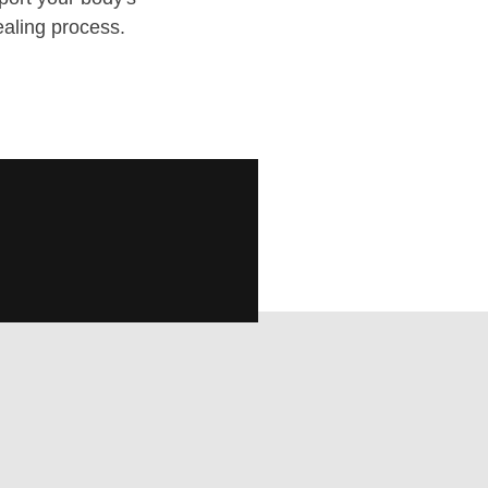
ealing process.