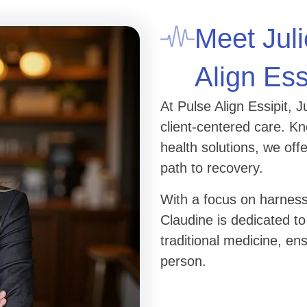
Meet Juli
Align Ess
At Pulse Align Essipit, 
client-centered care. K
health solutions, we of
path to recovery.
With a focus on harness
Claudine is dedicated to
traditional medicine, en
person.