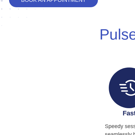
BOOK AN APPOINTMENT
Pulse
Fas
Speedy sess
seamlessly 