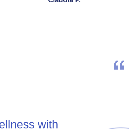
ellness with