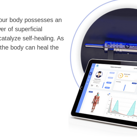
 your body possesses an
er of superficial
atalyze self-healing. As
 the body can heal the
.