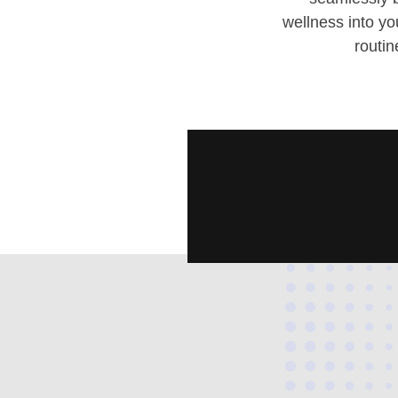
wellness into y
routin