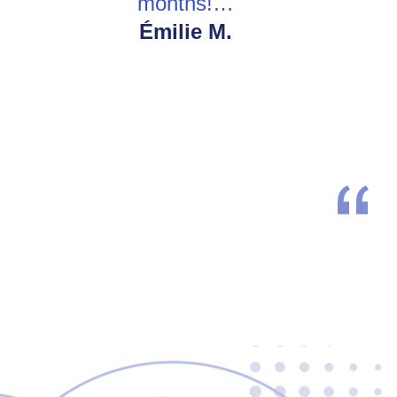
months!…
Émilie M.