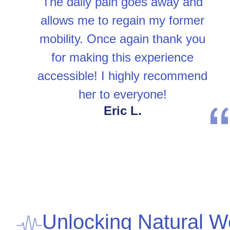
The daily pain goes away and
allows me to regain my former
mobility. Once again thank you
for making this experience
accessible! I highly recommend
her to everyone!
Eric L.
Unlocking Natural W