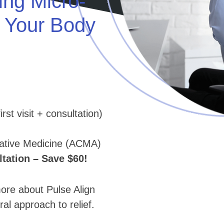
ing Micro-
e Your Body
rst visit + consultation)
native Medicine (ACMA)
ation – Save $60!
e about Pulse Align
ral approach to relief.