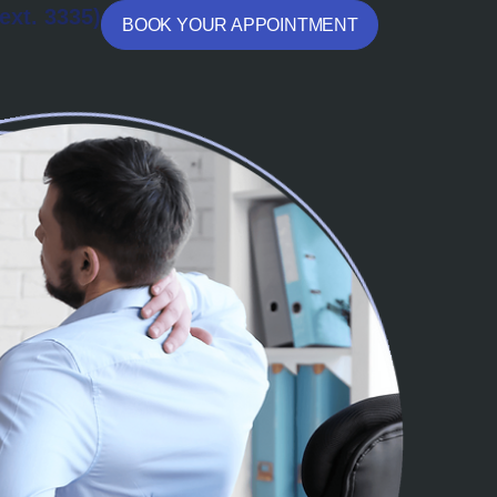
ext. 3335)
BOOK YOUR APPOINTMENT