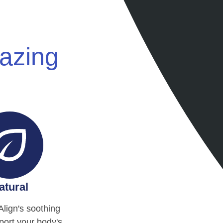
mazing
atural
Align's soothing
ort your body's