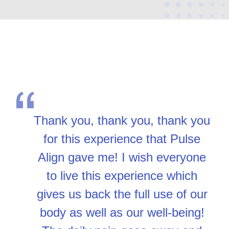
Thank you, thank you, thank you
for this experience that Pulse
Align gave me! I wish everyone
to live this experience which
gives us back the full use of our
body as well as our well-being!