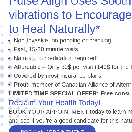
Pulse Align Uses Sooth
vibrations to Encourag
to Heal Naturally*
Non-Invasive, no popping or cracking
Fast, 15-30 minute visits
Natural, no medication required!
Affordable – Only 80$ per visit (140$ for the fi
Covered by most insurance plans
Proud member of Canadian Alliance of Alter
LIMITED TIME SPECIAL OFFER: Free consult
Reclaim Your Health Today!
BOOK YOUR APPOINTMENT today to learn mor
and see if you’re a good candidate for this natu