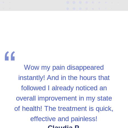
Wow my pain disappeared
instantly! And in the hours that
followed I already noticed an
overall improvement in my state
of health! The treatment is quick,
effective and painless!
Claudia P.