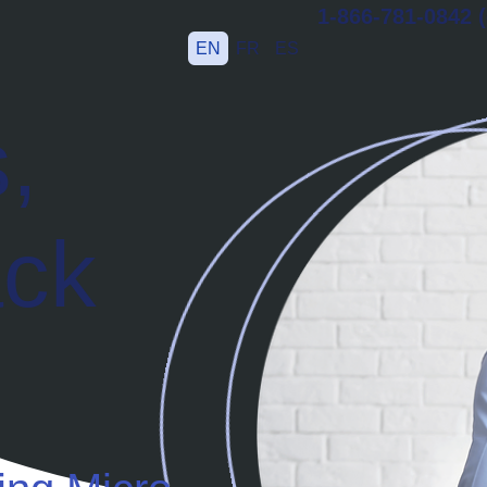
1-866-781-0842 (
EN
FR
ES
,
ack