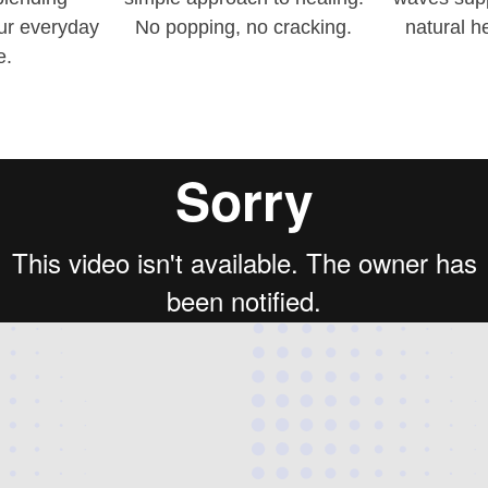
our everyday
No popping, no cracking.
natural h
e.