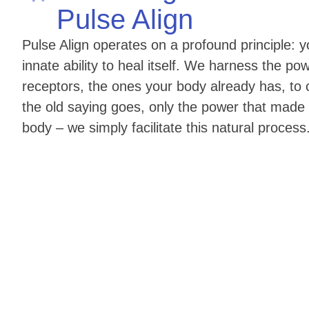
Pulse Align
Pulse Align operates on a profound principle:
innate ability to heal itself. We harness the pow
receptors, the ones your body already has, to c
the old saying goes, only the power that made
body – we simply facilitate this natural process