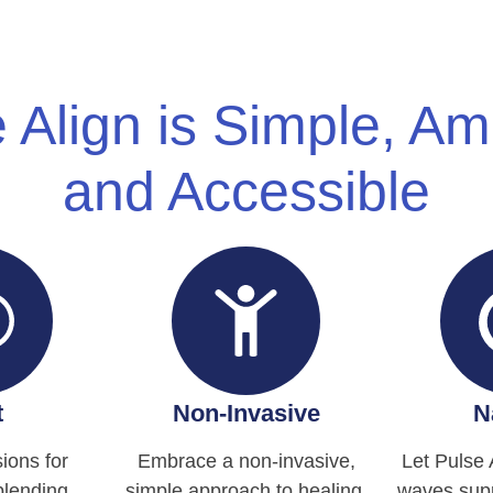
 Align is Simple, A
and Accessible
t
Non-Invasive
N
ions for
Embrace a non-invasive,
Let Pulse 
blending
simple approach to healing.
waves supp