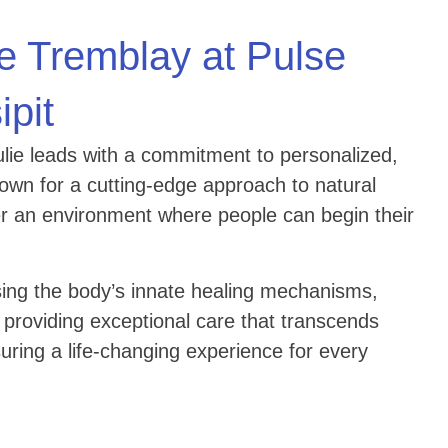
e Tremblay at Pulse
ipit
Julie leads with a commitment to personalized,
nown for a cutting-edge approach to natural
fer an environment where people can begin their
ing the body’s innate healing mechanisms,
 providing exceptional care that transcends
suring a life-changing experience for every