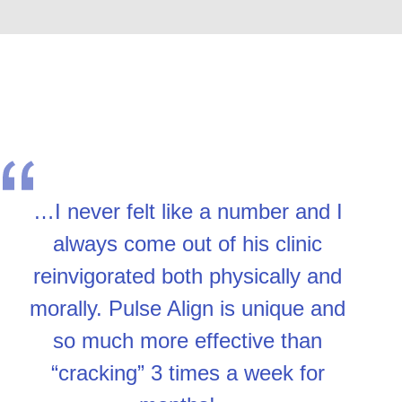
…I never felt like a number and I
always come out of his clinic
reinvigorated both physically and
morally. Pulse Align is unique and
so much more effective than
“cracking” 3 times a week for