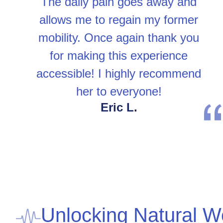
The daily pain goes away and
allows me to regain my former
mobility. Once again thank you
for making this experience
accessible! I highly recommend
her to everyone!
Eric L.
Unlocking Natural W