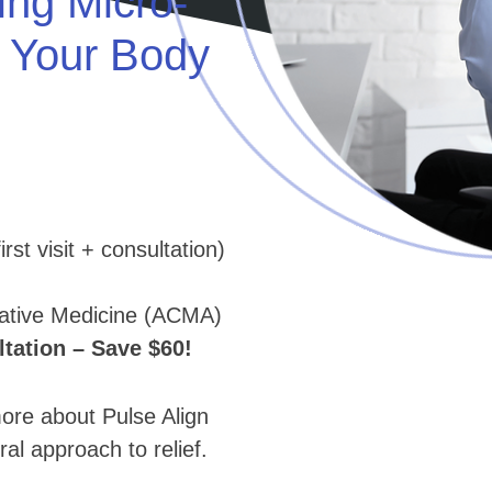
ing Micro-
e Your Body
rst visit + consultation)
native Medicine (ACMA)
ation – Save $60!
e about Pulse Align
ral approach to relief.