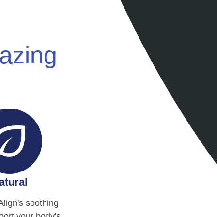
mazing
atural
Align's soothing
ort your body's