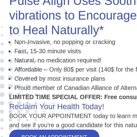
Pulse Align Uses Sooth
vibrations to Encourag
to Heal Naturally*
Non-Invasive, no popping or cracking
Fast, 15-30 minute visits
Natural, no medication required!
Affordable – Only 80$ per visit (140$ for the fi
Covered by most insurance plans
Proud member of Canadian Alliance of Alter
LIMITED TIME SPECIAL OFFER: Free consult
Reclaim Your Health Today!
BOOK YOUR APPOINTMENT today to learn mor
and see if you’re a good candidate for this natu