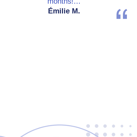
months!…
Émilie M.