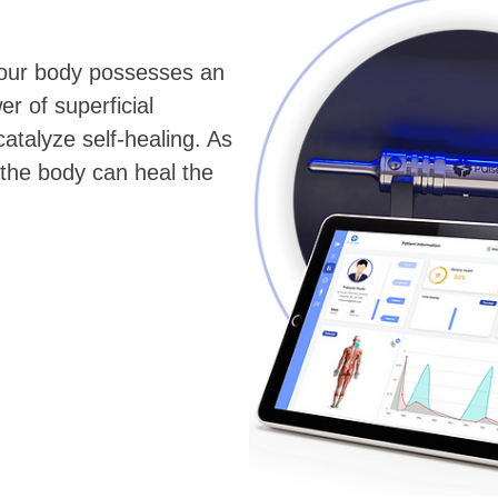
 your body possesses an
er of superficial
atalyze self-healing. As
 the body can heal the
.