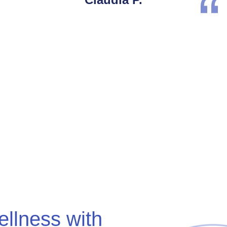
ellness with