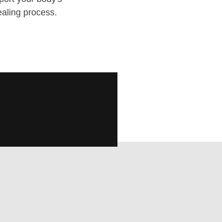
ealing process.