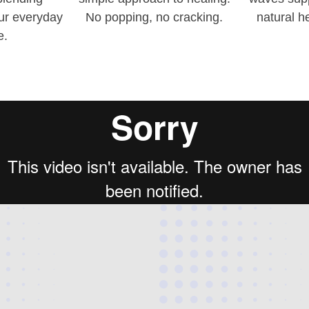
our everyday
No popping, no cracking.
natural h
e.