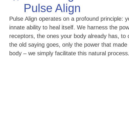
Pulse Align
Pulse Align operates on a profound principle:
innate ability to heal itself. We harness the pow
receptors, the ones your body already has, to c
the old saying goes, only the power that made
body – we simply facilitate this natural process