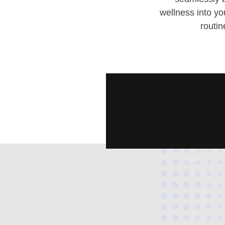
wellness into y
routin