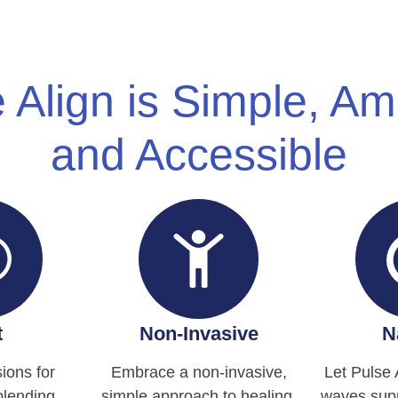
 Align is Simple, A
and Accessible
t
Non-Invasive
N
ions for
Embrace a non-invasive,
Let Pulse 
blending
simple approach to healing.
waves supp