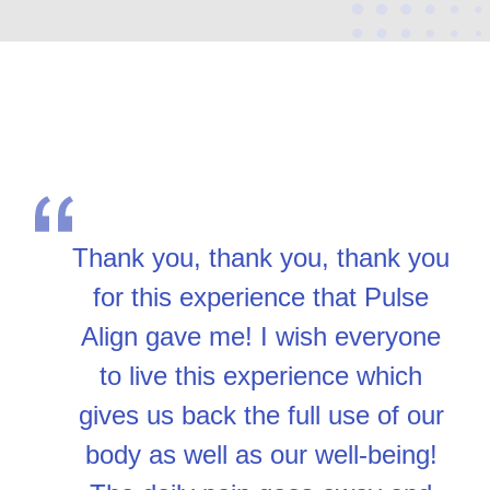
Thank you, thank you, thank you
for this experience that Pulse
Align gave me! I wish everyone
to live this experience which
gives us back the full use of our
body as well as our well-being!