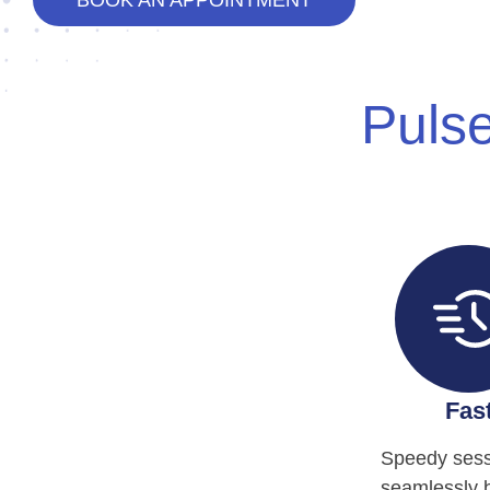
BOOK AN APPOINTMENT
Pulse
Fas
Speedy sess
seamlessly 