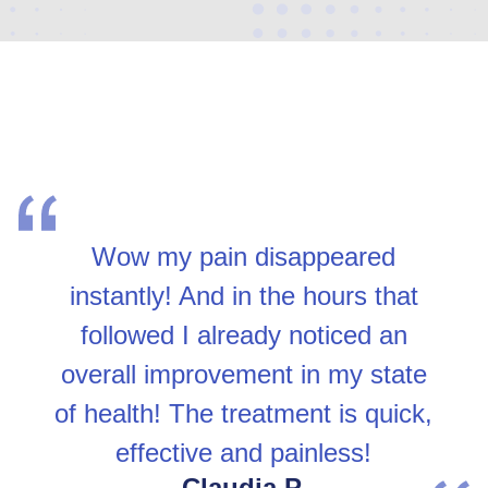
Wow my pain disappeared
instantly! And in the hours that
followed I already noticed an
overall improvement in my state
of health! The treatment is quick,
effective and painless!
Claudia P.