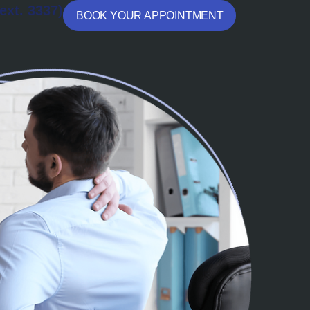
ext. 3337)
BOOK YOUR APPOINTMENT