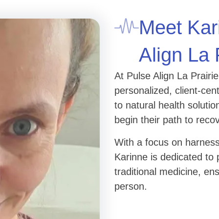
Meet Kar
Align La 
At Pulse Align La Prairi
personalized, client-ce
to natural health solut
begin their path to reco
With a focus on harness
Karinne is dedicated to 
traditional medicine, en
person.