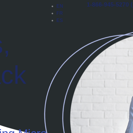
1-866-945-5270 (
EN
FR
ES
,
ack