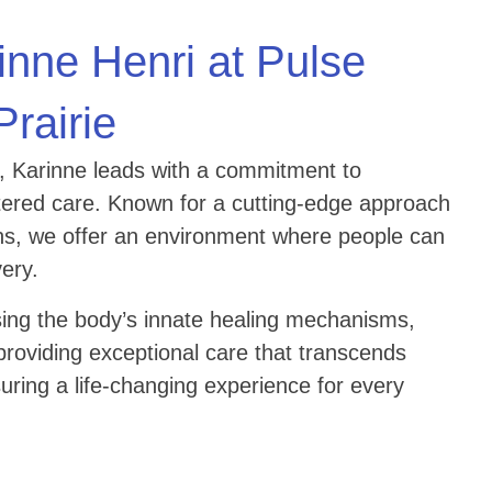
inne Henri at Pulse
Prairie
e, Karinne leads with a commitment to
ntered care. Known for a cutting-edge approach
ions, we offer an environment where people can
very.
ing the body’s innate healing mechanisms,
providing exceptional care that transcends
suring a life-changing experience for every