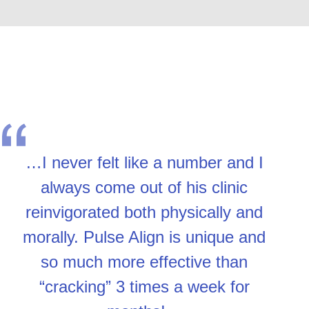
…I never felt like a number and I
always come out of his clinic
reinvigorated both physically and
morally. Pulse Align is unique and
so much more effective than
“cracking” 3 times a week for