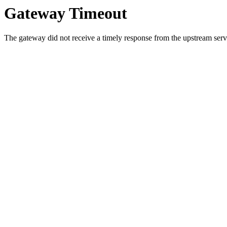
Gateway Timeout
The gateway did not receive a timely response from the upstream serve