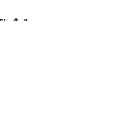
r or application.