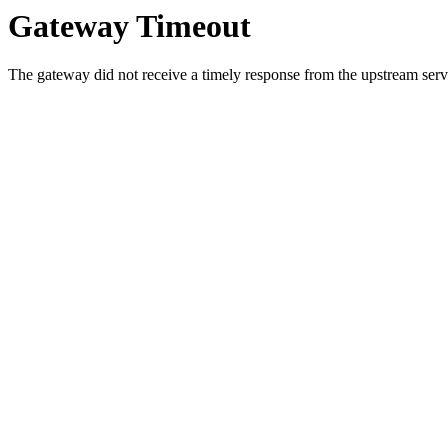
Gateway Timeout
The gateway did not receive a timely response from the upstream serve