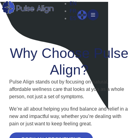
Skip
EN
to
FR
Open
content
ES
Why Choose Pulse
Align?
Pulse Align stands out by focusing on natural,
affordable wellness care that looks at you as a whole
person, not just a set of symptoms.
We’re all about helping you find balance and relief in a
new and impactful way, whether you’re dealing with
pain or just want to keep feeling great.