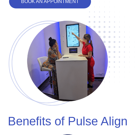
BOOK AN APPOINTMENT
Benefits of Pulse Align