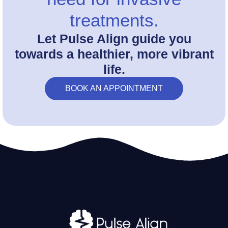
treatments.
Let Pulse Align guide you
towards a healthier, more vibrant
life.
BOOK AN APPOINTMENT