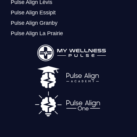
Pulse Align Lévis
Pulse Align Essipit
Pulse Align Granby
Pulse Align La Prairie
LOGIN