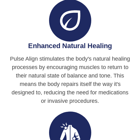
Enhanced Natural Healing
Pulse Align stimulates the body's natural healing
processes by encouraging muscles to return to
their natural state of balance and tone. This
means the body repairs itself the way it's
designed to, reducing the need for medications
or invasive procedures.