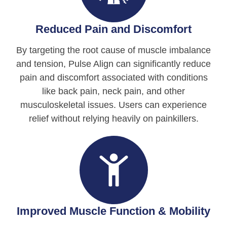
Reduced Pain and Discomfort
By targeting the root cause of muscle imbalance
and tension, Pulse Align can significantly reduce
pain and discomfort associated with conditions
like back pain, neck pain, and other
musculoskeletal issues. Users can experience
relief without relying heavily on painkillers.
Improved Muscle Function & Mobility