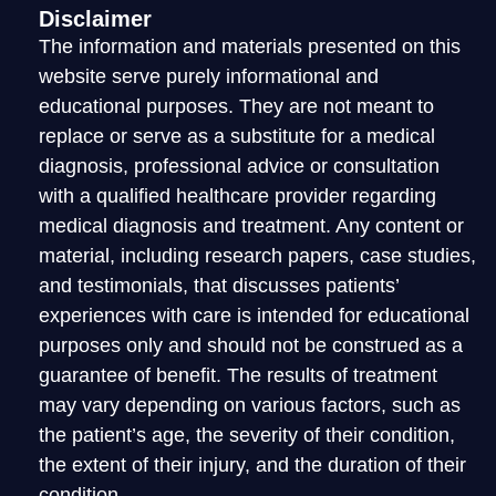
Disclaimer
The information and materials presented on this
website serve purely informational and
educational purposes. They are not meant to
replace or serve as a substitute for a medical
diagnosis, professional advice or consultation
with a qualified healthcare provider regarding
medical diagnosis and treatment. Any content or
material, including research papers, case studies,
and testimonials, that discusses patients’
experiences with care is intended for educational
purposes only and should not be construed as a
guarantee of benefit. The results of treatment
may vary depending on various factors, such as
the patient’s age, the severity of their condition,
the extent of their injury, and the duration of their
condition.