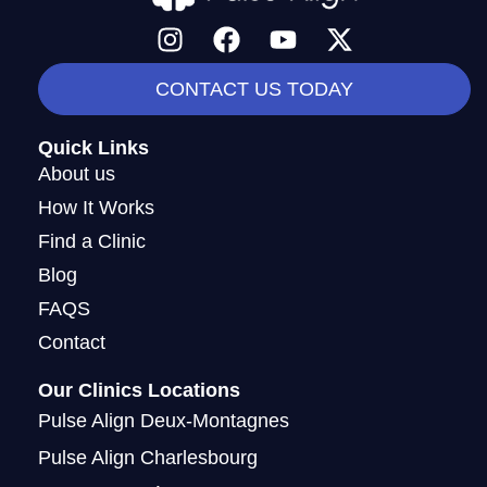
I
F
Y
X
n
a
o
-
s
c
u
t
CONTACT US TODAY
t
e
t
w
a
b
u
i
Quick Links
g
o
b
t
About us
r
o
e
t
How It Works
a
k
e
Find a Clinic
m
r
Blog
FAQS
Contact
Our Clinics Locations
Pulse Align Deux-Montagnes
Pulse Align Charlesbourg