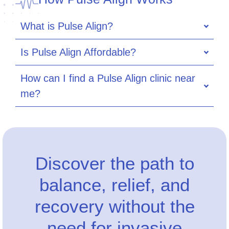
What is Pulse Align?
Is Pulse Align Affordable?
How can I find a Pulse Align clinic near
me?
Discover the path to
balance, relief, and
recovery without the
need for invasive