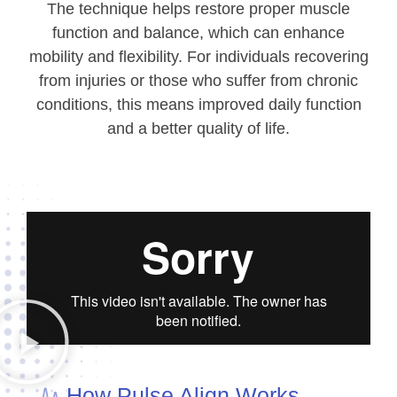
The technique helps restore proper muscle
function and balance, which can enhance
mobility and flexibility. For individuals recovering
from injuries or those who suffer from chronic
conditions, this means improved daily function
and a better quality of life.
How Pulse Align Works