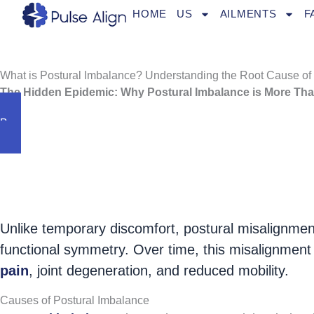
Skip
HOME
US
AILMENTS
F
to
content
What is Postural Imbalance? Understanding the Root Cause of
The Hidden Epidemic: Why Postural Imbalance is More Tha
Book an Appointment
Postural imbalance is one of the most overlook
80% of adults experience some degree 
Unlike temporary discomfort, postural misalignment
functional symmetry. Over time, this misalignment
pain
, joint degeneration, and reduced mobility.
Causes of Postural Imbalance