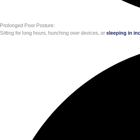
Prolonged Poor Posture:
Sitting for long hours, hunching over devices, or
sleeping in in