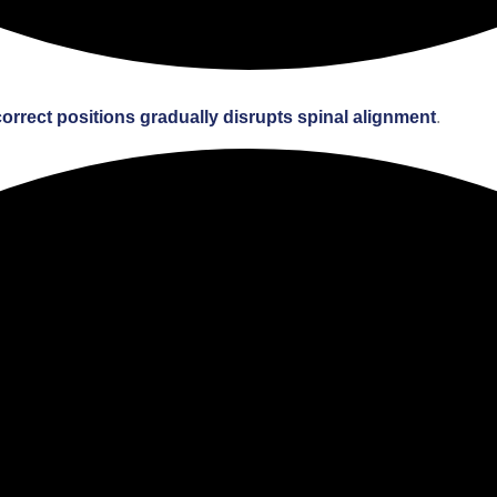
correct positions gradually disrupts spinal alignment
.