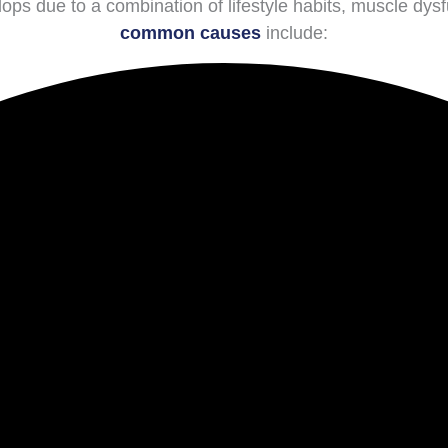
ps due to a combination of lifestyle habits, muscle dys
common causes
include: