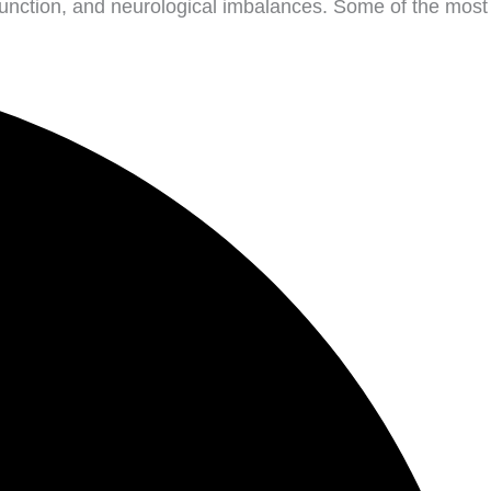
function, and neurological imbalances. Some of the most