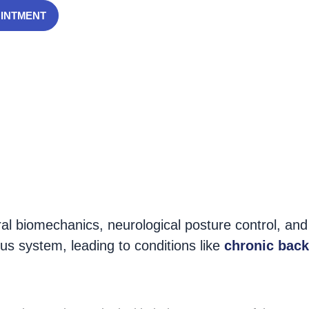
OINTMENT
ecting people of all ages. Studies show that up to
n, muscle fatigue, and joint dysfunction
.
ral biomechanics, neurological posture control, and
us system, leading to conditions like
chronic back