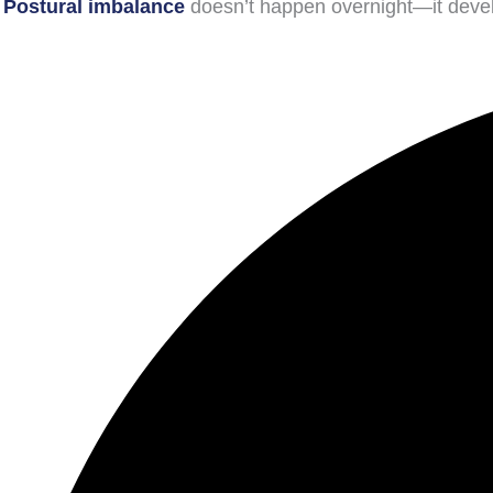
Postural imbalance
doesn’t happen overnight—it develo