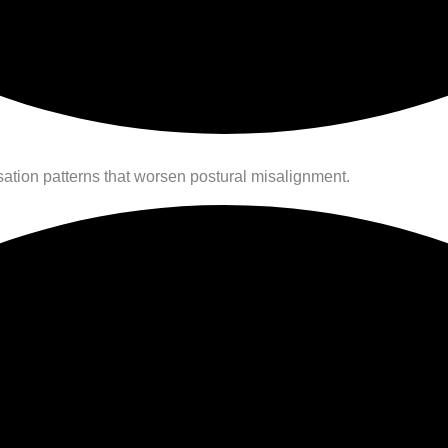
tion patterns that worsen postural misalignment.