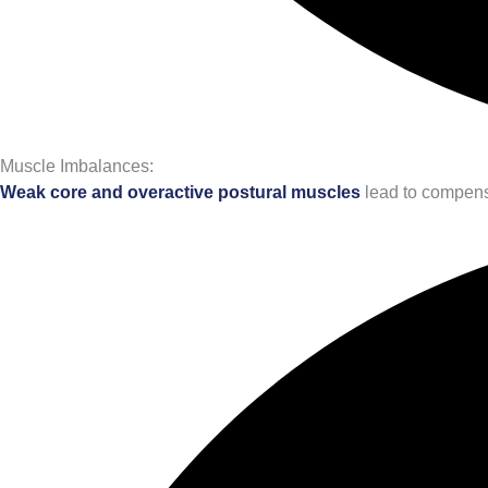
Muscle Imbalances:
Weak core and overactive postural muscles
lead to compensa