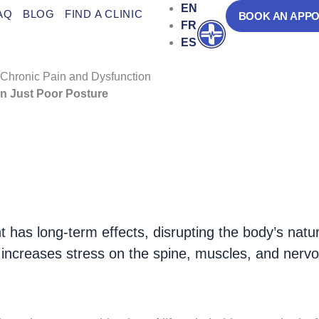
EN
AQ
BLOG
FIND A CLINIC
BOOK AN APP
FR
Open
ES
 Chronic Pain and Dysfunction
n Just Poor Posture
ed yet
common musculoskeletal conditions
, aff
of postural misalignment
, leading to
chronic pai
 has long-term effects, disrupting the body’s natu
 increases stress on the spine, muscles, and nervo