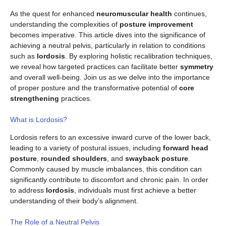
As the quest for enhanced
neuromuscular health
continues,
understanding the complexities of
posture improvement
becomes imperative. This article dives into the significance of
achieving a neutral pelvis, particularly in relation to conditions
such as
lordosis
. By exploring holistic recalibration techniques,
we reveal how targeted practices can facilitate better
symmetry
and overall well-being. Join us as we delve into the importance
of proper posture and the transformative potential of
core
strengthening
practices.
What is Lordosis?
Lordosis refers to an excessive inward curve of the lower back,
leading to a variety of postural issues, including
forward head
posture
,
rounded shoulders
, and
swayback posture
.
Commonly caused by muscle imbalances, this condition can
significantly contribute to discomfort and chronic pain. In order
to address
lordosis
, individuals must first achieve a better
understanding of their body’s alignment.
The Role of a Neutral Pelvis