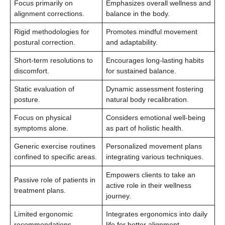
Focus primarily on
Emphasizes overall wellness and
alignment corrections.
balance in the body.
Rigid methodologies for
Promotes mindful movement
postural correction.
and adaptability.
Short-term resolutions to
Encourages long-lasting habits
discomfort.
for sustained balance.
Static evaluation of
Dynamic assessment fostering
posture.
natural body recalibration.
Focus on physical
Considers emotional well-being
symptoms alone.
as part of holistic health.
Generic exercise routines
Personalized movement plans
confined to specific areas.
integrating various techniques.
Empowers clients to take an
Passive role of patients in
active role in their wellness
treatment plans.
journey.
Limited ergonomic
Integrates ergonomics into daily
recommendations.
life for better alignment.