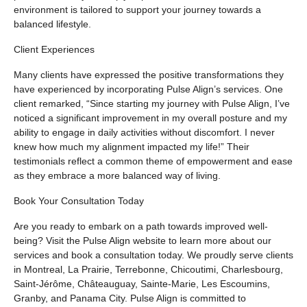
environment is tailored to support your journey towards a
balanced lifestyle.
Client Experiences
Many clients have expressed the positive transformations they
have experienced by incorporating Pulse Align’s services. One
client remarked, “Since starting my journey with Pulse Align, I’ve
noticed a significant improvement in my overall posture and my
ability to engage in daily activities without discomfort. I never
knew how much my alignment impacted my life!” Their
testimonials reflect a common theme of empowerment and ease
as they embrace a more balanced way of living.
Book Your Consultation Today
Are you ready to embark on a path towards improved well-
being? Visit the Pulse Align website to learn more about our
services and book a consultation today. We proudly serve clients
in Montreal, La Prairie, Terrebonne, Chicoutimi, Charlesbourg,
Saint-Jérôme, Châteauguay, Sainte-Marie, Les Escoumins,
Granby, and Panama City. Pulse Align is committed to