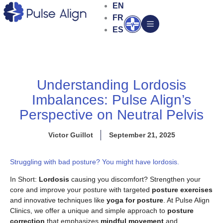
Skip
EN
to
FR
Open
content
ES
Understanding Lordosis
Imbalances: Pulse Align’s
Perspective on Neutral Pelvis
Victor Guillot
September 21, 2025
Struggling with bad posture? You might have lordosis.
In Short:
Lordosis
causing you discomfort? Strengthen your
core and improve your posture with targeted
posture exercises
and innovative techniques like
yoga for posture
. At Pulse Align
Clinics, we offer a unique and simple approach to
posture
correction
that emphasizes
mindful movement
and