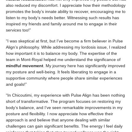
also reduced my discomfort. I appreciate how their methodology
promotes the body’s innate ability to recover, encouraging me to
listen to my body’s needs better. Witnessing such results has
inspired my friends and family around me to engage in their
services too!”
“I was skeptical at first, but I’ve become a firm believer in Pulse
Align’s philosophy. While addressing my lordosis issue, I realized
how important it is to balance my body. The expertise of the
team in Mont-Royal helped me understand the significance of
mindful movement
. My journey here has significantly improved
my posture and well-being. It feels liberating to engage in a
supportive community where people share similar experiences
and goals!”
“In Chicoutimi, my experience with Pulse Align has been nothing
short of transformative. The program focuses on restoring my
body’s balance, and I’ve seen remarkable improvements in my
posture and flexibility. I now appreciate how effective their
approach is and believe that anyone dealing with similar
challenges can gain significant benefits. The energy I feel daily