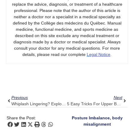
replace the advice, diagnosis, or treatment of a healthcare
professional. Please note that the author of this article is
neither a doctor nor a specialist in a medical specialty as
defined by the Collège des médecins du Québec. Manual
medicine, functional medicine, and sports medicine as
described on this site exclude any medical treatment or
diagnosis made by a doctor or medical specialist. Always
consult your doctor for any medical questions. For more
details, please read our complete
Legal Notice
.
Prev
Next
Previous
Next
Whiplash Lingering? Explore Pulse Align’s Gentle Recalibration
5 Easy Tricks For Upper Back Pain Relief, Complemented By Pulse Align
Share the Post:
Posture Imbalance, body
misalignment