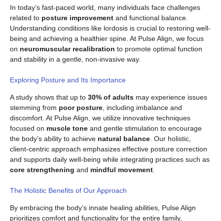
In today’s fast-paced world, many individuals face challenges
related to
posture improvement
and functional balance.
Understanding conditions like lordosis is crucial to restoring well-
being and achieving a healthier spine. At Pulse Align, we focus
on
neuromuscular recalibration
to promote optimal function
and stability in a gentle, non-invasive way.
Exploring Posture and Its Importance
A study shows that up to
30% of adults
may experience issues
stemming from
poor posture
, including imbalance and
discomfort. At Pulse Align, we utilize innovative techniques
focused on
muscle tone
and gentle stimulation to encourage
the body’s ability to achieve
natural balance
. Our holistic,
client-centric approach emphasizes effective posture correction
and supports daily well-being while integrating practices such as
core strengthening
and
mindful movement
.
The Holistic Benefits of Our Approach
By embracing the body’s innate healing abilities, Pulse Align
prioritizes comfort and functionality for the entire family,