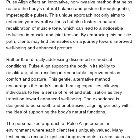
Pulse Align offers an innovative, non-invasive method that helps
restore the body’s natural balance and posture through gentle,
imperceptible pulses. This unique approach not only aims to
enhance your overall wellness but also fosters a natural
recalibration of muscle tone, which can lead to a noticeable
reduction in muscle and joint tension. By embracing this holistic
path, clients may find themselves on a journey toward improved
well-being and enhanced posture.
Rather than directly addressing discomfort or medical
conditions, Pulse Align supports the body in its ability to
recalibrate, often resulting in remarkable improvements in
comfort and posture. This gentle, alternative method
encourages the body’s innate healing capacities, allowing
individuals to feel a sense of relief and stabilization as they
transition toward enhanced well-being. The experience is
designed to be smooth and unobtrusive, aligning perfectly with
the idea of supporting the body’s natural functions.
The personalized approach at Pulse Align creates an
environment where each client feels uniquely valued. Many
testimonials recount significant improvements in areas such as