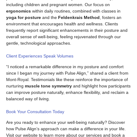
including children and pregnant women. Our focus on
ergonomics
within daily routines, combined with classes in
yoga for posture
and the
Feldenkrais Method
, fosters an
environment that encourages health and wellness. Clients
frequently report significant enhancements in their posture and
overall sense of well-being, feeling rejuvenated through our
gentle, technological approaches.
Client Experiences Speak Volumes
“I noticed a remarkable difference in my posture and comfort
since I began my journey with Pulse Align,” shared a client from
Mont-Royal. Testimonials like these reinforce the importance of
nurturing
muscle tone symmetry
and highlight how participants
can improve posture naturally, enhance flexibility, and reclaim a
balanced way of living.
Book Your Consultation Today
Are you ready to enhance your well-being naturally? Discover
how Pulse Align’s approach can make a difference in your life.
Visit our website to learn more about our services and book a