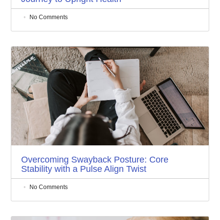
No Comments
Overcoming Swayback Posture: Core
Stability with a Pulse Align Twist
No Comments