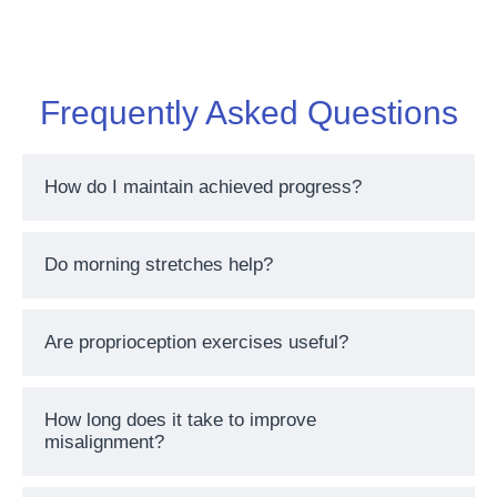
Frequently Asked Questions
How do I maintain achieved progress?
Do morning stretches help?
Are proprioception exercises useful?
How long does it take to improve
misalignment?