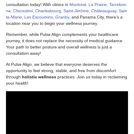
consultation today! With clinics in
Montreal, La Prairie, Terrebon
ne, Chicoutimi, Charlesbourg, Saint-Jérôme, Châteauguay, Sain
te-Marie, Les Escoumins, Granby,
and Panama City, there’s a
location near you to begin your wellness journey.
Remember, while Pulse Align complements your healthcare
journey, it does not replace the necessity of medical guidance.
Your path to better posture and overall wellness is just a
consultation away!
At Pulse Align, we believe that everyone deserves the
opportunity to feel strong, stable, and free from discomfort
through
holistic wellness
practices. Join us today in reclaiming
your health!