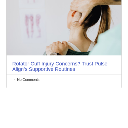
Rotator Cuff Injury Concerns? Trust Pulse
Align’s Supportive Routines
No Comments