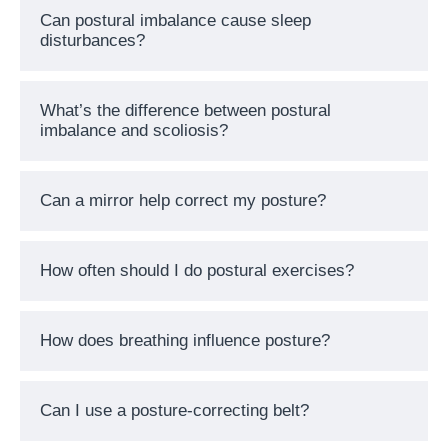
Can postural imbalance cause sleep
disturbances?
What’s the difference between postural
imbalance and scoliosis?
Can a mirror help correct my posture?
How often should I do postural exercises?
How does breathing influence posture?
Can I use a posture-correcting belt?