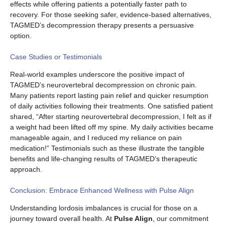
effects while offering patients a potentially faster path to
recovery. For those seeking safer, evidence-based alternatives,
TAGMED’s decompression therapy presents a persuasive
option.
Case Studies or Testimonials
Real-world examples underscore the positive impact of
TAGMED’s neurovertebral decompression on chronic pain.
Many patients report lasting pain relief and quicker resumption
of daily activities following their treatments. One satisfied patient
shared, “After starting neurovertebral decompression, I felt as if
a weight had been lifted off my spine. My daily activities became
manageable again, and I reduced my reliance on pain
medication!” Testimonials such as these illustrate the tangible
benefits and life-changing results of TAGMED’s therapeutic
approach.
Conclusion: Embrace Enhanced Wellness with Pulse Align
Understanding lordosis imbalances is crucial for those on a
journey toward overall health. At
Pulse Align
, our commitment