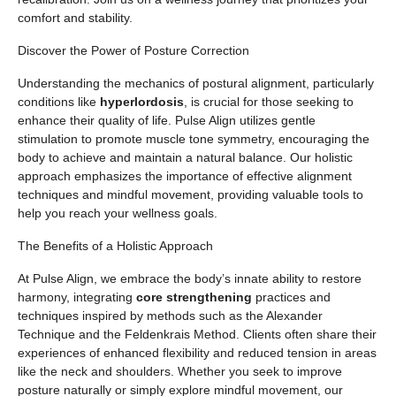
comfort and stability.
Discover the Power of Posture Correction
Understanding the mechanics of postural alignment, particularly
conditions like
hyperlordosis
, is crucial for those seeking to
enhance their quality of life. Pulse Align utilizes gentle
stimulation to promote muscle tone symmetry, encouraging the
body to achieve and maintain a natural balance. Our holistic
approach emphasizes the importance of effective alignment
techniques and mindful movement, providing valuable tools to
help you reach your wellness goals.
The Benefits of a Holistic Approach
At Pulse Align, we embrace the body’s innate ability to restore
harmony, integrating
core strengthening
practices and
techniques inspired by methods such as the Alexander
Technique and the Feldenkrais Method. Clients often share their
experiences of enhanced flexibility and reduced tension in areas
like the neck and shoulders. Whether you seek to improve
posture naturally or simply explore mindful movement, our