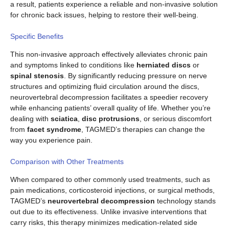
a result, patients experience a reliable and non-invasive solution
for chronic back issues, helping to restore their well-being.
Specific Benefits
This non-invasive approach effectively alleviates chronic pain
and symptoms linked to conditions like
herniated discs
or
spinal stenosis
. By significantly reducing pressure on nerve
structures and optimizing fluid circulation around the discs,
neurovertebral decompression facilitates a speedier recovery
while enhancing patients’ overall quality of life. Whether you’re
dealing with
sciatica
,
disc protrusions
, or serious discomfort
from
facet syndrome
, TAGMED’s therapies can change the
way you experience pain.
Comparison with Other Treatments
When compared to other commonly used treatments, such as
pain medications, corticosteroid injections, or surgical methods,
TAGMED’s
neurovertebral decompression
technology stands
out due to its effectiveness. Unlike invasive interventions that
carry risks, this therapy minimizes medication-related side