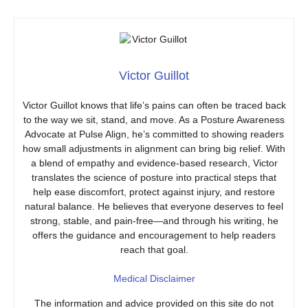
Victor Guillot
Victor Guillot knows that life’s pains can often be traced back
to the way we sit, stand, and move. As a Posture Awareness
Advocate at Pulse Align, he’s committed to showing readers
how small adjustments in alignment can bring big relief. With
a blend of empathy and evidence-based research, Victor
translates the science of posture into practical steps that
help ease discomfort, protect against injury, and restore
natural balance. He believes that everyone deserves to feel
strong, stable, and pain-free—and through his writing, he
offers the guidance and encouragement to help readers
reach that goal.
Medical Disclaimer
The information and advice provided on this site do not