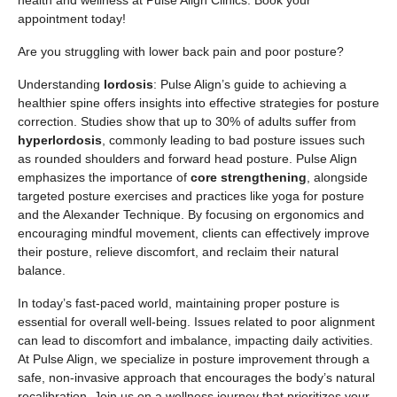
health and wellness at Pulse Align Clinics. Book your
appointment today!
Are you struggling with lower back pain and poor posture?
Understanding
lordosis
: Pulse Align’s guide to achieving a
healthier spine offers insights into effective strategies for posture
correction. Studies show that up to 30% of adults suffer from
hyperlordosis
, commonly leading to bad posture issues such
as rounded shoulders and forward head posture. Pulse Align
emphasizes the importance of
core strengthening
, alongside
targeted posture exercises and practices like yoga for posture
and the Alexander Technique. By focusing on ergonomics and
encouraging mindful movement, clients can effectively improve
their posture, relieve discomfort, and reclaim their natural
balance.
In today’s fast-paced world, maintaining proper posture is
essential for overall well-being. Issues related to poor alignment
can lead to discomfort and imbalance, impacting daily activities.
At Pulse Align, we specialize in posture improvement through a
safe, non-invasive approach that encourages the body’s natural
recalibration. Join us on a wellness journey that prioritizes your