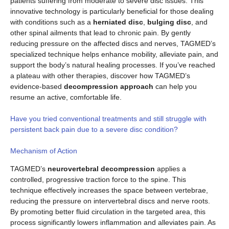
patients suffering from moderate to severe disc issues. This
innovative technology is particularly beneficial for those dealing
with conditions such as a
herniated disc
,
bulging disc
, and
other spinal ailments that lead to chronic pain. By gently
reducing pressure on the affected discs and nerves, TAGMED’s
specialized technique helps enhance mobility, alleviate pain, and
support the body’s natural healing processes. If you’ve reached
a plateau with other therapies, discover how TAGMED’s
evidence-based
decompression approach
can help you
resume an active, comfortable life.
Have you tried conventional treatments and still struggle with
persistent back pain due to a severe disc condition?
Mechanism of Action
TAGMED’s
neurovertebral decompression
applies a
controlled, progressive traction force to the spine. This
technique effectively increases the space between vertebrae,
reducing the pressure on intervertebral discs and nerve roots.
By promoting better fluid circulation in the targeted area, this
process significantly lowers inflammation and alleviates pain. As