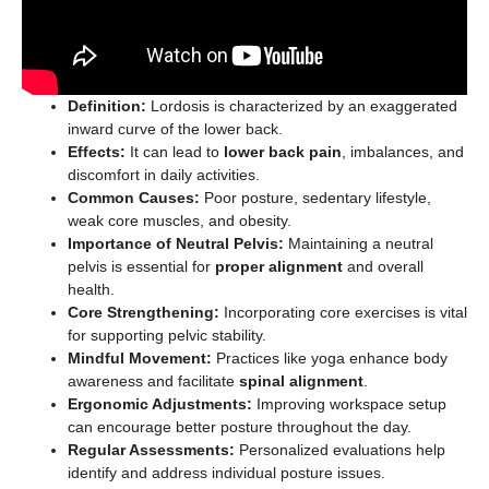
Definition:
Lordosis is characterized by an exaggerated
inward curve of the lower back.
Effects:
It can lead to
lower back pain
, imbalances, and
discomfort in daily activities.
Common Causes:
Poor posture, sedentary lifestyle,
weak core muscles, and obesity.
Importance of Neutral Pelvis:
Maintaining a neutral
pelvis is essential for
proper alignment
and overall
health.
Core Strengthening:
Incorporating core exercises is vital
for supporting pelvic stability.
Mindful Movement:
Practices like yoga enhance body
awareness and facilitate
spinal alignment
.
Ergonomic Adjustments:
Improving workspace setup
can encourage better posture throughout the day.
Regular Assessments:
Personalized evaluations help
identify and address individual posture issues.