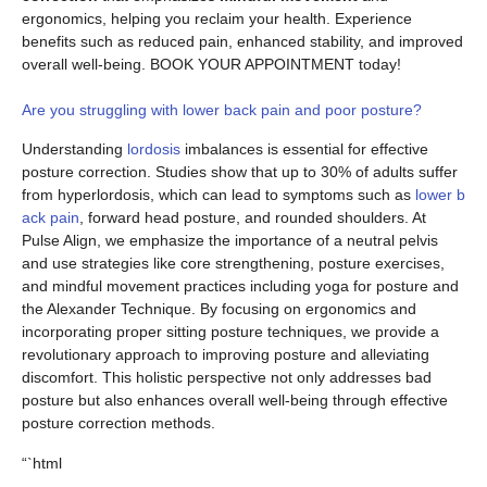
ergonomics, helping you reclaim your health. Experience
benefits such as reduced pain, enhanced stability, and improved
overall well-being. BOOK YOUR APPOINTMENT today!
Are you struggling with lower back pain and poor posture?
Understanding
lordosis
imbalances is essential for effective
posture correction. Studies show that up to 30% of adults suffer
from hyperlordosis, which can lead to symptoms such as
lower b
ack pain
, forward head posture, and rounded shoulders. At
Pulse Align, we emphasize the importance of a neutral pelvis
and use strategies like core strengthening, posture exercises,
and mindful movement practices including yoga for posture and
the Alexander Technique. By focusing on ergonomics and
incorporating proper sitting posture techniques, we provide a
revolutionary approach to improving posture and alleviating
discomfort. This holistic perspective not only addresses bad
posture but also enhances overall well-being through effective
posture correction methods.
“`html