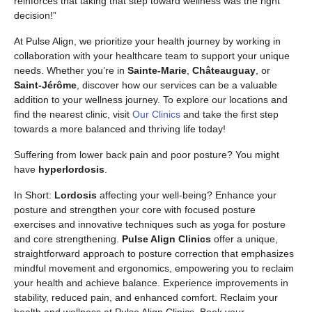
reinforces that taking that step toward wellness was the right
decision!”
At Pulse Align, we prioritize your health journey by working in
collaboration with your healthcare team to support your unique
needs. Whether you’re in
Sainte-Marie
,
Châteauguay
, or
Saint-Jérôme
, discover how our services can be a valuable
addition to your wellness journey. To explore our locations and
find the nearest clinic, visit
Our Clinics
and take the first step
towards a more balanced and thriving life today!
Suffering from lower back pain and poor posture? You might
have
hyperlordosis
.
In Short:
Lordosis
affecting your well-being? Enhance your
posture and strengthen your core with focused posture
exercises and innovative techniques such as yoga for posture
and core strengthening.
Pulse Align Clinics
offer a unique,
straightforward approach to posture correction that emphasizes
mindful movement and ergonomics, empowering you to reclaim
your health and achieve balance. Experience improvements in
stability, reduced pain, and enhanced comfort. Reclaim your