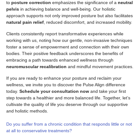
to
posture correction
emphasizes the significance of a
neutral
pelvis
in achieving balance and well-being. Our holistic
approach supports not only improved posture but also facilitates
natural pain relief
, reduced discomfort, and increased mobility.
Clients consistently report transformative experiences while
working with us, noting how our gentle, non-invasive techniques
foster a sense of empowerment and connection with their own
bodies. Their positive feedback underscores the benefits of
embracing a path towards enhanced wellness through
neuromuscular recalibration
and mindful movement practices.
If you are ready to enhance your posture and reclaim your
wellness, we invite you to discover the Pulse Align difference
today.
Schedule your consultation now
and take your first
step towards a healthier and more balanced life. Together, let’s
cultivate the quality of life you deserve through our supportive
and holistic methods.
Do you suffer from a chronic condition that responds little or not
at all to conservative treatments?