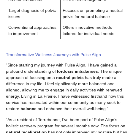
Target diagnosis of pelvic
Focuses on promoting a neutral
issues.
pelvis for natural balance.
Conventional approaches
Offers innovative methods
to improvement.
tailored for individual needs.
Transformative Wellness Journeys with Pulse Align
“Since starting my journey with Pulse Align, I have gained a
profound understanding of
lordosis imbalances
. The unique
approach of focusing on a
neutral pelvis
has truly made a
difference in my life. I feel significantly more balanced and
aligned, allowing me to engage in daily activities with renewed
energy. Living in La Prairie, I have witnessed firsthand how this
service has resonated within our community as many seek to
restore
balance
and enhance their overall well-being.”
“As a resident of Terrebonne, I’ve been part of Pulse Align’s
holistic recovery program for several months now. The focus on
natural recalibration
has not only improved my posture but has