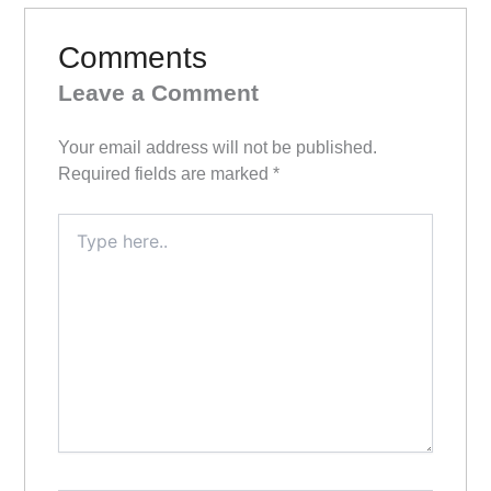
Comments
Leave a Comment
Your email address will not be published.
Required fields are marked
*
Type
here..