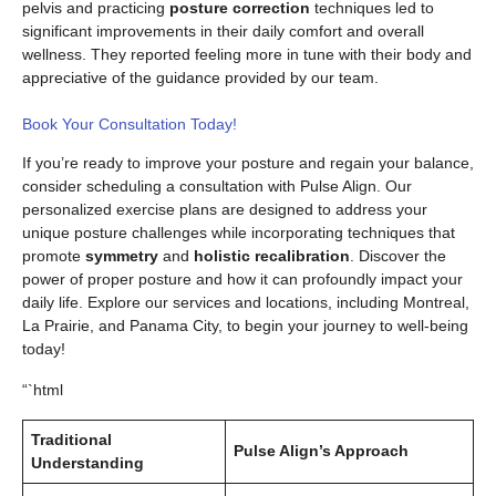
pelvis and practicing
posture correction
techniques led to
significant improvements in their daily comfort and overall
wellness. They reported feeling more in tune with their body and
appreciative of the guidance provided by our team.
Book Your Consultation Today!
If you’re ready to improve your posture and regain your balance,
consider scheduling a consultation with Pulse Align. Our
personalized exercise plans are designed to address your
unique posture challenges while incorporating techniques that
promote
symmetry
and
holistic recalibration
. Discover the
power of proper posture and how it can profoundly impact your
daily life. Explore our services and locations, including Montreal,
La Prairie, and Panama City, to begin your journey to well-being
today!
“`html
Traditional
Pulse Align’s Approach
Understanding