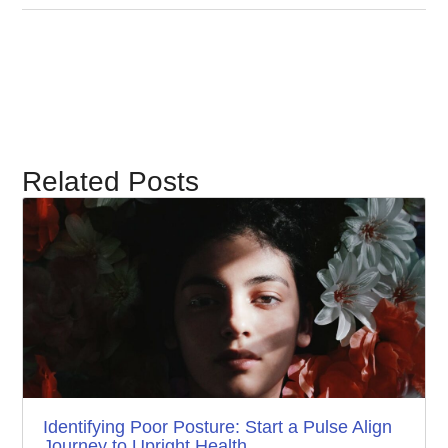
Related Posts
Identifying Poor Posture: Start a Pulse Align
Journey to Upright Health