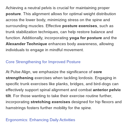
Achieving a neutral pelvis is crucial for maintaining proper
posture
. This alignment allows for optimal weight distribution
across the lower body, minimizing stress on the spine and
surrounding muscles. Effective
posture exercises
, such as
trunk stabilization techniques, can help restore balance and
function. Additionally, incorporating
yoga for posture
and the
Alexander Technique
enhances body awareness, allowing
individuals to engage in mindful movement.
Core Strengthening for Improved Posture
At Pulse Align, we emphasize the significance of
core
strengthening
exercises when tackling lordosis. Engaging in
specific trunk exercises like planks, bridges, and bird-dogs can
effectively support spinal alignment and combat
anterior pelvic
tilt
. For those wanting to take their exercise routine further,
incorporating
stretching exercises
designed for hip flexors and
hamstrings fosters further mobility for the spine.
Ergonomics: Enhancing Daily Activities