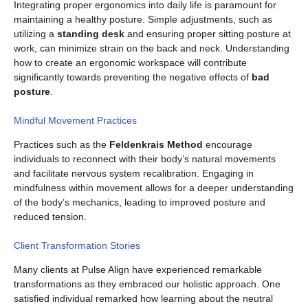
Integrating proper ergonomics into daily life is paramount for
maintaining a healthy posture. Simple adjustments, such as
utilizing a
standing desk
and ensuring proper sitting posture at
work, can minimize strain on the back and neck. Understanding
how to create an ergonomic workspace will contribute
significantly towards preventing the negative effects of
bad
posture
.
Mindful Movement Practices
Practices such as the
Feldenkrais Method
encourage
individuals to reconnect with their body’s natural movements
and facilitate nervous system recalibration. Engaging in
mindfulness within movement allows for a deeper understanding
of the body’s mechanics, leading to improved posture and
reduced tension.
Client Transformation Stories
Many clients at Pulse Align have experienced remarkable
transformations as they embraced our holistic approach. One
satisfied individual remarked how learning about the neutral