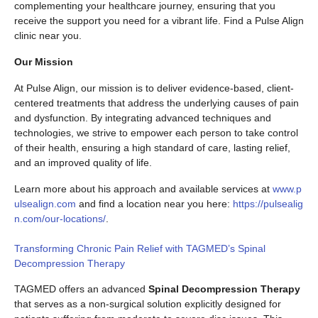
complementing your healthcare journey, ensuring that you
receive the support you need for a vibrant life. Find a Pulse Align
clinic near you.
Our Mission
At Pulse Align, our mission is to deliver evidence-based, client-
centered treatments that address the underlying causes of pain
and dysfunction. By integrating advanced techniques and
technologies, we strive to empower each person to take control
of their health, ensuring a high standard of care, lasting relief,
and an improved quality of life.
Learn more about his approach and available services at
www.p
ulsealign.com
and find a location near you here:
https://pulsealig
n.com/our-locations/
.
Transforming Chronic Pain Relief with TAGMED’s Spinal
Decompression Therapy
TAGMED offers an advanced
Spinal Decompression Therapy
that serves as a non-surgical solution explicitly designed for