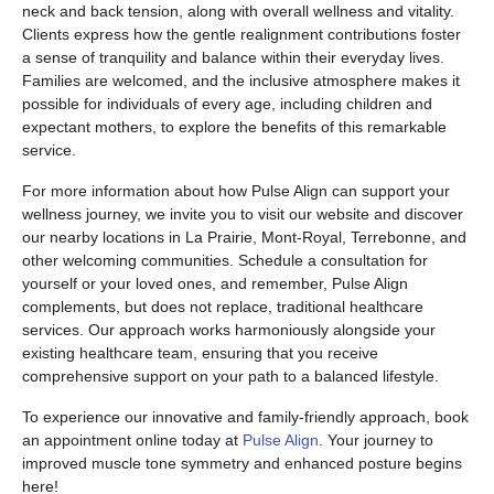
neck and back tension, along with overall wellness and vitality.
Clients express how the gentle realignment contributions foster
a sense of tranquility and balance within their everyday lives.
Families are welcomed, and the inclusive atmosphere makes it
possible for individuals of every age, including children and
expectant mothers, to explore the benefits of this remarkable
service.
For more information about how Pulse Align can support your
wellness journey, we invite you to visit our website and discover
our nearby locations in La Prairie, Mont-Royal, Terrebonne, and
other welcoming communities. Schedule a consultation for
yourself or your loved ones, and remember, Pulse Align
complements, but does not replace, traditional healthcare
services. Our approach works harmoniously alongside your
existing healthcare team, ensuring that you receive
comprehensive support on your path to a balanced lifestyle.
To experience our innovative and family-friendly approach, book
an appointment online today at
Pulse Align
. Your journey to
improved muscle tone symmetry and enhanced posture begins
here!