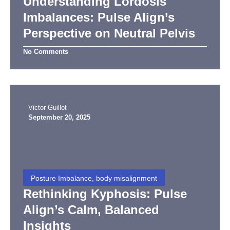
Understanding Lordosis
Imbalances: Pulse Align’s
Perspective on Neutral Pelvis
No Comments
Victor Guillot
September 20, 2025
Posture Imbalance, body misalignment
Rethinking Kyphosis: Pulse
Align’s Calm, Balanced
Insights