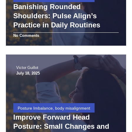
Banishing Rounded
Shoulders: Pulse Align’s
Practice in Daily Routines
No Comments
Victor Guillot
July 18, 2025
Posture Imbalance, body misalignment
Improve Forward Head
Posture: Small Changes and