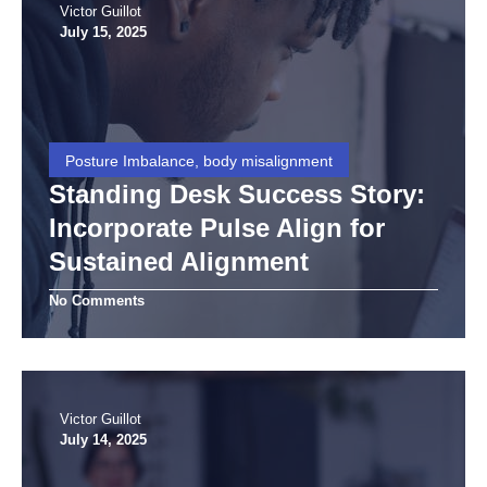
Victor Guillot
July 15, 2025
Posture Imbalance, body misalignment
Standing Desk Success Story:
Incorporate Pulse Align for
Sustained Alignment
No Comments
Victor Guillot
July 14, 2025