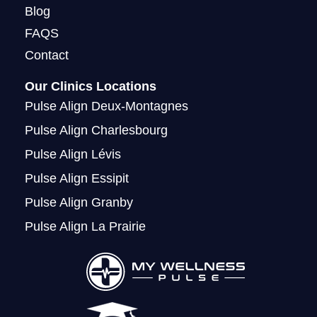
Blog
FAQS
Contact
Our Clinics Locations
Pulse Align Deux-Montagnes
Pulse Align Charlesbourg
Pulse Align Lévis
Pulse Align Essipit
Pulse Align Granby
Pulse Align La Prairie