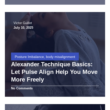
Victor Guillot
July 10, 2025
Posture Imbalance, body misalignment
Alexander Technique Basics:
Let Pulse Align Help You Move
More Freely
No Comments