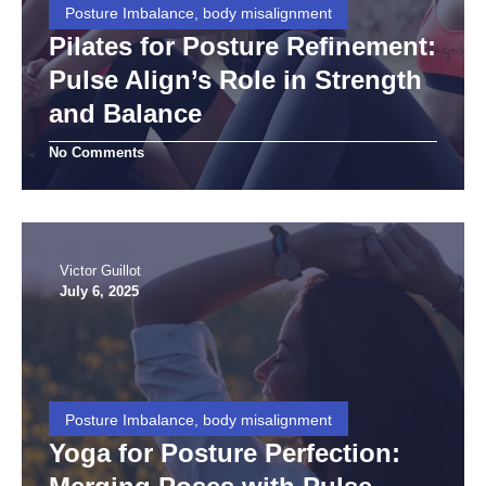
Posture Imbalance, body misalignment
Pilates for Posture Refinement:
Pulse Align’s Role in Strength
and Balance
No Comments
Victor Guillot
July 6, 2025
Posture Imbalance, body misalignment
Yoga for Posture Perfection: