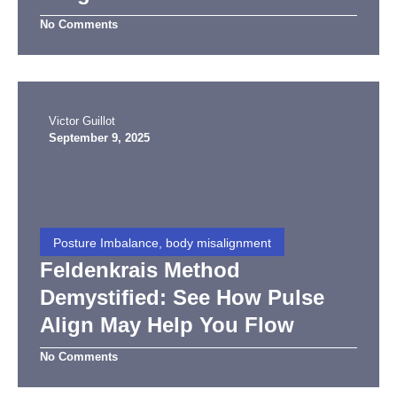
No Comments
Victor Guillot
September 9, 2025
Posture Imbalance, body misalignment
Feldenkrais Method
Demystified: See How Pulse
Align May Help You Flow
No Comments