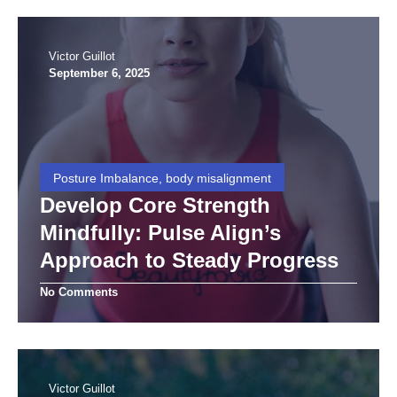
Victor Guillot
September 6, 2025
Posture Imbalance, body misalignment
Develop Core Strength
Mindfully: Pulse Align’s
Approach to Steady Progress
No Comments
Victor Guillot