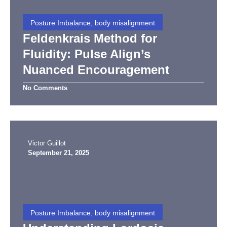
Posture Imbalance, body misalignment
Feldenkrais Method for
Fluidity: Pulse Align’s
Nuanced Encouragement
No Comments
Victor Guillot
September 21, 2025
Posture Imbalance, body misalignment