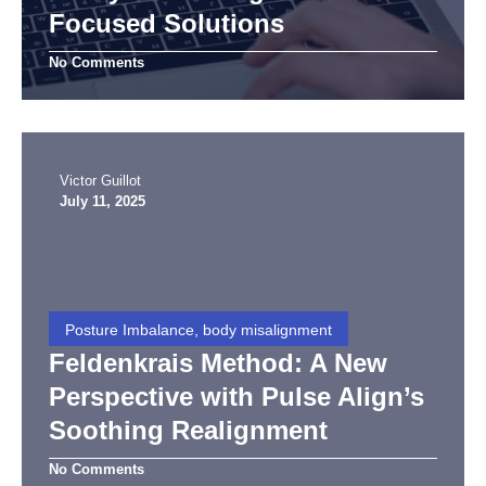
Focused Solutions
No Comments
Victor Guillot
July 11, 2025
Posture Imbalance, body misalignment
Feldenkrais Method: A New
Perspective with Pulse Align’s
Soothing Realignment
No Comments