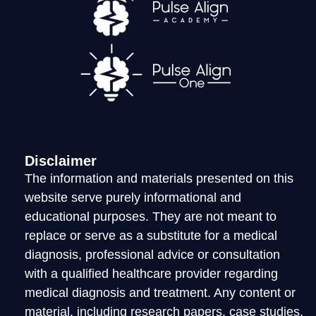
LOGIN
Disclaimer
The information and materials presented on this
website serve purely informational and
educational purposes. They are not meant to
replace or serve as a substitute for a medical
diagnosis, professional advice or consultation
with a qualified healthcare provider regarding
medical diagnosis and treatment. Any content or
material, including research papers, case studies,