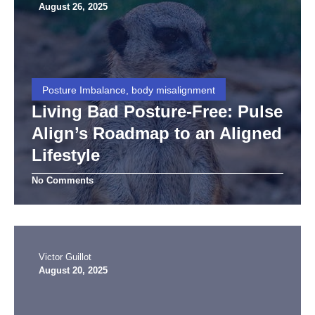
August 26, 2025
Posture Imbalance, body misalignment
Living Bad Posture-Free: Pulse
Align’s Roadmap to an Aligned
Lifestyle
No Comments
Victor Guillot
August 20, 2025