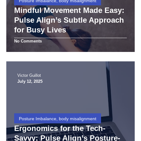
Posture Imbalance, body misalignment
Mindful Movement Made Easy:
Pulse Align’s Subtle Approach
for Busy Lives
No Comments
Victor Guillot
July 12, 2025
Posture Imbalance, body misalignment
Ergonomics for the Tech-
Savvy: Pulse Align’s Posture-