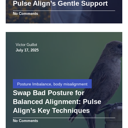
Pulse Align’s Gentle Support
No Comments
Victor Guillot
July 17, 2025
Posture Imbalance, body misalignment
Swap Bad Posture for
Balanced Alignment: Pulse
Align’s Key Techniques
No Comments