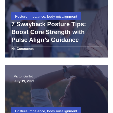
Posture Imbalance, body misalignment
7 Swayback Posture Tips:
Boost Core Strength with
Pulse Align’s Guidance
No Comments
Victor Guillot
July 19, 2025
Posture Imbalance, body misalignment