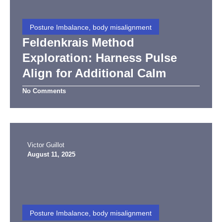
Posture Imbalance, body misalignment
Feldenkrais Method
Exploration: Harness Pulse
Align for Additional Calm
No Comments
Victor Guillot
August 11, 2025
Posture Imbalance, body misalignment