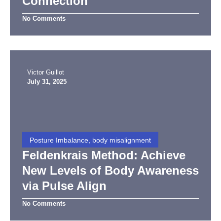
Connection
No Comments
Victor Guillot
July 31, 2025
Posture Imbalance, body misalignment
Feldenkrais Method: Achieve
New Levels of Body Awareness
via Pulse Align
No Comments