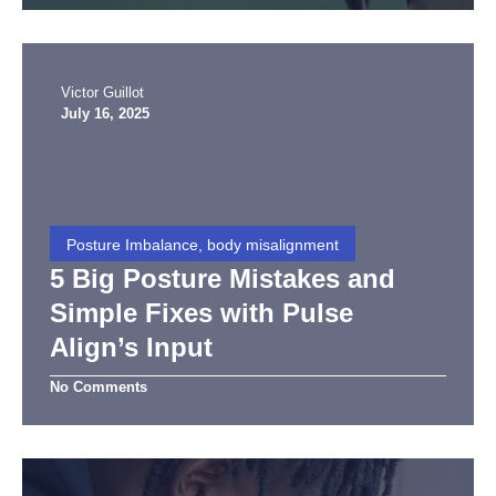
Victor Guillot
July 16, 2025
Posture Imbalance, body misalignment
5 Big Posture Mistakes and
Simple Fixes with Pulse
Align’s Input
No Comments