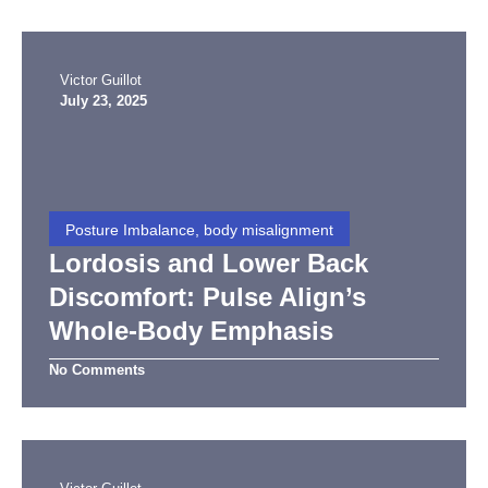
Victor Guillot
July 23, 2025
Posture Imbalance, body misalignment
Lordosis and Lower Back
Discomfort: Pulse Align’s
Whole-Body Emphasis
No Comments