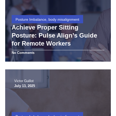
Posture Imbalance, body misalignment
Achieve Proper Sitting
Posture: Pulse Align’s Guide
for Remote Workers
No Comments
Victor Guillot
July 13, 2025