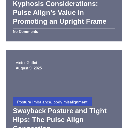
Kyphosis Considerations:
Pulse Align’s Value in
Promoting an Upright Frame
No Comments
Victor Guillot
August 9, 2025
Posture Imbalance, body misalignment
Swayback Posture and Tight
Hips: The Pulse Align