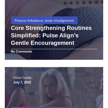
Posture Imbalance, body misalignment
Core Strengthening Routines
Simplified: Pulse Align’s
Gentle Encouragement
No Comments
Victor Guillot
July 7, 2025