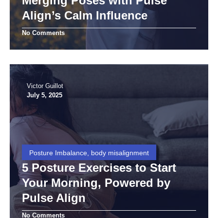
Merging Poses with Pulse
Align’s Calm Influence
No Comments
Victor Guillot
July 5, 2025
Posture Imbalance, body misalignment
5 Posture Exercises to Start
Your Morning, Powered by
Pulse Align
No Comments