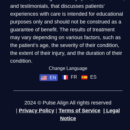
and testimonials, that discusses patients’
experiences with care is intended for educational
purposes only and should not be construed as a
guarantee of benefit. The results of treatment
may vary depending on various factors, such as
the patient’s age, the severity of their condition,
the extent of their injury, and the duration of their
condition.
Change Language
FR
ES
EN
2024 © Pulse Align All rights reserved
|
Privacy Policy
|
Terms of Service
|
Legal
Notice