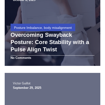
Posture Imbalance, body misalignment
Overcoming Swayback
Posture: Core Stability with a
Pulse Align Twist
No Comments
Victor Guillot
September 29, 2025