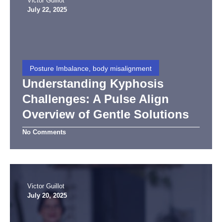
Victor Guillot
July 22, 2025
Posture Imbalance, body misalignment
Understanding Kyphosis
Challenges: A Pulse Align
Overview of Gentle Solutions
No Comments
Victor Guillot
July 20, 2025