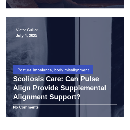
Victor Guillot
July 4, 2025
Posture Imbalance, body misalignment
Scoliosis Care: Can Pulse
Align Provide Supplemental
Alignment Support?
No Comments