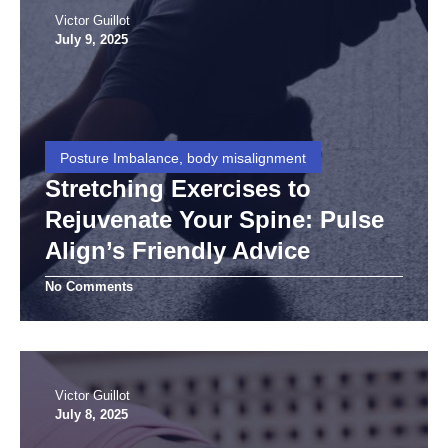
Victor Guillot
July 9, 2025
Posture Imbalance, body misalignment
Stretching Exercises to
Rejuvenate Your Spine: Pulse
Align’s Friendly Advice
No Comments
Victor Guillot
July 8, 2025