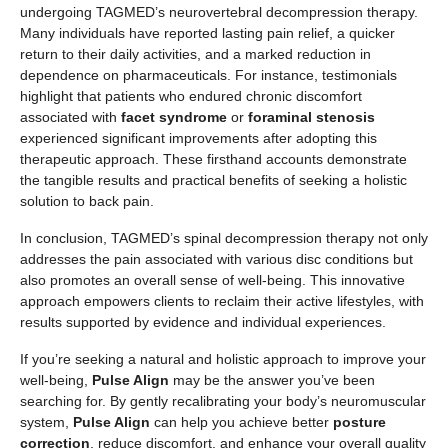
undergoing TAGMED’s neurovertebral decompression therapy.
Many individuals have reported lasting pain relief, a quicker
return to their daily activities, and a marked reduction in
dependence on pharmaceuticals. For instance, testimonials
highlight that patients who endured chronic discomfort
associated with
facet syndrome
or
foraminal stenosis
experienced significant improvements after adopting this
therapeutic approach. These firsthand accounts demonstrate
the tangible results and practical benefits of seeking a holistic
solution to back pain.
In conclusion, TAGMED’s spinal decompression therapy not only
addresses the pain associated with various disc conditions but
also promotes an overall sense of well-being. This innovative
approach empowers clients to reclaim their active lifestyles, with
results supported by evidence and individual experiences.
If you’re seeking a natural and holistic approach to improve your
well-being,
Pulse Align
may be the answer you’ve been
searching for. By gently recalibrating your body’s neuromuscular
system,
Pulse Align
can help you achieve better
posture
correction
, reduce discomfort, and enhance your overall quality