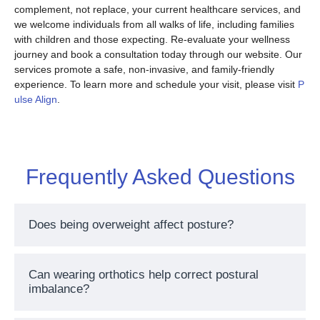
complement, not replace, your current healthcare services, and
we welcome individuals from all walks of life, including families
with children and those expecting. Re-evaluate your wellness
journey and book a consultation today through our website. Our
services promote a safe, non-invasive, and family-friendly
experience. To learn more and schedule your visit, please visit
P
ulse Align
.
Frequently Asked Questions
Does being overweight affect posture?
Can wearing orthotics help correct postural
imbalance?