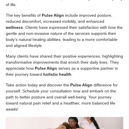
of life.
The key benefits of
Pulse Align
include improved posture,
reduced discomfort, increased mobility, and enhanced
wellness
. Clients have expressed their satisfaction with how the
gentle and non-invasive nature of the services supports their
body’s natural healing abilities, leading to a more comfortable
and aligned lifestyle.
Many clients have shared their positive experiences, highlighting
transformative improvements that enrich their daily lives. They
appreciate how
Pulse Align
serves as a supportive partner in
their journey toward
holistic health
.
Take action today and discover the
Pulse Align
difference for
yourself. Schedule your consultation now and embark on the
path to better posture and overall well-being. Your journey
toward natural pain relief and a healthier, more balanced life
awaits!