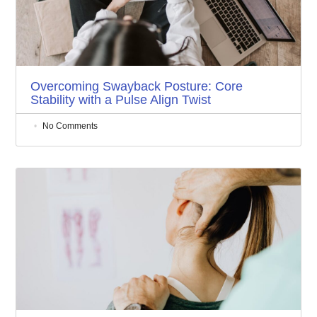
Overcoming Swayback Posture: Core
Stability with a Pulse Align Twist
No Comments