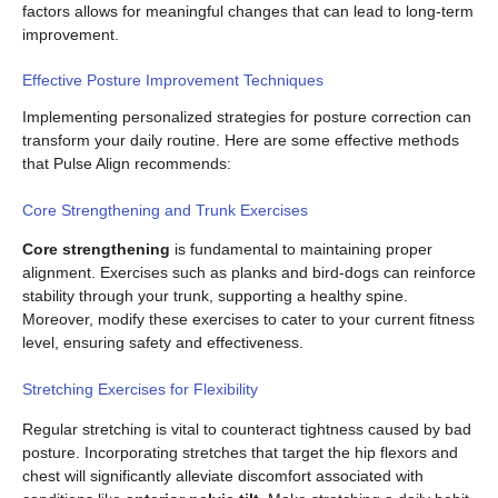
factors allows for meaningful changes that can lead to long-term
improvement.
Effective Posture Improvement Techniques
Implementing personalized strategies for posture correction can
transform your daily routine. Here are some effective methods
that Pulse Align recommends:
Core Strengthening and Trunk Exercises
Core strengthening
is fundamental to maintaining proper
alignment. Exercises such as planks and bird-dogs can reinforce
stability through your trunk, supporting a healthy spine.
Moreover, modify these exercises to cater to your current fitness
level, ensuring safety and effectiveness.
Stretching Exercises for Flexibility
Regular stretching is vital to counteract tightness caused by bad
posture. Incorporating stretches that target the hip flexors and
chest will significantly alleviate discomfort associated with