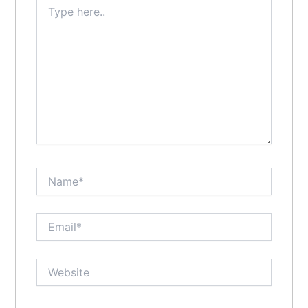
Type
here..
Name*
Email*
Website