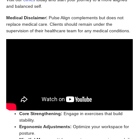
and balanced self.
Medical Disclaimer:
Pulse Align complements but does not
replace medical care. Clients should remain under the
supervision of their healthcare team for any medical conditions.
Core Strengthening:
Engage in exercises that build
stability.
Ergonomic Adjustments:
Optimize your workspace for
posture.