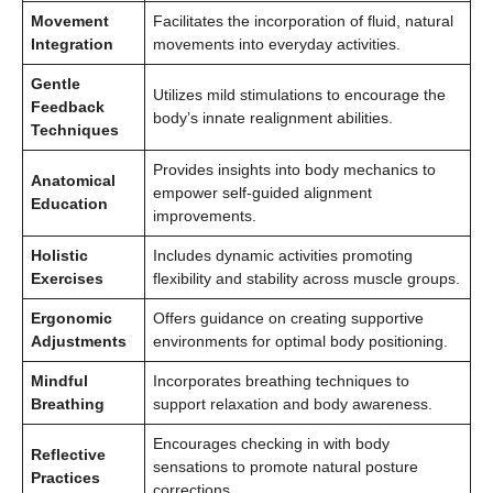
Movement
Facilitates the incorporation of fluid, natural
Integration
movements into everyday activities.
Gentle
Utilizes mild stimulations to encourage the
Feedback
body’s innate realignment abilities.
Techniques
Provides insights into body mechanics to
Anatomical
empower self-guided alignment
Education
improvements.
Holistic
Includes dynamic activities promoting
Exercises
flexibility and stability across muscle groups.
Ergonomic
Offers guidance on creating supportive
Adjustments
environments for optimal body positioning.
Mindful
Incorporates breathing techniques to
Breathing
support relaxation and body awareness.
Encourages checking in with body
Reflective
sensations to promote natural posture
Practices
corrections.