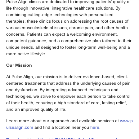
Pulse Align clinics are dedicated to improving patients’ quality of
life through innovative, integrative healthcare solutions. By
combining cutting-edge technologies with personalized
therapies, these clinics focus on addressing the root causes of
various musculoskeletal issues, chronic pain, and other health
concerns. Patients can expect a welcoming environment,
competent guidance, and a comprehensive plan tailored to their
unique needs, all designed to foster long-term well-being and a
more active lifestyle.
Our Mission
At Pulse Align, our mission is to deliver evidence-based, client-
centered treatments that address the underlying causes of pain
and dysfunction. By integrating advanced techniques and
technologies, we strive to empower each person to take control
of their health, ensuring a high standard of care, lasting relief,
and an improved quality of life.
Learn more about our approach and available services at
www.p
ulsealign.com
and find a location near you
here
.