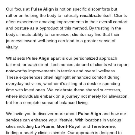
Our focus at
Pulse Align
is not on specific discomforts but
rather on helping the body to naturally
recalibrate
itself. Clients
often experience amazing improvements in their overall comfort
and posture as a byproduct of this method. By trusting in the
body’s innate ability to harmonize, clients may find that their
journeys toward well-being can lead to a greater sense of
vitality.
What sets
Pulse Align
apart is our personalized approach
tailored for each client. Testimonies abound of clients who report
noteworthy improvements in tension and overall wellness.
These experiences often highlight enhanced comfort during
everyday activities, whether it’s sitting at a desk or spending
time with loved ones. We celebrate these shared successes,
where individuals embark on a journey not merely for alleviation,
but for a complete sense of balanced living.
We invite you to discover more about
Pulse Align
and how our
services can enhance your lifestyle. With locations in various
cities including
La Prairie
,
Mont-Royal
, and
Terrebonne
,
finding a nearby clinic is simple. Our approach is designed to