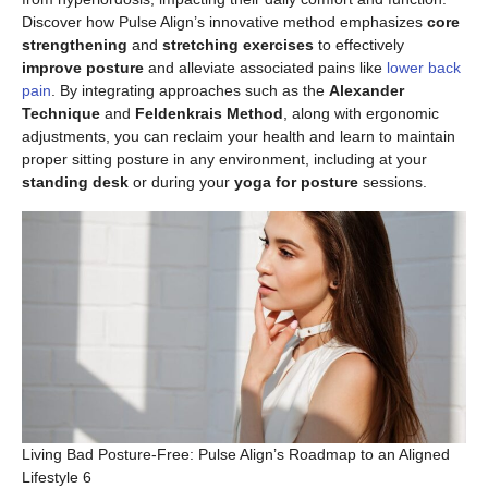
Discover how Pulse Align’s innovative method emphasizes
core
strengthening
and
stretching exercises
to effectively
improve posture
and alleviate associated pains like
lower back
pain
. By integrating approaches such as the
Alexander
Technique
and
Feldenkrais Method
, along with ergonomic
adjustments, you can reclaim your health and learn to maintain
proper sitting posture in any environment, including at your
standing desk
or during your
yoga for posture
sessions.
Living Bad Posture-Free: Pulse Align’s Roadmap to an Aligned
Lifestyle 6