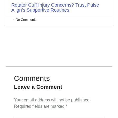
Rotator Cuff Injury Concerns? Trust Pulse
Align’s Supportive Routines
No Comments
Comments
Leave a Comment
Your email address will not be published.
Required fields are marked
*