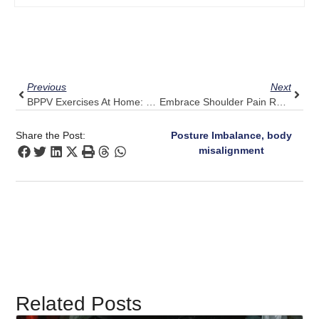
Prev
Next
Previous
Next
BPPV Exercises At Home: Why Adding Pulse Align May Accelerate Relief
Embrace Shoulder Pain Relief: Pulse Align’s User-Friendly Approach
Share the Post:
Posture Imbalance, body
misalignment
Related Posts