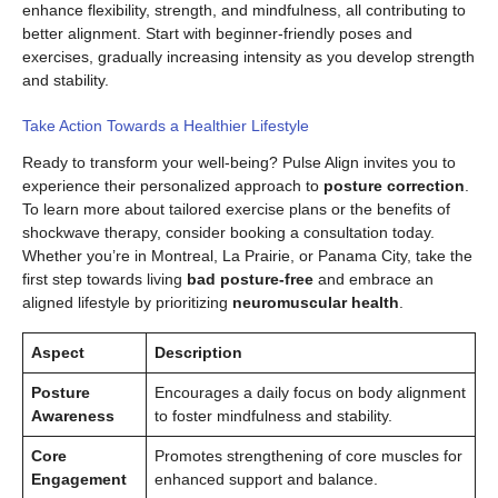
enhance flexibility, strength, and mindfulness, all contributing to
better alignment. Start with beginner-friendly poses and
exercises, gradually increasing intensity as you develop strength
and stability.
Take Action Towards a Healthier Lifestyle
Ready to transform your well-being? Pulse Align invites you to
experience their personalized approach to
posture correction
.
To learn more about tailored exercise plans or the benefits of
shockwave therapy, consider booking a consultation today.
Whether you’re in Montreal, La Prairie, or Panama City, take the
first step towards living
bad posture-free
and embrace an
aligned lifestyle by prioritizing
neuromuscular health
.
Aspect
Description
Posture
Encourages a daily focus on body alignment
Awareness
to foster mindfulness and stability.
Core
Promotes strengthening of core muscles for
Engagement
enhanced support and balance.