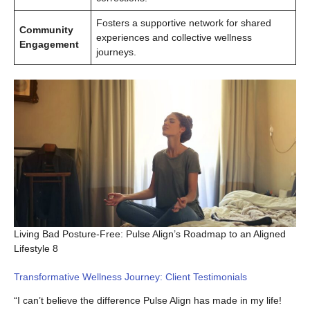
Fosters a supportive network for shared
Community
experiences and collective wellness
Engagement
journeys.
Living Bad Posture-Free: Pulse Align’s Roadmap to an Aligned
Lifestyle 8
Transformative Wellness Journey: Client Testimonials
“I can’t believe the difference Pulse Align has made in my life!