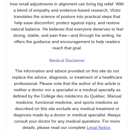
how small adjustments in alignment can bring big relief. With
a blend of empathy and evidence-based research, Victor
translates the science of posture into practical steps that
help ease discomfort, protect against injury, and restore
natural balance. He believes that everyone deserves to feel
strong, stable, and pain-free—and through his writing, he
offers the guidance and encouragement to help readers
reach that goal.
Medical Disclaimer
The information and advice provided on this site do not
replace the advice, diagnosis, or treatment of a healthcare
professional. Please note that the author of this article is
neither a doctor nor a specialist in a medical specialty as
defined by the Collège des médecins du Québec. Manual
medicine, functional medicine, and sports medicine as
described on this site exclude any medical treatment or
diagnosis made by a doctor or medical specialist. Always
consult your doctor for any medical questions. For more
details, please read our complete
Legal Notice
.