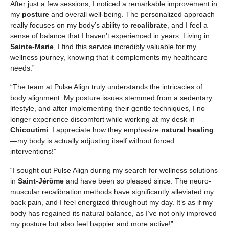
After just a few sessions, I noticed a remarkable improvement in
my
posture
and overall well-being. The personalized approach
really focuses on my body’s ability to
recalibrate
, and I feel a
sense of balance that I haven’t experienced in years. Living in
Sainte-Marie
, I find this service incredibly valuable for my
wellness journey, knowing that it complements my healthcare
needs.”
“The team at Pulse Align truly understands the intricacies of
body alignment. My posture issues stemmed from a sedentary
lifestyle, and after implementing their gentle techniques, I no
longer experience discomfort while working at my desk in
Chicoutimi
. I appreciate how they emphasize
natural healing
—my body is actually adjusting itself without forced
interventions!”
“I sought out Pulse Align during my search for wellness solutions
in
Saint-Jérôme
and have been so pleased since. The neuro-
muscular recalibration methods have significantly alleviated my
back pain, and I feel energized throughout my day. It’s as if my
body has regained its natural balance, as I’ve not only improved
my posture but also feel happier and more active!”