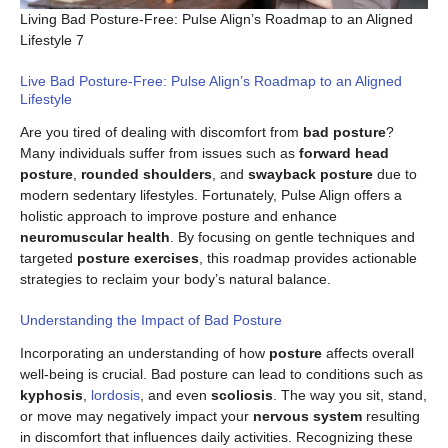
Living Bad Posture-Free: Pulse Align’s Roadmap to an Aligned
Lifestyle 7
Live Bad Posture-Free: Pulse Align’s Roadmap to an Aligned
Lifestyle
Are you tired of dealing with discomfort from
bad posture
?
Many individuals suffer from issues such as
forward head
posture
,
rounded shoulders
, and
swayback posture
due to
modern sedentary lifestyles. Fortunately, Pulse Align offers a
holistic approach to improve posture and enhance
neuromuscular health
. By focusing on gentle techniques and
targeted
posture exercises
, this roadmap provides actionable
strategies to reclaim your body’s natural balance.
Understanding the Impact of Bad Posture
Incorporating an understanding of how
posture
affects overall
well-being is crucial. Bad posture can lead to conditions such as
kyphosis
,
lordosis
, and even
scoliosis
. The way you sit, stand,
or move may negatively impact your
nervous system
resulting
in discomfort that influences daily activities. Recognizing these