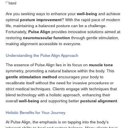
“`html
Are you seeking ways to enhance your
well-being
and achieve
optimal
posture improvement
? With the rapid pace of modern
life, maintaining a balanced posture can be a challenge.
Fortunately,
Pulse Align
provides innovative solutions aimed at
restoring
neuromuscular function
through gentle stimulation,
making alignment accessible to everyone.
Understanding the Pulse Align Approach
The essence of Pulse Align lies in its focus on
muscle tone
symmetry, promoting a natural balance within the body. This
gentle stimulation method
encourages your body to
recalibrate itself without the need for invasive procedures or
strict medical techniques. Clients engage with techniques that
blend technology with a holistic approach, enhancing their
overall
well-being
and supporting better
postural alignment
.
Holistic Benefits for Your Journey
At Pulse Align, the emphasis is on tapping into the body’s