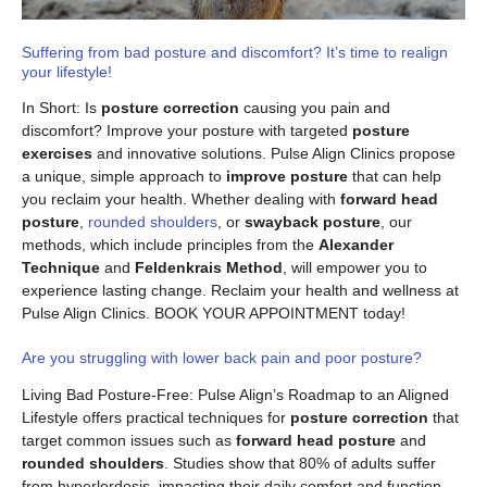
Suffering from bad posture and discomfort? It’s time to realign
your lifestyle!
In Short: Is
posture correction
causing you pain and
discomfort? Improve your posture with targeted
posture
exercises
and innovative solutions. Pulse Align Clinics propose
a unique, simple approach to
improve posture
that can help
you reclaim your health. Whether dealing with
forward head
posture
,
rounded shoulders
, or
swayback posture
, our
methods, which include principles from the
Alexander
Technique
and
Feldenkrais Method
, will empower you to
experience lasting change. Reclaim your health and wellness at
Pulse Align Clinics. BOOK YOUR APPOINTMENT today!
Are you struggling with lower back pain and poor posture?
Living Bad Posture-Free: Pulse Align’s Roadmap to an Aligned
Lifestyle offers practical techniques for
posture correction
that
target common issues such as
forward head posture
and
rounded shoulders
. Studies show that 80% of adults suffer
from hyperlordosis, impacting their daily comfort and function.