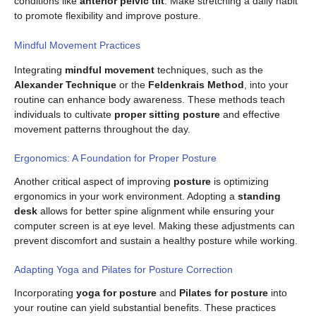
conditions like
anterior pelvic tilt
. Make stretching a daily habit
to promote flexibility and improve posture.
Mindful Movement Practices
Integrating
mindful movement
techniques, such as the
Alexander Technique
or the
Feldenkrais Method
, into your
routine can enhance body awareness. These methods teach
individuals to cultivate
proper sitting posture
and effective
movement patterns throughout the day.
Ergonomics: A Foundation for Proper Posture
Another critical aspect of improving
posture
is optimizing
ergonomics in your work environment. Adopting a
standing
desk
allows for better spine alignment while ensuring your
computer screen is at eye level. Making these adjustments can
prevent discomfort and sustain a healthy posture while working.
Adapting Yoga and Pilates for Posture Correction
Incorporating
yoga for posture
and
Pilates for posture
into
your routine can yield substantial benefits. These practices