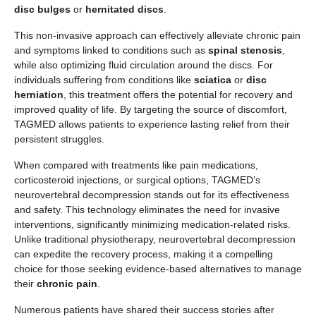
disc bulges
or
hernitated discs
.
This non-invasive approach can effectively alleviate chronic pain
and symptoms linked to conditions such as
spinal stenosis
,
while also optimizing fluid circulation around the discs. For
individuals suffering from conditions like
sciatica
or
disc
herniation
, this treatment offers the potential for recovery and
improved quality of life. By targeting the source of discomfort,
TAGMED allows patients to experience lasting relief from their
persistent struggles.
When compared with treatments like pain medications,
corticosteroid injections, or surgical options, TAGMED’s
neurovertebral decompression stands out for its effectiveness
and safety. This technology eliminates the need for invasive
interventions, significantly minimizing medication-related risks.
Unlike traditional physiotherapy, neurovertebral decompression
can expedite the recovery process, making it a compelling
choice for those seeking evidence-based alternatives to manage
their
chronic pain
.
Numerous patients have shared their success stories after