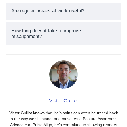
Are regular breaks at work useful?
How long does it take to improve
misalignment?
Victor Guillot
Victor Guillot knows that life’s pains can often be traced back
to the way we sit, stand, and move. As a Posture Awareness
Advocate at Pulse Align, he’s committed to showing readers