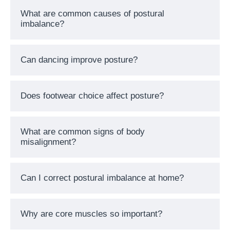
What are common causes of postural
imbalance?
Can dancing improve posture?
Does footwear choice affect posture?
What are common signs of body
misalignment?
Can I correct postural imbalance at home?
Why are core muscles so important?