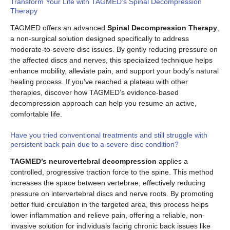
Transform Your Life with TAGMED’s Spinal Decompression
Therapy
TAGMED offers an advanced
Spinal Decompression Therapy
,
a non-surgical solution designed specifically to address
moderate-to-severe disc issues. By gently reducing pressure on
the affected discs and nerves, this specialized technique helps
enhance mobility, alleviate pain, and support your body’s natural
healing process. If you’ve reached a plateau with other
therapies, discover how TAGMED’s evidence-based
decompression approach can help you resume an active,
comfortable life.
Have you tried conventional treatments and still struggle with
persistent back pain due to a severe disc condition?
TAGMED’s neurovertebral decompression
applies a
controlled, progressive traction force to the spine. This method
increases the space between vertebrae, effectively reducing
pressure on intervertebral discs and nerve roots. By promoting
better fluid circulation in the targeted area, this process helps
lower inflammation and relieve pain, offering a reliable, non-
invasive solution for individuals facing chronic back issues like