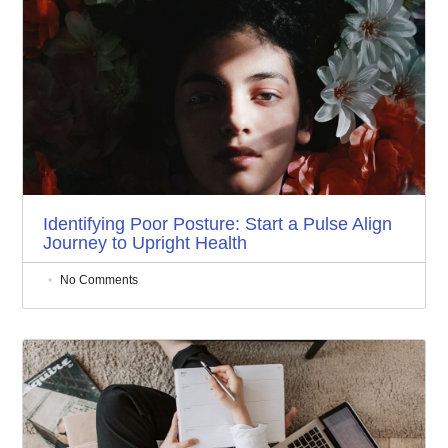
Identifying Poor Posture: Start a Pulse Align
Journey to Upright Health
No Comments