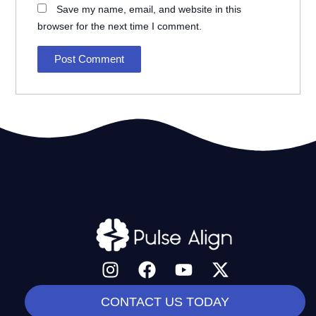
Save my name, email, and website in this
browser for the next time I comment.
I
F
Y
X
n
a
o
-
s
c
u
t
CONTACT US TODAY
t
e
t
w