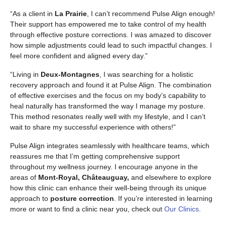
“As a client in
La Prairie
, I can’t recommend Pulse Align enough!
Their support has empowered me to take control of my health
through effective posture corrections. I was amazed to discover
how simple adjustments could lead to such impactful changes. I
feel more confident and aligned every day.”
“Living in
Deux-Montagnes
, I was searching for a holistic
recovery approach and found it at Pulse Align. The combination
of effective exercises and the focus on my body’s capability to
heal naturally has transformed the way I manage my posture.
This method resonates really well with my lifestyle, and I can’t
wait to share my successful experience with others!”
Pulse Align integrates seamlessly with healthcare teams, which
reassures me that I’m getting comprehensive support
throughout my wellness journey. I encourage anyone in the
areas of
Mont-Royal, Châteauguay,
and elsewhere to explore
how this clinic can enhance their well-being through its unique
approach to
posture correction
. If you’re interested in learning
more or want to find a clinic near you, check out
Our Clinics
.