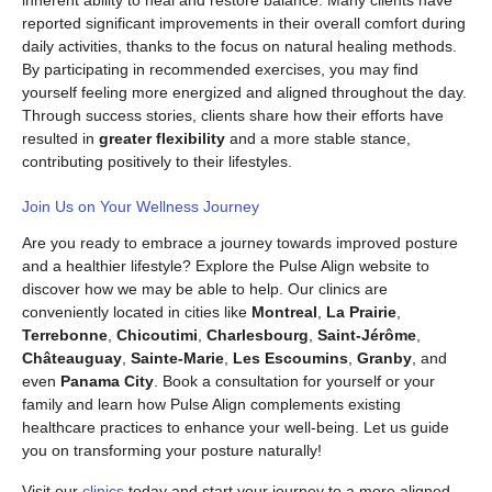
inherent ability to heal and restore balance. Many clients have
reported significant improvements in their overall comfort during
daily activities, thanks to the focus on natural healing methods.
By participating in recommended exercises, you may find
yourself feeling more energized and aligned throughout the day.
Through success stories, clients share how their efforts have
resulted in
greater flexibility
and a more stable stance,
contributing positively to their lifestyles.
Join Us on Your Wellness Journey
Are you ready to embrace a journey towards improved posture
and a healthier lifestyle? Explore the Pulse Align website to
discover how we may be able to help. Our clinics are
conveniently located in cities like
Montreal
,
La Prairie
,
Terrebonne
,
Chicoutimi
,
Charlesbourg
,
Saint-Jérôme
,
Châteauguay
,
Sainte-Marie
,
Les Escoumins
,
Granby
, and
even
Panama City
. Book a consultation for yourself or your
family and learn how Pulse Align complements existing
healthcare practices to enhance your well-being. Let us guide
you on transforming your posture naturally!
Visit our
clinics
today and start your journey to a more aligned