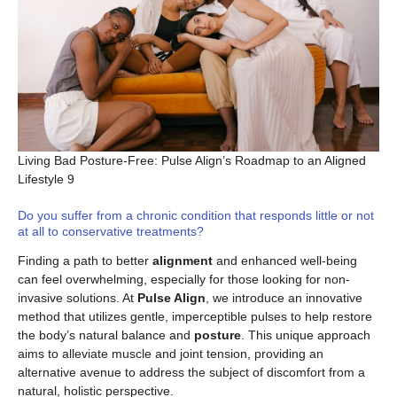
Living Bad Posture-Free: Pulse Align’s Roadmap to an Aligned
Lifestyle 9
Do you suffer from a chronic condition that responds little or not
at all to conservative treatments?
Finding a path to better
alignment
and enhanced well-being
can feel overwhelming, especially for those looking for non-
invasive solutions. At
Pulse Align
, we introduce an innovative
method that utilizes gentle, imperceptible pulses to help restore
the body’s natural balance and
posture
. This unique approach
aims to alleviate muscle and joint tension, providing an
alternative avenue to address the subject of discomfort from a
natural, holistic perspective.