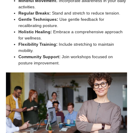
Mindful Movement:
Incorporate awareness in your daily
activities.
Regular Breaks:
Stand and stretch to reduce tension.
Gentle Techniques:
Use gentle feedback for
recalibrating posture.
Holistic Healing:
Embrace a comprehensive approach
for wellness.
Flexibility Training:
Include stretching to maintain
mobility.
Community Support:
Join workshops focused on
posture improvement.