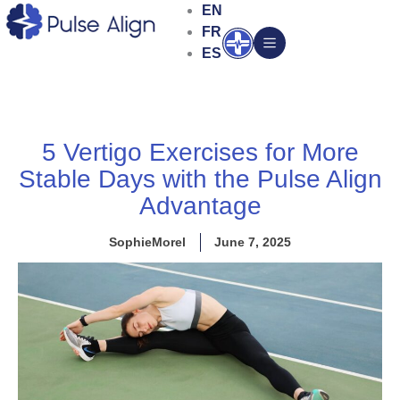
Skip
EN
to
FR
Open
content
ES
5 Vertigo Exercises for More
Stable Days with the Pulse Align
Advantage
SophieMorel
June 7, 2025