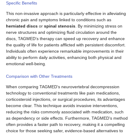
Specific Benefits
This non-invasive approach is particularly effective in alleviating
chronic pain and symptoms linked to conditions such as
herniated discs
or
spinal stenosis
. By minimizing stress on
nerve structures and optimizing fluid circulation around the
discs, TAGMED’s therapy can speed up recovery and enhance
the quality of life for patients afflicted with persistent discomfort.
Individuals often experience remarkable improvements in their
ability to perform daily activities, enhancing both physical and
emotional well-being.
Comparison with Other Treatments
When comparing TAGMED’s neurovertebral decompression
technology to conventional treatments like pain medications,
corticosteroid injections, or surgical procedures, its advantages
become clear. This technique avoids invasive interventions,
reducing the risks commonly associated with medication, such
as dependency or side effects. Furthermore, TAGMED’s method
often provides a faster path to recovery, making it a compelling
choice for those seeking safer, evidence-based alternatives to