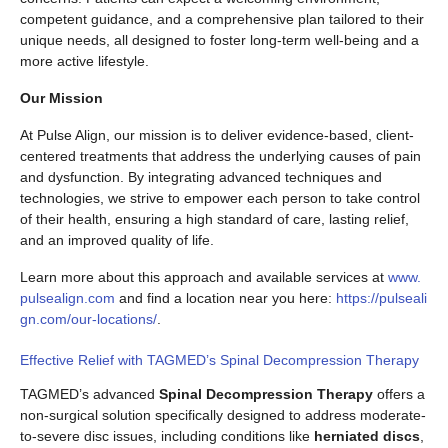
competent guidance, and a comprehensive plan tailored to their
unique needs, all designed to foster long-term well-being and a
more active lifestyle.
Our Mission
At Pulse Align, our mission is to deliver evidence-based, client-
centered treatments that address the underlying causes of pain
and dysfunction. By integrating advanced techniques and
technologies, we strive to empower each person to take control
of their health, ensuring a high standard of care, lasting relief,
and an improved quality of life.
Learn more about this approach and available services at
www.
pulsealign.com
and find a location near you here:
https://pulseali
gn.com/our-locations/
.
Effective Relief with TAGMED’s Spinal Decompression Therapy
TAGMED’s advanced
Spinal Decompression Therapy
offers a
non-surgical solution specifically designed to address moderate-
to-severe disc issues, including conditions like
herniated discs
,