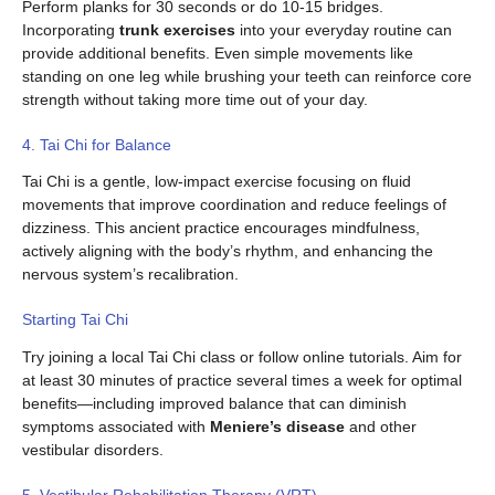
Perform planks for 30 seconds or do 10-15 bridges.
Incorporating
trunk exercises
into your everyday routine can
provide additional benefits. Even simple movements like
standing on one leg while brushing your teeth can reinforce core
strength without taking more time out of your day.
4. Tai Chi for Balance
Tai Chi is a gentle, low-impact exercise focusing on fluid
movements that improve coordination and reduce feelings of
dizziness. This ancient practice encourages mindfulness,
actively aligning with the body’s rhythm, and enhancing the
nervous system’s recalibration.
Starting Tai Chi
Try joining a local Tai Chi class or follow online tutorials. Aim for
at least 30 minutes of practice several times a week for optimal
benefits—including improved balance that can diminish
symptoms associated with
Meniere’s disease
and other
vestibular disorders.
5. Vestibular Rehabilitation Therapy (VRT)