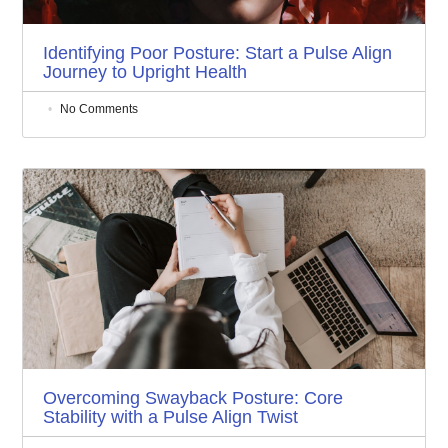
Identifying Poor Posture: Start a Pulse Align
Journey to Upright Health
No Comments
Overcoming Swayback Posture: Core
Stability with a Pulse Align Twist