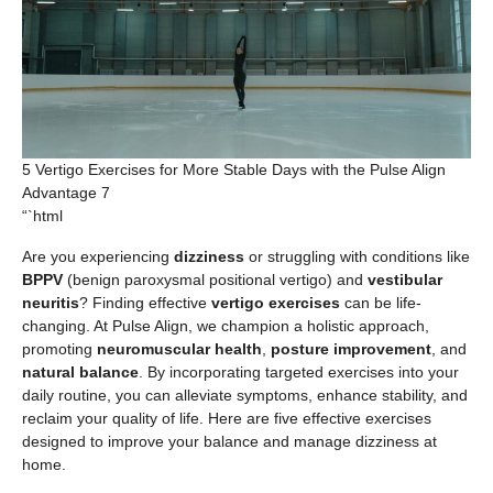
5 Vertigo Exercises for More Stable Days with the Pulse Align
Advantage 7
“`html
Are you experiencing
dizziness
or struggling with conditions like
BPPV
(benign paroxysmal positional vertigo) and
vestibular
neuritis
? Finding effective
vertigo exercises
can be life-
changing. At Pulse Align, we champion a holistic approach,
promoting
neuromuscular health
,
posture improvement
, and
natural balance
. By incorporating targeted exercises into your
daily routine, you can alleviate symptoms, enhance stability, and
reclaim your quality of life. Here are five effective exercises
designed to improve your balance and manage dizziness at
home.