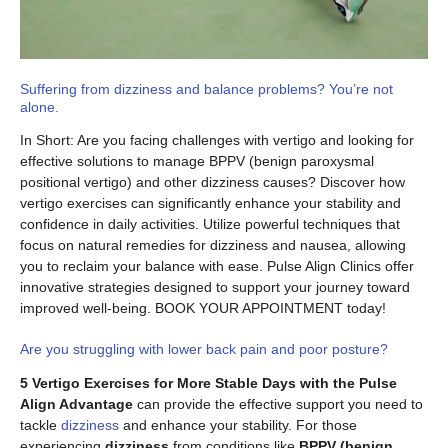
Suffering from dizziness and balance problems? You’re not
alone.
In Short: Are you facing challenges with vertigo and looking for
effective solutions to manage BPPV (benign paroxysmal
positional vertigo) and other dizziness causes? Discover how
vertigo exercises can significantly enhance your stability and
confidence in daily activities. Utilize powerful techniques that
focus on natural remedies for dizziness and nausea, allowing
you to reclaim your balance with ease. Pulse Align Clinics offer
innovative strategies designed to support your journey toward
improved well-being. BOOK YOUR APPOINTMENT today!
Are you struggling with lower back pain and poor posture?
5 Vertigo Exercises for More Stable Days with the Pulse
Align Advantage
can provide the effective support you need to
tackle
dizziness
and enhance your stability. For those
experiencing
dizziness
from conditions like
BPPV (benign