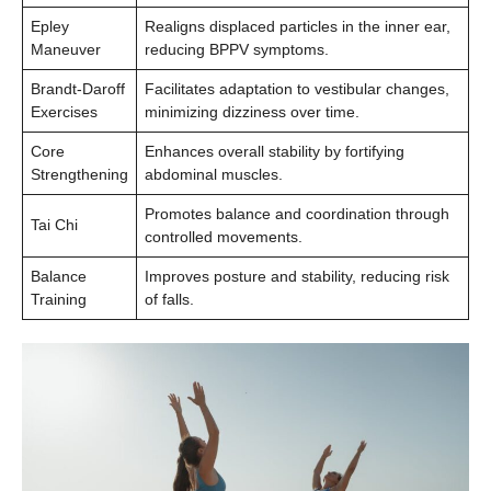
Epley
Realigns displaced particles in the inner ear,
Maneuver
reducing BPPV symptoms.
Brandt-Daroff
Facilitates adaptation to vestibular changes,
Exercises
minimizing dizziness over time.
Core
Enhances overall stability by fortifying
Strengthening
abdominal muscles.
Promotes balance and coordination through
Tai Chi
controlled movements.
Balance
Improves posture and stability, reducing risk
Training
of falls.