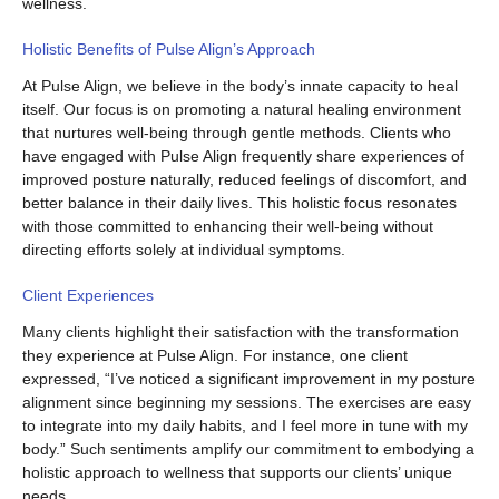
wellness.
Holistic Benefits of Pulse Align’s Approach
At Pulse Align, we believe in the body’s innate capacity to heal
itself. Our focus is on promoting a natural healing environment
that nurtures well-being through gentle methods. Clients who
have engaged with Pulse Align frequently share experiences of
improved posture naturally, reduced feelings of discomfort, and
better balance in their daily lives. This holistic focus resonates
with those committed to enhancing their well-being without
directing efforts solely at individual symptoms.
Client Experiences
Many clients highlight their satisfaction with the transformation
they experience at Pulse Align. For instance, one client
expressed, “I’ve noticed a significant improvement in my posture
alignment since beginning my sessions. The exercises are easy
to integrate into my daily habits, and I feel more in tune with my
body.” Such sentiments amplify our commitment to embodying a
holistic approach to wellness that supports our clients’ unique
needs.