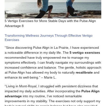
5 Vertigo Exercises for More Stable Days with the Pulse Align
Advantage 8
Transforming Wellness Journeys Through Effective Vertigo
Exercises
“Since discovering Pulse Align in La Prairie, I have experienced
a noticeable difference in my daily life. The
5 vertigo exercises
recommended have truly empowered me to manage my
symptoms effectively. I can finally navigate my surroundings with
increased confidence and balance. The gentle, holistic approach
at Pulse Align has allowed my body to naturally
recalibrate
and
enhance its well-being.” – Marie L.
“Living in Mont-Royal, I struggled with persistent dizziness that
impacted my daily activities. After incorporating the
Pulse Align
advantage
into my routine, I’ve noticed remarkable
improvements in my stability. The exercises not only support my