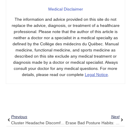
Medical Disclaimer
The information and advice provided on this site do not
replace the advice, diagnosis, or treatment of a healthcare
professional. Please note that the author of this article is
neither a doctor nor a specialist in a medical specialty as
defined by the Collège des médecins du Québec. Manual
medicine, functional medicine, and sports medicine as
described on this site exclude any medical treatment or
diagnosis made by a doctor or medical specialist. Always
consult your doctor for any medical questions. For more
details, please read our complete
Legal Notice
.
Prev
Next
Previous
Next
Cluster Headache Discomfort? Consider Pulse Align’s Calming Tone
Erase Bad Posture Habits: Transform Your Spine With Pulse Align