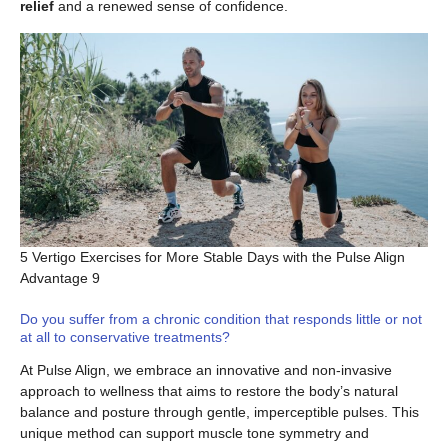
relief
and a renewed sense of confidence.
5 Vertigo Exercises for More Stable Days with the Pulse Align
Advantage 9
Do you suffer from a chronic condition that responds little or not
at all to conservative treatments?
At Pulse Align, we embrace an innovative and non-invasive
approach to wellness that aims to restore the body’s natural
balance and posture through gentle, imperceptible pulses. This
unique method can support muscle tone symmetry and