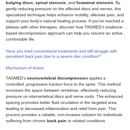
bulging discs
,
spinal stenosis
, and
foraminal stenosis
. By
gently reducing pressure on the affected discs and nerves, this
specialized technique helps enhance mobility, alleviate pain, and
support your body’s natural healing process. If you’ve reached a
plateau with other therapies, discover how TAGMED’s evidence-
based decompression approach can help you resume an active,
comfortable life.
Have you tried conventional treatments and still struggle with
persistent back pain due to a severe disc condition?
Mechanism of Action
TAGMED’s
neurovertebral decompression
applies a
controlled, progressive traction force to the spine. This method
increases the space between vertebrae, effectively reducing
pressure on intervertebral discs and nerve roots. The enhanced
spacing promotes better fluid circulation in the targeted area,
leading to decreased inflammation and relief from pain. This
process provides a reliable, non-invasive solution for individuals
suffering from chronic
back pain
or related conditions.