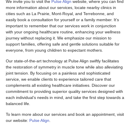
We invite you to visit the
Pulse Align
website, where you can find
more information about our services, locate nearby clinics in
cities such as La Prairie, Mont-Royal, and Terrebonne, and
easily book a consultation for yourself or a family member. It’s
important to remember that our services work in conjunction
with your ongoing healthcare routine, enhancing your wellness
journey without replacing it. We emphasize our mission to
support families, offering safe and gentle solutions suitable for
everyone, from young children to expectant mothers.
Our state-of-the-art technology at Pulse Align swiftly facilitates
the restoration of symmetry in muscle tone while also alleviating
joint tension. By focusing on a painless and sophisticated
service, we enable clients to experience tailored care that
complements all existing healthcare initiatives. Discover our
commitment to providing superior quality services designed with
each individual’s needs in mind, and take the first step towards a
balanced life.
To learn more about our services and book an appointment, visit
our website:
Pulse Align
.