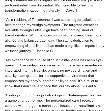
body’s natural ability to regain balance but have also provided
profound relief from discomfort. It’s incredible to feel this
transformation happening naturally.” – David T.
“As a resident of Terrebonne, I was searching for solutions to
help manage my vertigo symptoms. The targeted exercises
available through Pulse Align have been nothing short of
transformative. With the focus on holistic recovery, I feel more
aligned and balanced each day. The staff’s dedication to
empowering clients like me has made a significant impact in my
wellness journey.” – Isabelle G.
“My experience with Pulse Align in Sainte-Marie has been eye-
opening. The
vertigo exercises
taught here have seamlessly
integrated into my lifestyle, enhancing my coordination and
stability. I am grateful for the supportive environment that
emphasizes my body’s inherent ability to heal. It’s a relief to
know that I don’t have to face this journey alone.” – Paul A.
“Finding support through Pulse Align in Châteauguay has been
a game changer for me. The personalized care I receive,
coupled with the gentle techniques focused on
recalibration
,
has allowed me to feel in control of my health again. Using the