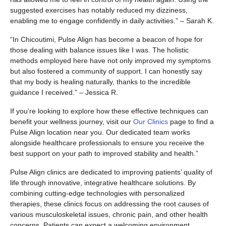
suggested exercises has notably reduced my dizziness,
enabling me to engage confidently in daily activities.” – Sarah K.
“In Chicoutimi, Pulse Align has become a beacon of hope for
those dealing with balance issues like I was. The holistic
methods employed here have not only improved my symptoms
but also fostered a community of support. I can honestly say
that my body is healing naturally, thanks to the incredible
guidance I received.” – Jessica R.
If you’re looking to explore how these effective techniques can
benefit your wellness journey, visit our
Our Clinics
page to find a
Pulse Align location near you. Our dedicated team works
alongside healthcare professionals to ensure you receive the
best support on your path to improved stability and health.”
Pulse Align clinics are dedicated to improving patients’ quality of
life through innovative, integrative healthcare solutions. By
combining cutting-edge technologies with personalized
therapies, these clinics focus on addressing the root causes of
various musculoskeletal issues, chronic pain, and other health
concerns. Patients can expect a welcoming environment,