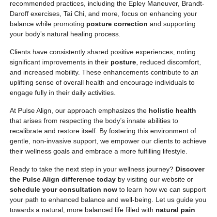
recommended practices, including the Epley Maneuver, Brandt-
Daroff exercises, Tai Chi, and more, focus on enhancing your
balance while promoting
posture correction
and supporting
your body’s natural healing process.
Clients have consistently shared positive experiences, noting
significant improvements in their
posture
, reduced discomfort,
and increased mobility. These enhancements contribute to an
uplifting sense of overall health and encourage individuals to
engage fully in their daily activities.
At Pulse Align, our approach emphasizes the
holistic health
that arises from respecting the body’s innate abilities to
recalibrate and restore itself. By fostering this environment of
gentle, non-invasive support, we empower our clients to achieve
their wellness goals and embrace a more fulfilling lifestyle.
Ready to take the next step in your wellness journey?
Discover
the Pulse Align difference today
by visiting our website or
schedule your consultation now
to learn how we can support
your path to enhanced balance and well-being. Let us guide you
towards a natural, more balanced life filled with
natural pain