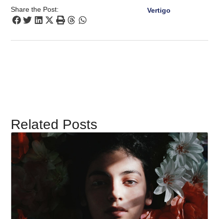
Share the Post:
Vertigo
Related Posts