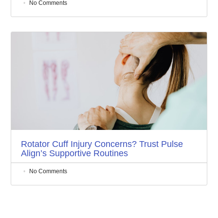
No Comments
Rotator Cuff Injury Concerns? Trust Pulse
Align’s Supportive Routines
No Comments