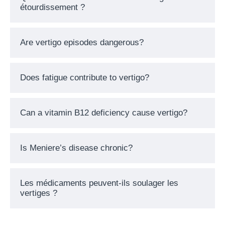
étourdissement ?
Are vertigo episodes dangerous?
Does fatigue contribute to vertigo?
Can a vitamin B12 deficiency cause vertigo?
Is Meniere’s disease chronic?
Les médicaments peuvent-ils soulager les
vertiges ?