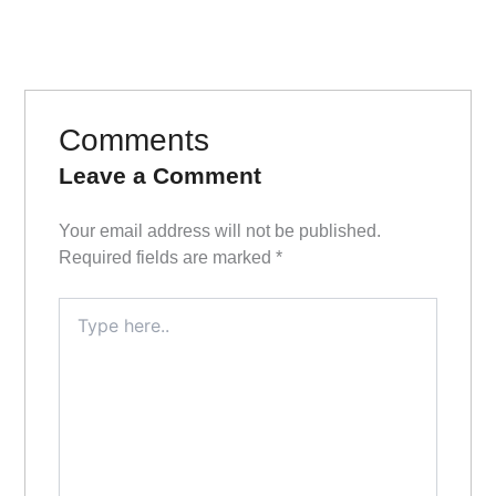
Comments
Leave a Comment
Your email address will not be published.
Required fields are marked
*
Type
here..