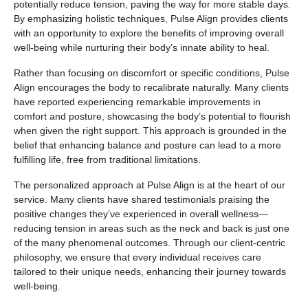
potentially reduce tension, paving the way for more stable days.
By emphasizing holistic techniques, Pulse Align provides clients
with an opportunity to explore the benefits of improving overall
well-being while nurturing their body’s innate ability to heal.
Rather than focusing on discomfort or specific conditions, Pulse
Align encourages the body to recalibrate naturally. Many clients
have reported experiencing remarkable improvements in
comfort and posture, showcasing the body’s potential to flourish
when given the right support. This approach is grounded in the
belief that enhancing balance and posture can lead to a more
fulfilling life, free from traditional limitations.
The personalized approach at Pulse Align is at the heart of our
service. Many clients have shared testimonials praising the
positive changes they’ve experienced in overall wellness—
reducing tension in areas such as the neck and back is just one
of the many phenomenal outcomes. Through our client-centric
philosophy, we ensure that every individual receives care
tailored to their unique needs, enhancing their journey towards
well-being.