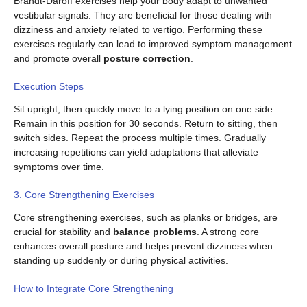
Brandt-Daroff exercises help your body adapt to unwanted
vestibular signals. They are beneficial for those dealing with
dizziness and anxiety related to vertigo. Performing these
exercises regularly can lead to improved symptom management
and promote overall
posture correction
.
Execution Steps
Sit upright, then quickly move to a lying position on one side.
Remain in this position for 30 seconds. Return to sitting, then
switch sides. Repeat the process multiple times. Gradually
increasing repetitions can yield adaptations that alleviate
symptoms over time.
3. Core Strengthening Exercises
Core strengthening exercises, such as planks or bridges, are
crucial for stability and
balance problems
. A strong core
enhances overall posture and helps prevent dizziness when
standing up suddenly or during physical activities.
How to Integrate Core Strengthening