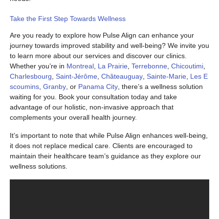
Take the First Step Towards Wellness
Are you ready to explore how Pulse Align can enhance your
journey towards improved stability and well-being? We invite you
to learn more about our services and discover our clinics.
Whether you’re in
Montreal
,
La Prairie
,
Terrebonne
,
Chicoutimi
,
Charlesbourg
,
Saint-Jérôme
,
Châteauguay
,
Sainte-Marie
,
Les E
scoumins
,
Granby
, or
Panama City
, there’s a wellness solution
waiting for you. Book your consultation today and take
advantage of our holistic, non-invasive approach that
complements your overall health journey.
It’s important to note that while Pulse Align enhances well-being,
it does not replace medical care. Clients are encouraged to
maintain their healthcare team’s guidance as they explore our
wellness solutions.