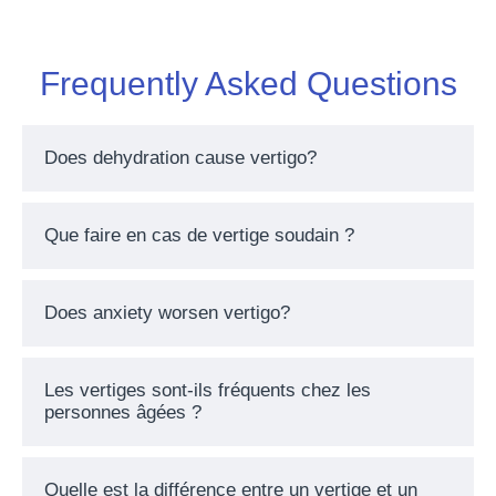
Frequently Asked Questions
Does dehydration cause vertigo?
Que faire en cas de vertige soudain ?
Does anxiety worsen vertigo?
Les vertiges sont-ils fréquents chez les
personnes âgées ?
Quelle est la différence entre un vertige et un