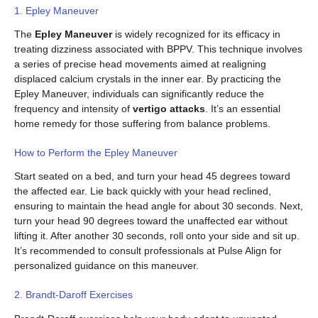
1. Epley Maneuver
The
Epley Maneuver
is widely recognized for its efficacy in
treating dizziness associated with BPPV. This technique involves
a series of precise head movements aimed at realigning
displaced calcium crystals in the inner ear. By practicing the
Epley Maneuver, individuals can significantly reduce the
frequency and intensity of
vertigo attacks
. It’s an essential
home remedy for those suffering from balance problems.
How to Perform the Epley Maneuver
Start seated on a bed, and turn your head 45 degrees toward
the affected ear. Lie back quickly with your head reclined,
ensuring to maintain the head angle for about 30 seconds. Next,
turn your head 90 degrees toward the unaffected ear without
lifting it. After another 30 seconds, roll onto your side and sit up.
It’s recommended to consult professionals at Pulse Align for
personalized guidance on this maneuver.
2. Brandt-Daroff Exercises