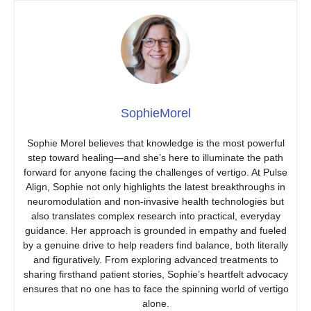
SophieMorel
Sophie Morel believes that knowledge is the most powerful
step toward healing—and she’s here to illuminate the path
forward for anyone facing the challenges of vertigo. At Pulse
Align, Sophie not only highlights the latest breakthroughs in
neuromodulation and non-invasive health technologies but
also translates complex research into practical, everyday
guidance. Her approach is grounded in empathy and fueled
by a genuine drive to help readers find balance, both literally
and figuratively. From exploring advanced treatments to
sharing firsthand patient stories, Sophie’s heartfelt advocacy
ensures that no one has to face the spinning world of vertigo
alone.