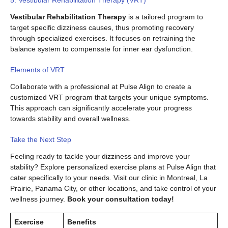
Vestibular Rehabilitation Therapy
is a tailored program to
target specific dizziness causes, thus promoting recovery
through specialized exercises. It focuses on retraining the
balance system to compensate for inner ear dysfunction.
Elements of VRT
Collaborate with a professional at Pulse Align to create a
customized VRT program that targets your unique symptoms.
This approach can significantly accelerate your progress
towards stability and overall wellness.
Take the Next Step
Feeling ready to tackle your dizziness and improve your
stability? Explore personalized exercise plans at Pulse Align that
cater specifically to your needs. Visit our clinic in Montreal, La
Prairie, Panama City, or other locations, and take control of your
wellness journey.
Book your consultation today!
Exercise
Benefits