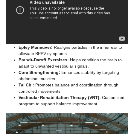
Epley Maneuver:
Realigns particles in the inner ear to
alleviate BPPV symptoms.
Brandt-Daroff Exercises:
Helps condition the brain to
adapt to unwanted vestibular signals.
Core Strengthening:
Enhances stability by targeting
abdominal muscles.
Tai Chi:
Promotes balance and coordination through
controlled movements.
Vestibular Rehabilitation Therapy (VRT):
Customized
program to support balance improvement.