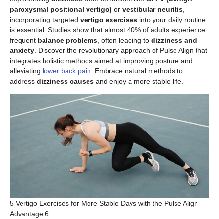
paroxysmal positional vertigo)
or
vestibular neuritis
,
incorporating targeted
vertigo exercises
into your daily routine
is essential. Studies show that almost 40% of adults experience
frequent
balance problems
, often leading to
dizziness and
anxiety
. Discover the revolutionary approach of Pulse Align that
integrates holistic methods aimed at improving posture and
alleviating
lower back pain
. Embrace natural methods to
address
dizziness causes
and enjoy a more stable life.
5 Vertigo Exercises for More Stable Days with the Pulse Align
Advantage 6