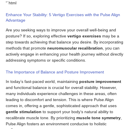
“`html
Enhance Your Stability: 5 Vertigo Exercises with the Pulse Align
Advantage
Are you seeking ways to improve your overall well-being and
posture? If so, exploring effective
vertigo exercises
may be a
step towards achieving that balance you desire. By incorporating
methods that promote
neuromuscular recalibration
, you can
actively engage in enhancing your health journey without directly
addressing symptoms or specific conditions.
The Importance of Balance and Posture Improvement
In today’s fast-paced world, maintaining
posture improvement
and functional balance is crucial for overall stability. However,
many individuals experience challenges in these areas, often
leading to discomfort and tension. This is where Pulse Align
comes in, offering a gentle, sophisticated approach that uses
gentle stimulation
to support your body’s natural ability to
recalibrate muscle tone. By prioritizing
muscle tone symmetry
,
Pulse Align fosters an environment conducive to holistic