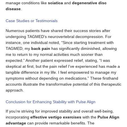
manage conditions like
sciatica
and
degenerative disc
disease
.
Case Studies or Testimonials
Numerous patients have shared their success stories after
undergoing TAGMED’s neurovertebral decompression. For
instance, one individual noted, “Since starting treatment with
TAGMED, my
back pain
has significantly diminished, allowing
me to return to my normal activities much sooner than
expected.” Another patient expressed relief, stating, “I was
skeptical at first, but the pain relief I’ve experienced has made a
tangible difference in my life. I feel empowered to manage my
symptoms without depending on medications.” These firsthand
accounts illustrate the transformative potential of this therapeutic
approach.
Conclusion for Enhancing Stability with Pulse Align
If you’re striving for improved stability and overall well-being,
incorporating
effective vertigo exercises
with the
Pulse Align
advantage
can provide remarkable benefits. The