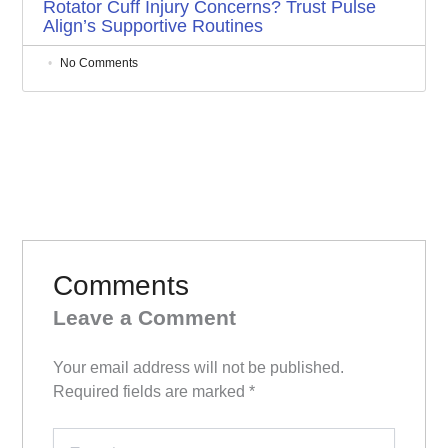
Rotator Cuff Injury Concerns? Trust Pulse
Align’s Supportive Routines
No Comments
Comments
Leave a Comment
Your email address will not be published.
Required fields are marked
*
Type