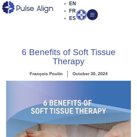
Skip
EN
to
FR
Open
content
ES
6 Benefits of Soft Tissue
Therapy
François Poulin
October 30, 2024