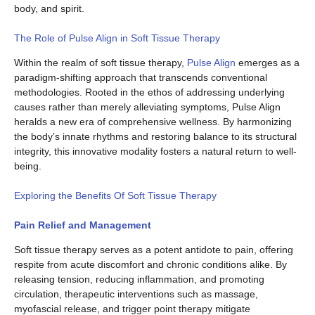
body, and spirit.
The Role of Pulse Align in Soft Tissue Therapy
Within the realm of soft tissue therapy,
Pulse Align
emerges as a
paradigm-shifting approach that transcends conventional
methodologies. Rooted in the ethos of addressing underlying
causes rather than merely alleviating symptoms, Pulse Align
heralds a new era of comprehensive wellness. By harmonizing
the body’s innate rhythms and restoring balance to its structural
integrity, this innovative modality fosters a natural return to well-
being.
Exploring the Benefits Of Soft Tissue Therapy
Pain Relief and Management
Soft tissue therapy serves as a potent antidote to pain, offering
respite from acute discomfort and chronic conditions alike. By
releasing tension, reducing inflammation, and promoting
circulation, therapeutic interventions such as massage,
myofascial release, and trigger point therapy mitigate