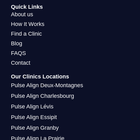
a
b
u
i
Quick Links
g
o
b
t
About us
r
o
e
t
How It Works
a
k
e
Find a Clinic
m
r
Blog
FAQS
Contact
Our Clinics Locations
Pulse Align Deux-Montagnes
Pulse Align Charlesbourg
Pulse Align Lévis
Pulse Align Essipit
Pulse Align Granby
Pulse Align La Prairie