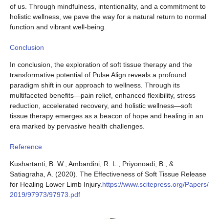
of us. Through mindfulness, intentionality, and a commitment to
holistic wellness, we pave the way for a natural return to normal
function and vibrant well-being.
Conclusion
In conclusion, the exploration of soft tissue therapy and the
transformative potential of Pulse Align reveals a profound
paradigm shift in our approach to wellness. Through its
multifaceted benefits—pain relief, enhanced flexibility, stress
reduction, accelerated recovery, and holistic wellness—soft
tissue therapy emerges as a beacon of hope and healing in an
era marked by pervasive health challenges.
Reference
Kushartanti, B. W., Ambardini, R. L., Priyonoadi, B., &
Satiagraha, A. (2020). The Effectiveness of Soft Tissue Release
for Healing Lower Limb Injury.
https://www.scitepress.org/Papers/
2019/97973/97973.pdf