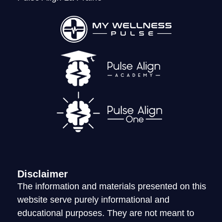
LOGIN
Disclaimer
The information and materials presented on this
website serve purely informational and
educational purposes. They are not meant to