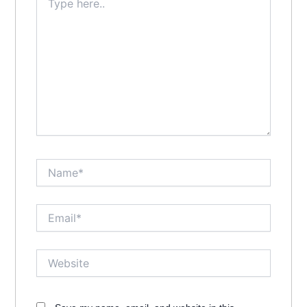
here..
Name*
Email*
Website