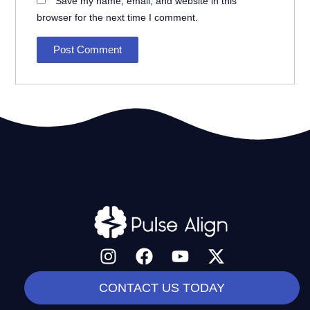
Save my name, email, and website in this
browser for the next time I comment.
I
F
Y
X
n
a
o
-
s
c
u
t
CONTACT US TODAY
t
e
t
w