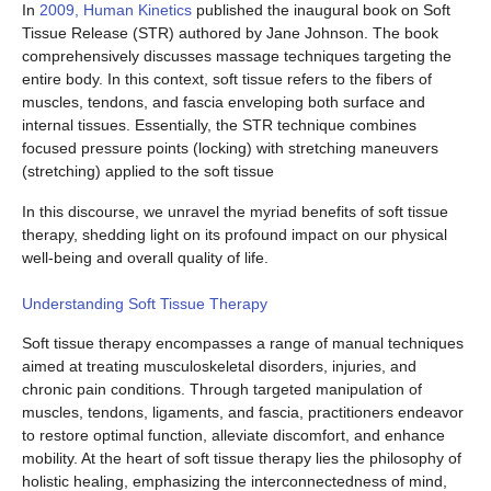
In
2009, Human Kinetics
published the inaugural book on Soft
Tissue Release (STR) authored by Jane Johnson. The book
comprehensively discusses massage techniques targeting the
entire body. In this context, soft tissue refers to the fibers of
muscles, tendons, and fascia enveloping both surface and
internal tissues. Essentially, the STR technique combines
focused pressure points (locking) with stretching maneuvers
(stretching) applied to the soft tissue
In this discourse, we unravel the myriad benefits of soft tissue
therapy, shedding light on its profound impact on our physical
well-being and overall quality of life.
Understanding Soft Tissue Therapy
Soft tissue therapy encompasses a range of manual techniques
aimed at treating musculoskeletal disorders, injuries, and
chronic pain conditions. Through targeted manipulation of
muscles, tendons, ligaments, and fascia, practitioners endeavor
to restore optimal function, alleviate discomfort, and enhance
mobility. At the heart of soft tissue therapy lies the philosophy of
holistic healing, emphasizing the interconnectedness of mind,