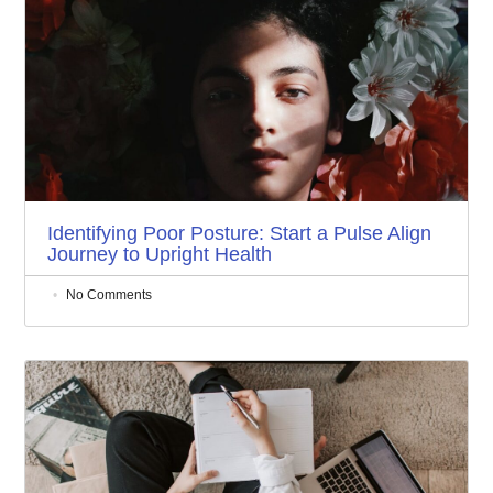
Identifying Poor Posture: Start a Pulse Align
Journey to Upright Health
No Comments