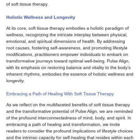
of soft tissue therapy.
Holistic Wellness and Longevity
At its core, soft tissue therapy embodies a holistic paradigm of
wellness, recognizing the intricate interplay between physical,
emotional, and spiritual dimensions of health. By addressing
root causes, fostering self-awareness, and promoting lifestyle
modifications, practitioners empower individuals to embark on
transformative journeys toward optimal well-being. Pulse Align,
with its emphasis on restoring balance and vitality to the body’s
inherent rhythms, embodies the essence of holistic wellness and
longevity.
Embracing a Path of Healing With Soft Tissue Therapy
As we reflect on the multifaceted benefits of soft tissue therapy
and the transformative potential of Pulse Align, we are reminded
of the profound interconnectedness of mind, body, and spirit. In
embracing a path of healing and transformation, we invite
readers to consider the profound implications of lifestyle choices
and the intrinsic capacity for self-healing that resides within each