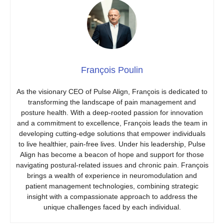
François Poulin
As the visionary CEO of Pulse Align, François is dedicated to
transforming the landscape of pain management and
posture health. With a deep-rooted passion for innovation
and a commitment to excellence, François leads the team in
developing cutting-edge solutions that empower individuals
to live healthier, pain-free lives. Under his leadership, Pulse
Align has become a beacon of hope and support for those
navigating postural-related issues and chronic pain. François
brings a wealth of experience in neuromodulation and
patient management technologies, combining strategic
insight with a compassionate approach to address the
unique challenges faced by each individual.