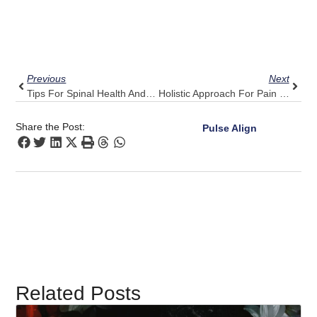
Prev
Next
Previous
Next
Tips For Spinal Health And Wellness
Holistic Approach For Pain Management
Share the Post:
Pulse Align
Related Posts