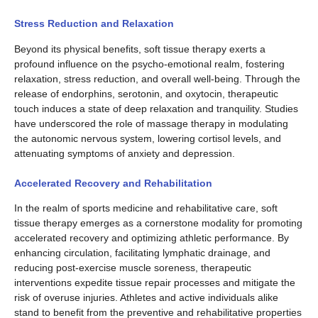
Stress Reduction and Relaxation
Beyond its physical benefits, soft tissue therapy exerts a
profound influence on the psycho-emotional realm, fostering
relaxation, stress reduction, and overall well-being. Through the
release of endorphins, serotonin, and oxytocin, therapeutic
touch induces a state of deep relaxation and tranquility. Studies
have underscored the role of massage therapy in modulating
the autonomic nervous system, lowering cortisol levels, and
attenuating symptoms of anxiety and depression.
Accelerated Recovery and Rehabilitation
In the realm of sports medicine and rehabilitative care, soft
tissue therapy emerges as a cornerstone modality for promoting
accelerated recovery and optimizing athletic performance. By
enhancing circulation, facilitating lymphatic drainage, and
reducing post-exercise muscle soreness, therapeutic
interventions expedite tissue repair processes and mitigate the
risk of overuse injuries. Athletes and active individuals alike
stand to benefit from the preventive and rehabilitative properties