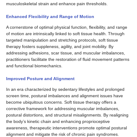
musculoskeletal strain and enhance pain thresholds.
Enhanced Flexibility and Range of Motion
A cornerstone of optimal physical function, flexibility, and range
of motion are intrinsically linked to soft tissue health. Through
targeted manipulation and stretching protocols, soft tissue
therapy fosters suppleness, agility, and joint mobility. By
addressing adhesions, scar tissue, and muscular imbalances,
practitioners facilitate the restoration of fluid movement patterns
and functional biomechanics.
Improved Posture and Alignment
In an era characterized by sedentary lifestyles and prolonged
screen time, postural imbalances and alignment issues have
become ubiquitous concerns. Soft tissue therapy offers a
corrective framework for addressing muscular imbalances,
postural distortions, and structural misalignments. By realigning
the body’s kinetic chain and enhancing proprioceptive
awareness, therapeutic interventions promote optimal postural
alignment and mitigate the risk of chronic pain syndromes.