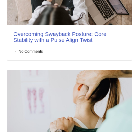
Overcoming Swayback Posture: Core
Stability with a Pulse Align Twist
No Comments