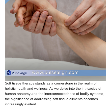
Soft tissue therapy stands as a cornerstone in the realm of
holistic health and wellness. As we delve into the intricacies of
human anatomy and the interconnectedness of bodily systems,
the significance of addressing soft tissue ailments becomes
increasingly evident.