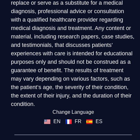
replace or serve as a substitute for a medical
diagnosis, professional advice or consultation
with a qualified healthcare provider regarding
medical diagnosis and treatment. Any content or
material, including research papers, case studies,
and testimonials, that discusses patients’
experiences with care is intended for educational
purposes only and should not be construed as a
guarantee of benefit. The results of treatment
may vary depending on various factors, such as
the patient’s age, the severity of their condition,
the extent of their injury, and the duration of their
condition.
Change Language
EN
FR
ES