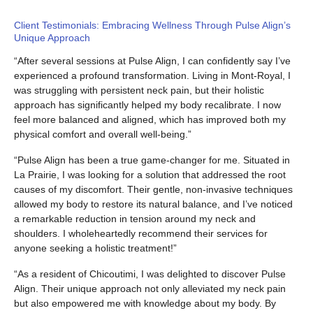
Client Testimonials: Embracing Wellness Through Pulse Align’s
Unique Approach
“After several sessions at Pulse Align, I can confidently say I’ve
experienced a profound transformation. Living in Mont-Royal, I
was struggling with persistent neck pain, but their holistic
approach has significantly helped my body recalibrate. I now
feel more balanced and aligned, which has improved both my
physical comfort and overall well-being.”
“Pulse Align has been a true game-changer for me. Situated in
La Prairie, I was looking for a solution that addressed the root
causes of my discomfort. Their gentle, non-invasive techniques
allowed my body to restore its natural balance, and I’ve noticed
a remarkable reduction in tension around my neck and
shoulders. I wholeheartedly recommend their services for
anyone seeking a holistic treatment!”
“As a resident of Chicoutimi, I was delighted to discover Pulse
Align. Their unique approach not only alleviated my neck pain
but also empowered me with knowledge about my body. By