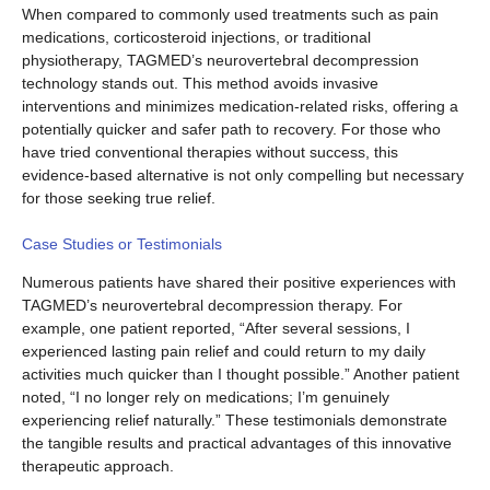
When compared to commonly used treatments such as pain
medications, corticosteroid injections, or traditional
physiotherapy, TAGMED’s neurovertebral decompression
technology stands out. This method avoids invasive
interventions and minimizes medication-related risks, offering a
potentially quicker and safer path to recovery. For those who
have tried conventional therapies without success, this
evidence-based alternative is not only compelling but necessary
for those seeking true relief.
Case Studies or Testimonials
Numerous patients have shared their positive experiences with
TAGMED’s neurovertebral decompression therapy. For
example, one patient reported, “After several sessions, I
experienced lasting pain relief and could return to my daily
activities much quicker than I thought possible.” Another patient
noted, “I no longer rely on medications; I’m genuinely
experiencing relief naturally.” These testimonials demonstrate
the tangible results and practical advantages of this innovative
therapeutic approach.