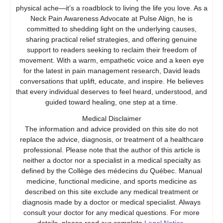
physical ache—it’s a roadblock to living the life you love. As a
Neck Pain Awareness Advocate at Pulse Align, he is
committed to shedding light on the underlying causes,
sharing practical relief strategies, and offering genuine
support to readers seeking to reclaim their freedom of
movement. With a warm, empathetic voice and a keen eye
for the latest in pain management research, David leads
conversations that uplift, educate, and inspire. He believes
that every individual deserves to feel heard, understood, and
guided toward healing, one step at a time.
Medical Disclaimer
The information and advice provided on this site do not
replace the advice, diagnosis, or treatment of a healthcare
professional. Please note that the author of this article is
neither a doctor nor a specialist in a medical specialty as
defined by the Collège des médecins du Québec. Manual
medicine, functional medicine, and sports medicine as
described on this site exclude any medical treatment or
diagnosis made by a doctor or medical specialist. Always
consult your doctor for any medical questions. For more