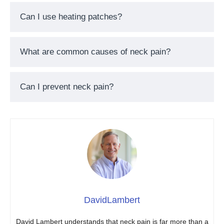
Can I use heating patches?
What are common causes of neck pain?
Can I prevent neck pain?
DavidLambert
David Lambert understands that neck pain is far more than a