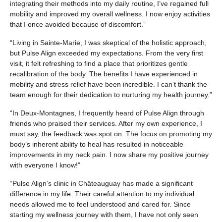
integrating their methods into my daily routine, I’ve regained full
mobility and improved my overall wellness. I now enjoy activities
that I once avoided because of discomfort.”
“Living in Sainte-Marie, I was skeptical of the holistic approach,
but Pulse Align exceeded my expectations. From the very first
visit, it felt refreshing to find a place that prioritizes gentle
recalibration of the body. The benefits I have experienced in
mobility and stress relief have been incredible. I can’t thank the
team enough for their dedication to nurturing my health journey.”
“In Deux-Montagnes, I frequently heard of Pulse Align through
friends who praised their services. After my own experience, I
must say, the feedback was spot on. The focus on promoting my
body’s inherent ability to heal has resulted in noticeable
improvements in my neck pain. I now share my positive journey
with everyone I know!”
“Pulse Align’s clinic in Châteauguay has made a significant
difference in my life. Their careful attention to my individual
needs allowed me to feel understood and cared for. Since
starting my wellness journey with them, I have not only seen