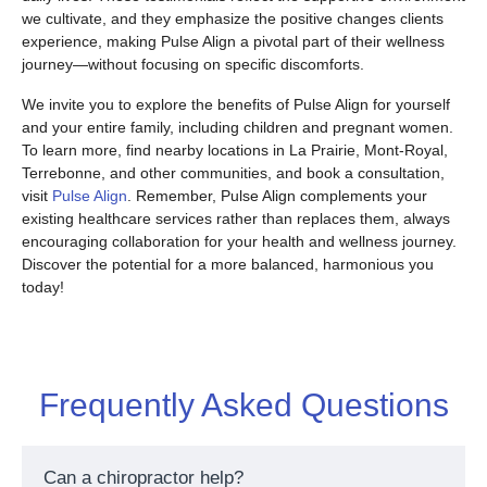
we cultivate, and they emphasize the positive changes clients
experience, making Pulse Align a pivotal part of their wellness
journey—without focusing on specific discomforts.
We invite you to explore the benefits of Pulse Align for yourself
and your entire family, including children and pregnant women.
To learn more, find nearby locations in La Prairie, Mont-Royal,
Terrebonne, and other communities, and book a consultation,
visit
Pulse Align
. Remember, Pulse Align complements your
existing healthcare services rather than replaces them, always
encouraging collaboration for your health and wellness journey.
Discover the potential for a more balanced, harmonious you
today!
Frequently Asked Questions
Can a chiropractor help?