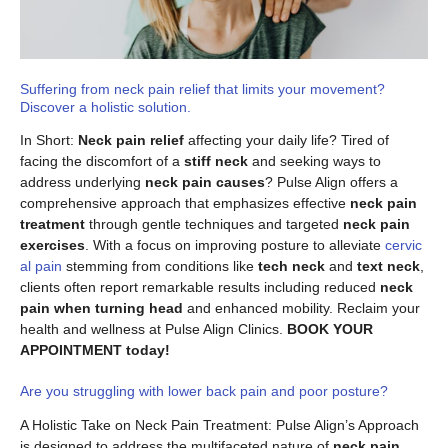
Suffering from neck pain relief that limits your movement?
Discover a holistic solution.
In Short:
Neck pain relief
affecting your daily life? Tired of
facing the discomfort of a
stiff neck
and seeking ways to
address underlying
neck pain causes
? Pulse Align offers a
comprehensive approach that emphasizes effective
neck pain
treatment
through gentle techniques and targeted
neck pain
exercises
. With a focus on improving posture to alleviate
cervic
al pain
stemming from conditions like
tech neck
and
text neck
,
clients often report remarkable results including reduced
neck
pain when turning head
and enhanced mobility. Reclaim your
health and wellness at Pulse Align Clinics.
BOOK YOUR
APPOINTMENT today!
Are you struggling with lower back pain and poor posture?
A Holistic Take on Neck Pain Treatment: Pulse Align’s Approach
is designed to address the multifaceted nature of
neck pain