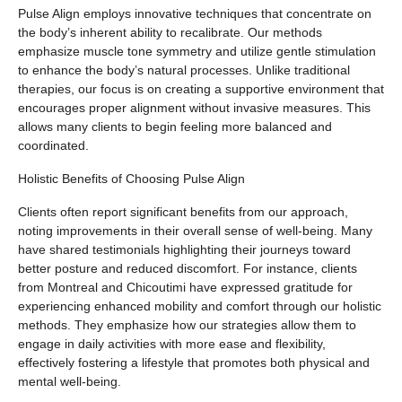
Pulse Align employs innovative techniques that concentrate on
the body’s inherent ability to recalibrate. Our methods
emphasize muscle tone symmetry and utilize gentle stimulation
to enhance the body’s natural processes. Unlike traditional
therapies, our focus is on creating a supportive environment that
encourages proper alignment without invasive measures. This
allows many clients to begin feeling more balanced and
coordinated.
Holistic Benefits of Choosing Pulse Align
Clients often report significant benefits from our approach,
noting improvements in their overall sense of well-being. Many
have shared testimonials highlighting their journeys toward
better posture and reduced discomfort. For instance, clients
from Montreal and Chicoutimi have expressed gratitude for
experiencing enhanced mobility and comfort through our holistic
methods. They emphasize how our strategies allow them to
engage in daily activities with more ease and flexibility,
effectively fostering a lifestyle that promotes both physical and
mental well-being.