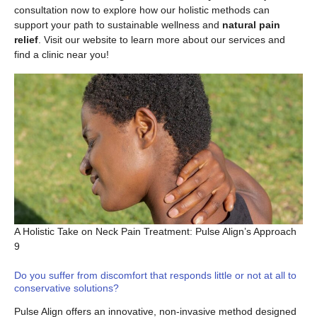
consultation now to explore how our holistic methods can
support your path to sustainable wellness and
natural pain
relief
. Visit our website to learn more about our services and
find a clinic near you!
A Holistic Take on Neck Pain Treatment: Pulse Align’s Approach
9
Do you suffer from discomfort that responds little or not at all to
conservative solutions?
Pulse Align offers an innovative, non-invasive method designed