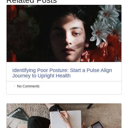
Related Posts
Identifying Poor Posture: Start a Pulse Align
Journey to Upright Health
No Comments