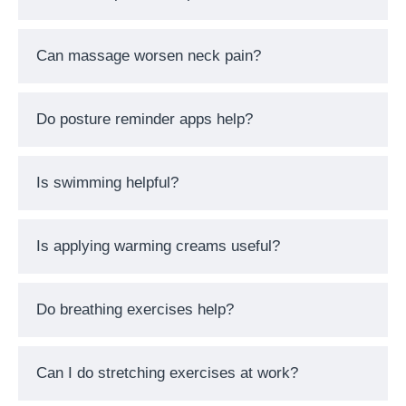
Can massage worsen neck pain?
Do posture reminder apps help?
Is swimming helpful?
Is applying warming creams useful?
Do breathing exercises help?
Can I do stretching exercises at work?