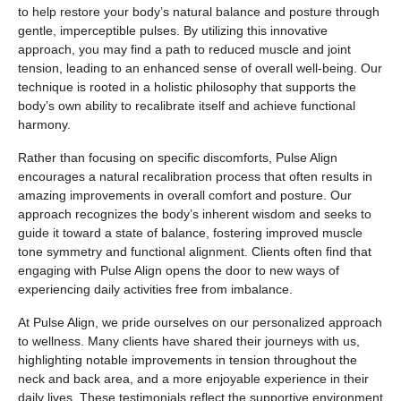
to help restore your body’s natural balance and posture through
gentle, imperceptible pulses. By utilizing this innovative
approach, you may find a path to reduced muscle and joint
tension, leading to an enhanced sense of overall well-being. Our
technique is rooted in a holistic philosophy that supports the
body’s own ability to recalibrate itself and achieve functional
harmony.
Rather than focusing on specific discomforts, Pulse Align
encourages a natural recalibration process that often results in
amazing improvements in overall comfort and posture. Our
approach recognizes the body’s inherent wisdom and seeks to
guide it toward a state of balance, fostering improved muscle
tone symmetry and functional alignment. Clients often find that
engaging with Pulse Align opens the door to new ways of
experiencing daily activities free from imbalance.
At Pulse Align, we pride ourselves on our personalized approach
to wellness. Many clients have shared their journeys with us,
highlighting notable improvements in tension throughout the
neck and back area, and a more enjoyable experience in their
daily lives. These testimonials reflect the supportive environment