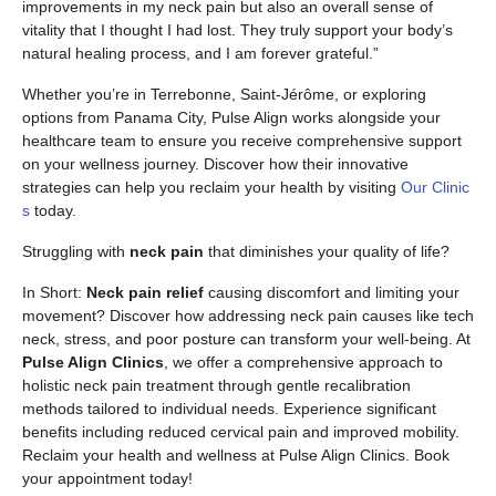
improvements in my neck pain but also an overall sense of
vitality that I thought I had lost. They truly support your body’s
natural healing process, and I am forever grateful.”
Whether you’re in Terrebonne, Saint-Jérôme, or exploring
options from Panama City, Pulse Align works alongside your
healthcare team to ensure you receive comprehensive support
on your wellness journey. Discover how their innovative
strategies can help you reclaim your health by visiting
Our Clinic
s
today.
Struggling with
neck pain
that diminishes your quality of life?
In Short:
Neck pain relief
causing discomfort and limiting your
movement? Discover how addressing neck pain causes like tech
neck, stress, and poor posture can transform your well-being. At
Pulse Align Clinics
, we offer a comprehensive approach to
holistic neck pain treatment through gentle recalibration
methods tailored to individual needs. Experience significant
benefits including reduced cervical pain and improved mobility.
Reclaim your health and wellness at Pulse Align Clinics. Book
your appointment today!