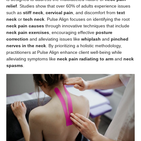
relief
. Studies show that over 60% of adults experience issues
such as
stiff neck
,
cervical pain
, and discomfort from
text
neck
or
tech neck
. Pulse Align focuses on identifying the root
neck pain causes
through innovative techniques that include
neck pain exercises
, encouraging effective
posture
correction
and alleviating issues like
whiplash
and
pinched
nerves in the neck
. By prioritizing a holistic methodology,
practitioners at Pulse Align enhance client well-being while
alleviating symptoms like
neck pain radiating to arm
and
neck
spasms
.