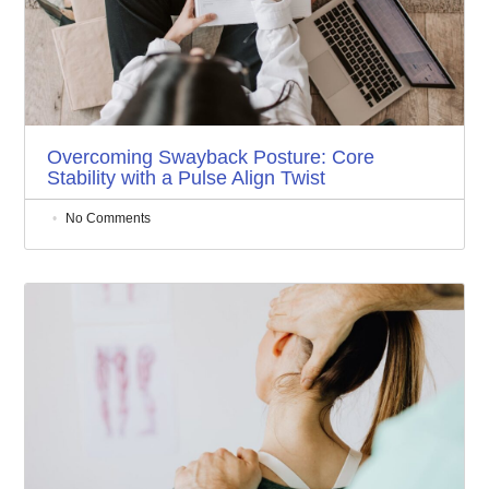
Overcoming Swayback Posture: Core
Stability with a Pulse Align Twist
No Comments