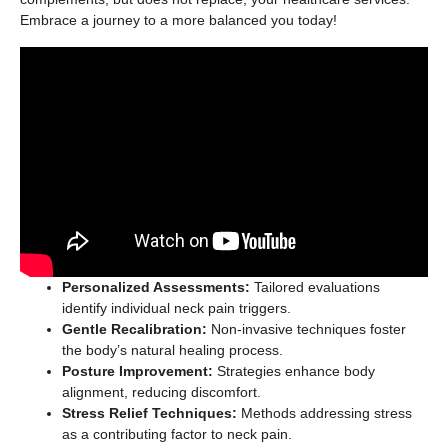
Embrace a journey to a more balanced you today!
Personalized Assessments:
Tailored evaluations
identify individual neck pain triggers.
Gentle Recalibration:
Non-invasive techniques foster
the body’s natural healing process.
Posture Improvement:
Strategies enhance body
alignment, reducing discomfort.
Stress Relief Techniques:
Methods addressing stress
as a contributing factor to neck pain.