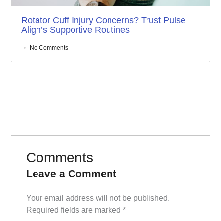
Rotator Cuff Injury Concerns? Trust Pulse
Align’s Supportive Routines
No Comments
Comments
Leave a Comment
Your email address will not be published.
Required fields are marked
*