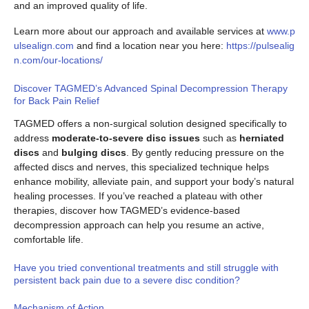
and an improved quality of life.
Learn more about our approach and available services at
www.p
ulsealign.com
and find a location near you here:
https://pulsealig
n.com/our-locations/
Discover TAGMED’s Advanced Spinal Decompression Therapy
for Back Pain Relief
TAGMED offers a non-surgical solution designed specifically to
address
moderate-to-severe disc issues
such as
herniated
discs
and
bulging discs
. By gently reducing pressure on the
affected discs and nerves, this specialized technique helps
enhance mobility, alleviate pain, and support your body’s natural
healing processes. If you’ve reached a plateau with other
therapies, discover how TAGMED’s evidence-based
decompression approach can help you resume an active,
comfortable life.
Have you tried conventional treatments and still struggle with
persistent back pain due to a severe disc condition?
Mechanism of Action