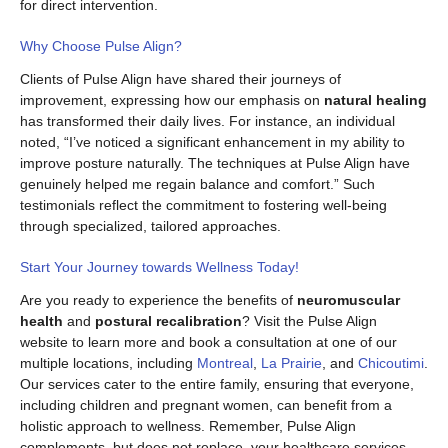
for direct intervention.
Why Choose Pulse Align?
Clients of Pulse Align have shared their journeys of
improvement, expressing how our emphasis on
natural healing
has transformed their daily lives. For instance, an individual
noted, “I’ve noticed a significant enhancement in my ability to
improve posture naturally. The techniques at Pulse Align have
genuinely helped me regain balance and comfort.” Such
testimonials reflect the commitment to fostering well-being
through specialized, tailored approaches.
Start Your Journey towards Wellness Today!
Are you ready to experience the benefits of
neuromuscular
health
and
postural recalibration
? Visit the Pulse Align
website to learn more and book a consultation at one of our
multiple locations, including
Montreal
,
La Prairie
, and
Chicoutimi
.
Our services cater to the entire family, ensuring that everyone,
including children and pregnant women, can benefit from a
holistic approach to wellness. Remember, Pulse Align
complements, but does not replace, your healthcare services.