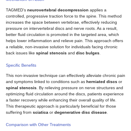
TAGMED’s
neurovertebral decompression
applies a
controlled, progressive traction force to the spine. This method
increases the space between vertebrae, effectively reducing
pressure on intervertebral discs and nerve roots. As a result,
better fluid circulation is promoted in the targeted area, which
helps lower inflammation and relieve pain. This approach offers
a reliable, non-invasive solution for individuals facing chronic
back issues like
spinal stenosis
and
disc bulges
.
Specific Benefits
This non-invasive technique can effectively alleviate chronic pain
and symptoms linked to conditions such as
herniated discs
or
spinal stenosis
. By relieving pressure on nerve structures and
optimizing fluid circulation around the discs, patients experience
a faster recovery while enhancing their overall quality of life.
This therapeutic approach is particularly beneficial for those
suffering from
sciatica
or
degenerative disc disease
.
Comparison with Other Treatments