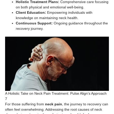
Holistic Treatment Plans:
Comprehensive care focusing
on both physical and emotional well-being.
Client Education:
Empowering individuals with
knowledge on maintaining neck health.
Continuous Support:
Ongoing guidance throughout the
recovery journey.
A Holistic Take on Neck Pain Treatment: Pulse Align’s Approach
7
For those suffering from
neck pain
, the journey to recovery can
often feel overwhelming. Addressing the root causes of neck