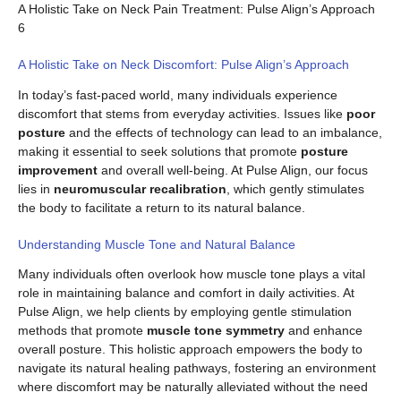
A Holistic Take on Neck Pain Treatment: Pulse Align’s Approach
6
A Holistic Take on Neck Discomfort: Pulse Align’s Approach
In today’s fast-paced world, many individuals experience
discomfort that stems from everyday activities. Issues like
poor
posture
and the effects of technology can lead to an imbalance,
making it essential to seek solutions that promote
posture
improvement
and overall well-being. At Pulse Align, our focus
lies in
neuromuscular recalibration
, which gently stimulates
the body to facilitate a return to its natural balance.
Understanding Muscle Tone and Natural Balance
Many individuals often overlook how muscle tone plays a vital
role in maintaining balance and comfort in daily activities. At
Pulse Align, we help clients by employing gentle stimulation
methods that promote
muscle tone symmetry
and enhance
overall posture. This holistic approach empowers the body to
navigate its natural healing pathways, fostering an environment
where discomfort may be naturally alleviated without the need