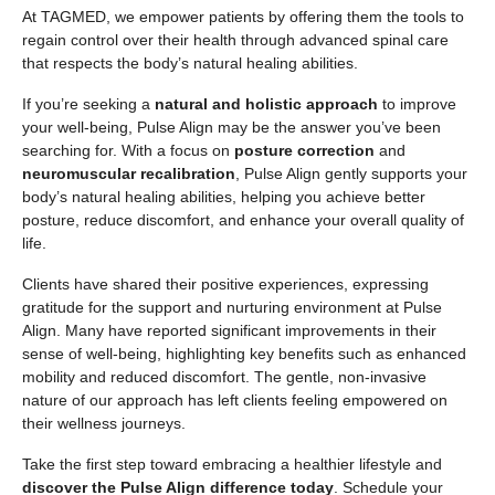
At TAGMED, we empower patients by offering them the tools to
regain control over their health through advanced spinal care
that respects the body’s natural healing abilities.
If you’re seeking a
natural and holistic approach
to improve
your well-being, Pulse Align may be the answer you’ve been
searching for. With a focus on
posture correction
and
neuromuscular recalibration
, Pulse Align gently supports your
body’s natural healing abilities, helping you achieve better
posture, reduce discomfort, and enhance your overall quality of
life.
Clients have shared their positive experiences, expressing
gratitude for the support and nurturing environment at Pulse
Align. Many have reported significant improvements in their
sense of well-being, highlighting key benefits such as enhanced
mobility and reduced discomfort. The gentle, non-invasive
nature of our approach has left clients feeling empowered on
their wellness journeys.
Take the first step toward embracing a healthier lifestyle and
discover the Pulse Align difference today
. Schedule your