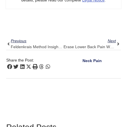
details, please read our complete
Legal Notice
.
Prev
Next
Previous
Next
Feldenkrais Method Insights: Building A Mindful Practice With Pulse Align
Erase Lower Back Pain When Bending Over: 5 Pulse Align Techniques
Share the Post:
Neck Pain