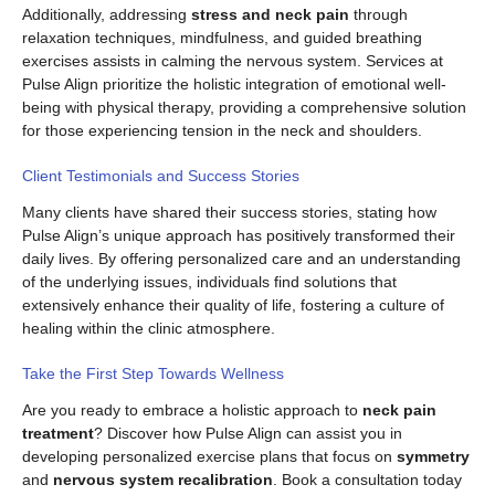
Additionally, addressing
stress and neck pain
through
relaxation techniques, mindfulness, and guided breathing
exercises assists in calming the nervous system. Services at
Pulse Align prioritize the holistic integration of emotional well-
being with physical therapy, providing a comprehensive solution
for those experiencing tension in the neck and shoulders.
Client Testimonials and Success Stories
Many clients have shared their success stories, stating how
Pulse Align’s unique approach has positively transformed their
daily lives. By offering personalized care and an understanding
of the underlying issues, individuals find solutions that
extensively enhance their quality of life, fostering a culture of
healing within the clinic atmosphere.
Take the First Step Towards Wellness
Are you ready to embrace a holistic approach to
neck pain
treatment
? Discover how Pulse Align can assist you in
developing personalized exercise plans that focus on
symmetry
and
nervous system recalibration
. Book a consultation today