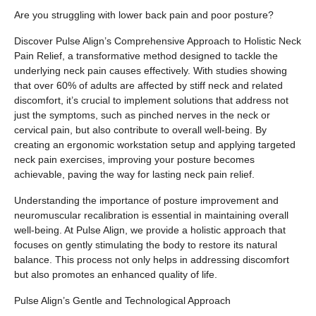
Are you struggling with lower back pain and poor posture?
Discover Pulse Align’s Comprehensive Approach to Holistic Neck
Pain Relief, a transformative method designed to tackle the
underlying neck pain causes effectively. With studies showing
that over 60% of adults are affected by stiff neck and related
discomfort, it’s crucial to implement solutions that address not
just the symptoms, such as pinched nerves in the neck or
cervical pain, but also contribute to overall well-being. By
creating an ergonomic workstation setup and applying targeted
neck pain exercises, improving your posture becomes
achievable, paving the way for lasting neck pain relief.
Understanding the importance of posture improvement and
neuromuscular recalibration is essential in maintaining overall
well-being. At Pulse Align, we provide a holistic approach that
focuses on gently stimulating the body to restore its natural
balance. This process not only helps in addressing discomfort
but also promotes an enhanced quality of life.
Pulse Align’s Gentle and Technological Approach