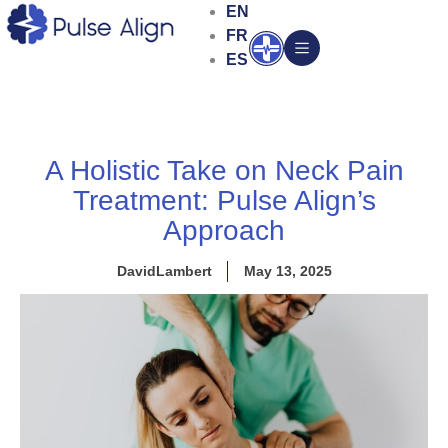
Skip
EN
to
FR
Open
content
ES
A Holistic Take on Neck Pain
Treatment: Pulse Align’s
Approach
DavidLambert
May 13, 2025