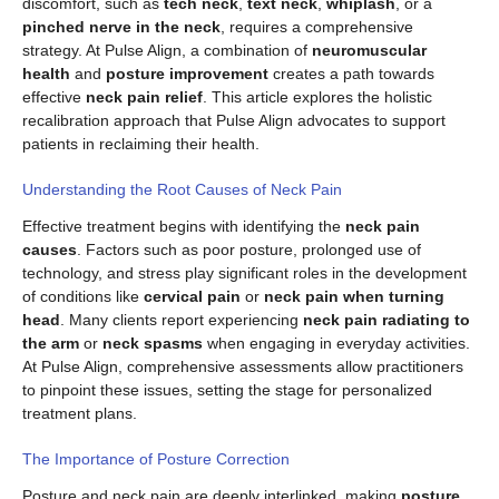
discomfort, such as
tech neck
,
text neck
,
whiplash
, or a
pinched nerve in the neck
, requires a comprehensive
strategy. At Pulse Align, a combination of
neuromuscular
health
and
posture improvement
creates a path towards
effective
neck pain relief
. This article explores the holistic
recalibration approach that Pulse Align advocates to support
patients in reclaiming their health.
Understanding the Root Causes of Neck Pain
Effective treatment begins with identifying the
neck pain
causes
. Factors such as poor posture, prolonged use of
technology, and stress play significant roles in the development
of conditions like
cervical pain
or
neck pain when turning
head
. Many clients report experiencing
neck pain radiating to
the arm
or
neck spasms
when engaging in everyday activities.
At Pulse Align, comprehensive assessments allow practitioners
to pinpoint these issues, setting the stage for personalized
treatment plans.
The Importance of Posture Correction
Posture and neck pain are deeply interlinked, making
posture