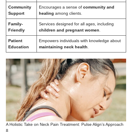
Community
Encourages a sense of
community and
Support
healing
among clients.
Family-
Services designed for all ages, including
Friendly
children and pregnant women
.
Patient
Empowers individuals with knowledge about
Education
maintaining neck health
.
A Holistic Take on Neck Pain Treatment: Pulse Align’s Approach
8