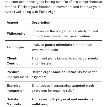
and start experiencing the lasting benefits of this comprehensive
method. Reclaim your freedom of movement and improve your
overall well-being with Pulse Align!
Aspect
Description
Focuses on the body’s natural ability to heal
Philosophy
through
neuromuscular recalibration
.
Involves
gentle stimulation
rather than
Technique
invasive methods.
Client-
Treatment plans tailored to individual
needs
Centric
and lifestyle
.
Posture
Utilizes
ergonomic adjustments
for better
Improvement
alignment.
Exercise
Emphasizes incorporating
targeted neck
Integration
exercises
for ongoing relief.
Holistic
Addresses both
physical and emotional
Methods
well-being
.