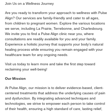
Join Us on a Wellness Journey
Are you ready to transform your approach to wellness with Pulse
Align? Our services are family-friendly and cater to all ages,
from children to pregnant women. Explore the various locations
we serve, including La Prairie, Terrebonne, and Charlesbourg.
We invite you to find a Pulse Align clinic near you, where
consultations are readily available for you and your family.
Experience a holistic journey that supports your body’s natural
healing process while ensuring you remain engaged with your
healthcare team for any ongoing needs.
Visit us today to learn more and take the first step toward
reclaiming your well-being!
Our Mission
At Pulse Align, our mission is to deliver evidence-based, client-
centered treatments that address the underlying causes of pain
and dysfunction. By integrating advanced techniques and
technologies, we strive to empower each person to take control
of their health, ensuring a high standard of care, lasting relief,