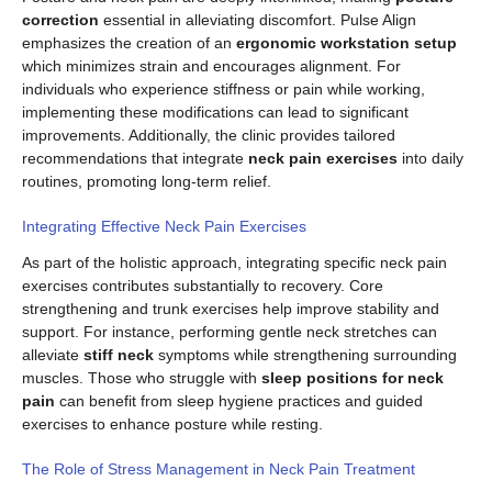
correction
essential in alleviating discomfort. Pulse Align
emphasizes the creation of an
ergonomic workstation setup
which minimizes strain and encourages alignment. For
individuals who experience stiffness or pain while working,
implementing these modifications can lead to significant
improvements. Additionally, the clinic provides tailored
recommendations that integrate
neck pain exercises
into daily
routines, promoting long-term relief.
Integrating Effective Neck Pain Exercises
As part of the holistic approach, integrating specific neck pain
exercises contributes substantially to recovery. Core
strengthening and trunk exercises help improve stability and
support. For instance, performing gentle neck stretches can
alleviate
stiff neck
symptoms while strengthening surrounding
muscles. Those who struggle with
sleep positions for neck
pain
can benefit from sleep hygiene practices and guided
exercises to enhance posture while resting.
The Role of Stress Management in Neck Pain Treatment