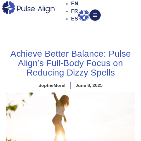
Skip
EN
to
FR
Open
content
ES
Achieve Better Balance: Pulse
Align’s Full-Body Focus on
Reducing Dizzy Spells
SophieMorel
June 8, 2025