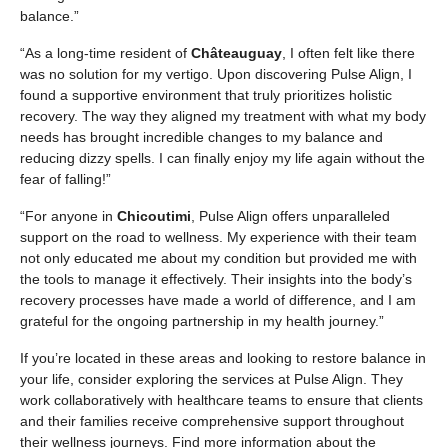
balance.”
“As a long-time resident of
Châteauguay
, I often felt like there
was no solution for my vertigo. Upon discovering Pulse Align, I
found a supportive environment that truly prioritizes holistic
recovery. The way they aligned my treatment with what my body
needs has brought incredible changes to my balance and
reducing dizzy spells. I can finally enjoy my life again without the
fear of falling!”
“For anyone in
Chicoutimi
, Pulse Align offers unparalleled
support on the road to wellness. My experience with their team
not only educated me about my condition but provided me with
the tools to manage it effectively. Their insights into the body’s
recovery processes have made a world of difference, and I am
grateful for the ongoing partnership in my health journey.”
If you’re located in these areas and looking to restore balance in
your life, consider exploring the services at Pulse Align. They
work collaboratively with healthcare teams to ensure that clients
and their families receive comprehensive support throughout
their wellness journeys. Find more information about the