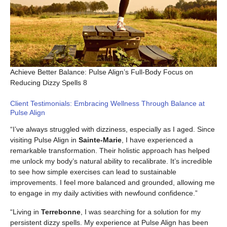
Achieve Better Balance: Pulse Align’s Full-Body Focus on
Reducing Dizzy Spells 8
Client Testimonials: Embracing Wellness Through Balance at
Pulse Align
“I’ve always struggled with dizziness, especially as I aged. Since
visiting Pulse Align in
Sainte-Marie
, I have experienced a
remarkable transformation. Their holistic approach has helped
me unlock my body’s natural ability to recalibrate. It’s incredible
to see how simple exercises can lead to sustainable
improvements. I feel more balanced and grounded, allowing me
to engage in my daily activities with newfound confidence.”
“Living in
Terrebonne
, I was searching for a solution for my
persistent dizzy spells. My experience at Pulse Align has been