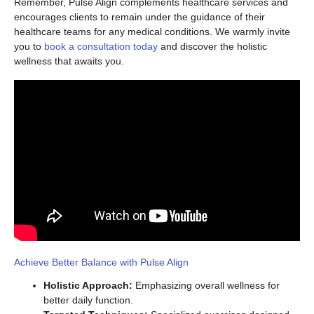
Remember, Pulse Align complements healthcare services and
encourages clients to remain under the guidance of their
healthcare teams for any medical conditions. We warmly invite
you to
book a consultation today
and discover the holistic
wellness that awaits you.
Achieve Better Balance with Pulse Align
Holistic Approach:
Emphasizing overall wellness for
better daily function.