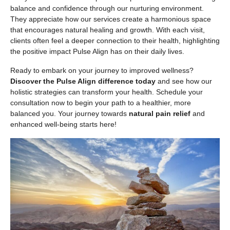
balance and confidence through our nurturing environment.
They appreciate how our services create a harmonious space
that encourages natural healing and growth. With each visit,
clients often feel a deeper connection to their health, highlighting
the positive impact Pulse Align has on their daily lives.
Ready to embark on your journey to improved wellness?
Discover the Pulse Align difference today
and see how our
holistic strategies can transform your health. Schedule your
consultation now to begin your path to a healthier, more
balanced you. Your journey towards
natural pain relief
and
enhanced well-being starts here!