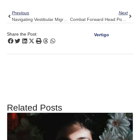
Prev
Next
Previous
Next
Navigating Vestibular Migraines: Steady Your Senses With Pulse Align
Combat Forward Head Posture At Home: Pulse Align’s Practical Guidance
Share the Post:
Vertigo
Related Posts