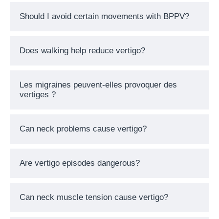
Should I avoid certain movements with BPPV?
Does walking help reduce vertigo?
Les migraines peuvent-elles provoquer des
vertiges ?
Can neck problems cause vertigo?
Are vertigo episodes dangerous?
Can neck muscle tension cause vertigo?