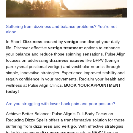
Suffering from dizziness and balance problems? You’re not
alone.
In Short:
Dizziness
caused by
vertigo
can disrupt your daily
life. Discover effective
vertigo treatment
options to enhance
your balance and reduce those spinning sensations. Pulse Align
focuses on addressing
dizziness causes
like BPPV (benign
paroxysmal positional vertigo) and vestibular neuritis through
simple, innovative strategies. Experience improved stability and
regain confidence in your movements. Reclaim your health and
wellness at Pulse Align Clinics.
BOOK YOUR APPOINTMENT
today!
Are you struggling with lower back pain and poor posture?
Achieve Better Balance: Pulse Align’s Full-Body Focus on
Reducing Dizzy Spells offers a transformative solution for those
suffering from
dizziness
and
vertigo
. With effective strategies
to tackle common
dizziness causes
such as BPPV (benign