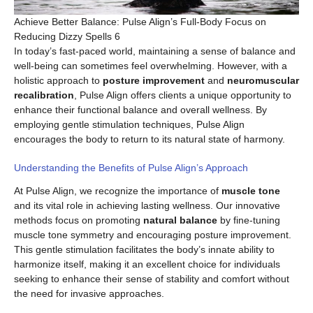
Achieve Better Balance: Pulse Align’s Full-Body Focus on
Reducing Dizzy Spells 6
In today’s fast-paced world, maintaining a sense of balance and
well-being can sometimes feel overwhelming. However, with a
holistic approach to
posture improvement
and
neuromuscular
recalibration
, Pulse Align offers clients a unique opportunity to
enhance their functional balance and overall wellness. By
employing gentle stimulation techniques, Pulse Align
encourages the body to return to its natural state of harmony.
Understanding the Benefits of Pulse Align’s Approach
At Pulse Align, we recognize the importance of
muscle tone
and its vital role in achieving lasting wellness. Our innovative
methods focus on promoting
natural balance
by fine-tuning
muscle tone symmetry and encouraging posture improvement.
This gentle stimulation facilitates the body’s innate ability to
harmonize itself, making it an excellent choice for individuals
seeking to enhance their sense of stability and comfort without
the need for invasive approaches.