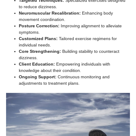
Targeted Techniques:
Specialized exercises designed
to reduce dizziness.
Neuromuscular Recalibration:
Enhancing body
movement coordination.
Posture Correction:
Improving alignment to alleviate
symptoms.
Customized Plans:
Tailored exercise regimens for
individual needs.
Core Strengthening:
Building stability to counteract
dizziness.
Client Education:
Empowering individuals with
knowledge about their condition.
Ongoing Support:
Continuous monitoring and
adjustments to treatment plans.