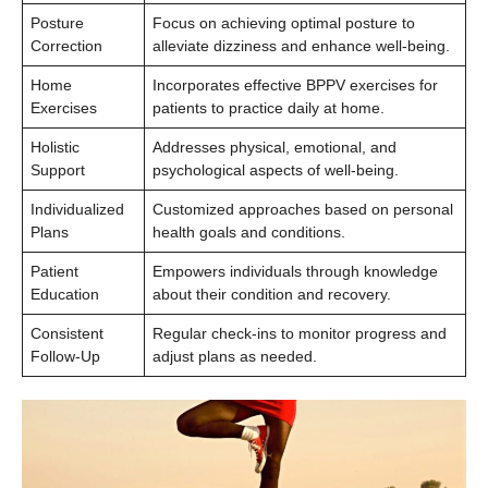
Posture
Focus on achieving optimal posture to
Correction
alleviate dizziness and enhance well-being.
Home
Incorporates effective BPPV exercises for
Exercises
patients to practice daily at home.
Holistic
Addresses physical, emotional, and
Support
psychological aspects of well-being.
Individualized
Customized approaches based on personal
Plans
health goals and conditions.
Patient
Empowers individuals through knowledge
Education
about their condition and recovery.
Consistent
Regular check-ins to monitor progress and
Follow-Up
adjust plans as needed.