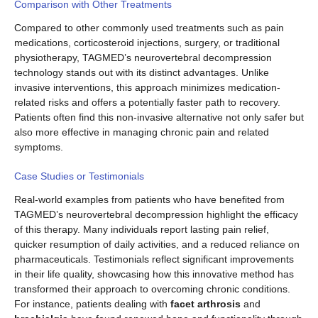
Comparison with Other Treatments
Compared to other commonly used treatments such as pain
medications, corticosteroid injections, surgery, or traditional
physiotherapy, TAGMED’s neurovertebral decompression
technology stands out with its distinct advantages. Unlike
invasive interventions, this approach minimizes medication-
related risks and offers a potentially faster path to recovery.
Patients often find this non-invasive alternative not only safer but
also more effective in managing chronic pain and related
symptoms.
Case Studies or Testimonials
Real-world examples from patients who have benefited from
TAGMED’s neurovertebral decompression highlight the efficacy
of this therapy. Many individuals report lasting pain relief,
quicker resumption of daily activities, and a reduced reliance on
pharmaceuticals. Testimonials reflect significant improvements
in their life quality, showcasing how this innovative method has
transformed their approach to overcoming chronic conditions.
For instance, patients dealing with
facet arthrosis
and