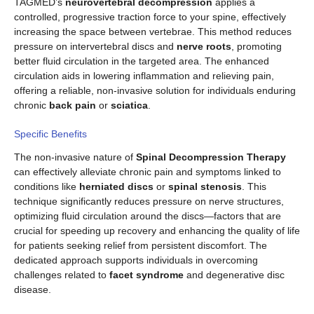
TAGMED’s
neurovertebral decompression
applies a
controlled, progressive traction force to your spine, effectively
increasing the space between vertebrae. This method reduces
pressure on intervertebral discs and
nerve roots
, promoting
better fluid circulation in the targeted area. The enhanced
circulation aids in lowering inflammation and relieving pain,
offering a reliable, non-invasive solution for individuals enduring
chronic
back pain
or
sciatica
.
Specific Benefits
The non-invasive nature of
Spinal Decompression Therapy
can effectively alleviate chronic pain and symptoms linked to
conditions like
herniated discs
or
spinal stenosis
. This
technique significantly reduces pressure on nerve structures,
optimizing fluid circulation around the discs—factors that are
crucial for speeding up recovery and enhancing the quality of life
for patients seeking relief from persistent discomfort. The
dedicated approach supports individuals in overcoming
challenges related to
facet syndrome
and degenerative disc
disease.