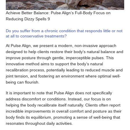
Achieve Better Balance: Pulse Align’s Full-Body Focus on
Reducing Dizzy Spells 9
Do you suffer from a chronic condition that responds little or not
at all to conservative treatments?
At Pulse Align, we present a modern, non-invasive approach
designed to help clients restore their body’s natural balance and
improve posture through gentle, imperceptible pulses. This
innovative method aims to support the body’s natural
recalibration process, potentially leading to reduced muscle and
joint tension, and fostering an environment where optimal well-
being can flourish.
It is important to note that Pulse Align does not specifically
address discomfort or conditions. Instead, our focus is on
helping the body recalibrate itself naturally. Clients often report
incredible improvements in overall comfort and posture as their
body finds its equilibrium, promoting a sense of well-being that
resonates throughout daily activities.