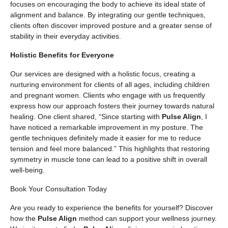
focuses on encouraging the body to achieve its ideal state of
alignment and balance. By integrating our gentle techniques,
clients often discover improved posture and a greater sense of
stability in their everyday activities.
Holistic Benefits for Everyone
Our services are designed with a holistic focus, creating a
nurturing environment for clients of all ages, including children
and pregnant women. Clients who engage with us frequently
express how our approach fosters their journey towards natural
healing. One client shared, “Since starting with
Pulse Align
, I
have noticed a remarkable improvement in my posture. The
gentle techniques definitely made it easier for me to reduce
tension and feel more balanced.” This highlights that restoring
symmetry in muscle tone can lead to a positive shift in overall
well-being.
Book Your Consultation Today
Are you ready to experience the benefits for yourself? Discover
how the
Pulse Align
method can support your wellness journey.