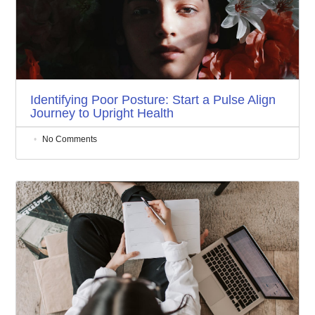
Identifying Poor Posture: Start a Pulse Align
Journey to Upright Health
No Comments