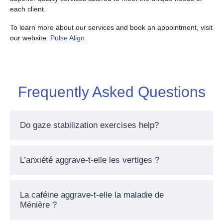
each client.
To learn more about our services and book an appointment, visit
our website:
Pulse Align
Frequently Asked Questions
Do gaze stabilization exercises help?
L’anxiété aggrave-t-elle les vertiges ?
La caféine aggrave-t-elle la maladie de
Ménière ?