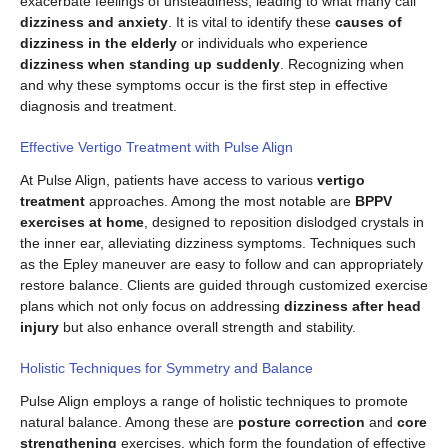
exacerbate feelings of unsteadiness, leading to what many call
dizziness and anxiety
. It is vital to identify these
causes of
dizziness in the elderly
or individuals who experience
dizziness when standing up suddenly
. Recognizing when
and why these symptoms occur is the first step in effective
diagnosis and treatment.
Effective Vertigo Treatment with Pulse Align
At Pulse Align, patients have access to various
vertigo
treatment
approaches. Among the most notable are
BPPV
exercises at home
, designed to reposition dislodged crystals in
the inner ear, alleviating dizziness symptoms. Techniques such
as the Epley maneuver are easy to follow and can appropriately
restore balance. Clients are guided through customized exercise
plans which not only focus on addressing
dizziness after head
injury
but also enhance overall strength and stability.
Holistic Techniques for Symmetry and Balance
Pulse Align employs a range of holistic techniques to promote
natural balance. Among these are
posture correction
and
core
strengthening
exercises, which form the foundation of effective