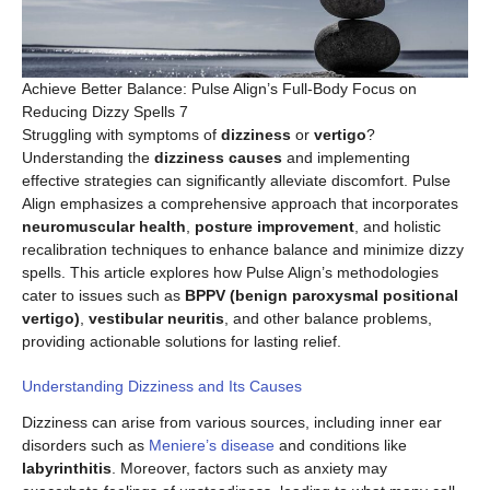
Achieve Better Balance: Pulse Align’s Full-Body Focus on
Reducing Dizzy Spells 7
Struggling with symptoms of
dizziness
or
vertigo
?
Understanding the
dizziness causes
and implementing
effective strategies can significantly alleviate discomfort. Pulse
Align emphasizes a comprehensive approach that incorporates
neuromuscular health
,
posture improvement
, and holistic
recalibration techniques to enhance balance and minimize dizzy
spells. This article explores how Pulse Align’s methodologies
cater to issues such as
BPPV (benign paroxysmal positional
vertigo)
,
vestibular neuritis
, and other balance problems,
providing actionable solutions for lasting relief.
Understanding Dizziness and Its Causes
Dizziness can arise from various sources, including inner ear
disorders such as
Meniere’s disease
and conditions like
labyrinthitis
. Moreover, factors such as anxiety may