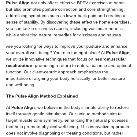
Pulse Align
not only offers effective BPPV exercises at home
but also promotes posture correction and core strengthening,
addressing symptoms such as lower back pain and creating a
sense of stability. By discovering these effective home exercises,
you can tackle dizziness causes, including vestibular neuritis,
while embracing natural remedies for dizziness and nausea.
Are you looking for ways to improve your posture and enhance
your overall well-being? You’re in the right place! At
Pulse Align
,
we utilize innovative techniques that focus on
neuromuscular
recalibration
, promoting a return to natural balance and optimal
function. Our client-centric approach emphasizes the
importance of aligning your body holistically for better posture
and well-being.
The Pulse Align Method Explained
At
Pulse Align
, we believe in the body’s innate ability to restore
itself through gentle stimulation. Our unique methods aim to
target muscle tone symmetry, enhancing the natural processes
that help promote physical well-being. This innovative approach
does not involve diagnosing or treating conditions, but rather