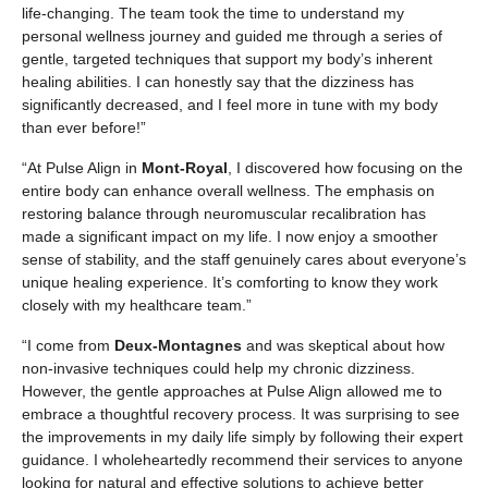
life-changing. The team took the time to understand my
personal wellness journey and guided me through a series of
gentle, targeted techniques that support my body’s inherent
healing abilities. I can honestly say that the dizziness has
significantly decreased, and I feel more in tune with my body
than ever before!”
“At Pulse Align in
Mont-Royal
, I discovered how focusing on the
entire body can enhance overall wellness. The emphasis on
restoring balance through neuromuscular recalibration has
made a significant impact on my life. I now enjoy a smoother
sense of stability, and the staff genuinely cares about everyone’s
unique healing experience. It’s comforting to know they work
closely with my healthcare team.”
“I come from
Deux-Montagnes
and was skeptical about how
non-invasive techniques could help my chronic dizziness.
However, the gentle approaches at Pulse Align allowed me to
embrace a thoughtful recovery process. It was surprising to see
the improvements in my daily life simply by following their expert
guidance. I wholeheartedly recommend their services to anyone
looking for natural and effective solutions to achieve better