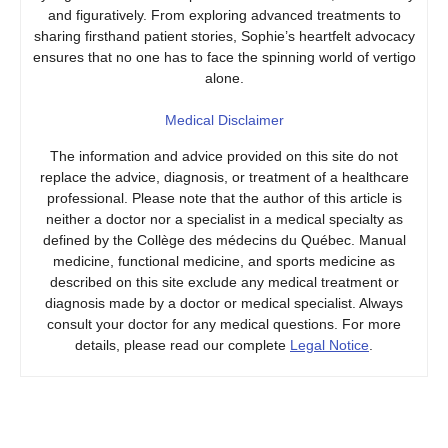
and figuratively. From exploring advanced treatments to
sharing firsthand patient stories, Sophie’s heartfelt advocacy
ensures that no one has to face the spinning world of vertigo
alone.
Medical Disclaimer
The information and advice provided on this site do not
replace the advice, diagnosis, or treatment of a healthcare
professional. Please note that the author of this article is
neither a doctor nor a specialist in a medical specialty as
defined by the Collège des médecins du Québec. Manual
medicine, functional medicine, and sports medicine as
described on this site exclude any medical treatment or
diagnosis made by a doctor or medical specialist. Always
consult your doctor for any medical questions. For more
details, please read our complete
Legal Notice
.