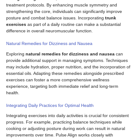
treatment protocols. By enhancing muscle symmetry and
strengthening the core, individuals can significantly improve
posture and combat balance issues. Incorporating
trunk
exercises
as part of a daily routine can make a substantial
difference in overall neuromuscular function.
Natural Remedies for Dizziness and Nausea
Exploring
natural remedies for dizziness and nausea
can
provide additional support in managing symptoms. Techniques
may include hydration, proper nutrition, and the incorporation of
essential oils. Adapting these remedies alongside prescribed
exercises can foster a more comprehensive wellness
experience, targeting both immediate relief and long-term
health.
Integrating Daily Practices for Optimal Health
Integrating exercises into daily activities is crucial for consistent
progress. For example, practicing balance techniques while
cooking or adjusting posture during work can result in natural
improvements over time. Pulse Align works closely with