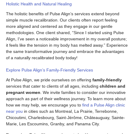
Holistic Health and Natural Healing
The holistic benefits of Pulse Align’s services extend beyond
simple muscle recalibration. Our clients often report feeling
more aligned and centered as they engage in our gentle
methodologies. One client shared, “Since I started using Pulse
Align, I’ve seen a noticeable improvement in my overall posture;
it feels like the tension in my body has melted away.” Experience
the same transformative journey and embrace the advantages
of a naturally recalibrated body today!
Explore Pulse Align’s Family-Friendly Services
At Pulse Align, we pride ourselves on offering
family-friendly
services that cater to clients of all ages, including
children and
pregnant women
. We invite families to consider our innovative
approach as part of their wellness journey. To learn more about
how we may help, we encourage you to
find a Pulse Align clinic
near you
in cities such as Montreal, La Prairie, Terrebonne,
Chicoutimi, Charlesbourg, Saint-Jérôme, Châteauguay, Sainte-
Marie, Les Escoumins, Granby, and Panama City.