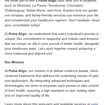
We invite you to find a
Pulse Align
clinic near you in locations
such as Montreal, La Prairie, Terrebonne, Chicoutimi,
Châteauguay, Sainte-Marie, and more. Explore how our gentle,
non-invasive, and family-friendly services can enhance your life
and complement your healthcare regimen. Don’t hesitate—book
your consultation today!
At
Pulse Align
, we understand that every individual’s journey is
unique. Our commitment to respectful and holistic care ensures
that we remain an ally in your pursuit of better health, alongside
your healthcare team. Let’s work together toward achieving a
more balanced and aligned you!
Our Mission
At
Pulse Align
, our mission is to deliver evidence-based, client-
centered treatments that address the underlying causes of pain
and dysfunction. By integrating advanced techniques and
technologies, we strive to empower each person to take control
of their health, ensuring a high standard of care, lasting relief,
and an improved quality of life.
Learn more about this approach and available services at
www.