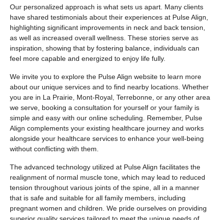
Our personalized approach is what sets us apart. Many clients
have shared testimonials about their experiences at Pulse Align,
highlighting significant improvements in neck and back tension,
as well as increased overall wellness. These stories serve as
inspiration, showing that by fostering balance, individuals can
feel more capable and energized to enjoy life fully.
We invite you to explore the Pulse Align website to learn more
about our unique services and to find nearby locations. Whether
you are in La Prairie, Mont-Royal, Terrebonne, or any other area
we serve, booking a consultation for yourself or your family is
simple and easy with our online scheduling. Remember, Pulse
Align complements your existing healthcare journey and works
alongside your healthcare services to enhance your well-being
without conflicting with them.
The advanced technology utilized at Pulse Align facilitates the
realignment of normal muscle tone, which may lead to reduced
tension throughout various joints of the spine, all in a manner
that is safe and suitable for all family members, including
pregnant women and children. We pride ourselves on providing
superior quality services tailored to meet the unique needs of