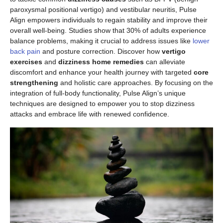
paroxysmal positional vertigo) and vestibular neuritis, Pulse
Align empowers individuals to regain stability and improve their
overall well-being. Studies show that 30% of adults experience
balance problems, making it crucial to address issues like
lower
back pain
and posture correction. Discover how
vertigo
exercises
and
dizziness home remedies
can alleviate
discomfort and enhance your health journey with targeted
core
strengthening
and holistic care approaches. By focusing on the
integration of full-body functionality, Pulse Align’s unique
techniques are designed to empower you to stop dizziness
attacks and embrace life with renewed confidence.