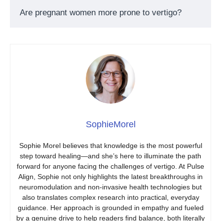
Are pregnant women more prone to vertigo?
SophieMorel
Sophie Morel believes that knowledge is the most powerful
step toward healing—and she’s here to illuminate the path
forward for anyone facing the challenges of vertigo. At Pulse
Align, Sophie not only highlights the latest breakthroughs in
neuromodulation and non-invasive health technologies but
also translates complex research into practical, everyday
guidance. Her approach is grounded in empathy and fueled
by a genuine drive to help readers find balance, both literally