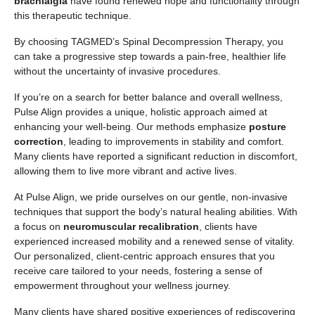
brachialgia
have found renewed hope and functionality through
this therapeutic technique.
By choosing TAGMED’s Spinal Decompression Therapy, you
can take a progressive step towards a pain-free, healthier life
without the uncertainty of invasive procedures.
If you’re on a search for better balance and overall wellness,
Pulse Align provides a unique, holistic approach aimed at
enhancing your well-being. Our methods emphasize
posture
correction
, leading to improvements in stability and comfort.
Many clients have reported a significant reduction in discomfort,
allowing them to live more vibrant and active lives.
At Pulse Align, we pride ourselves on our gentle, non-invasive
techniques that support the body’s natural healing abilities. With
a focus on
neuromuscular recalibration
, clients have
experienced increased mobility and a renewed sense of vitality.
Our personalized, client-centric approach ensures that you
receive care tailored to your needs, fostering a sense of
empowerment throughout your wellness journey.
Many clients have shared positive experiences of rediscovering