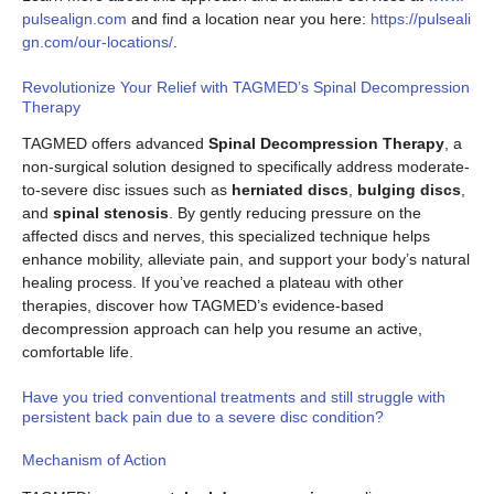
pulsealign.com
and find a location near you here:
https://pulseali
gn.com/our-locations/
.
Revolutionize Your Relief with TAGMED’s Spinal Decompression
Therapy
TAGMED offers advanced
Spinal Decompression Therapy
, a
non-surgical solution designed to specifically address moderate-
to-severe disc issues such as
herniated discs
,
bulging discs
,
and
spinal stenosis
. By gently reducing pressure on the
affected discs and nerves, this specialized technique helps
enhance mobility, alleviate pain, and support your body’s natural
healing process. If you’ve reached a plateau with other
therapies, discover how TAGMED’s evidence-based
decompression approach can help you resume an active,
comfortable life.
Have you tried conventional treatments and still struggle with
persistent back pain due to a severe disc condition?
Mechanism of Action