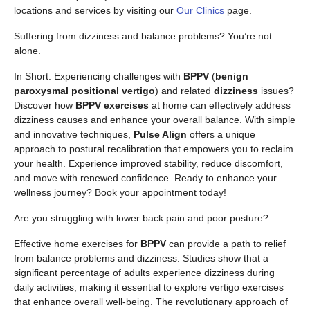
locations and services by visiting our
Our Clinics
page.
Suffering from dizziness and balance problems? You’re not
alone.
In Short: Experiencing challenges with
BPPV
(
benign
paroxysmal positional vertigo
) and related
dizziness
issues?
Discover how
BPPV exercises
at home can effectively address
dizziness causes and enhance your overall balance. With simple
and innovative techniques,
Pulse Align
offers a unique
approach to postural recalibration that empowers you to reclaim
your health. Experience improved stability, reduce discomfort,
and move with renewed confidence. Ready to enhance your
wellness journey? Book your appointment today!
Are you struggling with lower back pain and poor posture?
Effective home exercises for
BPPV
can provide a path to relief
from balance problems and dizziness. Studies show that a
significant percentage of adults experience dizziness during
daily activities, making it essential to explore vertigo exercises
that enhance overall well-being. The revolutionary approach of