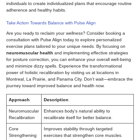
individuals to create individualized plans that encourage routine
adherence and healthy habits.
Take Action Towards Balance with Pulse Align
Are you ready to reclaim your wellness? Consider booking a
consultation with Pulse Align today to explore personalized
exercise plans tailored to your unique needs. By focusing on
neuromuscular health
and implementing effective strategies
for posture correction, you can enhance your overall well-being
and minimize dizzy spells. Experience the transformational
power of holistic recalibration by visiting us at locations in
Montreal, La Prairie, and Panama City. Don’t wait—embrace the
journey toward improved balance and health now.
Approach
Description
Neuromuscular
Enhances body’s natural ability to
Recalibration
recalibrate itself for better balance.
Core
Improves stability through targeted
Strengthening
exercises that strengthen core muscles.