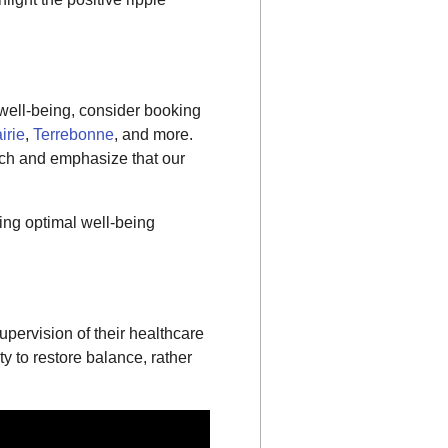
 well-being, consider booking
irie
,
Terrebonne
, and more.
ach and emphasize that our
ng optimal well-being
pervision of their healthcare
ty to restore balance, rather