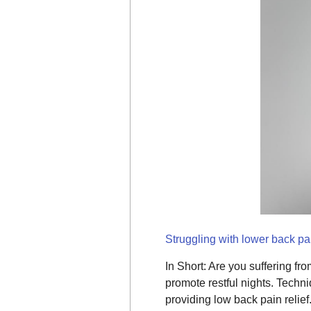
Struggling with lower back pai
In Short: Are you suffering fr
promote restful nights. Techni
providing low back pain relief