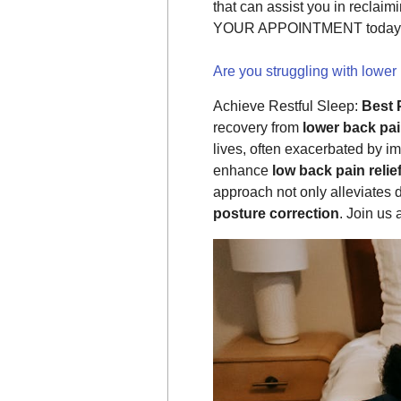
that can assist you in reclai
YOUR APPOINTMENT today
Are you struggling with lower
Achieve Restful Sleep:
Best 
recovery from
lower back pa
lives, often exacerbated by i
enhance
low back pain relie
approach not only alleviates 
posture correction
. Join us