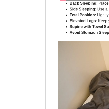
Back Sleeping:
Place 
Side Sleeping:
Use a p
Fetal Position:
Lightly
Elevated Legs:
Keep y
Supine with Towel Su
Avoid Stomach Sleep