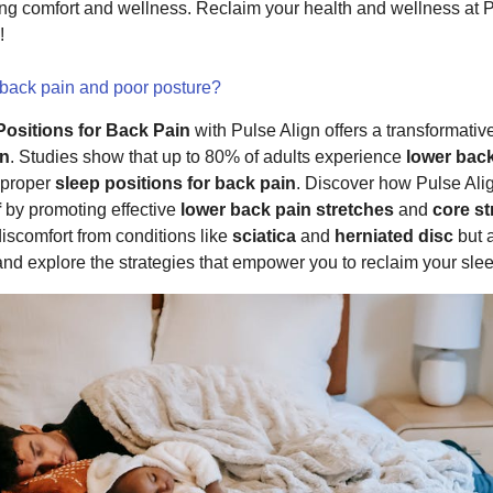
ming comfort and wellness. Reclaim your health and wellness at
!
 back pain and poor posture?
Positions for Back Pain
with Pulse Align offers a transformativ
in
. Studies show that up to 80% of adults experience
lower bac
mproper
sleep positions for back pain
. Discover how Pulse Ali
f
by promoting effective
lower back pain stretches
and
core s
discomfort from conditions like
sciatica
and
herniated disc
but a
 and explore the strategies that empower you to reclaim your sle