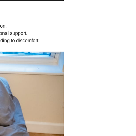
ion.
onal support.
ading to discomfort.