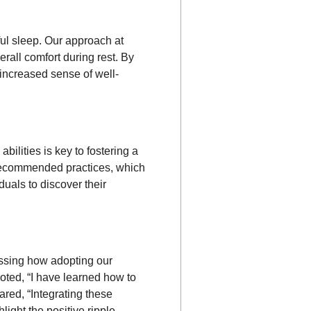
ful sleep. Our approach at
all comfort during rest. By
increased sense of well-
bilities is key to fostering a
 recommended practices, which
uals to discover their
essing how adopting our
oted, “I have learned how to
ared, “Integrating these
light the positive ripple