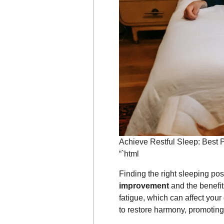
Achieve Restful Sleep: Best P
“`html
Finding the right sleeping pos
improvement
and the benefit
fatigue, which can affect your 
to restore harmony, promoting