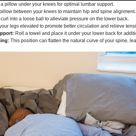
a pillow under your knees for optimal lumbar support.
illow between your knees to maintain hip and spine alignment.
 curl into a loose ball to alleviate pressure on the lower back.
our legs elevated to promote better circulation and relieve tens
pport:
Roll a towel and place it under your lower back for additi
ing:
This position can flatten the natural curve of your spine, le