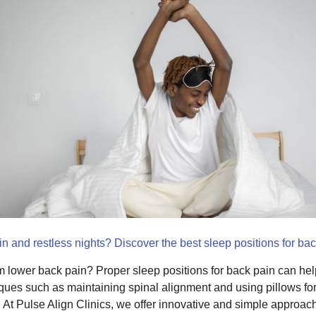
n and restless nights? Discover the best sleep positions for back
om lower back pain? Proper sleep positions for back pain can hel
ques such as maintaining spinal alignment and using pillows for 
. At Pulse Align Clinics, we offer innovative and simple approach