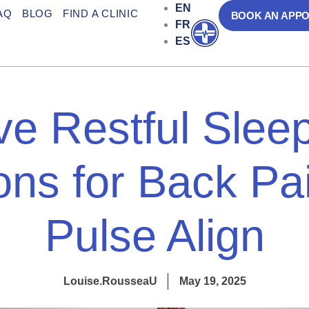
EN
AQ
BLOG
FIND A CLINIC
BOOK AN APP
FR
Open
ES
ve Restful Sleep
ons for Back Pa
Pulse Align
Louise.RousseaU
May 19, 2025