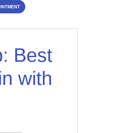
OINTMENT
: Best
in with