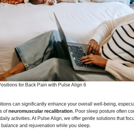
ositions for Back Pain with Pulse Align 6
itions can significantly enhance your overall well-being, especi
s of
neuromuscular recalibration
. Poor sleep posture often co
daily activities. At Pulse Align, we offer gentle solutions that foc
 balance and rejuvenation while you sleep.