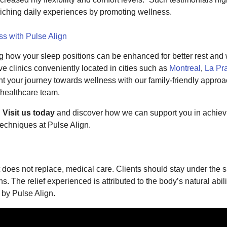
riching daily experiences by promoting wellness.
ss with Pulse Align
ing how your sleep positions can be enhanced for better rest and
e clinics conveniently located in cities such as
Montreal
,
La Pra
t your journey towards wellness with our family-friendly appro
 healthcare team.
.
Visit us today
and discover how we can support you in achievi
techniques at Pulse Align.
does not replace, medical care. Clients should stay under the su
. The relief experienced is attributed to the body’s natural abili
 by Pulse Align.