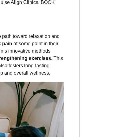
 Pulse Align Clinics. BOOK
e path toward relaxation and
k pain
at some point in their
gn’s innovative methods
trengthening exercises
. This
lso fosters long-lasting
ep and overall wellness.