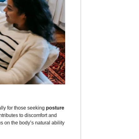
ally for those seeking
posture
ntributes to discomfort and
us on the body’s natural ability