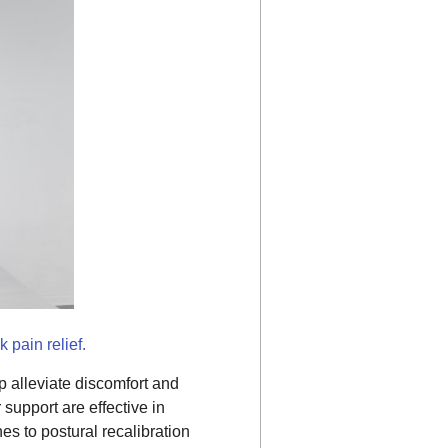
 pain relief.
p alleviate discomfort and
support are effective in
es to postural recalibration