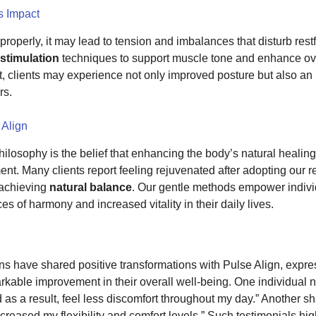
s Impact
roperly, it may lead to tension and imbalances that disturb rest
 stimulation
techniques to support muscle tone and enhance over
 clients may experience not only improved posture but also an 
rs.
 Align
hilosophy is the belief that enhancing the body’s natural healing a
nt. Many clients report feeling rejuvenated after adopting our
achieving
natural balance
. Our gentle methods empower individ
es of harmony and increased vitality in their daily lives.
ons have shared positive transformations with Pulse Align, expr
rkable improvement in their overall well-being. One individual n
 as a result, feel less discomfort throughout my day.” Another sh
creased my flexibility and comfort levels.” Such testimonials high