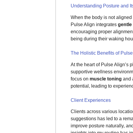
Understanding Posture and It
When the body is not aligned p
Pulse Align integrates
gentle
encouraging proper alignment,
being during their waking hou
The Holistic Benefits of Pulse
At the heart of Pulse Align’s p
supportive wellness environme
focus on
muscle toning
and 
potential, leading to experienc
Client Experiences
Clients across various locati
suggestions has led to a rema
improve posture naturally, and
insights into my routine has in