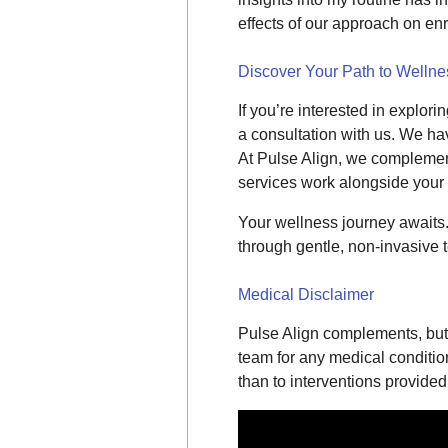
effects of our approach on en
Discover Your Path to Wellne
If you’re interested in explor
a consultation with us. We hav
At Pulse Align, we complemen
services work alongside your
Your wellness journey awaits
through gentle, non-invasive 
Medical Disclaimer
Pulse Align complements, but 
team for any medical conditions
than to interventions provided