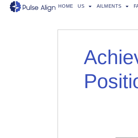
Skip
HOME
US
AILMENTS
F
to
content
Achie
Positi