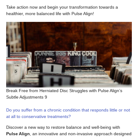
Take action now and begin your transformation towards a
healthier, more balanced life with Pulse Align!
Break Free from Herniated Disc Struggles with Pulse Align’s
Subtle Adjustments 9
Do you suffer from a chronic condition that responds little or not
at all to conservative treatments?
Discover a new way to restore balance and well-being with
Pulse Align
, an innovative and non-invasive approach designed