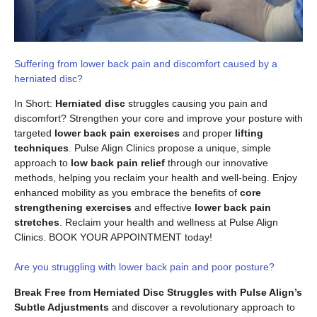
Suffering from lower back pain and discomfort caused by a
herniated disc?
In Short:
Herniated disc
struggles causing you pain and
discomfort? Strengthen your core and improve your posture with
targeted
lower back pain exercises
and proper
lifting
techniques
. Pulse Align Clinics propose a unique, simple
approach to
low back pain relief
through our innovative
methods, helping you reclaim your health and well-being. Enjoy
enhanced mobility as you embrace the benefits of
core
strengthening exercises
and effective
lower back pain
stretches
. Reclaim your health and wellness at Pulse Align
Clinics. BOOK YOUR APPOINTMENT today!
Are you struggling with lower back pain and poor posture?
Break Free from Herniated Disc Struggles with Pulse Align’s
Subtle Adjustments
and discover a revolutionary approach to