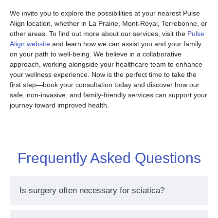
We invite you to explore the possibilities at your nearest Pulse
Align location, whether in La Prairie, Mont-Royal, Terrebonne, or
other areas. To find out more about our services, visit the
Pulse
Align website
and learn how we can assist you and your family
on your path to well-being. We believe in a collaborative
approach, working alongside your healthcare team to enhance
your wellness experience. Now is the perfect time to take the
first step—book your consultation today and discover how our
safe, non-invasive, and family-friendly services can support your
journey toward improved health.
Frequently Asked Questions
Is surgery often necessary for sciatica?