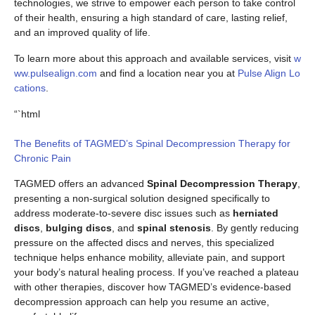
technologies, we strive to empower each person to take control
of their health, ensuring a high standard of care, lasting relief,
and an improved quality of life.
To learn more about this approach and available services, visit
w
ww.pulsealign.com
and find a location near you at
Pulse Align Lo
cations
.
“`html
The Benefits of TAGMED’s Spinal Decompression Therapy for
Chronic Pain
TAGMED offers an advanced
Spinal Decompression Therapy
,
presenting a non-surgical solution designed specifically to
address moderate-to-severe disc issues such as
herniated
discs
,
bulging discs
, and
spinal stenosis
. By gently reducing
pressure on the affected discs and nerves, this specialized
technique helps enhance mobility, alleviate pain, and support
your body’s natural healing process. If you’ve reached a plateau
with other therapies, discover how TAGMED’s evidence-based
decompression approach can help you resume an active,