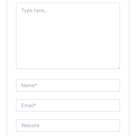
Type
here..
Name*
Email*
Website