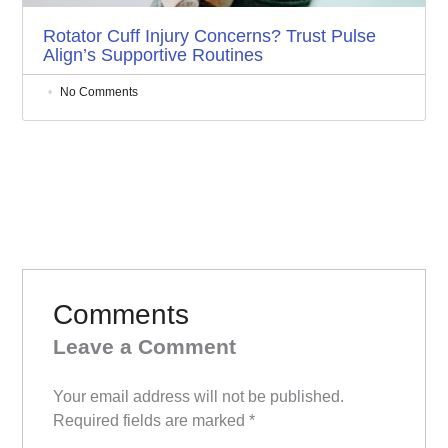
Rotator Cuff Injury Concerns? Trust Pulse
Align’s Supportive Routines
No Comments
Comments
Leave a Comment
Your email address will not be published.
Required fields are marked
*