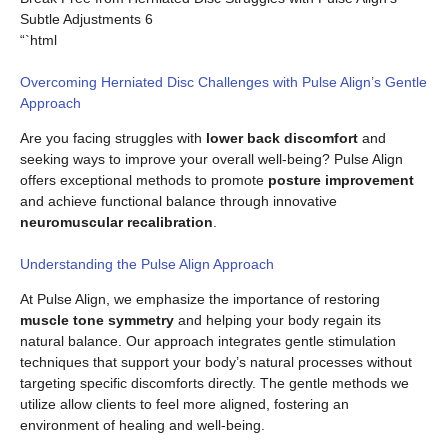
Subtle Adjustments 6
“`html
Overcoming Herniated Disc Challenges with Pulse Align’s Gentle
Approach
Are you facing struggles with
lower back discomfort
and
seeking ways to improve your overall well-being? Pulse Align
offers exceptional methods to promote
posture improvement
and achieve functional balance through innovative
neuromuscular recalibration
.
Understanding the Pulse Align Approach
At Pulse Align, we emphasize the importance of restoring
muscle tone symmetry
and helping your body regain its
natural balance. Our approach integrates gentle stimulation
techniques that support your body’s natural processes without
targeting specific discomforts directly. The gentle methods we
utilize allow clients to feel more aligned, fostering an
environment of healing and well-being.