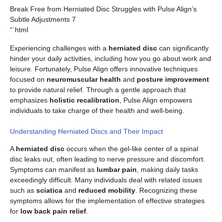
Break Free from Herniated Disc Struggles with Pulse Align’s
Subtle Adjustments 7
“`html
Experiencing challenges with a
herniated disc
can significantly
hinder your daily activities, including how you go about work and
leisure. Fortunately, Pulse Align offers innovative techniques
focused on
neuromuscular health
and
posture improvement
to provide natural relief. Through a gentle approach that
emphasizes
holistic recalibration
, Pulse Align empowers
individuals to take charge of their health and well-being.
Understanding Herniated Discs and Their Impact
A
herniated disc
occurs when the gel-like center of a spinal
disc leaks out, often leading to nerve pressure and discomfort.
Symptoms can manifest as
lumbar pain
, making daily tasks
exceedingly difficult. Many individuals deal with related issues
such as
sciatica
and
reduced mobility
. Recognizing these
symptoms allows for the implementation of effective strategies
for
low back pain relief
.