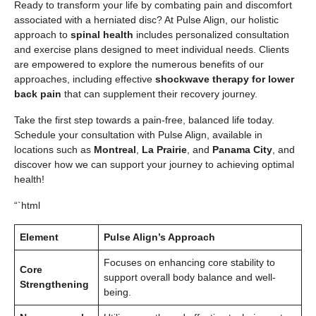
Ready to transform your life by combating pain and discomfort
associated with a herniated disc? At Pulse Align, our holistic
approach to
spinal health
includes personalized consultation
and exercise plans designed to meet individual needs. Clients
are empowered to explore the numerous benefits of our
approaches, including effective
shockwave therapy for lower
back pain
that can supplement their recovery journey.
Take the first step towards a pain-free, balanced life today.
Schedule your consultation with Pulse Align, available in
locations such as
Montreal
,
La Prairie
, and
Panama City
, and
discover how we can support your journey to achieving optimal
health!
“`html
Element
Pulse Align’s Approach
Focuses on enhancing core stability to
Core
support overall body balance and well-
Strengthening
being.