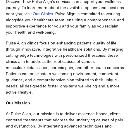
Discover how Pulse Align’s services can support your wellness
journey. To learn more about the available options and locations
near you, visit
Our Clinics
. Pulse Align is committed to working
alongside your healthcare team, ensuring a comprehensive and
supportive experience for you and your family as you reclaim
your health and well-being.
Pulse Align clinics focus on enhancing patients’ quality of life
through innovative, integrative healthcare solutions. By merging
cutting-edge technologies with personalized therapies, these
clinics aim to address the root causes of various
musculoskeletal issues, chronic pain, and other health concerns.
Patients can anticipate a welcoming environment, competent
guidance, and a comprehensive plan tailored to their unique
needs, all designed to foster long-term well-being and a more
active lifestyle.
Our Mission
At Pulse Align, our mission is to deliver evidence-based, client-
centered treatments that address the underlying causes of pain
and dysfunction. By integrating advanced techniques and