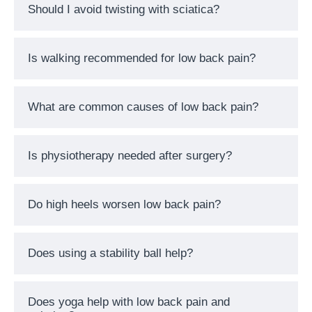
Should I avoid twisting with sciatica?
Is walking recommended for low back pain?
What are common causes of low back pain?
Is physiotherapy needed after surgery?
Do high heels worsen low back pain?
Does using a stability ball help?
Does yoga help with low back pain and