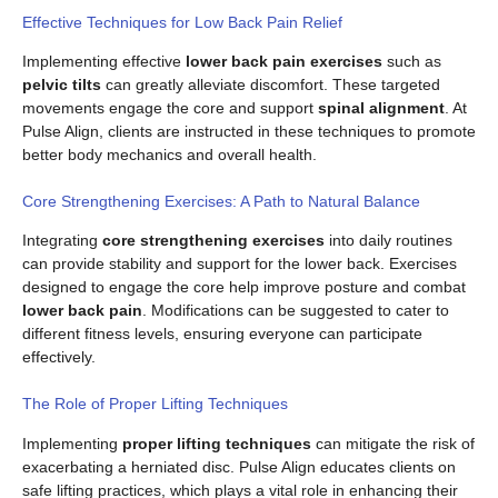
Effective Techniques for Low Back Pain Relief
Implementing effective
lower back pain exercises
such as
pelvic tilts
can greatly alleviate discomfort. These targeted
movements engage the core and support
spinal alignment
. At
Pulse Align, clients are instructed in these techniques to promote
better body mechanics and overall health.
Core Strengthening Exercises: A Path to Natural Balance
Integrating
core strengthening exercises
into daily routines
can provide stability and support for the lower back. Exercises
designed to engage the core help improve posture and combat
lower back pain
. Modifications can be suggested to cater to
different fitness levels, ensuring everyone can participate
effectively.
The Role of Proper Lifting Techniques
Implementing
proper lifting techniques
can mitigate the risk of
exacerbating a herniated disc. Pulse Align educates clients on
safe lifting practices, which plays a vital role in enhancing their