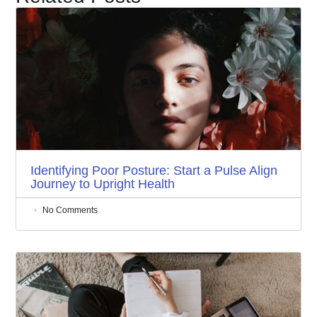
Identifying Poor Posture: Start a Pulse Align
Journey to Upright Health
No Comments