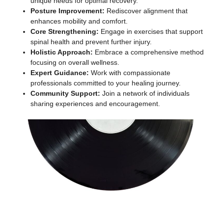
unique needs for optimal recovery.
Posture Improvement:
Rediscover alignment that
enhances mobility and comfort.
Core Strengthening:
Engage in exercises that support
spinal health and prevent further injury.
Holistic Approach:
Embrace a comprehensive method
focusing on overall wellness.
Expert Guidance:
Work with compassionate
professionals committed to your healing journey.
Community Support:
Join a network of individuals
sharing experiences and encouragement.