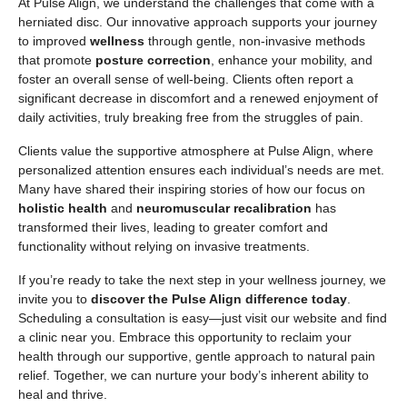
At Pulse Align, we understand the challenges that come with a
herniated disc. Our innovative approach supports your journey
to improved
wellness
through gentle, non-invasive methods
that promote
posture correction
, enhance your mobility, and
foster an overall sense of well-being. Clients often report a
significant decrease in discomfort and a renewed enjoyment of
daily activities, truly breaking free from the struggles of pain.
Clients value the supportive atmosphere at Pulse Align, where
personalized attention ensures each individual’s needs are met.
Many have shared their inspiring stories of how our focus on
holistic health
and
neuromuscular recalibration
has
transformed their lives, leading to greater comfort and
functionality without relying on invasive treatments.
If you’re ready to take the next step in your wellness journey, we
invite you to
discover the Pulse Align difference today
.
Scheduling a consultation is easy—just visit our website and find
a clinic near you. Embrace this opportunity to reclaim your
health through our supportive, gentle approach to natural pain
relief. Together, we can nurture your body’s inherent ability to
heal and thrive.