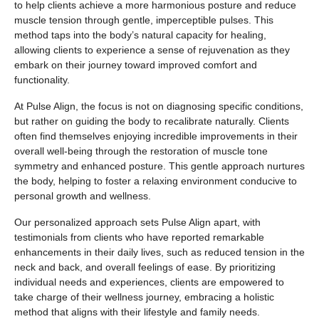
to help clients achieve a more harmonious posture and reduce
muscle tension through gentle, imperceptible pulses. This
method taps into the body’s natural capacity for healing,
allowing clients to experience a sense of rejuvenation as they
embark on their journey toward improved comfort and
functionality.
At Pulse Align, the focus is not on diagnosing specific conditions,
but rather on guiding the body to recalibrate naturally. Clients
often find themselves enjoying incredible improvements in their
overall well-being through the restoration of muscle tone
symmetry and enhanced posture. This gentle approach nurtures
the body, helping to foster a relaxing environment conducive to
personal growth and wellness.
Our personalized approach sets Pulse Align apart, with
testimonials from clients who have reported remarkable
enhancements in their daily lives, such as reduced tension in the
neck and back, and overall feelings of ease. By prioritizing
individual needs and experiences, clients are empowered to
take charge of their wellness journey, embracing a holistic
method that aligns with their lifestyle and family needs.