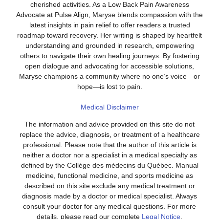
cherished activities. As a Low Back Pain Awareness
Advocate at Pulse Align, Maryse blends compassion with the
latest insights in pain relief to offer readers a trusted
roadmap toward recovery. Her writing is shaped by heartfelt
understanding and grounded in research, empowering
others to navigate their own healing journeys. By fostering
open dialogue and advocating for accessible solutions,
Maryse champions a community where no one’s voice—or
hope—is lost to pain.
Medical Disclaimer
The information and advice provided on this site do not
replace the advice, diagnosis, or treatment of a healthcare
professional. Please note that the author of this article is
neither a doctor nor a specialist in a medical specialty as
defined by the Collège des médecins du Québec. Manual
medicine, functional medicine, and sports medicine as
described on this site exclude any medical treatment or
diagnosis made by a doctor or medical specialist. Always
consult your doctor for any medical questions. For more
details, please read our complete
Legal Notice
.