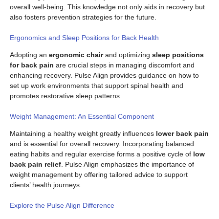
overall well-being. This knowledge not only aids in recovery but
also fosters prevention strategies for the future.
Ergonomics and Sleep Positions for Back Health
Adopting an
ergonomic chair
and optimizing
sleep positions
for back pain
are crucial steps in managing discomfort and
enhancing recovery. Pulse Align provides guidance on how to
set up work environments that support spinal health and
promotes restorative sleep patterns.
Weight Management: An Essential Component
Maintaining a healthy weight greatly influences
lower back pain
and is essential for overall recovery. Incorporating balanced
eating habits and regular exercise forms a positive cycle of
low
back pain relief
. Pulse Align emphasizes the importance of
weight management by offering tailored advice to support
clients’ health journeys.
Explore the Pulse Align Difference