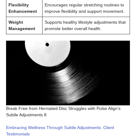
Flexibility
Encourages regular stretching routines to
Enhancement
improve flexibility and support movement.
Weight
Supports healthy lifestyle adjustments that
Management
promote better overall health.
Break Free from Herniated Disc Struggles with Pulse Align’s
Subtle Adjustments 8
Embracing Wellness Through Subtle Adjustments: Client
Testimonials