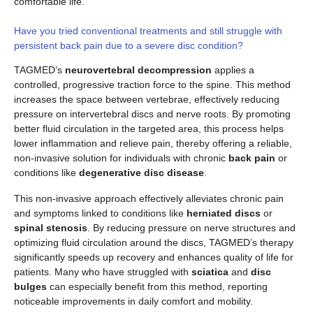
comfortable life.
Have you tried conventional treatments and still struggle with
persistent back pain due to a severe disc condition?
TAGMED’s
neurovertebral decompression
applies a
controlled, progressive traction force to the spine. This method
increases the space between vertebrae, effectively reducing
pressure on intervertebral discs and nerve roots. By promoting
better fluid circulation in the targeted area, this process helps
lower inflammation and relieve pain, thereby offering a reliable,
non-invasive solution for individuals with chronic
back pain
or
conditions like
degenerative disc disease
.
This non-invasive approach effectively alleviates chronic pain
and symptoms linked to conditions like
herniated discs
or
spinal stenosis
. By reducing pressure on nerve structures and
optimizing fluid circulation around the discs, TAGMED’s therapy
significantly speeds up recovery and enhances quality of life for
patients. Many who have struggled with
sciatica
and
disc
bulges
can especially benefit from this method, reporting
noticeable improvements in daily comfort and mobility.