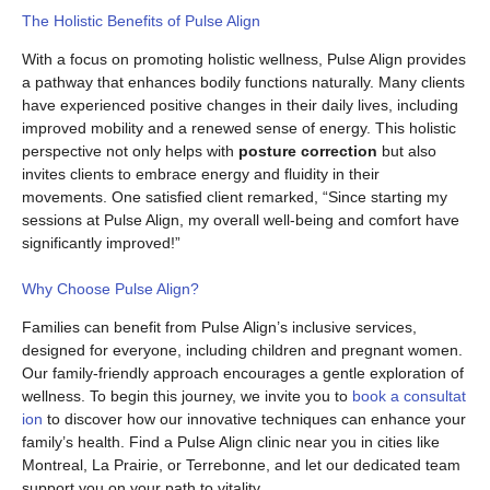
The Holistic Benefits of Pulse Align
With a focus on promoting holistic wellness, Pulse Align provides
a pathway that enhances bodily functions naturally. Many clients
have experienced positive changes in their daily lives, including
improved mobility and a renewed sense of energy. This holistic
perspective not only helps with
posture correction
but also
invites clients to embrace energy and fluidity in their
movements. One satisfied client remarked, “Since starting my
sessions at Pulse Align, my overall well-being and comfort have
significantly improved!”
Why Choose Pulse Align?
Families can benefit from Pulse Align’s inclusive services,
designed for everyone, including children and pregnant women.
Our family-friendly approach encourages a gentle exploration of
wellness. To begin this journey, we invite you to
book a consultat
ion
to discover how our innovative techniques can enhance your
family’s health. Find a Pulse Align clinic near you in cities like
Montreal, La Prairie, or Terrebonne, and let our dedicated team
support you on your path to vitality.