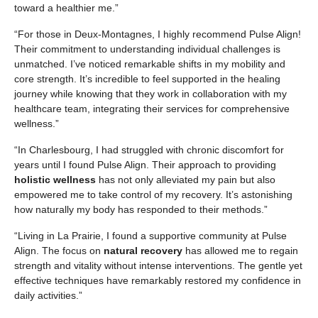
toward a healthier me.”
“For those in Deux-Montagnes, I highly recommend Pulse Align!
Their commitment to understanding individual challenges is
unmatched. I’ve noticed remarkable shifts in my mobility and
core strength. It’s incredible to feel supported in the healing
journey while knowing that they work in collaboration with my
healthcare team, integrating their services for comprehensive
wellness.”
“In Charlesbourg, I had struggled with chronic discomfort for
years until I found Pulse Align. Their approach to providing
holistic wellness
has not only alleviated my pain but also
empowered me to take control of my recovery. It’s astonishing
how naturally my body has responded to their methods.”
“Living in La Prairie, I found a supportive community at Pulse
Align. The focus on
natural recovery
has allowed me to regain
strength and vitality without intense interventions. The gentle yet
effective techniques have remarkably restored my confidence in
daily activities.”