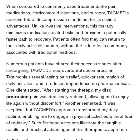
When compared to commonly used treatments like pain
medications, corticosteroid injections, and surgery, TAGMED’s
neurovertebral decompression stands out for its distinct
advantages. Unlike invasive interventions, this therapy
minimizes medication-related risks and provides a potentially
faster path to recovery. Patients often find they can return to
their daily activities sooner, without the side effects commonly
associated with traditional methods.
Numerous patients have shared their success stories after
undergoing TAGMED’s neurovertebral decompression.
Testimonials reveal lasting pain relief, quicker resumption of
daily activities, and a reduced dependence on pharmaceuticals.
One client stated, “After starting the therapy, my
disc
protrusion
pain was drastically reduced, allowing me to enjoy
life again without discomfort.” Another remarked, “I was
skeptical, but TAGMED’s approach transformed my daily
routine, enabling me to engage in physical activities without fear
of re-injury.” Such firsthand accounts illustrate the tangible
results and practical advantages of this therapeutic approach.