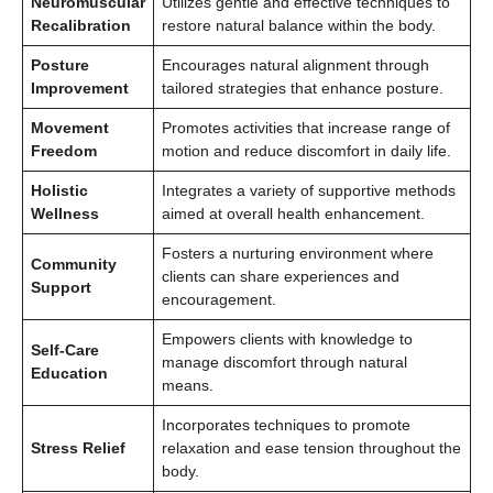
Neuromuscular
Utilizes gentle and effective techniques to
Recalibration
restore natural balance within the body.
Posture
Encourages natural alignment through
Improvement
tailored strategies that enhance posture.
Movement
Promotes activities that increase range of
Freedom
motion and reduce discomfort in daily life.
Holistic
Integrates a variety of supportive methods
Wellness
aimed at overall health enhancement.
Fosters a nurturing environment where
Community
clients can share experiences and
Support
encouragement.
Empowers clients with knowledge to
Self-Care
manage discomfort through natural
Education
means.
Incorporates techniques to promote
Stress Relief
relaxation and ease tension throughout the
body.