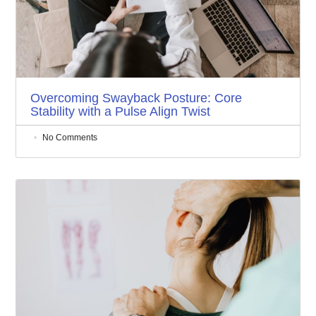
Overcoming Swayback Posture: Core
Stability with a Pulse Align Twist
No Comments