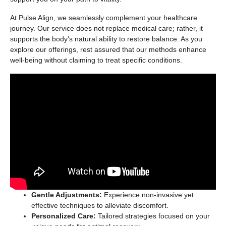
At Pulse Align, we seamlessly complement your healthcare
journey. Our service does not replace medical care; rather, it
supports the body’s natural ability to restore balance. As you
explore our offerings, rest assured that our methods enhance
well-being without claiming to treat specific conditions.
Gentle Adjustments:
Experience non-invasive yet
effective techniques to alleviate discomfort.
Personalized Care:
Tailored strategies focused on your