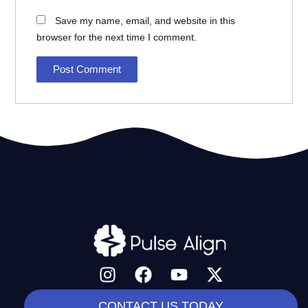
Save my name, email, and website in this
browser for the next time I comment.
I
F
Y
X
n
a
o
-
s
c
u
t
CONTACT US TODAY