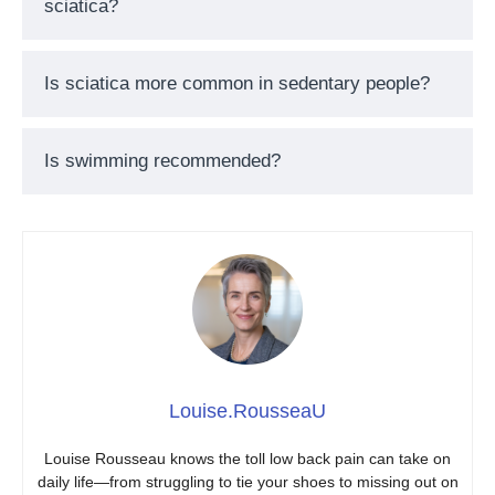
sciatica?
Is sciatica more common in sedentary people?
Is swimming recommended?
Louise.RousseaU
Louise Rousseau knows the toll low back pain can take on
daily life—from struggling to tie your shoes to missing out on