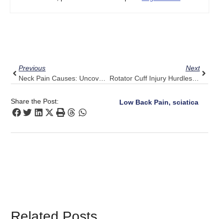
Prev
Next
Previous
Next
Neck Pain Causes: Uncover Possible Triggers With Pulse Align
Rotator Cuff Injury Hurdles: Pulse Align’s Supportive Role
Share the Post:
Low Back Pain, sciatica
Related Posts