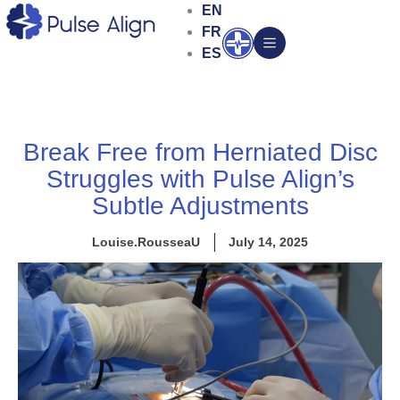
Skip
EN
to
FR
Open
content
ES
Break Free from Herniated Disc
Struggles with Pulse Align’s
Subtle Adjustments
Louise.RousseaU
July 14, 2025