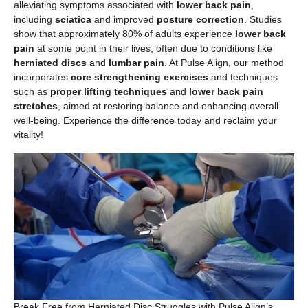
alleviating symptoms associated with
lower back pain
,
including
sciatica
and improved
posture correction
. Studies
show that approximately 80% of adults experience
lower back
pain
at some point in their lives, often due to conditions like
herniated discs
and
lumbar pain
. At Pulse Align, our method
incorporates
core strengthening exercises
and techniques
such as
proper lifting techniques
and
lower back pain
stretches
, aimed at restoring balance and enhancing overall
well-being. Experience the difference today and reclaim your
vitality!
Break Free from Herniated Disc Struggles with Pulse Align’s