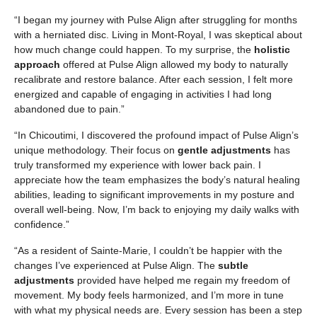
“I began my journey with Pulse Align after struggling for months
with a herniated disc. Living in Mont-Royal, I was skeptical about
how much change could happen. To my surprise, the
holistic
approach
offered at Pulse Align allowed my body to naturally
recalibrate and restore balance. After each session, I felt more
energized and capable of engaging in activities I had long
abandoned due to pain.”
“In Chicoutimi, I discovered the profound impact of Pulse Align’s
unique methodology. Their focus on
gentle adjustments
has
truly transformed my experience with lower back pain. I
appreciate how the team emphasizes the body’s natural healing
abilities, leading to significant improvements in my posture and
overall well-being. Now, I’m back to enjoying my daily walks with
confidence.”
“As a resident of Sainte-Marie, I couldn’t be happier with the
changes I’ve experienced at Pulse Align. The
subtle
adjustments
provided have helped me regain my freedom of
movement. My body feels harmonized, and I’m more in tune
with what my physical needs are. Every session has been a step