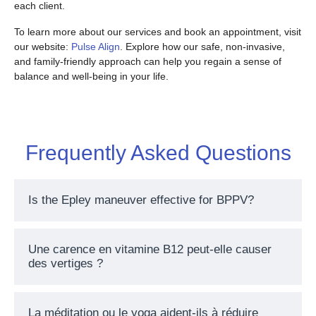
each client.
To learn more about our services and book an appointment, visit
our website:
Pulse Align
. Explore how our safe, non-invasive,
and family-friendly approach can help you regain a sense of
balance and well-being in your life.
Frequently Asked Questions
Is the Epley maneuver effective for BPPV?
Une carence en vitamine B12 peut-elle causer
des vertiges ?
La méditation ou le yoga aident-ils à réduire