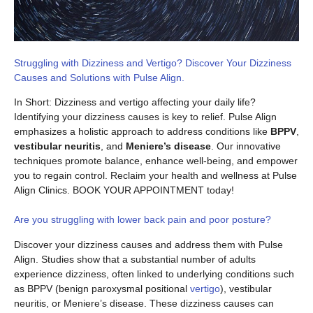
Struggling with Dizziness and Vertigo? Discover Your Dizziness
Causes and Solutions with Pulse Align.
In Short: Dizziness and vertigo affecting your daily life?
Identifying your dizziness causes is key to relief. Pulse Align
emphasizes a holistic approach to address conditions like
BPPV
,
vestibular neuritis
, and
Meniere’s disease
. Our innovative
techniques promote balance, enhance well-being, and empower
you to regain control. Reclaim your health and wellness at Pulse
Align Clinics. BOOK YOUR APPOINTMENT today!
Are you struggling with lower back pain and poor posture?
Discover your dizziness causes and address them with Pulse
Align. Studies show that a substantial number of adults
experience dizziness, often linked to underlying conditions such
as BPPV (benign paroxysmal positional
vertigo
), vestibular
neuritis, or Meniere’s disease. These dizziness causes can