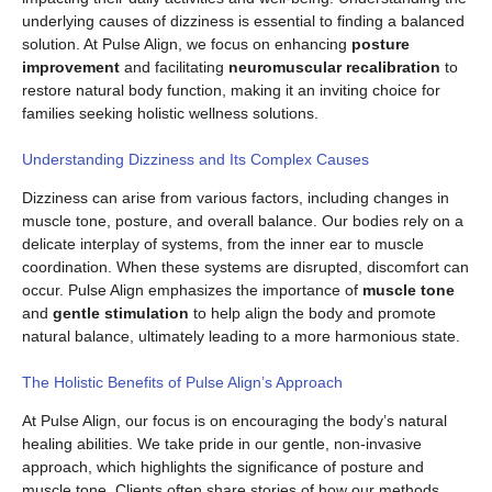
underlying causes of dizziness is essential to finding a balanced
solution. At Pulse Align, we focus on enhancing
posture
improvement
and facilitating
neuromuscular recalibration
to
restore natural body function, making it an inviting choice for
families seeking holistic wellness solutions.
Understanding Dizziness and Its Complex Causes
Dizziness can arise from various factors, including changes in
muscle tone, posture, and overall balance. Our bodies rely on a
delicate interplay of systems, from the inner ear to muscle
coordination. When these systems are disrupted, discomfort can
occur. Pulse Align emphasizes the importance of
muscle tone
and
gentle stimulation
to help align the body and promote
natural balance, ultimately leading to a more harmonious state.
The Holistic Benefits of Pulse Align’s Approach
At Pulse Align, our focus is on encouraging the body’s natural
healing abilities. We take pride in our gentle, non-invasive
approach, which highlights the significance of posture and
muscle tone. Clients often share stories of how our methods