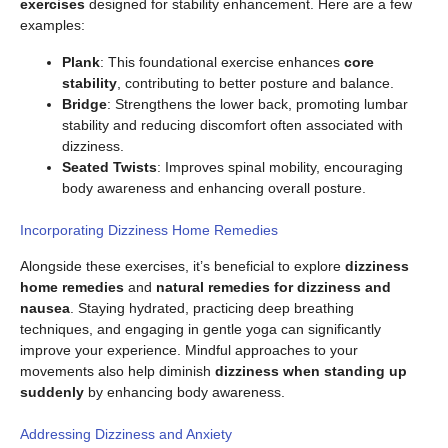
exercises
designed for stability enhancement. Here are a few
examples:
Plank
: This foundational exercise enhances
core
stability
, contributing to better posture and balance.
Bridge
: Strengthens the lower back, promoting lumbar
stability and reducing discomfort often associated with
dizziness.
Seated Twists
: Improves spinal mobility, encouraging
body awareness and enhancing overall posture.
Incorporating Dizziness Home Remedies
Alongside these exercises, it’s beneficial to explore
dizziness
home remedies
and
natural remedies for dizziness and
nausea
. Staying hydrated, practicing deep breathing
techniques, and engaging in gentle yoga can significantly
improve your experience. Mindful approaches to your
movements also help diminish
dizziness when standing up
suddenly
by enhancing body awareness.
Addressing Dizziness and Anxiety