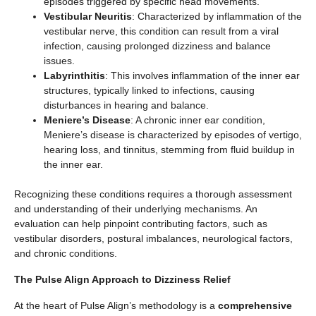
episodes triggered by specific head movements.
Vestibular Neuritis
: Characterized by inflammation of the
vestibular nerve, this condition can result from a viral
infection, causing prolonged dizziness and balance
issues.
Labyrinthitis
: This involves inflammation of the inner ear
structures, typically linked to infections, causing
disturbances in hearing and balance.
Meniere’s Disease
: A chronic inner ear condition,
Meniere’s disease is characterized by episodes of vertigo,
hearing loss, and tinnitus, stemming from fluid buildup in
the inner ear.
Recognizing these conditions requires a thorough assessment
and understanding of their underlying mechanisms. An
evaluation can help pinpoint contributing factors, such as
vestibular disorders, postural imbalances, neurological factors,
and chronic conditions.
The Pulse Align Approach to Dizziness Relief
At the heart of Pulse Align’s methodology is a
comprehensive