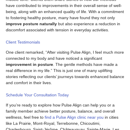
have contributed to improvements in their overall sense of well-
being, along with an enhanced quality of life. With a commitment
to fostering healthy posture, many have found they not only
improve posture naturally
but also experience a reduction in
discomfort associated with tension in everyday activities.
Client Testimonials
One client remarked, “After visiting Pulse Align, I feel much more
connected to my body and have noticed a significant
improvement in posture
. The gentle methods have made a
real difference in my life.” This is just one of many uplifting
stories reflecting our clients’ journeys towards enhanced balance
and comfort in their lives.
Schedule Your Consultation Today
If you’re ready to explore how Pulse Align can help you or a
family member achieve better posture, balance, and overall
wellness, feel free to
find a Pulse Align clinic near you
in cities
like La Prairie, Mont-Royal, Terrebonne, Chicoutimi,
Charlesbourg, Saint-Jérôme, Châteauguay, Sainte-Marie, Les