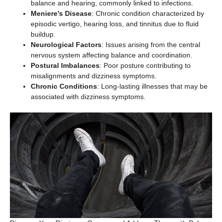
balance and hearing, commonly linked to infections.
Meniere’s Disease
: Chronic condition characterized by
episodic vertigo, hearing loss, and tinnitus due to fluid
buildup.
Neurological Factors
: Issues arising from the central
nervous system affecting balance and coordination.
Postural Imbalances
: Poor posture contributing to
misalignments and dizziness symptoms.
Chronic Conditions
: Long-lasting illnesses that may be
associated with dizziness symptoms.