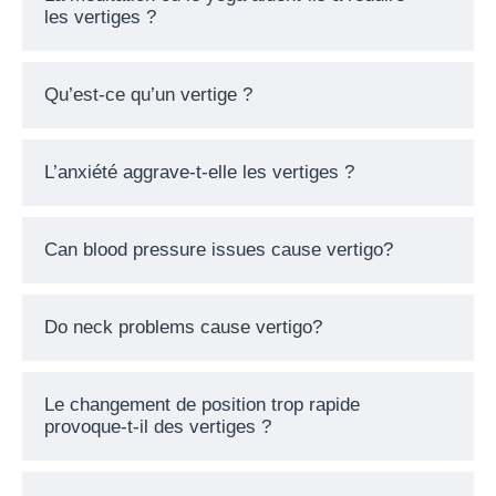
les vertiges ?
Qu’est-ce qu’un vertige ?
L’anxiété aggrave-t-elle les vertiges ?
Can blood pressure issues cause vertigo?
Do neck problems cause vertigo?
Le changement de position trop rapide
provoque-t-il des vertiges ?