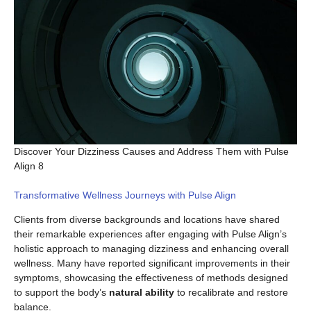
Discover Your Dizziness Causes and Address Them with Pulse
Align 8
Transformative Wellness Journeys with Pulse Align
Clients from diverse backgrounds and locations have shared
their remarkable experiences after engaging with Pulse Align’s
holistic approach to managing dizziness and enhancing overall
wellness. Many have reported significant improvements in their
symptoms, showcasing the effectiveness of methods designed
to support the body’s
natural ability
to recalibrate and restore
balance.