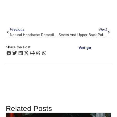
Prev
Next
Previous
Next
Natural Headache Remedies: Where Pulse Align Fits In
Stress And Upper Back Pain: 5 Tips For Comfort From Pulse Align
Share the Post:
Vertigo
Related Posts