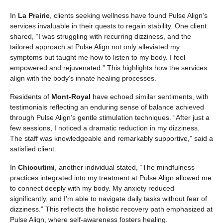
In
La Prairie
, clients seeking wellness have found Pulse Align’s
services invaluable in their quests to regain stability. One client
shared, “I was struggling with recurring dizziness, and the
tailored approach at Pulse Align not only alleviated my
symptoms but taught me how to listen to my body. I feel
empowered and rejuvenated.” This highlights how the services
align with the body’s innate healing processes.
Residents of
Mont-Royal
have echoed similar sentiments, with
testimonials reflecting an enduring sense of balance achieved
through Pulse Align’s gentle stimulation techniques. “After just a
few sessions, I noticed a dramatic reduction in my dizziness.
The staff was knowledgeable and remarkably supportive,” said a
satisfied client.
In
Chicoutimi
, another individual stated, “The mindfulness
practices integrated into my treatment at Pulse Align allowed me
to connect deeply with my body. My anxiety reduced
significantly, and I’m able to navigate daily tasks without fear of
dizziness.” This reflects the holistic recovery path emphasized at
Pulse Align, where self-awareness fosters healing.