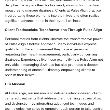
By fostering a harmony mindset, individuals are often able to
decipher the signals their bodies send, allowing for proactive
measures to manage dizziness. Clients at Pulse Align practice
incorporating these elements into their lives and often realize
significant advancements in their overall wellness.
Client Testimonials: Transformations Through Pulse Align
Personal stories from clients illustrate the transformative power
of Pulse Align’s holistic approach. Many individuals express
gratitude for the empowerment they have experienced
regarding their health management, particularly concerning
dizziness. Experiences like these exemplify how Pulse Align not
only aids in managing dizziness but also promotes a deeper
understanding of oneself, ultimately empowering clients to
reclaim their health.
Our Mission
At Pulse Align, our mission is to deliver evidence-based, client-
centered treatments that address the underlying causes of pain
and dysfunction. By integrating advanced techniques and
technologies, we strive to empower each person to take control