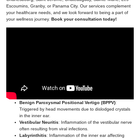
Escoumins, Granby, or Panama City. Our services complement
your healthcare needs, and we look forward to being a part of
your wellness journey.
Book your consultation today!
Benign Paroxysmal Positional Vertigo (BPPV)
:
Triggered by head movements due to dislodged crystals
in the inner ear.
Vestibular Neuritis
: Inflammation of the vestibular nerve
often resulting from viral infections.
Labyrinthitis
: Inflammation of the inner ear affecting