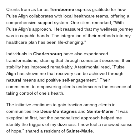
Clients from as far as
Terrebonne
express gratitude for how
Pulse Align collaborates with local healthcare teams, offering a
comprehensive support system. One client remarked, “With
Pulse Align’s approach, I felt reassured that my wellness journey
was in capable hands. The integration of their methods into my
healthcare plan has been life-changing.”
Individuals in
Charlesbourg
have also experienced
transformations, sharing that through consistent sessions, their
stability has improved remarkably. A testimonial read, “Pulse
Align has shown me that recovery can be achieved through
natural
means and positive self-engagement.” Their
commitment to empowering clients underscores the essence of
taking control of one’s health.
The initiative continues to gain traction among clients in
communities like
Deux-Montagnes
and
Sainte-Marie
. “I was
skeptical at first, but the personalized approach helped me
identify the triggers of my dizziness. I now feel a renewed sense
of hope,” shared a resident of
Sainte-Marie
.