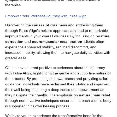
therapies.
Empower Your Wellness Journey with Pulse Align
Discovering the
causes of dizziness
and addressing them
through Pulse Align’s holistic approach can lead to remarkable
improvements in your overall wellness. By focusing on
posture
correction
and
neuromuscular recalibration
, clients often
experience enhanced stability, reduced discomfort, and
increased mobility, allowing them to navigate daily activities with
greater ease.
Clients have shared positive experiences about their journey
with Pulse Align, highlighting the gentle and supportive nature of
the process. By promoting self-awareness and providing tailored
guidance, individuals have reclaimed their vitality and improved
their well-being, fostering a deep sense of empowerment as
they navigate their health. The emphasis on
natural pain relief
through non-invasive techniques ensures that each client’s body
is supported in its own healing process.
We invite you to experience the transformative benefits that