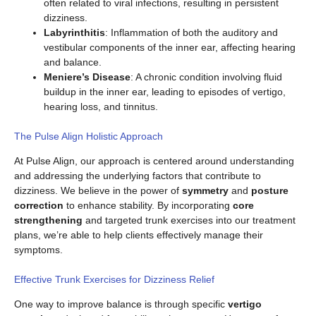
often related to viral infections, resulting in persistent
dizziness.
Labyrinthitis
: Inflammation of both the auditory and
vestibular components of the inner ear, affecting hearing
and balance.
Meniere’s Disease
: A chronic condition involving fluid
buildup in the inner ear, leading to episodes of vertigo,
hearing loss, and tinnitus.
The Pulse Align Holistic Approach
At Pulse Align, our approach is centered around understanding
and addressing the underlying factors that contribute to
dizziness. We believe in the power of
symmetry
and
posture
correction
to enhance stability. By incorporating
core
strengthening
and targeted trunk exercises into our treatment
plans, we’re able to help clients effectively manage their
symptoms.
Effective Trunk Exercises for Dizziness Relief
One way to improve balance is through specific
vertigo