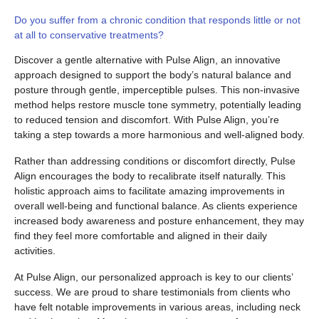
Do you suffer from a chronic condition that responds little or not
at all to conservative treatments?
Discover a gentle alternative with Pulse Align, an innovative
approach designed to support the body’s natural balance and
posture through gentle, imperceptible pulses. This non-invasive
method helps restore muscle tone symmetry, potentially leading
to reduced tension and discomfort. With Pulse Align, you’re
taking a step towards a more harmonious and well-aligned body.
Rather than addressing conditions or discomfort directly, Pulse
Align encourages the body to recalibrate itself naturally. This
holistic approach aims to facilitate amazing improvements in
overall well-being and functional balance. As clients experience
increased body awareness and posture enhancement, they may
find they feel more comfortable and aligned in their daily
activities.
At Pulse Align, our personalized approach is key to our clients’
success. We are proud to share testimonials from clients who
have felt notable improvements in various areas, including neck