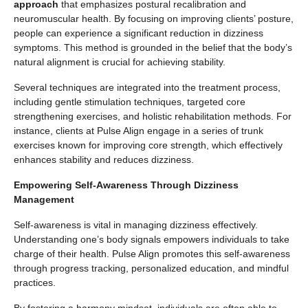
approach
that emphasizes postural recalibration and
neuromuscular health. By focusing on improving clients’ posture,
people can experience a significant reduction in dizziness
symptoms. This method is grounded in the belief that the body’s
natural alignment is crucial for achieving stability.
Several techniques are integrated into the treatment process,
including gentle stimulation techniques, targeted core
strengthening exercises, and holistic rehabilitation methods. For
instance, clients at Pulse Align engage in a series of trunk
exercises known for improving core strength, which effectively
enhances stability and reduces dizziness.
Empowering Self-Awareness Through Dizziness
Management
Self-awareness is vital in managing dizziness effectively.
Understanding one’s body signals empowers individuals to take
charge of their health. Pulse Align promotes this self-awareness
through progress tracking, personalized education, and mindful
practices.