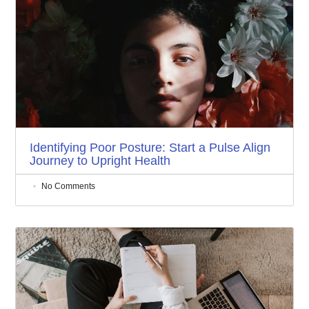
Identifying Poor Posture: Start a Pulse Align
Journey to Upright Health
No Comments