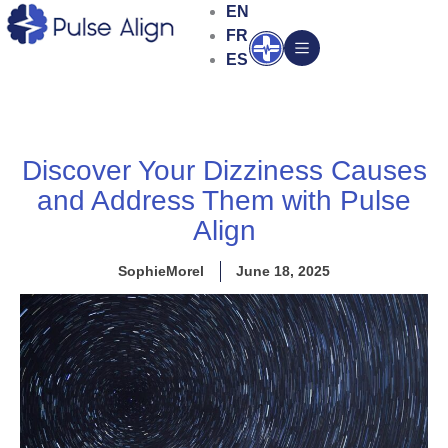
Skip
EN
to
FR
Open
content
ES
Discover Your Dizziness Causes
and Address Them with Pulse
Align
SophieMorel
June 18, 2025