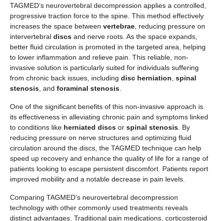
TAGMED’s neurovertebral decompression applies a controlled,
progressive traction force to the spine. This method effectively
increases the space between
vertebrae
, reducing pressure on
intervertebral
discs
and nerve roots. As the space expands,
better fluid circulation is promoted in the targeted area, helping
to lower inflammation and relieve pain. This reliable, non-
invasive solution is particularly suited for individuals suffering
from chronic back issues, including
disc herniation
,
spinal
stenosis
, and
foraminal stenosis
.
One of the significant benefits of this non-invasive approach is
its effectiveness in alleviating chronic pain and symptoms linked
to conditions like
herniated discs
or
spinal stenosis
. By
reducing pressure on nerve structures and optimizing fluid
circulation around the discs, the TAGMED technique can help
speed up recovery and enhance the quality of life for a range of
patients looking to escape persistent discomfort. Patients report
improved mobility and a notable decrease in pain levels.
Comparing TAGMED’s neurovertebral decompression
technology with other commonly used treatments reveals
distinct advantages. Traditional pain medications, corticosteroid