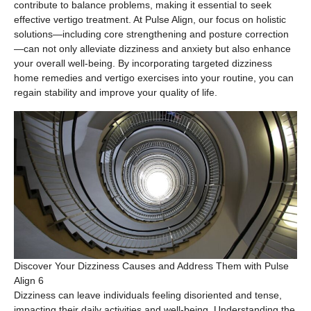
contribute to balance problems, making it essential to seek
effective vertigo treatment. At Pulse Align, our focus on holistic
solutions—including core strengthening and posture correction
—can not only alleviate dizziness and anxiety but also enhance
your overall well-being. By incorporating targeted dizziness
home remedies and vertigo exercises into your routine, you can
regain stability and improve your quality of life.
Discover Your Dizziness Causes and Address Them with Pulse
Align 6
Dizziness can leave individuals feeling disoriented and tense,
impacting their daily activities and well-being. Understanding the