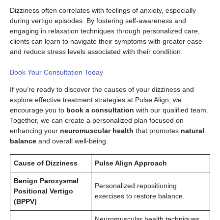
Dizziness often correlates with feelings of anxiety, especially
during vertigo episodes. By fostering self-awareness and
engaging in relaxation techniques through personalized care,
clients can learn to navigate their symptoms with greater ease
and reduce stress levels associated with their condition.
Book Your Consultation Today
If you’re ready to discover the causes of your dizziness and
explore effective treatment strategies at Pulse Align, we
encourage you to
book a consultation
with our qualified team.
Together, we can create a personalized plan focused on
enhancing your
neuromuscular health
that promotes
natural
balance
and overall well-being.
Cause of Dizziness
Pulse Align Approach
Benign Paroxysmal
Personalized repositioning
Positional Vertigo
exercises to restore balance.
(BPPV)
Neuromuscular health techniques