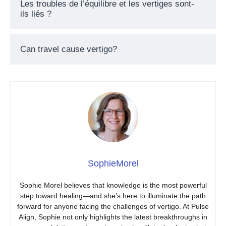
Les troubles de l’équilibre et les vertiges sont-
ils liés ?
Can travel cause vertigo?
SophieMorel
Sophie Morel believes that knowledge is the most powerful
step toward healing—and she’s here to illuminate the path
forward for anyone facing the challenges of vertigo. At Pulse
Align, Sophie not only highlights the latest breakthroughs in