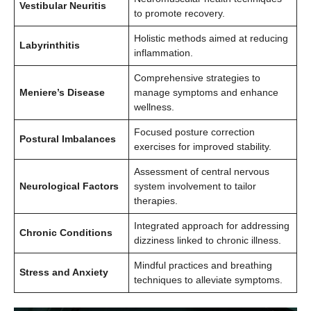
Vestibular Neuritis
to promote recovery.
Holistic methods aimed at reducing
Labyrinthitis
inflammation.
Comprehensive strategies to
Meniere’s Disease
manage symptoms and enhance
wellness.
Focused posture correction
Postural Imbalances
exercises for improved stability.
Assessment of central nervous
Neurological Factors
system involvement to tailor
therapies.
Integrated approach for addressing
Chronic Conditions
dizziness linked to chronic illness.
Mindful practices and breathing
Stress and Anxiety
techniques to alleviate symptoms.