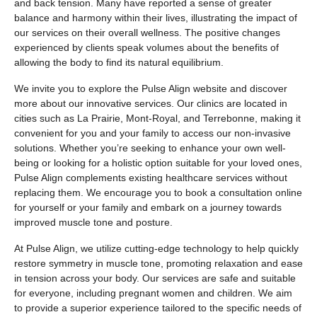
and back tension. Many have reported a sense of greater
balance and harmony within their lives, illustrating the impact of
our services on their overall wellness. The positive changes
experienced by clients speak volumes about the benefits of
allowing the body to find its natural equilibrium.
We invite you to explore the Pulse Align website and discover
more about our innovative services. Our clinics are located in
cities such as La Prairie, Mont-Royal, and Terrebonne, making it
convenient for you and your family to access our non-invasive
solutions. Whether you’re seeking to enhance your own well-
being or looking for a holistic option suitable for your loved ones,
Pulse Align complements existing healthcare services without
replacing them. We encourage you to book a consultation online
for yourself or your family and embark on a journey towards
improved muscle tone and posture.
At Pulse Align, we utilize cutting-edge technology to help quickly
restore symmetry in muscle tone, promoting relaxation and ease
in tension across your body. Our services are safe and suitable
for everyone, including pregnant women and children. We aim
to provide a superior experience tailored to the specific needs of