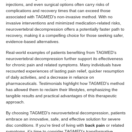
injections, and even surgical options often carry risks of
complications and recovery times that can exceed those
associated with TAGMED’s non-invasive method. With no
invasive interventions and minimized medication-related risks,
neurovertebral decompression offers a potentially faster path to
recovery, making it a compelling choice for those seeking safer,
evidence-based alternatives.
Real-world examples of patients benefiting from TAGMED’s
neurovertebral decompression further support its effectiveness
for chronic pain and related symptoms. Many individuals have
recounted experiences of lasting pain relief, quicker resumption
of daily activities, and a decrease in reliance on
pharmaceuticals. Testimonials highlight how TAGMED’s method
has allowed them to reclaim their lifestyles, emphasizing the
tangible results and practical advantages of this therapeutic
approach.
By choosing TAGMED’s neurovertebral decompression, patients
embrace an innovative, safe, and effective solution for severe
disc conditions. If you’re tired of living with
back pain
or related
symptoms, it’s time to consider TAGMED’s transformative