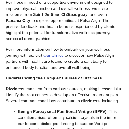
For those in need of a supportive environment designed to
improve physical function and overall wellness, we invite
residents from
Saint-Jérôme
,
Châteauguay
, and even
Panama City
to explore opportunities at Pulse Align. The
positive feedback and health benefits experienced by clients
highlight the potential for transformative wellness journeys
across all demographics.
For more information on how to embark on your wellness
journey with us, visit
Our Clinics
to discover how Pulse Align
partners with healthcare teams to create a sanctuary for
enhanced body function and overall well-being.
Understanding the Complex Causes of Dizziness
Dizziness
can stem from various sources, making it essential to
identify the root causes to develop an effective treatment plan.
Several common conditions contribute to
dizziness
, including:
Benign Paroxysmal Positional Vertigo (BPPV)
: This
condition arises when tiny calcium crystals in the inner
ear become dislodged, leading to sudden Vertigo