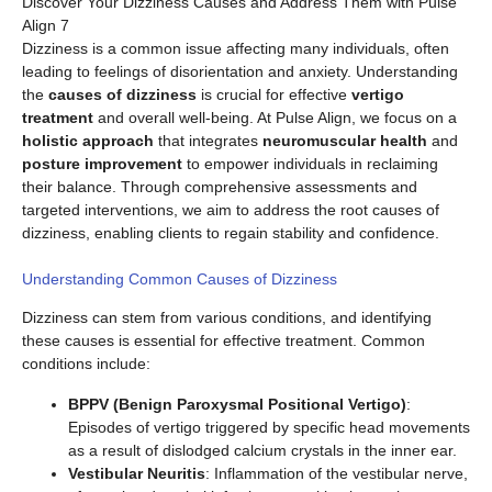
Discover Your Dizziness Causes and Address Them with Pulse
Align 7
Dizziness is a common issue affecting many individuals, often
leading to feelings of disorientation and anxiety. Understanding
the
causes of dizziness
is crucial for effective
vertigo
treatment
and overall well-being. At Pulse Align, we focus on a
holistic approach
that integrates
neuromuscular health
and
posture improvement
to empower individuals in reclaiming
their balance. Through comprehensive assessments and
targeted interventions, we aim to address the root causes of
dizziness, enabling clients to regain stability and confidence.
Understanding Common Causes of Dizziness
Dizziness can stem from various conditions, and identifying
these causes is essential for effective treatment. Common
conditions include:
BPPV (Benign Paroxysmal Positional Vertigo)
:
Episodes of vertigo triggered by specific head movements
as a result of dislodged calcium crystals in the inner ear.
Vestibular Neuritis
: Inflammation of the vestibular nerve,