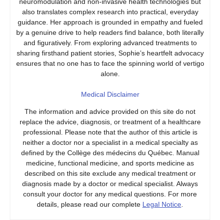
neuromodulation and non-invasive health technologies but
also translates complex research into practical, everyday
guidance. Her approach is grounded in empathy and fueled
by a genuine drive to help readers find balance, both literally
and figuratively. From exploring advanced treatments to
sharing firsthand patient stories, Sophie’s heartfelt advocacy
ensures that no one has to face the spinning world of vertigo
alone.
Medical Disclaimer
The information and advice provided on this site do not
replace the advice, diagnosis, or treatment of a healthcare
professional. Please note that the author of this article is
neither a doctor nor a specialist in a medical specialty as
defined by the Collège des médecins du Québec. Manual
medicine, functional medicine, and sports medicine as
described on this site exclude any medical treatment or
diagnosis made by a doctor or medical specialist. Always
consult your doctor for any medical questions. For more
details, please read our complete
Legal Notice
.