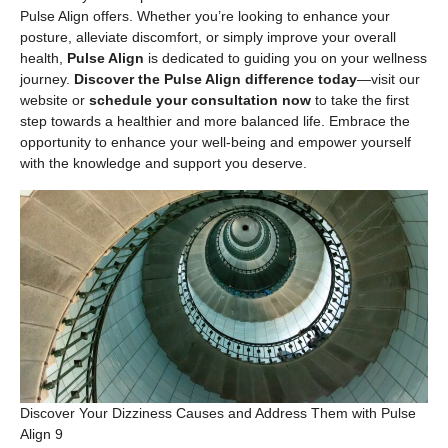
Pulse Align offers. Whether you’re looking to enhance your
posture, alleviate discomfort, or simply improve your overall
health,
Pulse Align
is dedicated to guiding you on your wellness
journey.
Discover the Pulse Align difference today
—visit our
website or
schedule your consultation now
to take the first
step towards a healthier and more balanced life. Embrace the
opportunity to enhance your well-being and empower yourself
with the knowledge and support you deserve.
Discover Your Dizziness Causes and Address Them with Pulse
Align 9