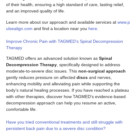
of their health, ensuring a high standard of care, lasting relief,
and an improved quality of life.
Learn more about our approach and available services at
www.p
ulsealign.com
and find a location near you
here
.
Improve Chronic Pain with TAGMED’s Spinal Decompression
Therapy
TAGMED offers an advanced solution known as
Spinal
Decompression Therapy
, specifically designed to address
moderate-to-severe disc issues. This
non-surgical approach
gently reduces pressure on affected
discs
and nerves,
enhancing mobility and alleviating pain while supporting the
body’s natural healing processes. If you have reached a plateau
with other therapies, discover how TAGMED’s evidence-based
decompression approach can help you resume an active,
comfortable life.
Have you tried conventional treatments and still struggle with
persistent back pain due to a severe disc condition?