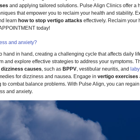
uses
and applying tailored solutions. Pulse Align Clinics offer a 
niques that empower you to reclaim your health and stability. 
and learn
how to stop vertigo attacks
effectively. Reclaim your 
 APPOINTMENT today!
ness and anxiety?
 hand in hand, creating a challenging cycle that affects daily li
alm and explore effective strategies to address your symptoms. 
e
dizziness causes
, such as
BPPV
, vestibular neuritis, and
laby
remedies for dizziness and nausea. Engage in
vertigo exercises
to combat balance problems. With Pulse Align, you can regain co
ss and anxiety.