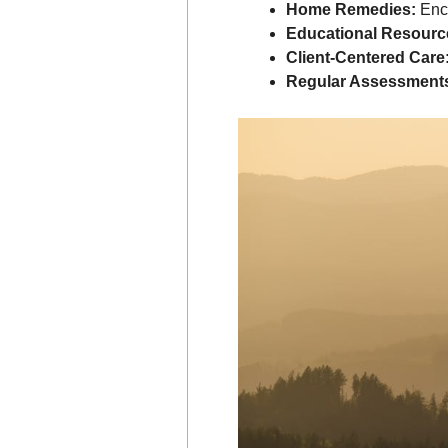
Home Remedies:
Enco
Educational Resourc
Client-Centered Care
Regular Assessment