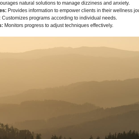
urages natural solutions to manage dizziness and anxiety.
es:
Provides information to empower clients in their wellness jo
:
Customizes programs according to individual needs.
s:
Monitors progress to adjust techniques effectively.