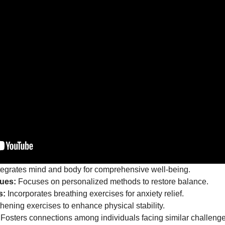
tegrates mind and body for comprehensive well-being.
ues:
Focuses on personalized methods to restore balance.
s:
Incorporates breathing exercises for anxiety relief.
hening exercises to enhance physical stability.
Fosters connections among individuals facing similar challenge