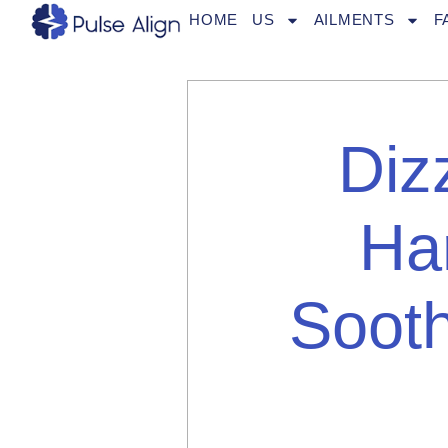
Skip
HOME
US
AILMENTS
F
to
content
Diz
Ha
Sooth