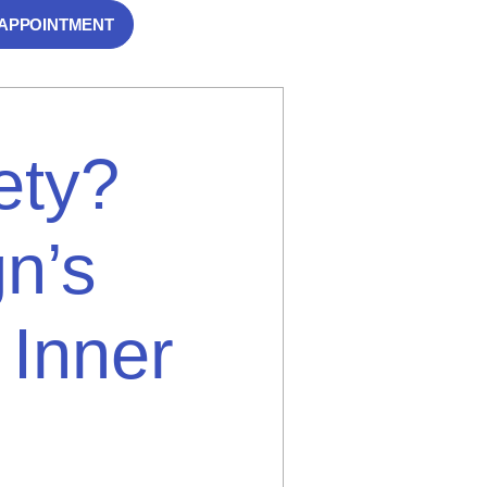
 APPOINTMENT
ety?
n’s
 Inner