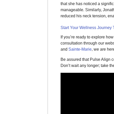
that she has noticed a signif
manageable. Similarly, Jonath
reduced his neck tension, enab
Start Your Wellness Journey
If you’re ready to explore ho
consultation through our websi
and
Sainte-Marie
, we are her
Be assured that Pulse Align 
Don’t wait any longer; take th