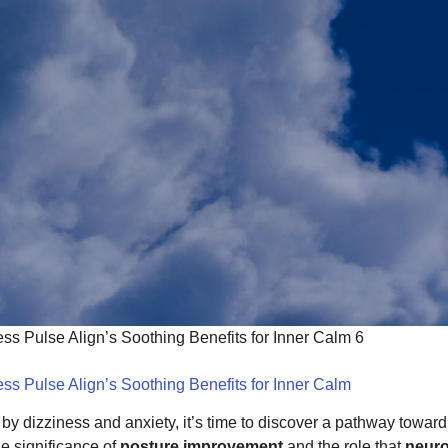
ss Pulse Align’s Soothing Benefits for Inner Calm 6
ss Pulse Align’s Soothing Benefits for Inner Calm
 by dizziness and anxiety, it’s time to discover a pathway towar
e significance of
posture improvement
and the role that
neuro