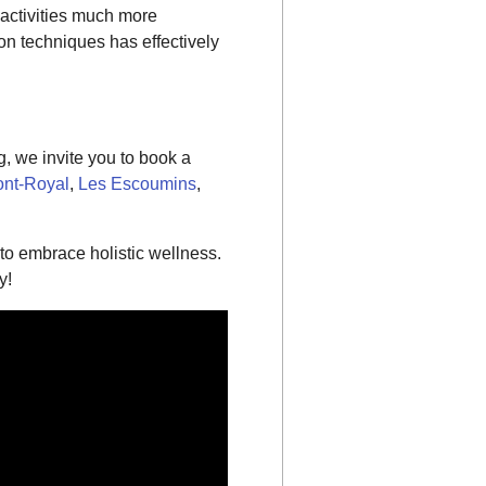
 activities much more
on techniques has effectively
, we invite you to book a
nt-Royal
,
Les Escoumins
,
o embrace holistic wellness.
y!