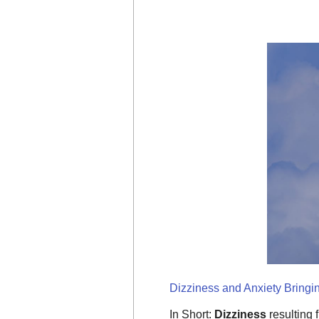
Dizziness and Anxiety Bringi
In Short:
Dizziness
resulting 