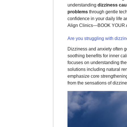
understanding
dizziness ca
problems
through gentle tech
confidence in your daily life 
Align Clinics—BOOK YOUR
Are you struggling with dizzi
Dizziness and anxiety often go
soothing benefits for inner c
focuses on understanding th
solutions including natural 
emphasize core strengthening 
from the sensations of dizzine