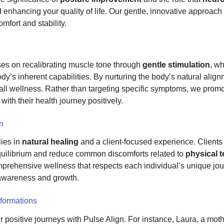
 enhancing your quality of life. Our gentle, innovative approach
omfort and stability.
es on recalibrating muscle tone through
gentle stimulation
, w
y’s inherent capabilities. By nurturing the body’s natural alig
rall wellness. Rather than targeting specific symptoms, we promo
ith their health journey positively.
gn
lies in
natural healing
and a client-focused experience. Clients 
 equilibrium and reduce common discomforts related to
physical 
prehensive wellness that respects each individual’s unique jou
-awareness and growth.
formations
r positive journeys with Pulse Align. For instance, Laura, a mot