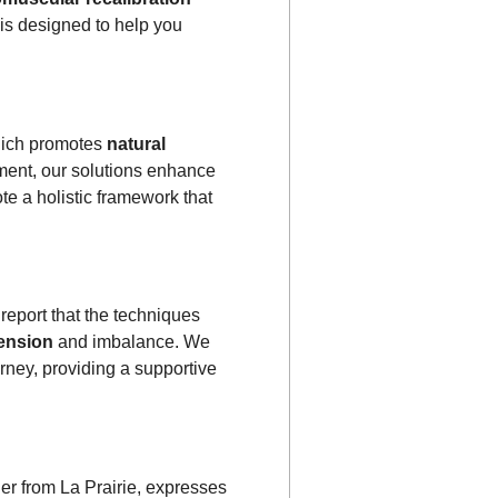
 is designed to help you
hich promotes
natural
nment, our solutions enhance
te a holistic framework that
report that the techniques
tension
and imbalance. We
rney, providing a supportive
her from La Prairie, expresses