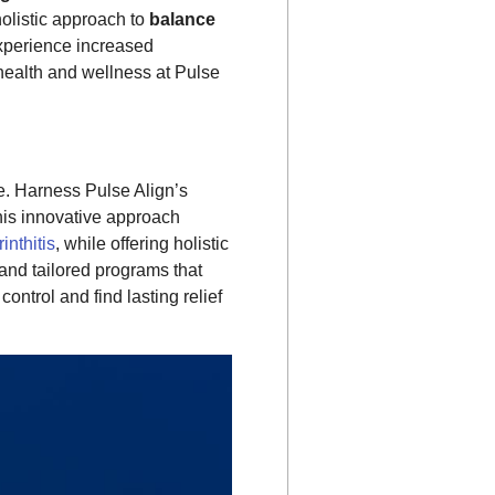
holistic approach to
balance
Experience increased
health and wellness at Pulse
fe. Harness Pulse Align’s
This innovative approach
rinthitis
, while offering holistic
and tailored programs that
ntrol and find lasting relief