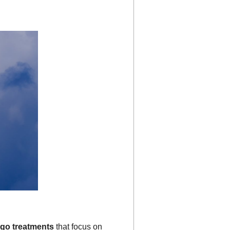
igo treatments
that focus on