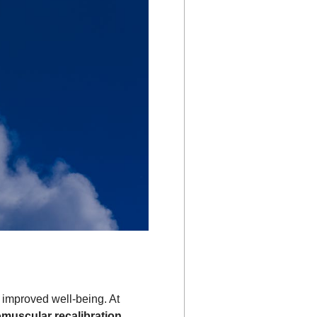
d improved well-being. At
muscular recalibration