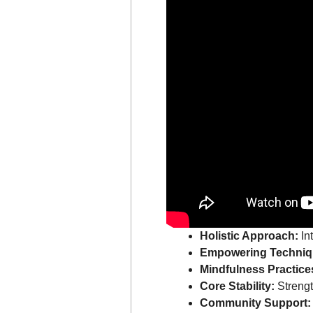
Holistic Approach:
In
Empowering Techniq
Mindfulness Practice
Core Stability:
Strengt
Community Support: