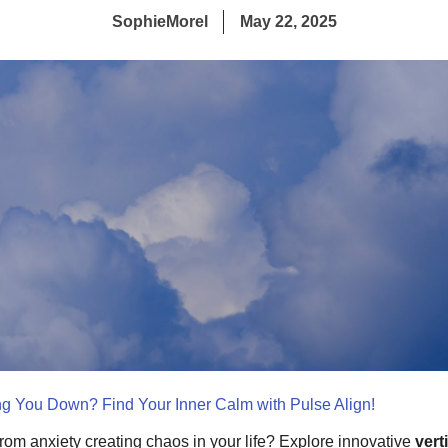
SophieMorel
May 22, 2025
ng You Down? Find Your Inner Calm with Pulse Align!
from anxiety creating chaos in your life? Explore innovative
vert