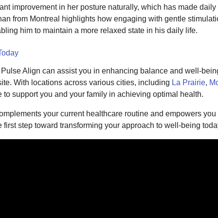
icant improvement in her posture naturally, which has made daily
an from Montreal highlights how engaging with gentle stimulati
ling him to maintain a more relaxed state in his daily life.
 Today
w Pulse Align can assist you in enhancing balance and well-being
te. With locations across various cities, including
La Prairie
,
Mo
e to support you and your family in achieving optimal health.
complements your current healthcare routine and empowers you t
e first step toward transforming your approach to well-being toda