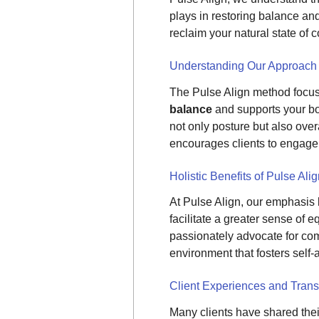
plays in restoring balance and
reclaim your natural state of c
Understanding Our Approach
The Pulse Align method focus
balance
and supports your bod
not only posture but also ove
encourages clients to engage w
Holistic Benefits of Pulse Ali
At Pulse Align, our emphasis 
facilitate a greater sense of
passionately advocate for com
environment that fosters self
Client Experiences and Trans
Many clients have shared thei