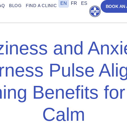
EN
FR
ES
AQ
BLOG
FIND A CLINIC
BOOK AN
Open
ziness and Anxi
rness Pulse Alig
ing Benefits for
Calm