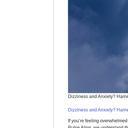
Dizziness and Anxiety? Harne
Dizziness and Anxiety? Harne
If you’re feeling overwhelmed
Pulse Align, we understand th