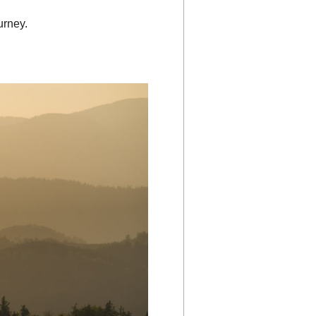
urney.