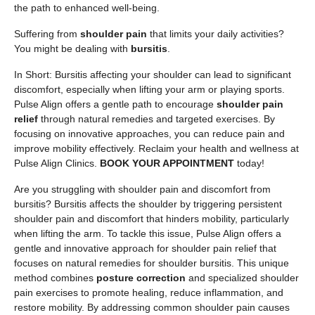
the path to enhanced well-being.
Suffering from
shoulder pain
that limits your daily activities?
You might be dealing with
bursitis
.
In Short: Bursitis affecting your shoulder can lead to significant
discomfort, especially when lifting your arm or playing sports.
Pulse Align offers a gentle path to encourage
shoulder pain
relief
through natural remedies and targeted exercises. By
focusing on innovative approaches, you can reduce pain and
improve mobility effectively. Reclaim your health and wellness at
Pulse Align Clinics.
BOOK YOUR APPOINTMENT
today!
Are you struggling with shoulder pain and discomfort from
bursitis? Bursitis affects the shoulder by triggering persistent
shoulder pain and discomfort that hinders mobility, particularly
when lifting the arm. To tackle this issue, Pulse Align offers a
gentle and innovative approach for shoulder pain relief that
focuses on natural remedies for shoulder bursitis. This unique
method combines
posture correction
and specialized shoulder
pain exercises to promote healing, reduce inflammation, and
restore mobility. By addressing common shoulder pain causes