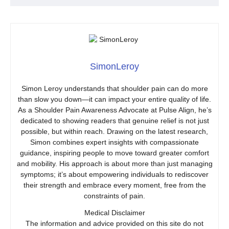
SimonLeroy
Simon Leroy understands that shoulder pain can do more
than slow you down—it can impact your entire quality of life.
As a Shoulder Pain Awareness Advocate at Pulse Align, he’s
dedicated to showing readers that genuine relief is not just
possible, but within reach. Drawing on the latest research,
Simon combines expert insights with compassionate
guidance, inspiring people to move toward greater comfort
and mobility. His approach is about more than just managing
symptoms; it’s about empowering individuals to rediscover
their strength and embrace every moment, free from the
constraints of pain.
Medical Disclaimer
The information and advice provided on this site do not