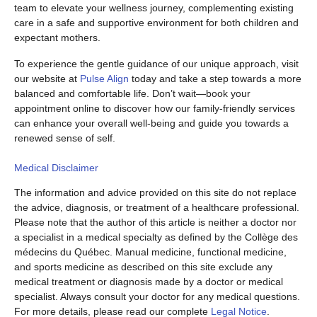
team to elevate your wellness journey, complementing existing
care in a safe and supportive environment for both children and
expectant mothers.
To experience the gentle guidance of our unique approach, visit
our website at
Pulse Align
today and take a step towards a more
balanced and comfortable life. Don’t wait—book your
appointment online to discover how our family-friendly services
can enhance your overall well-being and guide you towards a
renewed sense of self.
Medical Disclaimer
The information and advice provided on this site do not replace
the advice, diagnosis, or treatment of a healthcare professional.
Please note that the author of this article is neither a doctor nor
a specialist in a medical specialty as defined by the Collège des
médecins du Québec. Manual medicine, functional medicine,
and sports medicine as described on this site exclude any
medical treatment or diagnosis made by a doctor or medical
specialist. Always consult your doctor for any medical questions.
For more details, please read our complete
Legal Notice
.