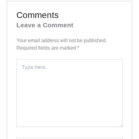
Comments
Leave a Comment
Your email address will not be published.
Required fields are marked
*
Type
here..