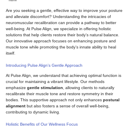
Are you seeking a gentle, effective way to improve your posture
and alleviate discomfort? Understanding the intricacies of
neuromuscular recalibration can provide a pathway to better
well-being. At Pulse Align, we specialize in offering holistic
solutions that help clients restore their body’s natural balance.
Our innovative approach focuses on enhancing posture and
muscle tone while promoting the body’s innate ability to heal
itself.
Introducing Pulse Align’s Gentle Approach
At Pulse Align, we understand that achieving optimal function is
crucial for maintaining a vibrant lifestyle. Our methods
emphasize
gentle stimulation
, allowing clients to naturally
recalibrate their muscle tone and restore symmetry in their
bodies. This supportive approach not only enhances
postural
alignment
but also fosters a sense of overall well-being,
contributing to dynamic living.
Holistic Benefits of Our Wellness Focus