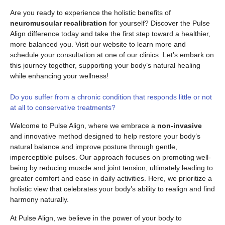
Are you ready to experience the holistic benefits of
neuromuscular recalibration
for yourself? Discover the Pulse
Align difference today and take the first step toward a healthier,
more balanced you. Visit our website to learn more and
schedule your consultation at one of our clinics. Let’s embark on
this journey together, supporting your body’s natural healing
while enhancing your wellness!
Do you suffer from a chronic condition that responds little or not
at all to conservative treatments?
Welcome to Pulse Align, where we embrace a
non-invasive
and innovative method designed to help restore your body’s
natural balance and improve posture through gentle,
imperceptible pulses. Our approach focuses on promoting well-
being by reducing muscle and joint tension, ultimately leading to
greater comfort and ease in daily activities. Here, we prioritize a
holistic view that celebrates your body’s ability to realign and find
harmony naturally.
At Pulse Align, we believe in the power of your body to