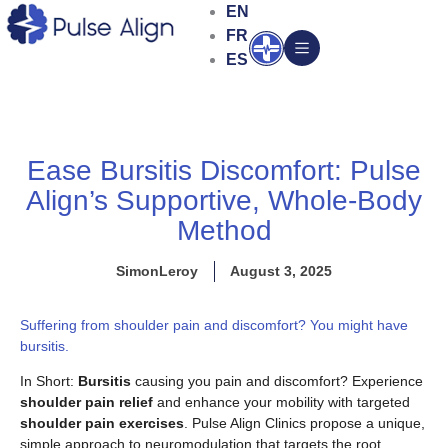
Skip
EN
to
FR
Open
content
ES
Ease Bursitis Discomfort: Pulse
Align’s Supportive, Whole-Body
Method
SimonLeroy
August 3, 2025
Suffering from shoulder pain and discomfort? You might have
bursitis.
In Short:
Bursitis
causing you pain and discomfort? Experience
shoulder pain relief
and enhance your mobility with targeted
shoulder pain exercises
. Pulse Align Clinics propose a unique,
simple approach to neuromodulation that targets the root