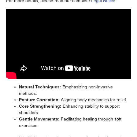
For more details, please read our complete
Legal Notice
.
Natural Techniques:
Emphasizing non-invasive
methods.
Posture Correction:
Aligning body mechanics for relief.
Core Strengthening:
Enhancing stability to support
shoulders.
Gentle Movements:
Facilitating healing through soft
exercises.