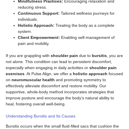
Mindfulness Practices:
Encouraging relaxation and
reducing stress.
Continuous Support:
Tailored wellness journeys for
individuals.
Holistic Approach:
Treating the body as a complete
system.
Client Empowerment:
Enabling self-management of
pain and mobility.
If you are grappling with
shoulder pain
due to
bursitis
, you are
not alone. This condition can lead to persistent discomfort,
especially when engaging in daily activities or
shoulder pain
exercises
. At Pulse Align, we offer a
holistic approach
focused
on
neuromuscular health
and promoting symmetry to
effectively alleviate discomfort and restore mobility. Our
supportive, whole-body method incorporates strategies that
improve posture and encourage the body’s natural ability to
heal, fostering overall well-being.
Understanding Bursitis and Its Causes
Bursitis occurs when the small fluid-filled sacs that cushion the