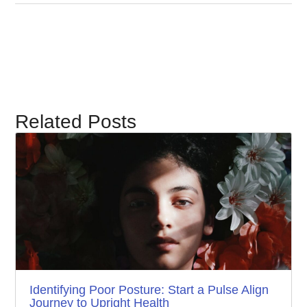
Related Posts
Identifying Poor Posture: Start a Pulse Align
Journey to Upright Health