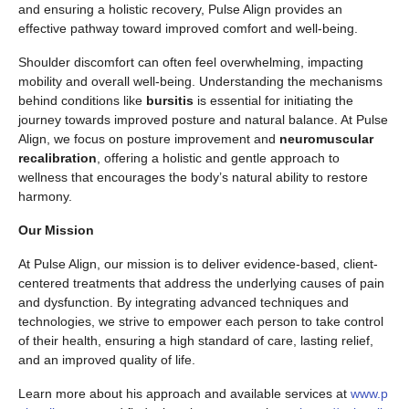
and ensuring a holistic recovery, Pulse Align provides an
effective pathway toward improved comfort and well-being.
Shoulder discomfort can often feel overwhelming, impacting
mobility and overall well-being. Understanding the mechanisms
behind conditions like
bursitis
is essential for initiating the
journey towards improved posture and natural balance. At Pulse
Align, we focus on posture improvement and
neuromuscular
recalibration
, offering a holistic and gentle approach to
wellness that encourages the body’s natural ability to restore
harmony.
Our Mission
At Pulse Align, our mission is to deliver evidence-based, client-
centered treatments that address the underlying causes of pain
and dysfunction. By integrating advanced techniques and
technologies, we strive to empower each person to take control
of their health, ensuring a high standard of care, lasting relief,
and an improved quality of life.
Learn more about his approach and available services at
www.p