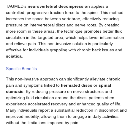
TAGMED’s
neurovertebral decompression
applies a
controlled, progressive traction force to the spine. This method
increases the space between vertebrae, effectively reducing
pressure on intervertebral discs and nerve roots. By creating
more room in these areas, the technique promotes better fluid
circulation in the targeted area, which helps lower inflammation
and relieve pain. This non-invasive solution is particularly
effective for individuals grappling with chronic back issues and
sciatica
.
Specific Benefits
This non-invasive approach can significantly alleviate chronic
pain and symptoms linked to
herniated discs
or
spinal
stenosis
. By reducing pressure on nerve structures and
optimizing fluid circulation around the discs, patients often
experience accelerated recovery and enhanced quality of life.
Many individuals report a substantial reduction in discomfort and
improved mobility, allowing them to engage in daily activities
without the limitations imposed by pain.