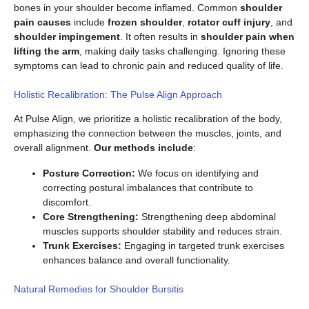
bones in your shoulder become inflamed. Common
shoulder
pain causes
include
frozen shoulder
,
rotator cuff injury
, and
shoulder impingement
. It often results in
shoulder pain when
lifting the arm
, making daily tasks challenging. Ignoring these
symptoms can lead to chronic pain and reduced quality of life.
Holistic Recalibration: The Pulse Align Approach
At Pulse Align, we prioritize a holistic recalibration of the body,
emphasizing the connection between the muscles, joints, and
overall alignment.
Our methods include
:
Posture Correction:
We focus on identifying and
correcting postural imbalances that contribute to
discomfort.
Core Strengthening:
Strengthening deep abdominal
muscles supports shoulder stability and reduces strain.
Trunk Exercises:
Engaging in targeted trunk exercises
enhances balance and overall functionality.
Natural Remedies for Shoulder Bursitis