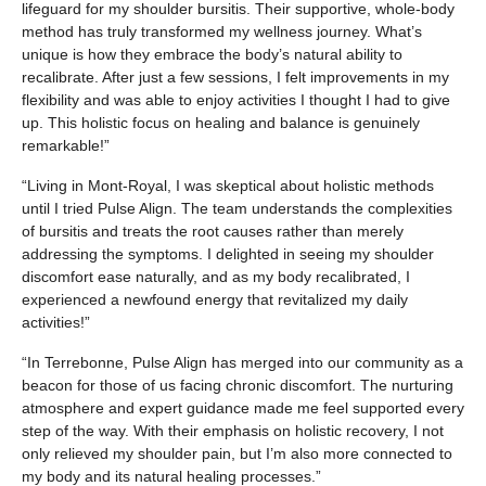
lifeguard for my shoulder bursitis. Their supportive, whole-body
method has truly transformed my wellness journey. What’s
unique is how they embrace the body’s natural ability to
recalibrate. After just a few sessions, I felt improvements in my
flexibility and was able to enjoy activities I thought I had to give
up. This holistic focus on healing and balance is genuinely
remarkable!”
“Living in Mont-Royal, I was skeptical about holistic methods
until I tried Pulse Align. The team understands the complexities
of bursitis and treats the root causes rather than merely
addressing the symptoms. I delighted in seeing my shoulder
discomfort ease naturally, and as my body recalibrated, I
experienced a newfound energy that revitalized my daily
activities!”
“In Terrebonne, Pulse Align has merged into our community as a
beacon for those of us facing chronic discomfort. The nurturing
atmosphere and expert guidance made me feel supported every
step of the way. With their emphasis on holistic recovery, I not
only relieved my shoulder pain, but I’m also more connected to
my body and its natural healing processes.”