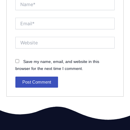
Name*
Email*
Website
Save my name, email, and website in this
browser for the next time I comment.