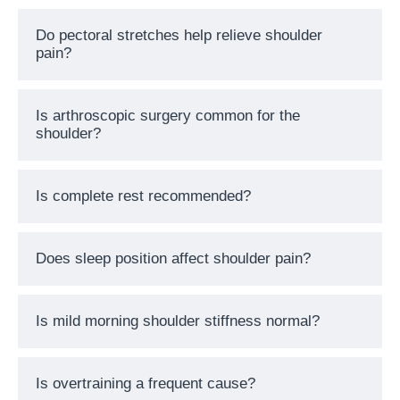
Do pectoral stretches help relieve shoulder
pain?
Is arthroscopic surgery common for the
shoulder?
Is complete rest recommended?
Does sleep position affect shoulder pain?
Is mild morning shoulder stiffness normal?
Is overtraining a frequent cause?