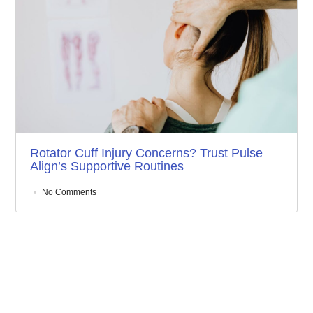
Rotator Cuff Injury Concerns? Trust Pulse
Align’s Supportive Routines
No Comments