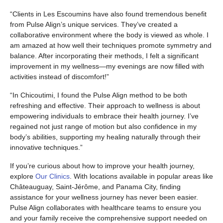
“Clients in Les Escoumins have also found tremendous benefit
from Pulse Align’s unique services. They’ve created a
collaborative environment where the body is viewed as whole. I
am amazed at how well their techniques promote symmetry and
balance. After incorporating their methods, I felt a significant
improvement in my wellness—my evenings are now filled with
activities instead of discomfort!”
“In Chicoutimi, I found the Pulse Align method to be both
refreshing and effective. Their approach to wellness is about
empowering individuals to embrace their health journey. I’ve
regained not just range of motion but also confidence in my
body’s abilities, supporting my healing naturally through their
innovative techniques.”
If you’re curious about how to improve your health journey,
explore
Our Clinics
. With locations available in popular areas like
Châteauguay, Saint-Jérôme, and Panama City, finding
assistance for your wellness journey has never been easier.
Pulse Align collaborates with healthcare teams to ensure you
and your family receive the comprehensive support needed on