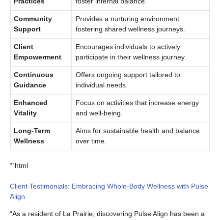
Practices
foster internal balance.
Community
Provides a nurturing environment
Support
fostering shared wellness journeys.
Client
Encourages individuals to actively
Empowerment
participate in their wellness journey.
Continuous
Offers ongoing support tailored to
Guidance
individual needs.
Enhanced
Focus on activities that increase energy
Vitality
and well-being.
Long-Term
Aims for sustainable health and balance
Wellness
over time.
“`html
Client Testimonials: Embracing Whole-Body Wellness with Pulse
Align
“As a resident of La Prairie, discovering Pulse Align has been a