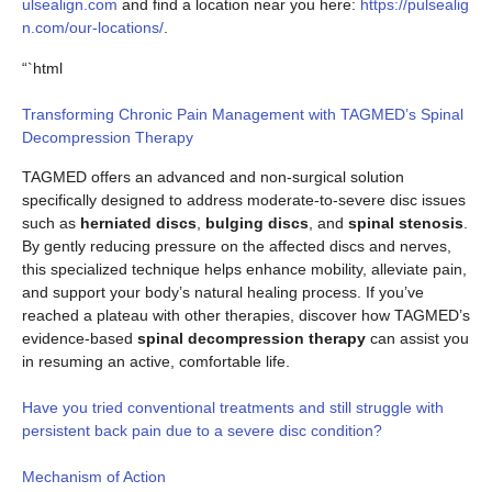
ulsealign.com
and find a location near you here:
https://pulsealig
n.com/our-locations/
.
“`html
Transforming Chronic Pain Management with TAGMED’s Spinal
Decompression Therapy
TAGMED offers an advanced and non-surgical solution
specifically designed to address moderate-to-severe disc issues
such as
herniated discs
,
bulging discs
, and
spinal stenosis
.
By gently reducing pressure on the affected discs and nerves,
this specialized technique helps enhance mobility, alleviate pain,
and support your body’s natural healing process. If you’ve
reached a plateau with other therapies, discover how TAGMED’s
evidence-based
spinal decompression therapy
can assist you
in resuming an active, comfortable life.
Have you tried conventional treatments and still struggle with
persistent back pain due to a severe disc condition?
Mechanism of Action