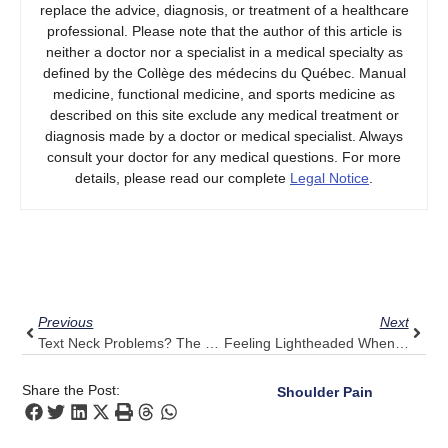
replace the advice, diagnosis, or treatment of a healthcare
professional. Please note that the author of this article is
neither a doctor nor a specialist in a medical specialty as
defined by the Collège des médecins du Québec. Manual
medicine, functional medicine, and sports medicine as
described on this site exclude any medical treatment or
diagnosis made by a doctor or medical specialist. Always
consult your doctor for any medical questions. For more
details, please read our complete
Legal Notice
.
Prev
Next
Previous
Next
Text Neck Problems? The Pulse Align Take On Modern Posture Issues
Feeling Lightheaded When Standing? Let Pulse Align Foster A Steady Transition
Share the Post:
Shoulder Pain