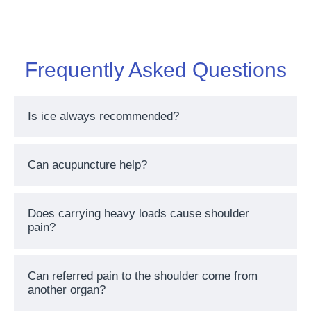
Frequently Asked Questions
Is ice always recommended?
Can acupuncture help?
Does carrying heavy loads cause shoulder
pain?
Can referred pain to the shoulder come from
another organ?