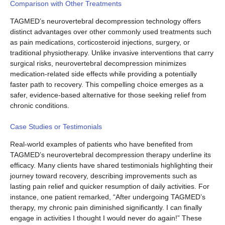
Comparison with Other Treatments
TAGMED’s neurovertebral decompression technology offers
distinct advantages over other commonly used treatments such
as pain medications, corticosteroid injections, surgery, or
traditional physiotherapy. Unlike invasive interventions that carry
surgical risks, neurovertebral decompression minimizes
medication-related side effects while providing a potentially
faster path to recovery. This compelling choice emerges as a
safer, evidence-based alternative for those seeking relief from
chronic conditions.
Case Studies or Testimonials
Real-world examples of patients who have benefited from
TAGMED’s neurovertebral decompression therapy underline its
efficacy. Many clients have shared testimonials highlighting their
journey toward recovery, describing improvements such as
lasting pain relief and quicker resumption of daily activities. For
instance, one patient remarked, “After undergoing TAGMED’s
therapy, my chronic pain diminished significantly. I can finally
engage in activities I thought I would never do again!” These