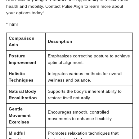
health and mobility. Contact Pulse Align to learn more about
your options today!
“`html
Comparison
Description
Axis
Posture
Emphasizes correcting posture to achieve
Improvement
optimal alignment.
Holistic
Integrates various methods for overall
Techniques
wellness and balance.
Natural Body
Supports the body’s inherent ability to
Recalibration
restore itself naturally.
Gentle
Encourages smooth, controlled
Movement
movements to enhance flexibility.
Exercises
Mindful
Promotes relaxation techniques that