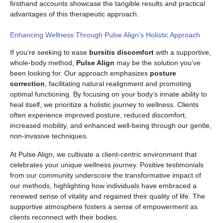
firsthand accounts showcase the tangible results and practical
advantages of this therapeutic approach.
Enhancing Wellness Through Pulse Align’s Holistic Approach
If you’re seeking to ease
bursitis discomfort
with a supportive,
whole-body method,
Pulse Align
may be the solution you’ve
been looking for. Our approach emphasizes
posture
correction
, facilitating natural realignment and promoting
optimal functioning. By focusing on your body’s innate ability to
heal itself, we prioritize a holistic journey to wellness. Clients
often experience improved posture, reduced discomfort,
increased mobility, and enhanced well-being through our gentle,
non-invasive techniques.
At Pulse Align, we cultivate a client-centric environment that
celebrates your unique wellness journey. Positive testimonials
from our community underscore the transformative impact of
our methods, highlighting how individuals have embraced a
renewed sense of vitality and regained their quality of life. The
supportive atmosphere fosters a sense of empowerment as
clients reconnect with their bodies.