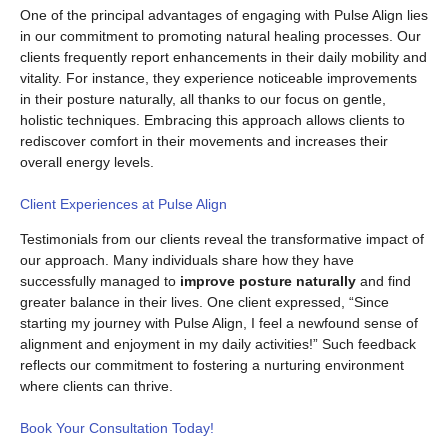
One of the principal advantages of engaging with Pulse Align lies
in our commitment to promoting natural healing processes. Our
clients frequently report enhancements in their daily mobility and
vitality. For instance, they experience noticeable improvements
in their posture naturally, all thanks to our focus on gentle,
holistic techniques. Embracing this approach allows clients to
rediscover comfort in their movements and increases their
overall energy levels.
Client Experiences at Pulse Align
Testimonials from our clients reveal the transformative impact of
our approach. Many individuals share how they have
successfully managed to
improve posture naturally
and find
greater balance in their lives. One client expressed, “Since
starting my journey with Pulse Align, I feel a newfound sense of
alignment and enjoyment in my daily activities!” Such feedback
reflects our commitment to fostering a nurturing environment
where clients can thrive.
Book Your Consultation Today!