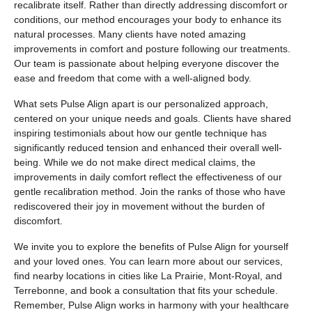
recalibrate itself. Rather than directly addressing discomfort or
conditions, our method encourages your body to enhance its
natural processes. Many clients have noted amazing
improvements in comfort and posture following our treatments.
Our team is passionate about helping everyone discover the
ease and freedom that come with a well-aligned body.
What sets Pulse Align apart is our personalized approach,
centered on your unique needs and goals. Clients have shared
inspiring testimonials about how our gentle technique has
significantly reduced tension and enhanced their overall well-
being. While we do not make direct medical claims, the
improvements in daily comfort reflect the effectiveness of our
gentle recalibration method. Join the ranks of those who have
rediscovered their joy in movement without the burden of
discomfort.
We invite you to explore the benefits of Pulse Align for yourself
and your loved ones. You can learn more about our services,
find nearby locations in cities like La Prairie, Mont-Royal, and
Terrebonne, and book a consultation that fits your schedule.
Remember, Pulse Align works in harmony with your healthcare