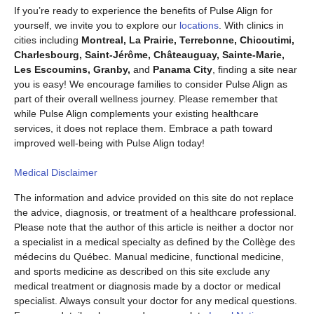
If you’re ready to experience the benefits of Pulse Align for
yourself, we invite you to explore our
locations
. With clinics in
cities including
Montreal, La Prairie, Terrebonne, Chicoutimi,
Charlesbourg, Saint-Jérôme, Châteauguay, Sainte-Marie,
Les Escoumins, Granby,
and
Panama City
, finding a site near
you is easy! We encourage families to consider Pulse Align as
part of their overall wellness journey. Please remember that
while Pulse Align complements your existing healthcare
services, it does not replace them. Embrace a path toward
improved well-being with Pulse Align today!
Medical Disclaimer
The information and advice provided on this site do not replace
the advice, diagnosis, or treatment of a healthcare professional.
Please note that the author of this article is neither a doctor nor
a specialist in a medical specialty as defined by the Collège des
médecins du Québec. Manual medicine, functional medicine,
and sports medicine as described on this site exclude any
medical treatment or diagnosis made by a doctor or medical
specialist. Always consult your doctor for any medical questions.