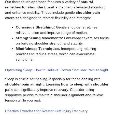
Our therapeutic approach features a variety of
natural
remedies for shoulder bursitis
that help alleviate discomfort
and enhance mobility. These include gentle
shoulder pain
exercises
designed to restore flexibility and strength:
Conscious Stretching:
Gentle shoulder stretches
relieve tension and improve range of motion.
Strengthening Movements:
Low-impact exercises focus
on building shoulder strength and stability.
Mindfulness Techniques:
Incorporating relaxing
practices to reduce stress, which can exacerbate
symptoms.
Optimizing Sleep: How to Relieve Frozen Shoulder Pain at Night
Sleep is crucial for healing, especially for those dealing with
shoulder pain at night
. Learning
how to sleep with shoulder
pain
can significantly improve recovery. Consider using
supportive pillows to maintain shoulder alignment and relieve
tension while you rest.
Effective Exercises for Rotator Cuff Injury Recovery