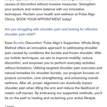
causes of discomfort without invasive measures. Strengthen
your posture and restore balance with our innovative
techniques. Reclaim your health and wellness at Pulse Align
Clinics. BOOK YOUR APPOINTMENT today!
Are you struggling with shoulder pain and looking for effective
shoulder pain relief?
Ease
Bursitis
Discomfort: Pulse Align’s Supportive, Whole-Body
Method offers an innovative approach to addressing shoulder
pain caused by conditions like bursitis and frozen shoulder. With
our holistic techniques, we aim to improve mobility, reduce
discomfort, and empower you to perform everyday activities
without limitations. Utilizing targeted shoulder pain exercises and
natural remedies for shoulder bursitis, our program focuses on
posture correction, core strengthening, and enhancing overall
wellness. After all, proper alignment can drastically impact
shoulder pain when lifting the arm and reduce the likelihood of
rotator cuff injuries. By embracing our supportive methods, you’ll
be on the path to healing and reclaiming your active lifestyle.
“`html