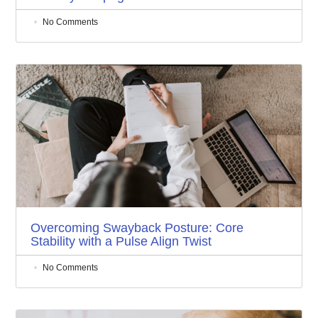
No Comments
Overcoming Swayback Posture: Core
Stability with a Pulse Align Twist
No Comments