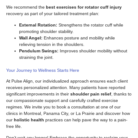
We recommend the
best exercises for rotator cuff injury
recovery as part of your tailored treatment plan:
External Rotation:
Strengthens the rotator cuff while
promoting shoulder stability.
Wall Angel:
Enhances posture and mobility while
relieving tension in the shoulders.
Pendulum Swings:
Improves shoulder mobility without
straining the joint.
Your Journey to Wellness Starts Here
At Pulse Align, our individualized approach ensures each client
receives personalized attention. Many patients have reported
significant improvements in their
shoulder pain relief
, thanks to
our compassionate support and carefully crafted exercise
regimes. We invite you to book a consultation at one of our
clinics in Montreal, Panama City, or La Prairie and discover how
our
holistic health
practices can help pave the way to a pain-
free life.
Don’t wait any longer! Embrace the opportunity to reclaim your