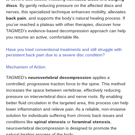
discs
. By gently reducing pressure on the affected discs and
nerves, this specialized technique enhances mobility, alleviates
back pain
, and supports the body’s natural healing process. If
you’ve reached a plateau with other therapies, discover how
TAGMED’s evidence-based decompression approach can help
you resume an active, comfortable life.
Have you tried conventional treatments and still struggle with
persistent back pain due to a severe disc condition?
Mechanism of Action
TAGMED’s
neurovertebral decompression
applies a
controlled, progressive traction force to the spine. This method
increases the space between vertebrae, effectively reducing
pressure on intervertebral discs and nerve roots. By enabling
better fluid circulation in the targeted area, this process can help
lower inflammation and relieve pain. As a reliable, non-invasive
solution for individuals suffering from chronic back issues and
conditions like
spinal stenosis
or
foraminal stenosis
,
neurovertebral decompression is designed to promote the
natural healing process of the body.