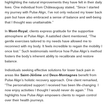
highlighting the natural improvements they have felt in their daily
lives. One individual from Châteauguay stated, “Since I started
my journey with Pulse Align, I’ve not only reduced my lower back
pain but have also embraced a sense of balance and well-being
that I thought was unattainable.”
In
Mont-Royal
, clients express gratitude for the supportive
atmosphere at Pulse Align. A satisfied client mentioned, “The
gentle exercises tailored to my needs have allowed me to
reconnect with my body. It feels incredible to regain the mobility I
once lost.” Such testimonials reinforce how Pulse Align’s method
fosters the body’s inherent ability to recalibrate and restore
balance.
Individuals seeking effective solutions for lower back pain in
areas like
Saint-Jérôme
and
Deux-Montagnes
benefit from
Pulse Align’s holistic recovery approach. One client remarked,
“The personalized support I received has been life-changing. I
now enjoy activities I thought I would never do again.” This
highlights how Pulse Align empowers clients to regain control
over their health journeys.