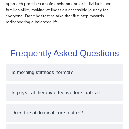
approach promises a safe environment for individuals and
families alike, making wellness an accessible journey for
everyone. Don’t hesitate to take that first step towards
rediscovering a balanced life.
Frequently Asked Questions
Is morning stiffness normal?
Is physical therapy effective for sciatica?
Does the abdominal core matter?