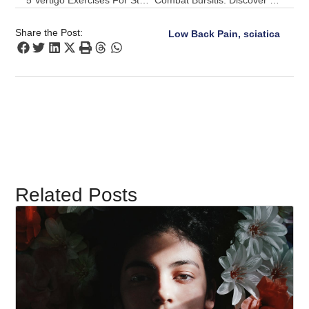
5 Vertigo Exercises For Steadier Mornings With A Pulse Align Boost
Combat Bursitis: Discover Pulse Align’s Gentle Realignment Strategy
Share the Post:
Low Back Pain, sciatica
Related Posts