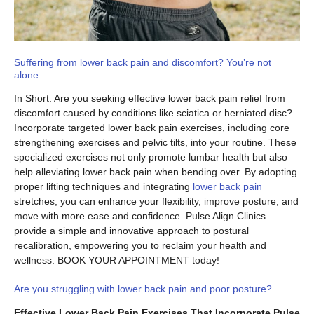
Suffering from lower back pain and discomfort? You’re not
alone.
In Short: Are you seeking effective lower back pain relief from
discomfort caused by conditions like sciatica or herniated disc?
Incorporate targeted lower back pain exercises, including core
strengthening exercises and pelvic tilts, into your routine. These
specialized exercises not only promote lumbar health but also
help alleviating lower back pain when bending over. By adopting
proper lifting techniques and integrating
lower back pain
stretches, you can enhance your flexibility, improve posture, and
move with more ease and confidence. Pulse Align Clinics
provide a simple and innovative approach to postural
recalibration, empowering you to reclaim your health and
wellness. BOOK YOUR APPOINTMENT today!
Are you struggling with lower back pain and poor posture?
Effective Lower Back Pain Exercises That Incorporate Pulse