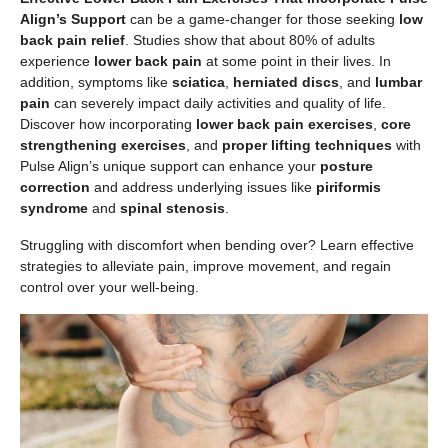
Align’s Support
can be a game-changer for those seeking
low
back pain relief
. Studies show that about 80% of adults
experience
lower back pain
at some point in their lives. In
addition, symptoms like
sciatica
,
herniated discs
, and
lumbar
pain
can severely impact daily activities and quality of life.
Discover how incorporating
lower back pain exercises
,
core
strengthening exercises
, and
proper lifting techniques
with
Pulse Align’s unique support can enhance your
posture
correction
and address underlying issues like
piriformis
syndrome
and
spinal stenosis
.
Struggling with discomfort when bending over? Learn effective
strategies to alleviate pain, improve movement, and regain
control over your well-being.