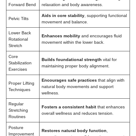
Forward Bend
relaxation and body awareness.
Aids in core stability
, supporting functional
Pelvic Tilts
movement and balance.
Lower Back
Enhances mobility
and encourages fluid
Rotational
movement within the lower back.
Stretch
Core
Builds foundational strength
vital for
Stabilization
maintaining proper body alignment.
Exercises
Encourages safe practices
that align with
Proper Lifting
natural body movements and support
Techniques
wellness.
Regular
Fosters a consistent habit
that enhances
Stretching
overall wellness and reduces tension.
Routines
Posture
Restores natural body function
,
Improvement