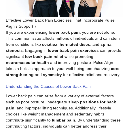
Effective Lower Back Pain Exercises That Incorporate Pulse
Align’s Support 7
If you are experiencing
lower back pain
, you are not alone.
This common issue affects millions of individuals and can stem
from conditions like
sciatica
,
herniated discs
, and
spinal
stenosis
. Engaging in
lower back pain exercises
can provide
significant
low back pain relief
while promoting
neuromuscular health
and improving posture. Pulse Align
takes a holistic approach to your well-being, emphasizing
core
strengthening
and
symmetry
for effective relief and recovery.
Understanding the Causes of Lower Back Pain
Lower back pain can arise from a variety of external factors
such as poor posture, inadequate
sleep positions for back
pain
, and improper lifting techniques. Additionally, lifestyle
choices like weight management and sedentary habits
contribute significantly to
lumbar pain
. By understanding these
contributing factors, individuals can better address their