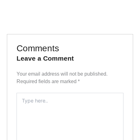
Comments
Leave a Comment
Your email address will not be published.
Required fields are marked
*
Type
here..