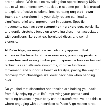
are not alone. With studies revealing that approximately
80%
of
adults will experience lower back pain at some point, it is crucial
to explore effective solutions. Incorporating
targeted lower
back pain exercises
into your daily routine can lead to
significant relief and improvement in posture. Specific
movements such as
core strengthening exercises
, pelvic tilts,
and gentle stretches focus on alleviating discomfort associated
with conditions like
sciatica
, herniated discs, and spinal
stenosis.
At Pulse Align, we employ a revolutionary approach that
enhances the benefits of these exercises, promoting
posture
correction
and easing lumbar pain. Experience how our tailored
techniques can alleviate symptoms, improve functional
movement, and support a healthier lifestyle, paving the way for
recovery from challenges like lower back pain when bending
over.
Do you find that discomfort and tension are holding you back
from fully enjoying your life? Improving your posture and
restoring balance in your body can be transformative, and this is
where engaging with our services at Pulse Align makes a real