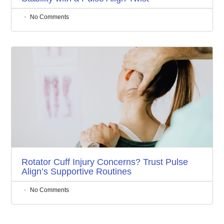
No Comments
Rotator Cuff Injury Concerns? Trust Pulse
Align’s Supportive Routines
No Comments