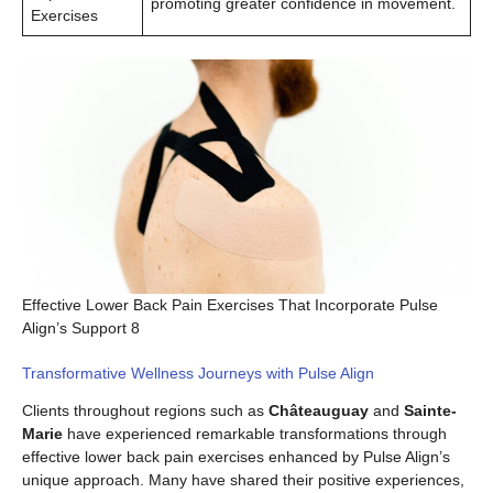
promoting greater confidence in movement.
Exercises
Effective Lower Back Pain Exercises That Incorporate Pulse
Align’s Support 8
Transformative Wellness Journeys with Pulse Align
Clients throughout regions such as
Châteauguay
and
Sainte-
Marie
have experienced remarkable transformations through
effective lower back pain exercises enhanced by Pulse Align’s
unique approach. Many have shared their positive experiences,