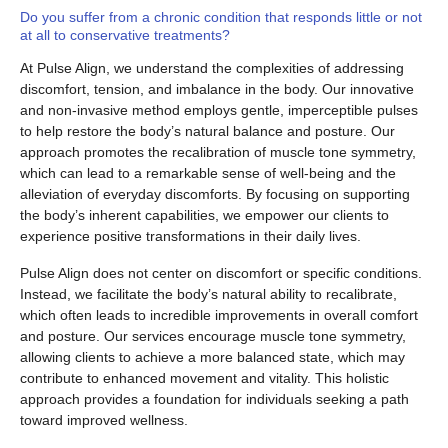
Do you suffer from a chronic condition that responds little or not
at all to conservative treatments?
At Pulse Align, we understand the complexities of addressing
discomfort, tension, and imbalance in the body. Our innovative
and non-invasive method employs gentle, imperceptible pulses
to help restore the body’s natural balance and posture. Our
approach promotes the recalibration of muscle tone symmetry,
which can lead to a remarkable sense of well-being and the
alleviation of everyday discomforts. By focusing on supporting
the body’s inherent capabilities, we empower our clients to
experience positive transformations in their daily lives.
Pulse Align does not center on discomfort or specific conditions.
Instead, we facilitate the body’s natural ability to recalibrate,
which often leads to incredible improvements in overall comfort
and posture. Our services encourage muscle tone symmetry,
allowing clients to achieve a more balanced state, which may
contribute to enhanced movement and vitality. This holistic
approach provides a foundation for individuals seeking a path
toward improved wellness.