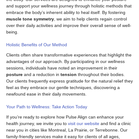
and support your wellness journey through holistic methods that
embrace the body’s inherent ability to heal itself. By fostering
muscle tone symmetry
, we aim to help clients regain control
over their daily activities and improve their overall sense of well-
being.
Holistic Benefits of Our Method
Clients often share transformative experiences that highlight the
advantages of our approach. By participating in our wellness
sessions, individuals have noted an improvement in their
posture
and a reduction in
tension
throughout their bodies.
Our clients frequently express gratitude for the natural relief they
feel as they embrace our gentle techniques, discovering a
newfound ease in their daily movements.
Your Path to Wellness: Take Action Today
If you’re ready to explore how Pulse Align can enhance your
health journey, we invite you to
visit our website
and find a clinic
near you in cities like Montreal, La Prairie, or Terrebonne. Our
family-friendly services make it easy for clients of all ages,