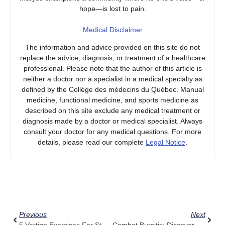
hope—is lost to pain.
Medical Disclaimer
The information and advice provided on this site do not
replace the advice, diagnosis, or treatment of a healthcare
professional. Please note that the author of this article is
neither a doctor nor a specialist in a medical specialty as
defined by the Collège des médecins du Québec. Manual
medicine, functional medicine, and sports medicine as
described on this site exclude any medical treatment or
diagnosis made by a doctor or medical specialist. Always
consult your doctor for any medical questions. For more
details, please read our complete
Legal Notice
.
Prev
Next
Previous
Next