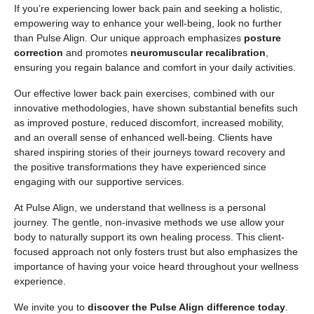
If you’re experiencing lower back pain and seeking a holistic,
empowering way to enhance your well-being, look no further
than Pulse Align. Our unique approach emphasizes
posture
correction
and promotes
neuromuscular recalibration
,
ensuring you regain balance and comfort in your daily activities.
Our effective lower back pain exercises, combined with our
innovative methodologies, have shown substantial benefits such
as improved posture, reduced discomfort, increased mobility,
and an overall sense of enhanced well-being. Clients have
shared inspiring stories of their journeys toward recovery and
the positive transformations they have experienced since
engaging with our supportive services.
At Pulse Align, we understand that wellness is a personal
journey. The gentle, non-invasive methods we use allow your
body to naturally support its own healing process. This client-
focused approach not only fosters trust but also emphasizes the
importance of having your voice heard throughout your wellness
experience.
We invite you to
discover the Pulse Align difference today
.