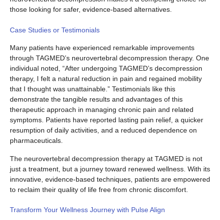
those looking for safer, evidence-based alternatives.
Case Studies or Testimonials
Many patients have experienced remarkable improvements
through TAGMED’s neurovertebral decompression therapy. One
individual noted, “After undergoing TAGMED’s decompression
therapy, I felt a natural reduction in pain and regained mobility
that I thought was unattainable.” Testimonials like this
demonstrate the tangible results and advantages of this
therapeutic approach in managing chronic pain and related
symptoms. Patients have reported lasting pain relief, a quicker
resumption of daily activities, and a reduced dependence on
pharmaceuticals.
The neurovertebral decompression therapy at TAGMED is not
just a treatment, but a journey toward renewed wellness. With its
innovative, evidence-based techniques, patients are empowered
to reclaim their quality of life free from chronic discomfort.
Transform Your Wellness Journey with Pulse Align