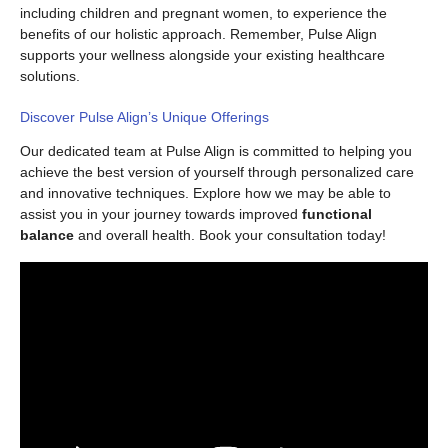
including children and pregnant women, to experience the
benefits of our holistic approach. Remember, Pulse Align
supports your wellness alongside your existing healthcare
solutions.
Discover Pulse Align’s Unique Offerings
Our dedicated team at Pulse Align is committed to helping you
achieve the best version of yourself through personalized care
and innovative techniques. Explore how we may be able to
assist you in your journey towards improved
functional
balance
and overall health. Book your consultation today!