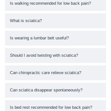
Is walking recommended for low back pain?
What is sciatica?
Is wearing a lumbar belt useful?
Should I avoid twisting with sciatica?
Can chiropractic care relieve sciatica?
Can sciatica disappear spontaneously?
Is bed rest recommended for low back pain?