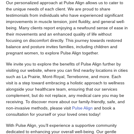
Our personalized approach at Pulse Align allows us to cater to
the unique needs of each client. We are proud to share
testimonials from individuals who have experienced significant
improvements in muscle tension, joint fluidity, and general well-
being. Many clients report enjoying a newfound sense of ease in
their movements and an enhanced quality of life without
focusing on discomfort directly. This journey towards restored
balance and posture invites families, including children and
pregnant women, to explore Pulse Align together.
We invite you to explore the benefits of Pulse Align further by
visiting our website, where you can find nearby locations in cities
such as La Prairie, Mont-Royal, Terrebonne, and more. Each
visit is a step toward embracing a holistic approach to wellness
alongside your healthcare team, ensuring that our services
complement, but do not replace, any medical care you may be
receiving. To discover more about our family-friendly, safe, and
non-invasive methods, please visit
Pulse Align
and book a
consultation for yourself or your loved ones today!
With Pulse Align, you’ll experience a supportive community
dedicated to enhancing your overall well-being. Our gentle