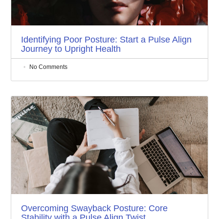
Identifying Poor Posture: Start a Pulse Align
Journey to Upright Health
No Comments
Overcoming Swayback Posture: Core
Stability with a Pulse Align Twist