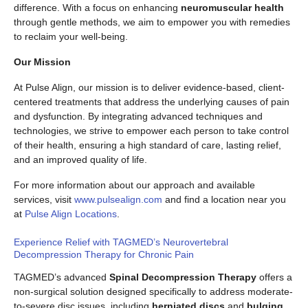
difference. With a focus on enhancing
neuromuscular health
through gentle methods, we aim to empower you with remedies
to reclaim your well-being.
Our Mission
At Pulse Align, our mission is to deliver evidence-based, client-
centered treatments that address the underlying causes of pain
and dysfunction. By integrating advanced techniques and
technologies, we strive to empower each person to take control
of their health, ensuring a high standard of care, lasting relief,
and an improved quality of life.
For more information about our approach and available
services, visit
www.pulsealign.com
and find a location near you
at
Pulse Align Locations
.
Experience Relief with TAGMED’s Neurovertebral
Decompression Therapy for Chronic Pain
TAGMED’s advanced
Spinal Decompression Therapy
offers a
non-surgical solution designed specifically to address moderate-
to-severe disc issues, including
herniated discs
and
bulging