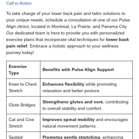
Call to Action
To take charge of your lower back pain and tailor solutions to
your unique needs, schedule a consultation at one of our Pulse
Align clinics, located in Montreal, La Prairie, and Panama City.
Our dedicated team is here to provide you with personalized
exercise plans that incorporate vital techniques for
lower back
pain relief
. Embrace a holistic approach to your wellness
journey today!
Exercise
Benefits with Pulse Align Support
Type
Knee to Chest
Enhances flexibility
while promoting
Stretch
relaxation and better posture.
Strengthens glutes and core
, contributing
Glute Bridges
to overall stability and comfort.
Cat and Cow
Improves spinal mobility
and encourages
Stretch
natural movement patterns.
Seated
Promotes gentle stretching
, enhancing