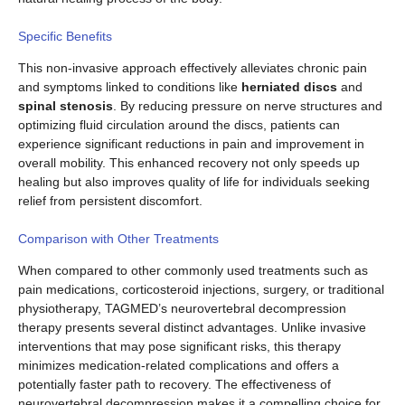
Specific Benefits
This non-invasive approach effectively alleviates chronic pain
and symptoms linked to conditions like
herniated discs
and
spinal stenosis
. By reducing pressure on nerve structures and
optimizing fluid circulation around the discs, patients can
experience significant reductions in pain and improvement in
overall mobility. This enhanced recovery not only speeds up
healing but also improves quality of life for individuals seeking
relief from persistent discomfort.
Comparison with Other Treatments
When compared to other commonly used treatments such as
pain medications, corticosteroid injections, surgery, or traditional
physiotherapy, TAGMED’s neurovertebral decompression
therapy presents several distinct advantages. Unlike invasive
interventions that may pose significant risks, this therapy
minimizes medication-related complications and offers a
potentially faster path to recovery. The effectiveness of
neurovertebral decompression makes it a compelling choice for