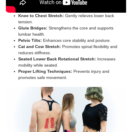
Knee to Chest Stretch:
Gently relieves lower back
tension.
Glute Bridges:
Strengthens the core and supports
lumbar health.
Pelvic Tilts:
Enhances core stability and posture.
Cat and Cow Stretch:
Promotes spinal flexibility and
reduces stiffness.
Seated Lower Back Rotational Stretch:
Increases
mobility while seated.
Proper Lifting Techniques:
Prevents injury and
promotes safe movement.