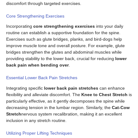
discomfort through targeted exercises.
Core Strengthening Exercises
Incorporating
core strengthening exercises
into your daily
routine can establish a supportive foundation for the spine.
Exercises such as glute bridges, planks, and bird-dogs help
improve muscle tone and overall posture. For example, glute
bridges strengthen the glutes and abdominal muscles while
providing stability to the lower back, crucial for reducing
lower
back pain when bending over
.
Essential Lower Back Pain Stretches
Integrating specific
lower back pain stretches
can enhance
flexibility and alleviate discomfort. The
Knee to Chest Stretch
is
particularly effective, as it gently decomposes the spine while
decreasing tension in the lumbar region. Similarly, the
Cat-Cow
Stretch
nervous system recalibration, making it an excellent
inclusion in any stretch routine.
Utilizing Proper Lifting Techniques