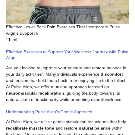
Effective Lower Back Pain Exercises That Incorporate Pulse
Align’s Support 6
“`html
Effective Exercises to Support Your Wellness Journey with Pulse
Align
Are you looking to improve your posture and restore balance in
your daily activities? Many individuals experience
discomfort
and tension that hold them back from enjoying life to the fullest.
At Pulse Align, we offer a unique approach focused on
neuromuscular recalibration
, guiding the body towards its
natural state of functionality while promoting overall wellness.
Understanding Pulse Align’s Gentle Approach
At Pulse Align, we utilize gentle stimulation techniques that help
recalibrate muscle tone
and restore
natural balance
within
the body. Our services are designed to enhance your posture