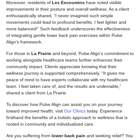
Moreover, residents of
Les Escoumins
have noted visible
improvements in their posture and overall wellness. As a client
enthusiastically shared, “I never imagined such simple
movements could lead to profound benefits. I feel lighter and
more balanced!” Such feedback underscores the effectiveness
of integrating gentle lower back pain exercises within Pulse
Align’s framework.
For those in
La Prairie
and beyond, Pulse Align’s commitment to
working alongside healthcare teams further enhances their
community impact. Clients appreciate knowing that their
wellness journey is supported comprehensively. “It gives me
peace of mind to have experts collaborate with my healthcare
team. I feel taken care of, and the results are undeniable,”
shared a client from La Prairie.
To discover how Pulse Align can assist you on your journey
toward improved health, visit
Our Clinics
today. Experience
firsthand the benefits of a holistic approach to wellness that is
rooted in community and individualized care.
Are you suffering from
lower back pain
and seeking relief? You