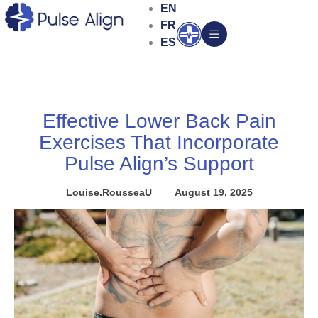
Skip
EN
to
FR
Open
content
ES
Effective Lower Back Pain
Exercises That Incorporate
Pulse Align’s Support
Louise.RousseaU
August 19, 2025