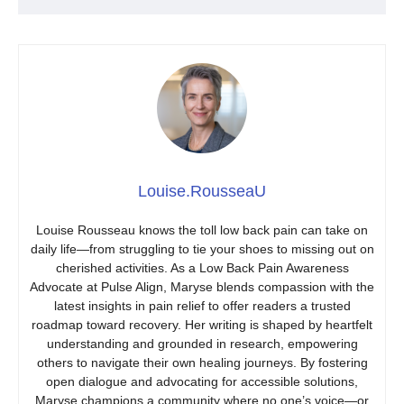
Louise.RousseaU
Louise Rousseau knows the toll low back pain can take on
daily life—from struggling to tie your shoes to missing out on
cherished activities. As a Low Back Pain Awareness
Advocate at Pulse Align, Maryse blends compassion with the
latest insights in pain relief to offer readers a trusted
roadmap toward recovery. Her writing is shaped by heartfelt
understanding and grounded in research, empowering
others to navigate their own healing journeys. By fostering
open dialogue and advocating for accessible solutions,
Maryse champions a community where no one’s voice—or