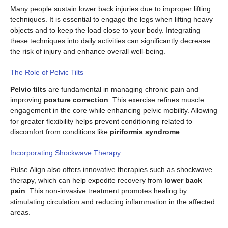
Many people sustain lower back injuries due to improper lifting
techniques. It is essential to engage the legs when lifting heavy
objects and to keep the load close to your body. Integrating
these techniques into daily activities can significantly decrease
the risk of injury and enhance overall well-being.
The Role of Pelvic Tilts
Pelvic tilts
are fundamental in managing chronic pain and
improving
posture correction
. This exercise refines muscle
engagement in the core while enhancing pelvic mobility. Allowing
for greater flexibility helps prevent conditioning related to
discomfort from conditions like
piriformis syndrome
.
Incorporating Shockwave Therapy
Pulse Align also offers innovative therapies such as shockwave
therapy, which can help expedite recovery from
lower back
pain
. This non-invasive treatment promotes healing by
stimulating circulation and reducing inflammation in the affected
areas.