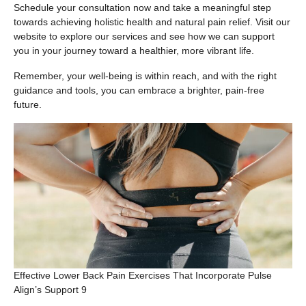
Schedule your consultation now and take a meaningful step
towards achieving holistic health and natural pain relief. Visit our
website to explore our services and see how we can support
you in your journey toward a healthier, more vibrant life.
Remember, your well-being is within reach, and with the right
guidance and tools, you can embrace a brighter, pain-free
future.
Effective Lower Back Pain Exercises That Incorporate Pulse
Align’s Support 9