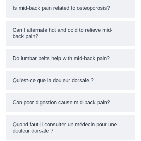
Is mid-back pain related to osteoporosis?
Can I alternate hot and cold to relieve mid-
back pain?
Do lumbar belts help with mid-back pain?
Qu’est-ce que la douleur dorsale ?
Can poor digestion cause mid-back pain?
Quand faut-il consulter un médecin pour une
douleur dorsale ?