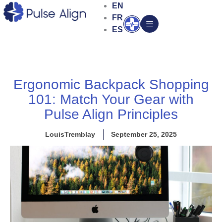
Skip
EN
to
FR
Open
content
ES
Ergonomic Backpack Shopping
101: Match Your Gear with
Pulse Align Principles
LouisTremblay
September 25, 2025