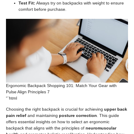
Test Fit:
Always try on backpacks with weight to ensure
comfort before purchase.
Ergonomic Backpack Shopping 101: Match Your Gear with
Pulse Align Principles 7
“`html
Choosing the right backpack is crucial for achieving
upper back
pain relief
and maintaining
posture correction
. This guide
offers essential insights on how to select an ergonomic
backpack that aligns with the principles of
neuromuscular