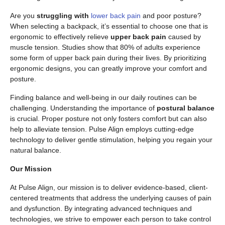
Are you
struggling with
lower back pain
and poor posture?
When selecting a backpack, it’s essential to choose one that is
ergonomic to effectively relieve
upper back pain
caused by
muscle tension. Studies show that 80% of adults experience
some form of upper back pain during their lives. By prioritizing
ergonomic designs, you can greatly improve your comfort and
posture.
Finding balance and well-being in our daily routines can be
challenging. Understanding the importance of
postural balance
is crucial. Proper posture not only fosters comfort but can also
help to alleviate tension. Pulse Align employs cutting-edge
technology to deliver gentle stimulation, helping you regain your
natural balance.
Our Mission
At Pulse Align, our mission is to deliver evidence-based, client-
centered treatments that address the underlying causes of pain
and dysfunction. By integrating advanced techniques and
technologies, we strive to empower each person to take control