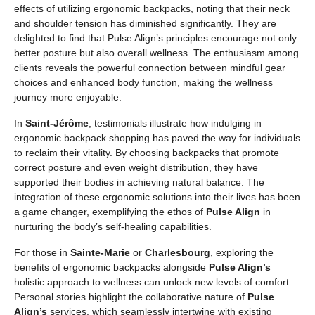
effects of utilizing ergonomic backpacks, noting that their neck
and shoulder tension has diminished significantly. They are
delighted to find that Pulse Align’s principles encourage not only
better posture but also overall wellness. The enthusiasm among
clients reveals the powerful connection between mindful gear
choices and enhanced body function, making the wellness
journey more enjoyable.
In
Saint-Jérôme
, testimonials illustrate how indulging in
ergonomic backpack shopping has paved the way for individuals
to reclaim their vitality. By choosing backpacks that promote
correct posture and even weight distribution, they have
supported their bodies in achieving natural balance. The
integration of these ergonomic solutions into their lives has been
a game changer, exemplifying the ethos of
Pulse Align
in
nurturing the body’s self-healing capabilities.
For those in
Sainte-Marie
or
Charlesbourg
, exploring the
benefits of ergonomic backpacks alongside
Pulse Align’s
holistic approach to wellness can unlock new levels of comfort.
Personal stories highlight the collaborative nature of
Pulse
Align’s
services, which seamlessly intertwine with existing