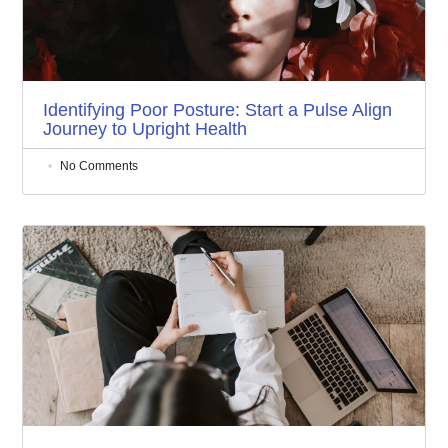
Identifying Poor Posture: Start a Pulse Align
Journey to Upright Health
No Comments