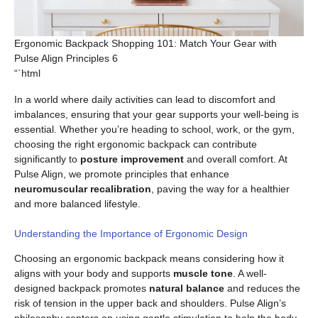
Ergonomic Backpack Shopping 101: Match Your Gear with
Pulse Align Principles 6
“`html
In a world where daily activities can lead to discomfort and
imbalances, ensuring that your gear supports your well-being is
essential. Whether you’re heading to school, work, or the gym,
choosing the right ergonomic backpack can contribute
significantly to
posture improvement
and overall comfort. At
Pulse Align, we promote principles that enhance
neuromuscular recalibration
, paving the way for a healthier
and more balanced lifestyle.
Understanding the Importance of Ergonomic Design
Choosing an ergonomic backpack means considering how it
aligns with your body and supports
muscle tone
. A well-
designed backpack promotes
natural balance
and reduces the
risk of tension in the upper back and shoulders. Pulse Align’s