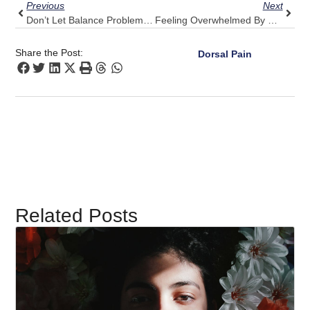
Previous
Next
Don’t Let Balance Problems Limit You: Pulse Align’s Strategy For Normalcy
Feeling Overwhelmed By Stress And Upper Back Pain? Seek Pulse Align’s Calm
Share the Post:
Dorsal Pain
Related Posts