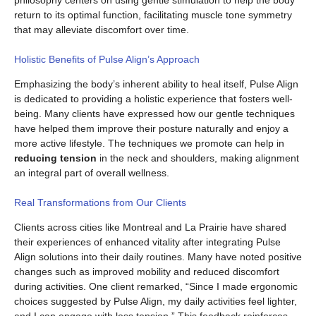
philosophy centers on using gentle stimulation to help the body
return to its optimal function, facilitating muscle tone symmetry
that may alleviate discomfort over time.
Holistic Benefits of Pulse Align’s Approach
Emphasizing the body’s inherent ability to heal itself, Pulse Align
is dedicated to providing a holistic experience that fosters well-
being. Many clients have expressed how our gentle techniques
have helped them improve their posture naturally and enjoy a
more active lifestyle. The techniques we promote can help in
reducing tension
in the neck and shoulders, making alignment
an integral part of overall wellness.
Real Transformations from Our Clients
Clients across cities like Montreal and La Prairie have shared
their experiences of enhanced vitality after integrating Pulse
Align solutions into their daily routines. Many have noted positive
changes such as improved mobility and reduced discomfort
during activities. One client remarked, “Since I made ergonomic
choices suggested by Pulse Align, my daily activities feel lighter,