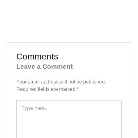
Comments
Leave a Comment
Your email address will not be published.
Required fields are marked
*
Type
here..