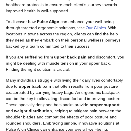
healthcare protocols to ensure each client’s journey towards
improved health is well-supported.
To discover how
Pulse Align
can enhance your well-being
through targeted ergonomic solutions, visit
Our Clinics
. With
locations in towns across the region, clients can find the help
they need as they embark on their personal wellness journeys,
backed by a team committed to their success.
If you are
suffering from upper back pain
and discomfort, you
might be dealing with muscle tension in your upper back.
Finding the right solution is crucial.
Many individuals struggle with living their daily lives comfortably
due to
upper back pain
that often results from poor posture
exacerbated by carrying heavy bags. An ergonomic backpack
can be the key to alleviating discomfort and improving posture.
These specially designed backpacks provide
proper support
and
weight distribution
, helping to mitigate pain between the
shoulder blades and combat the effects of poor posture and
rounded shoulders. Embracing simple, innovative solutions at
Pulse Align Clinics can enhance your overall well-being.