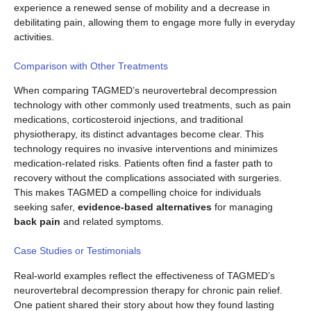
experience a renewed sense of mobility and a decrease in
debilitating pain, allowing them to engage more fully in everyday
activities.
Comparison with Other Treatments
When comparing TAGMED’s neurovertebral decompression
technology with other commonly used treatments, such as pain
medications, corticosteroid injections, and traditional
physiotherapy, its distinct advantages become clear. This
technology requires no invasive interventions and minimizes
medication-related risks. Patients often find a faster path to
recovery without the complications associated with surgeries.
This makes TAGMED a compelling choice for individuals
seeking safer,
evidence-based alternatives
for managing
back pain
and related symptoms.
Case Studies or Testimonials
Real-world examples reflect the effectiveness of TAGMED’s
neurovertebral decompression therapy for chronic pain relief.
One patient shared their story about how they found lasting