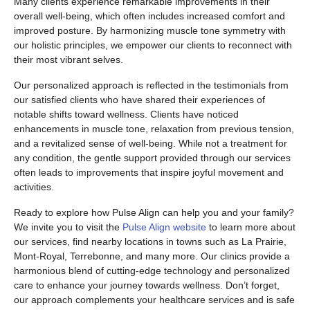
Many clients experience remarkable improvements in their
overall well-being, which often includes increased comfort and
improved posture. By harmonizing muscle tone symmetry with
our holistic principles, we empower our clients to reconnect with
their most vibrant selves.
Our personalized approach is reflected in the testimonials from
our satisfied clients who have shared their experiences of
notable shifts toward wellness. Clients have noticed
enhancements in muscle tone, relaxation from previous tension,
and a revitalized sense of well-being. While not a treatment for
any condition, the gentle support provided through our services
often leads to improvements that inspire joyful movement and
activities.
Ready to explore how Pulse Align can help you and your family?
We invite you to visit the
Pulse Align website
to learn more about
our services, find nearby locations in towns such as La Prairie,
Mont-Royal, Terrebonne, and many more. Our clinics provide a
harmonious blend of cutting-edge technology and personalized
care to enhance your journey towards wellness. Don’t forget,
our approach complements your healthcare services and is safe