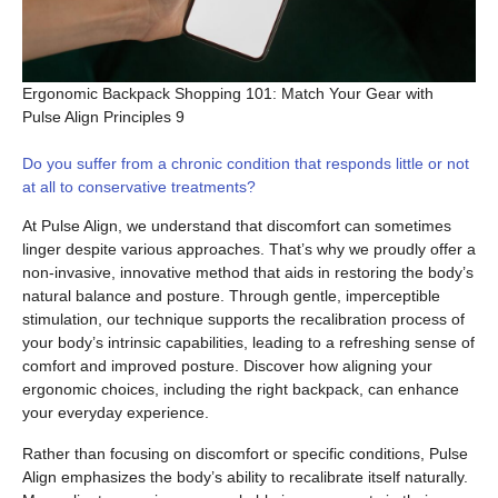
Ergonomic Backpack Shopping 101: Match Your Gear with
Pulse Align Principles 9
Do you suffer from a chronic condition that responds little or not
at all to conservative treatments?
At Pulse Align, we understand that discomfort can sometimes
linger despite various approaches. That’s why we proudly offer a
non-invasive, innovative method that aids in restoring the body’s
natural balance and posture. Through gentle, imperceptible
stimulation, our technique supports the recalibration process of
your body’s intrinsic capabilities, leading to a refreshing sense of
comfort and improved posture. Discover how aligning your
ergonomic choices, including the right backpack, can enhance
your everyday experience.
Rather than focusing on discomfort or specific conditions, Pulse
Align emphasizes the body’s ability to recalibrate itself naturally.