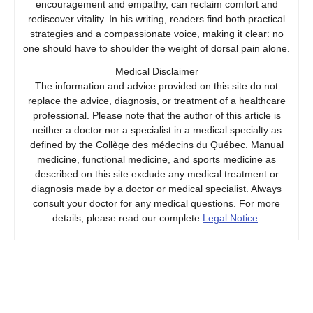
encouragement and empathy, can reclaim comfort and
rediscover vitality. In his writing, readers find both practical
strategies and a compassionate voice, making it clear: no
one should have to shoulder the weight of dorsal pain alone.
Medical Disclaimer
The information and advice provided on this site do not
replace the advice, diagnosis, or treatment of a healthcare
professional. Please note that the author of this article is
neither a doctor nor a specialist in a medical specialty as
defined by the Collège des médecins du Québec. Manual
medicine, functional medicine, and sports medicine as
described on this site exclude any medical treatment or
diagnosis made by a doctor or medical specialist. Always
consult your doctor for any medical questions. For more
details, please read our complete
Legal Notice
.
Prev
Next