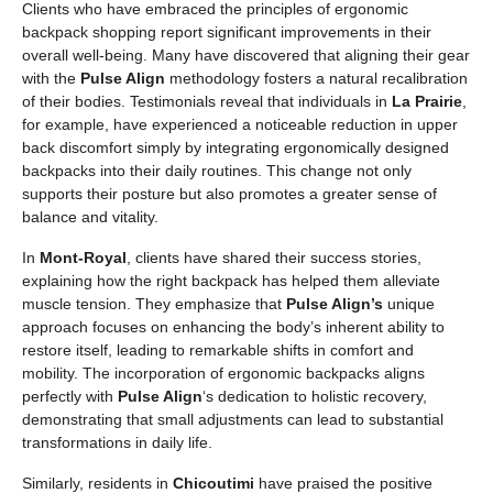
Clients who have embraced the principles of ergonomic
backpack shopping report significant improvements in their
overall well-being. Many have discovered that aligning their gear
with the
Pulse Align
methodology fosters a natural recalibration
of their bodies. Testimonials reveal that individuals in
La Prairie
,
for example, have experienced a noticeable reduction in upper
back discomfort simply by integrating ergonomically designed
backpacks into their daily routines. This change not only
supports their posture but also promotes a greater sense of
balance and vitality.
In
Mont-Royal
, clients have shared their success stories,
explaining how the right backpack has helped them alleviate
muscle tension. They emphasize that
Pulse Align’s
unique
approach focuses on enhancing the body’s inherent ability to
restore itself, leading to remarkable shifts in comfort and
mobility. The incorporation of ergonomic backpacks aligns
perfectly with
Pulse Align
‘s dedication to holistic recovery,
demonstrating that small adjustments can lead to substantial
transformations in daily life.
Similarly, residents in
Chicoutimi
have praised the positive