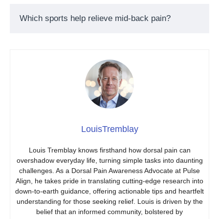
Which sports help relieve mid-back pain?
LouisTremblay
Louis Tremblay knows firsthand how dorsal pain can
overshadow everyday life, turning simple tasks into daunting
challenges. As a Dorsal Pain Awareness Advocate at Pulse
Align, he takes pride in translating cutting-edge research into
down-to-earth guidance, offering actionable tips and heartfelt
understanding for those seeking relief. Louis is driven by the
belief that an informed community, bolstered by