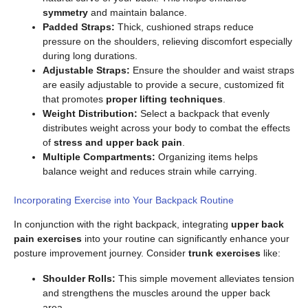
symmetry
and maintain balance.
Padded Straps:
Thick, cushioned straps reduce
pressure on the shoulders, relieving discomfort especially
during long durations.
Adjustable Straps:
Ensure the shoulder and waist straps
are easily adjustable to provide a secure, customized fit
that promotes
proper lifting techniques
.
Weight Distribution:
Select a backpack that evenly
distributes weight across your body to combat the effects
of
stress and upper back pain
.
Multiple Compartments:
Organizing items helps
balance weight and reduces strain while carrying.
Incorporating Exercise into Your Backpack Routine
In conjunction with the right backpack, integrating
upper back
pain exercises
into your routine can significantly enhance your
posture improvement journey. Consider
trunk exercises
like:
Shoulder Rolls:
This simple movement alleviates tension
and strengthens the muscles around the upper back
area.