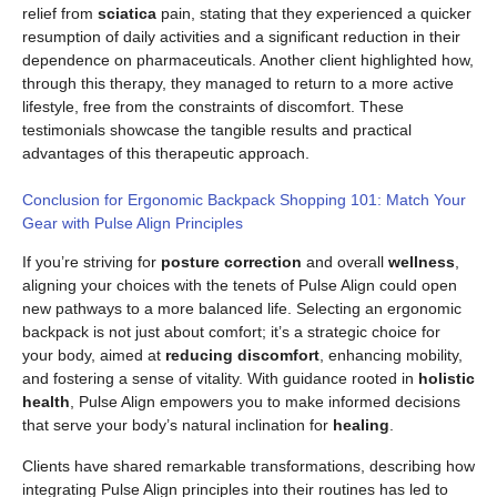
relief from
sciatica
pain, stating that they experienced a quicker
resumption of daily activities and a significant reduction in their
dependence on pharmaceuticals. Another client highlighted how,
through this therapy, they managed to return to a more active
lifestyle, free from the constraints of discomfort. These
testimonials showcase the tangible results and practical
advantages of this therapeutic approach.
Conclusion for Ergonomic Backpack Shopping 101: Match Your
Gear with Pulse Align Principles
If you’re striving for
posture correction
and overall
wellness
,
aligning your choices with the tenets of Pulse Align could open
new pathways to a more balanced life. Selecting an ergonomic
backpack is not just about comfort; it’s a strategic choice for
your body, aimed at
reducing discomfort
, enhancing mobility,
and fostering a sense of vitality. With guidance rooted in
holistic
health
, Pulse Align empowers you to make informed decisions
that serve your body’s natural inclination for
healing
.
Clients have shared remarkable transformations, describing how
integrating Pulse Align principles into their routines has led to