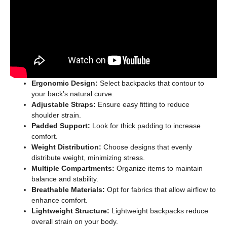
Ergonomic Design:
Select backpacks that contour to
your back’s natural curve.
Adjustable Straps:
Ensure easy fitting to reduce
shoulder strain.
Padded Support:
Look for thick padding to increase
comfort.
Weight Distribution:
Choose designs that evenly
distribute weight, minimizing stress.
Multiple Compartments:
Organize items to maintain
balance and stability.
Breathable Materials:
Opt for fabrics that allow airflow to
enhance comfort.
Lightweight Structure:
Lightweight backpacks reduce
overall strain on your body.