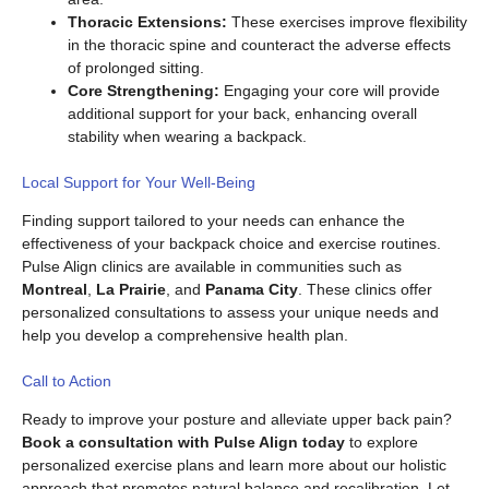
Thoracic Extensions:
These exercises improve flexibility
in the thoracic spine and counteract the adverse effects
of prolonged sitting.
Core Strengthening:
Engaging your core will provide
additional support for your back, enhancing overall
stability when wearing a backpack.
Local Support for Your Well-Being
Finding support tailored to your needs can enhance the
effectiveness of your backpack choice and exercise routines.
Pulse Align clinics are available in communities such as
Montreal
,
La Prairie
, and
Panama City
. These clinics offer
personalized consultations to assess your unique needs and
help you develop a comprehensive health plan.
Call to Action
Ready to improve your posture and alleviate upper back pain?
Book a consultation with Pulse Align today
to explore
personalized exercise plans and learn more about our holistic
approach that promotes natural balance and recalibration. Let