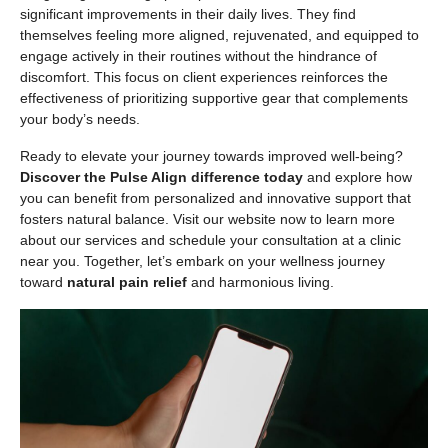
significant improvements in their daily lives. They find
themselves feeling more aligned, rejuvenated, and equipped to
engage actively in their routines without the hindrance of
discomfort. This focus on client experiences reinforces the
effectiveness of prioritizing supportive gear that complements
your body’s needs.
Ready to elevate your journey towards improved well-being?
Discover the Pulse Align difference today
and explore how
you can benefit from personalized and innovative support that
fosters natural balance. Visit our website now to learn more
about our services and schedule your consultation at a clinic
near you. Together, let’s embark on your wellness journey
toward
natural pain relief
and harmonious living.