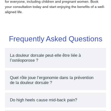
for everyone, including children and pregnant women. Book
your consultation today and start enjoying the benefits of a well-
aligned life.
Frequently Asked Questions
La douleur dorsale peut-elle être liée à
l’ostéoporose ?
Quel rôle joue l’ergonomie dans la prévention
de la douleur dorsale ?
Do high heels cause mid-back pain?