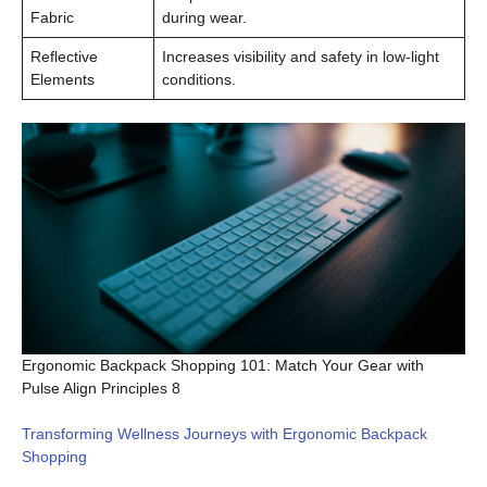
Fabric
during wear.
Reflective
Increases visibility and safety in low-light
Elements
conditions.
Ergonomic Backpack Shopping 101: Match Your Gear with
Pulse Align Principles 8
Transforming Wellness Journeys with Ergonomic Backpack
Shopping