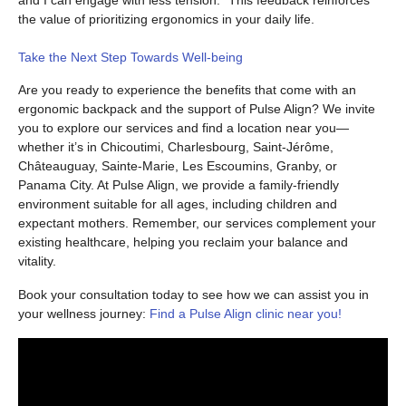
and I can engage with less tension.” This feedback reinforces
the value of prioritizing ergonomics in your daily life.
Take the Next Step Towards Well-being
Are you ready to experience the benefits that come with an
ergonomic backpack and the support of Pulse Align? We invite
you to explore our services and find a location near you—
whether it’s in Chicoutimi, Charlesbourg, Saint-Jérôme,
Châteauguay, Sainte-Marie, Les Escoumins, Granby, or
Panama City. At Pulse Align, we provide a family-friendly
environment suitable for all ages, including children and
expectant mothers. Remember, our services complement your
existing healthcare, helping you reclaim your balance and
vitality.
Book your consultation today to see how we can assist you in
your wellness journey:
Find a Pulse Align clinic near you!