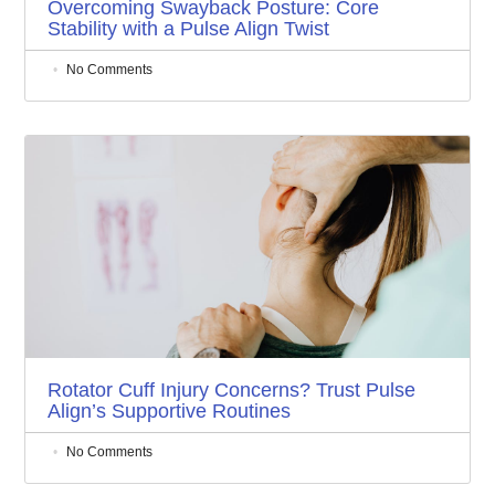
Overcoming Swayback Posture: Core
Stability with a Pulse Align Twist
No Comments
Rotator Cuff Injury Concerns? Trust Pulse
Align’s Supportive Routines
No Comments