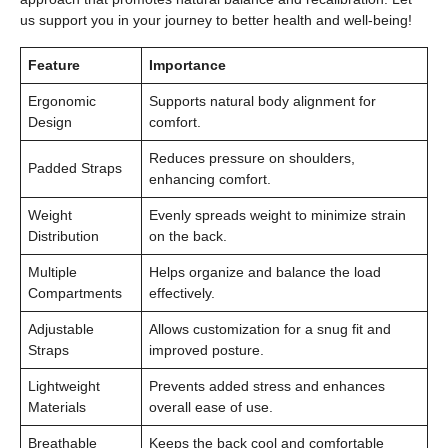
us support you in your journey to better health and well-being!
Feature
Importance
Ergonomic
Supports natural body alignment for
Design
comfort.
Reduces pressure on shoulders,
Padded Straps
enhancing comfort.
Weight
Evenly spreads weight to minimize strain
Distribution
on the back.
Multiple
Helps organize and balance the load
Compartments
effectively.
Adjustable
Allows customization for a snug fit and
Straps
improved posture.
Lightweight
Prevents added stress and enhances
Materials
overall ease of use.
Breathable
Keeps the back cool and comfortable