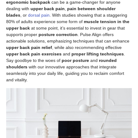
ergonomic backpack
can be a game-changer for anyone
dealing with
upper back pain
,
pain between shoulder
blades
, or
dorsal pain
. With studies showing that a staggering
80% of adults experience some form of
muscle tension in the
upper back
at some point, it’s essential to invest in gear that
supports proper
posture correction
. Pulse Align offers
actionable solutions, emphasizing techniques that can enhance
upper back pain relief
, while also recommending effective
upper back pain exercises
and
proper lifting techniques
.
Say goodbye to the woes of
poor posture
and
rounded
shoulders
with our innovative approaches that integrate
seamlessly into your daily life, guiding you to reclaim comfort
and vitality.