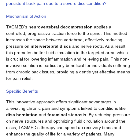
persistent back pain due to a severe disc condition?
Mechanism of Action
TAGMED’s
neurovertebral decompression
applies a
controlled, progressive traction force to the spine. This method
increases the space between vertebrae, effectively reducing
pressure on
intervertebral discs
and nerve roots. As a result,
this promotes better fluid circulation in the targeted area, which
is crucial for lowering inflammation and relieving pain. This non-
invasive solution is particularly beneficial for individuals suffering
from chronic back issues, providing a gentle yet effective means
for pain relief.
Specific Benefits
This innovative approach offers significant advantages in
alleviating chronic pain and symptoms linked to conditions like
disc herniation
and
foraminal stenosis
. By reducing pressure
on nerve structures and optimizing fluid circulation around the
discs, TAGMED’s therapy can speed up recovery times and
enhance the quality of life for a variety of patients. Many