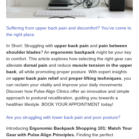
Suffering from upper back pain and discomfort? You’ve come to
the right place.
In Short: Struggling with
upper back pain
and
pain between
shoulder blades
? An
ergonomic backpack
might be your key
to comfort. This article explores how selecting the right gear can
alleviate
dorsal pain
and reduce
muscle tension in the upper
back
, all while promoting proper posture. With expert insights
on
upper back pain relief
and
proper lifting techniques
, you
can reclaim your vitality and improve your daily movements.
Discover how Pulse Align Clinics offer an innovative and simple
approach to postural recalibration, guiding you towards a
healthier lifestyle. BOOK YOUR APPOINTMENT today!
Are you struggling with lower back pain and poor posture?
Introducing
Ergonomic Backpack Shopping 101: Match Your
Gear with Pulse Align Principles.
Finding the perfect