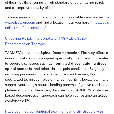
of their health, ensuring a high standard of care, lasting relief,
and an improved quality of life.
To learn more about this approach and available services, visit
w
ww.pulsealign.com
and find a location near you here:
https://puls
ealign.com/our-locations/
.
Unlocking Relief: The Benefits of TAGMED’s Spinal
Decompression Therapy
TAGMED’s advanced
Spinal Decompression Therapy
offers a
non-surgical solution designed specifically to address moderate-
to-severe disc issues such as
herniated discs
,
bulging discs
,
spinal stenosis
, and other chronic pain conditions. By gently
reducing pressure on the affected discs and nerves, this
specialized technique helps enhance mobility, alleviate pain, and
support your body’s natural healing process. If you’ve reached a
plateau with other therapies, discover how TAGMED’s evidence-
based decompression approach can help you resume an active,
comfortable life.
Have you tried conventional treatments and still struggle with