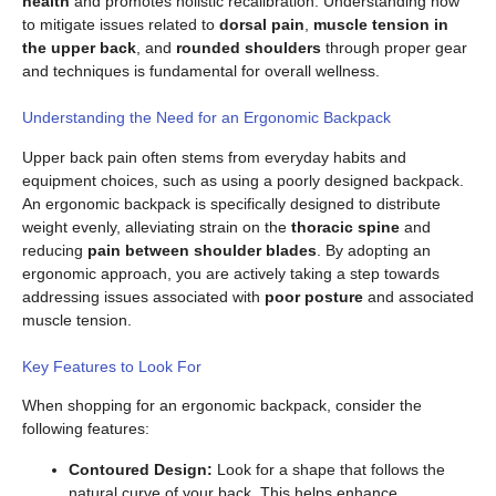
health
and promotes holistic recalibration. Understanding how
to mitigate issues related to
dorsal pain
,
muscle tension in
the upper back
, and
rounded shoulders
through proper gear
and techniques is fundamental for overall wellness.
Understanding the Need for an Ergonomic Backpack
Upper back pain often stems from everyday habits and
equipment choices, such as using a poorly designed backpack.
An ergonomic backpack is specifically designed to distribute
weight evenly, alleviating strain on the
thoracic spine
and
reducing
pain between shoulder blades
. By adopting an
ergonomic approach, you are actively taking a step towards
addressing issues associated with
poor posture
and associated
muscle tension.
Key Features to Look For
When shopping for an ergonomic backpack, consider the
following features:
Contoured Design:
Look for a shape that follows the
natural curve of your back. This helps enhance