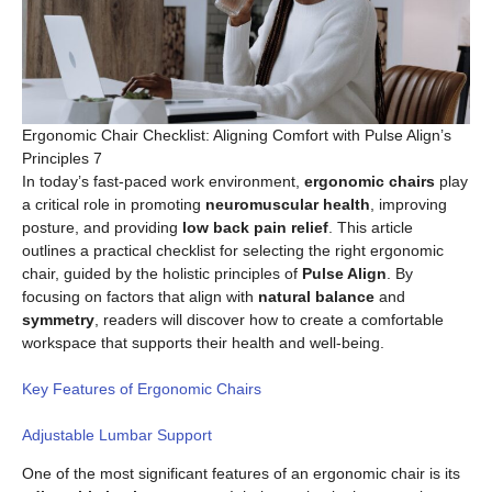
Ergonomic Chair Checklist: Aligning Comfort with Pulse Align’s
Principles 7
In today’s fast-paced work environment,
ergonomic chairs
play
a critical role in promoting
neuromuscular health
, improving
posture, and providing
low back pain relief
. This article
outlines a practical checklist for selecting the right ergonomic
chair, guided by the holistic principles of
Pulse Align
. By
focusing on factors that align with
natural balance
and
symmetry
, readers will discover how to create a comfortable
workspace that supports their health and well-being.
Key Features of Ergonomic Chairs
Adjustable Lumbar Support
One of the most significant features of an ergonomic chair is its