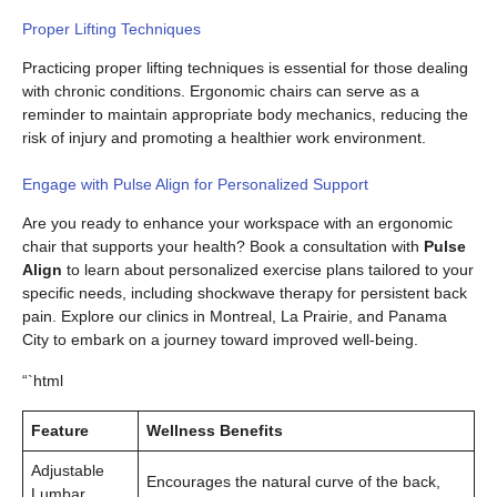
Proper Lifting Techniques
Practicing proper lifting techniques is essential for those dealing
with chronic conditions. Ergonomic chairs can serve as a
reminder to maintain appropriate body mechanics, reducing the
risk of injury and promoting a healthier work environment.
Engage with Pulse Align for Personalized Support
Are you ready to enhance your workspace with an ergonomic
chair that supports your health? Book a consultation with
Pulse
Align
to learn about personalized exercise plans tailored to your
specific needs, including shockwave therapy for persistent back
pain. Explore our clinics in Montreal, La Prairie, and Panama
City to embark on a journey toward improved well-being.
“`html
Feature
Wellness Benefits
Adjustable
Encourages the natural curve of the back,
Lumbar