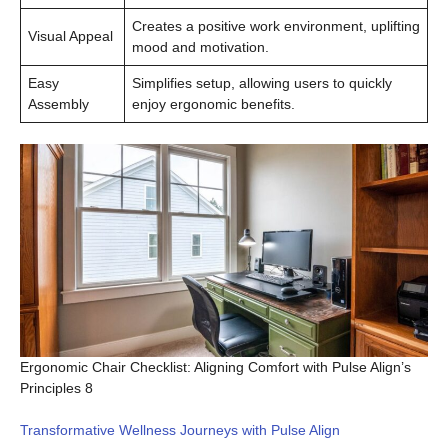
Creates a positive work environment, uplifting
Visual Appeal
mood and motivation.
Easy
Simplifies setup, allowing users to quickly
Assembly
enjoy ergonomic benefits.
Ergonomic Chair Checklist: Aligning Comfort with Pulse Align’s
Principles 8
Transformative Wellness Journeys with Pulse Align