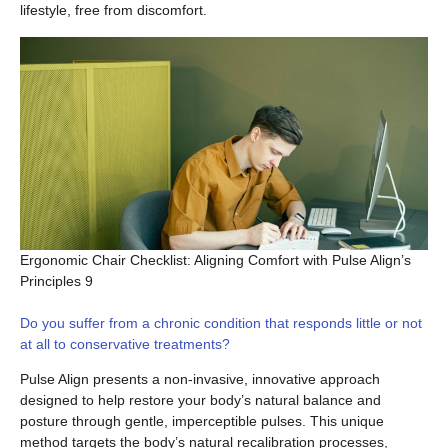
lifestyle, free from discomfort.
Ergonomic Chair Checklist: Aligning Comfort with Pulse Align’s
Principles 9
Do you suffer from a chronic condition that responds little or not
at all to conservative treatments?
Pulse Align presents a non-invasive, innovative approach
designed to help restore your body’s natural balance and
posture through gentle, imperceptible pulses. This unique
method targets the body’s natural recalibration processes,