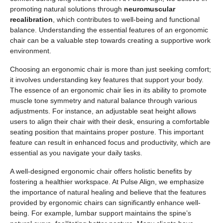
promoting natural solutions through
neuromuscular
recalibration
, which contributes to well-being and functional
balance. Understanding the essential features of an ergonomic
chair can be a valuable step towards creating a supportive work
environment.
Choosing an ergonomic chair is more than just seeking comfort;
it involves understanding key features that support your body.
The essence of an ergonomic chair lies in its ability to promote
muscle tone symmetry and natural balance through various
adjustments. For instance, an adjustable seat height allows
users to align their chair with their desk, ensuring a comfortable
seating position that maintains proper posture. This important
feature can result in enhanced focus and productivity, which are
essential as you navigate your daily tasks.
A well-designed ergonomic chair offers holistic benefits by
fostering a healthier workspace. At Pulse Align, we emphasize
the importance of natural healing and believe that the features
provided by ergonomic chairs can significantly enhance well-
being. For example, lumbar support maintains the spine’s