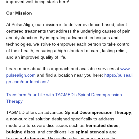
improved well-being starts here!
Our Mission
At Pulse Align, our mission is to deliver evidence-based, client-
centered treatments that address the underlying causes of pain
and dysfunction. By integrating advanced techniques and
technologies, we strive to empower each person to take control
of their health, ensuring a high standard of care, lasting relief,
and an improved quality of life.
Learn more about this approach and available services at
www.
pulsealign.com
and find a location near you here:
https://pulseali
gn.com/our-locations/
Transform Your Life with TAGMED’s Spinal Decompression
Therapy
TAGMED offers an advanced
Spinal Decompression Therapy
,
a non-surgical solution designed specifically to address
moderate-to-severe disc issues such as
herniated discs
,
bulging discs
, and conditions like
spinal stenosis
and
foraminal stenosis
. By gently reducing pressure on the