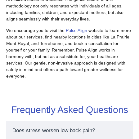
methodology not only resonates with individuals of all ages,
including families, children, and expectant mothers, but also
aligns seamlessly with their everyday lives.
We encourage you to visit the
Pulse Align
website to learn more
about our services, find nearby locations in cities like La Prairie,
Mont-Royal, and Terrebonne, and book a consultation for
yourself or your family. Remember, Pulse Align works in
harmony with, but not as a substitute for, your healthcare
services. Our gentle, non-invasive approach is designed with
safety in mind and offers a path toward greater wellness for
everyone.
Frequently Asked Questions
Does stress worsen low back pain?