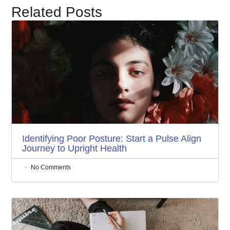
Related Posts
Identifying Poor Posture: Start a Pulse Align
Journey to Upright Health
No Comments