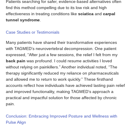
Patients searching for safer, evidence-based alternatives often
find this method compelling due to its low risk and high
effectiveness in treating conditions like
sciatica
and
carpal
tunnel syndrome
.
Case Studies or Testimonials
Many patients have shared their transformative experiences
with TAGMED’s neurovertebral decompression. One patient
expressed, “After just a few sessions, the relief I felt from my
back pain
was profound. I could resume activities I loved
without relying on painkillers.” Another individual noted, “The
therapy significantly reduced my reliance on pharmaceuticals
and allowed me to return to work quickly.” These firsthand
accounts reflect how individuals have achieved lasting pain relief
and improved functionality, making TAGMED’s approach a
practical and impactful solution for those affected by chronic
pain.
Conclusion: Embracing Improved Posture and Wellness with
Pulse Align