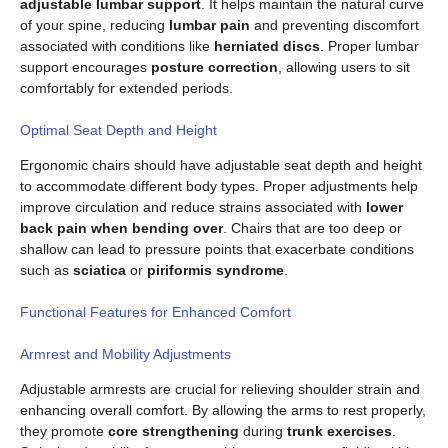
adjustable lumbar support
. It helps maintain the natural curve
of your spine, reducing
lumbar pain
and preventing discomfort
associated with conditions like
herniated discs
. Proper lumbar
support encourages
posture correction
, allowing users to sit
comfortably for extended periods.
Optimal Seat Depth and Height
Ergonomic chairs should have adjustable seat depth and height
to accommodate different body types. Proper adjustments help
improve circulation and reduce strains associated with
lower
back pain when bending over
. Chairs that are too deep or
shallow can lead to pressure points that exacerbate conditions
such as
sciatica
or
piriformis syndrome
.
Functional Features for Enhanced Comfort
Armrest and Mobility Adjustments
Adjustable armrests are crucial for relieving shoulder strain and
enhancing overall comfort. By allowing the arms to rest properly,
they promote
core strengthening
during
trunk exercises
.