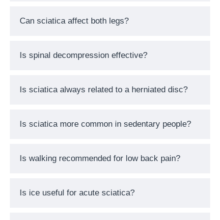
Can sciatica affect both legs?
Is spinal decompression effective?
Is sciatica always related to a herniated disc?
Is sciatica more common in sedentary people?
Is walking recommended for low back pain?
Is ice useful for acute sciatica?