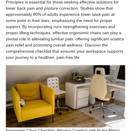
Principles is essential for those seeking effective solutions for
lower back pain and posture correction. Studies show that
approximately 80% of adults experience lower back pain at
some point in their lives, emphasizing the need for proper
support. By incorporating core strengthening exercises and
proper lifting techniques, effective ergonomic chairs can play a
pivotal role in alleviating lumbar pain, offering significant sciatica
pain relief and promoting overall wellness. Discover the
comprehensive checklist that ensures your workspace supports
your journey to a healthier, pain-free life.
Ergonomic Chair Checklist: Aligning Comfort with Pulse Align’s