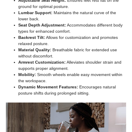
Adjustable Seat Height:
Ensures feet rest flat on the
ground for optimal posture.
Lumbar Support:
Maintains the natural curve of the
lower back.
Seat Depth Adjustment:
Accommodates different body
types for enhanced comfort.
Backrest Tilt:
Allows for customization and promotes
relaxed posture.
Material Quality:
Breathable fabric for extended use
without discomfort.
Armrest Customization:
Alleviates shoulder strain and
supports proper alignment.
Mobility:
Smooth wheels enable easy movement within
the workspace.
Dynamic Movement Features:
Encourages natural
posture shifts during prolonged sitting.