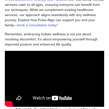
services cater to all ages, ensuring everyone can benefit from
our techniques. While we complement existing healthcare
services, our approach aligns seamlessly with any wellness
journey. Explore how Pulse Align can support you and your
family—
book a consultation today!
Remember, embracing holistic wellness is not just about
resolving discomfort; it’s about empowering yourself through
improved posture and enhanced life quality.