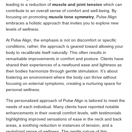
leading to a reduction of
muscle and joint tension
which can
contribute to an overall sense of comfort and well-being. By
focusing on promoting
muscle tone symmetry
, Pulse Align
embraces a holistic approach that invites you to explore new
levels of wellness.
At Pulse Align, the emphasis is not on discomfort or specific
conditions; rather, the approach is geared toward allowing your
body to recalibrate itself naturally. This often results in
remarkable improvements in comfort and posture. Clients have
shared their experiences of a newfound ease and lightness as
their bodies harmonize through gentle stimulation. It’s about
fostering an environment where the body can thrive without
focusing on external symptoms, creating a nurturing space for
personal wellness.
The personalized approach of Pulse Align is tailored to meet the
needs of each individual. Many clients have reported notable
enhancements in their overall comfort levels, with testimonials
highlighting improved sensations of ease in the neck and back
areas, a soothing reduction in instances of tension, and a
revitalized sense of wellness. The gentle nature of this