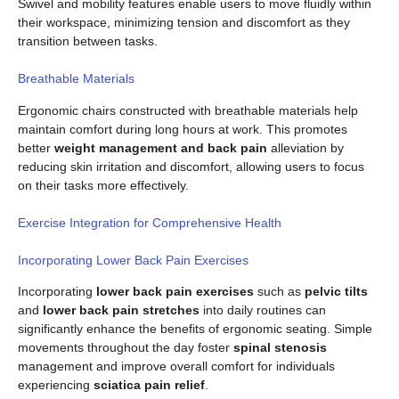
Swivel and mobility features enable users to move fluidly within
their workspace, minimizing tension and discomfort as they
transition between tasks.
Breathable Materials
Ergonomic chairs constructed with breathable materials help
maintain comfort during long hours at work. This promotes
better
weight management and back pain
alleviation by
reducing skin irritation and discomfort, allowing users to focus
on their tasks more effectively.
Exercise Integration for Comprehensive Health
Incorporating Lower Back Pain Exercises
Incorporating
lower back pain exercises
such as
pelvic tilts
and
lower back pain stretches
into daily routines can
significantly enhance the benefits of ergonomic seating. Simple
movements throughout the day foster
spinal stenosis
management and improve overall comfort for individuals
experiencing
sciatica pain relief
.