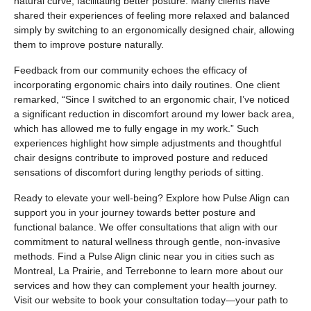
natural curve, facilitating better posture. Many clients have
shared their experiences of feeling more relaxed and balanced
simply by switching to an ergonomically designed chair, allowing
them to improve posture naturally.
Feedback from our community echoes the efficacy of
incorporating ergonomic chairs into daily routines. One client
remarked, “Since I switched to an ergonomic chair, I’ve noticed
a significant reduction in discomfort around my lower back area,
which has allowed me to fully engage in my work.” Such
experiences highlight how simple adjustments and thoughtful
chair designs contribute to improved posture and reduced
sensations of discomfort during lengthy periods of sitting.
Ready to elevate your well-being? Explore how Pulse Align can
support you in your journey towards better posture and
functional balance. We offer consultations that align with our
commitment to natural wellness through gentle, non-invasive
methods. Find a Pulse Align clinic near you in cities such as
Montreal, La Prairie, and Terrebonne to learn more about our
services and how they can complement your health journey.
Visit our website to book your consultation today—your path to