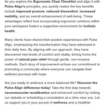
As you explore the
Ergonomic Chair Checklist
and align it with
Pulse Align’s
principles, you quickly realize the key benefits
include
improved posture
,
reduced discomfort
,
increased
mobility
, and an overall enhancement of well-being. These
advantages reflect how incorporating ergonomic solutions within
your workspace fosters a supportive environment for
holistic
health
.
Many clients have shared their positive experiences with Pulse
Align, emphasizing the transformation they have witnessed in
their daily lives. By aligning with our approach, they have
discovered new levels of comfort and vitality, driving home the
power of
natural pain relief
through gentle, non-invasive
methods. Each story of improvement echoes our commitment to
promoting a community where everyone can navigate their
wellness journeys with hope.
Are you ready to embrace a more balanced life?
Discover the
Pulse Align difference today
! Take the first step towards
neuromuscular recalibration
and enhanced comfort by visiting
our website or scheduling a consultation at a clinic near you. Let
us support you in your pursuit of
wellness
and a healthier