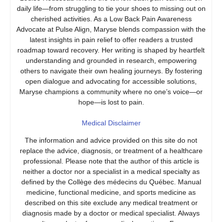
daily life—from struggling to tie your shoes to missing out on
cherished activities. As a Low Back Pain Awareness
Advocate at Pulse Align, Maryse blends compassion with the
latest insights in pain relief to offer readers a trusted
roadmap toward recovery. Her writing is shaped by heartfelt
understanding and grounded in research, empowering
others to navigate their own healing journeys. By fostering
open dialogue and advocating for accessible solutions,
Maryse champions a community where no one’s voice—or
hope—is lost to pain.
Medical Disclaimer
The information and advice provided on this site do not
replace the advice, diagnosis, or treatment of a healthcare
professional. Please note that the author of this article is
neither a doctor nor a specialist in a medical specialty as
defined by the Collège des médecins du Québec. Manual
medicine, functional medicine, and sports medicine as
described on this site exclude any medical treatment or
diagnosis made by a doctor or medical specialist. Always