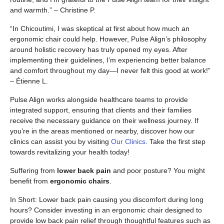
and warmth.” – Christine P.
“In Chicoutimi, I was skeptical at first about how much an
ergonomic chair could help. However, Pulse Align’s philosophy
around holistic recovery has truly opened my eyes. After
implementing their guidelines, I’m experiencing better balance
and comfort throughout my day—I never felt this good at work!”
– Étienne L.
Pulse Align works alongside healthcare teams to provide
integrated support, ensuring that clients and their families
receive the necessary guidance on their wellness journey. If
you’re in the areas mentioned or nearby, discover how our
clinics can assist you by visiting
Our Clinics
. Take the first step
towards revitalizing your health today!
Suffering from
lower back pain
and poor posture? You might
benefit from
ergonomic chairs
.
In Short: Lower back pain causing you discomfort during long
hours? Consider investing in an ergonomic chair designed to
provide low back pain relief through thoughtful features such as