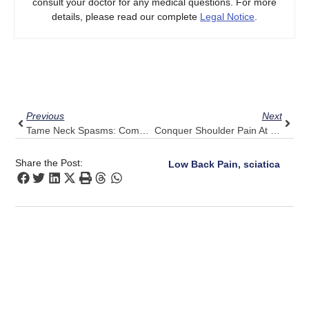
consult your doctor for any medical questions. For more
details, please read our complete
Legal Notice
.
Prev
Next
Previous
Next
Tame Neck Spasms: Combine Gentle Stretches With Pulse Align
Conquer Shoulder Pain At Night: 5 Tips With Pulse Align’s Calm Guidance
Share the Post:
Low Back Pain, sciatica