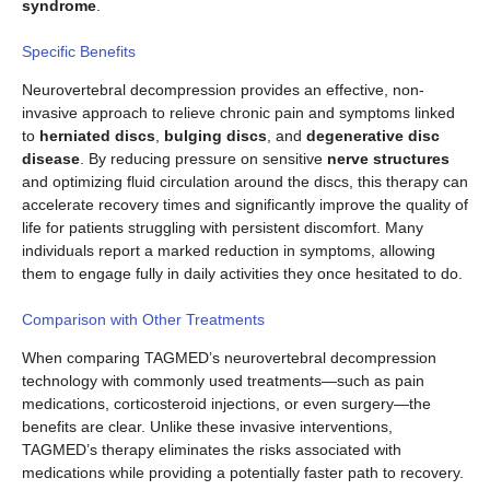
syndrome
.
Specific Benefits
Neurovertebral decompression provides an effective, non-
invasive approach to relieve chronic pain and symptoms linked
to
herniated discs
,
bulging discs
, and
degenerative disc
disease
. By reducing pressure on sensitive
nerve structures
and optimizing fluid circulation around the discs, this therapy can
accelerate recovery times and significantly improve the quality of
life for patients struggling with persistent discomfort. Many
individuals report a marked reduction in symptoms, allowing
them to engage fully in daily activities they once hesitated to do.
Comparison with Other Treatments
When comparing TAGMED’s neurovertebral decompression
technology with commonly used treatments—such as pain
medications, corticosteroid injections, or even surgery—the
benefits are clear. Unlike these invasive interventions,
TAGMED’s therapy eliminates the risks associated with
medications while providing a potentially faster path to recovery.