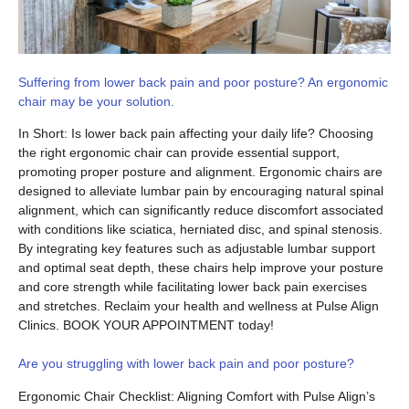
Suffering from lower back pain and poor posture? An ergonomic
chair may be your solution.
In Short: Is lower back pain affecting your daily life? Choosing
the right ergonomic chair can provide essential support,
promoting proper posture and alignment. Ergonomic chairs are
designed to alleviate lumbar pain by encouraging natural spinal
alignment, which can significantly reduce discomfort associated
with conditions like sciatica, herniated disc, and spinal stenosis.
By integrating key features such as adjustable lumbar support
and optimal seat depth, these chairs help improve your posture
and core strength while facilitating lower back pain exercises
and stretches. Reclaim your health and wellness at Pulse Align
Clinics. BOOK YOUR APPOINTMENT today!
Are you struggling with lower back pain and poor posture?
Ergonomic Chair Checklist: Aligning Comfort with Pulse Align’s