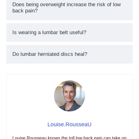
Does being overweight increase the risk of low
back pain?
Is wearing a lumbar belt useful?
Do lumbar herniated discs heal?
Louise.RousseaU
Louise Rousseau knows the toll low back pain can take on