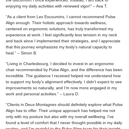
the discomfort I once experienced. Instead, I am back to
enjoying my daily activities with renewed vigor!” – Ava T.
“As a client from Les Escoumins, I cannot recommend Pulse
Align enough. Their holistic approach towards wellness,
centered on ergonomic solutions, has truly transformed my
experience at work. I feel significantly less tension in my neck
and back since I implemented their strategies, and I appreciate
that this journey emphasizes my body’s natural capacity to
heal.” – Simon B.
“Living in Charlesbourg, I decided to invest in an ergonomic
chair recommended by Pulse Align, and the difference has been
incredible. The guidance I received helped me understand how
to support my body’s alignment effectively. I didn’t expect to see
improvements so naturally, and I’m now more engaged in my
work and personal activities.” – Laura D.
“Clients in Deux-Montagnes should definitely explore what Pulse
Align has to offer. Their unique approach has helped me not
only with my posture but also with my overall wellbeing. I’ve
found a level of comfort that I never thought possible in my daily
routine, and I’m grateful to the Pulse Align team for their insight