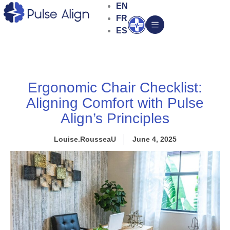
Skip
EN
to
FR
Open
content
ES
Ergonomic Chair Checklist:
Aligning Comfort with Pulse
Align’s Principles
Louise.RousseaU
June 4, 2025