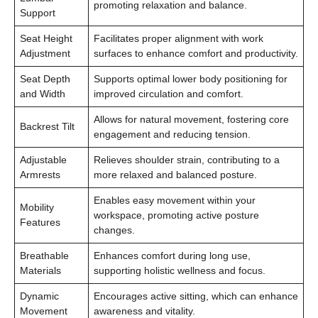
promoting relaxation and balance.
Support
Seat Height
Facilitates proper alignment with work
Adjustment
surfaces to enhance comfort and productivity.
Seat Depth
Supports optimal lower body positioning for
and Width
improved circulation and comfort.
Allows for natural movement, fostering core
Backrest Tilt
engagement and reducing tension.
Adjustable
Relieves shoulder strain, contributing to a
Armrests
more relaxed and balanced posture.
Enables easy movement within your
Mobility
workspace, promoting active posture
Features
changes.
Breathable
Enhances comfort during long use,
Materials
supporting holistic wellness and focus.
Dynamic
Encourages active sitting, which can enhance
Movement
awareness and vitality.