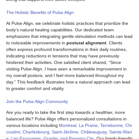
The Holistic Benefits of Pulse Align
At Pulse Align, we celebrate holistic practices that prioritize the
body’s natural healing capabilities. Our dedicated team
emphasizes that integrating gentle stimulation methods can lead
to noticeable improvements in
postural alignment
. Clients
often express profound transformations in their daily routines,
indicating reductions in tensions that may have previously
hindered their activities. One satisfied client shared, “Since
visiting Pulse Align, I have seen a remarkable improvement in
my overall posture, and I feel more balanced throughout my
day.” This feedback illustrates how a natural approach can lead
to greater comfort and vitality.
Join the Pulse Align Community
Are you ready to take the first step towards a healthier, more
balanced life? Pulse Align offers personalized consultations in
various locations including
Montreal, La Prairie, Terrebonne, Chi
coutimi, Charlesbourg, Saint-Jérôme, Châteauguay, Sainte-Mari
e, Les Escoumins, Granby, and Panama City
. Our family-friendly