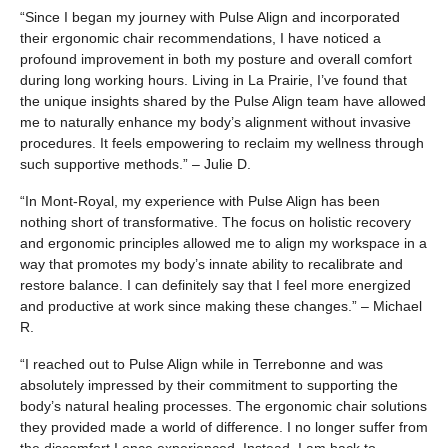
“Since I began my journey with Pulse Align and incorporated
their ergonomic chair recommendations, I have noticed a
profound improvement in both my posture and overall comfort
during long working hours. Living in La Prairie, I’ve found that
the unique insights shared by the Pulse Align team have allowed
me to naturally enhance my body’s alignment without invasive
procedures. It feels empowering to reclaim my wellness through
such supportive methods.” – Julie D.
“In Mont-Royal, my experience with Pulse Align has been
nothing short of transformative. The focus on holistic recovery
and ergonomic principles allowed me to align my workspace in a
way that promotes my body’s innate ability to recalibrate and
restore balance. I can definitely say that I feel more energized
and productive at work since making these changes.” – Michael
R.
“I reached out to Pulse Align while in Terrebonne and was
absolutely impressed by their commitment to supporting the
body’s natural healing processes. The ergonomic chair solutions
they provided made a world of difference. I no longer suffer from