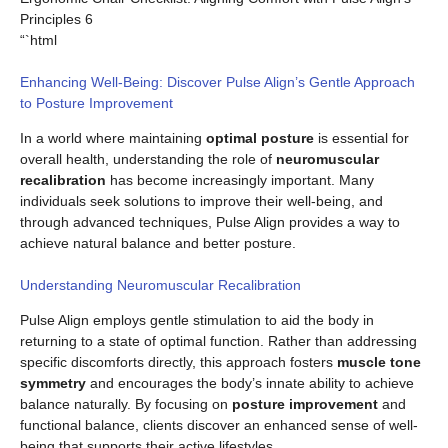
Principles 6
“`html
Enhancing Well-Being: Discover Pulse Align’s Gentle Approach
to Posture Improvement
In a world where maintaining
optimal posture
is essential for
overall health, understanding the role of
neuromuscular
recalibration
has become increasingly important. Many
individuals seek solutions to improve their well-being, and
through advanced techniques, Pulse Align provides a way to
achieve natural balance and better posture.
Understanding Neuromuscular Recalibration
Pulse Align employs gentle stimulation to aid the body in
returning to a state of optimal function. Rather than addressing
specific discomforts directly, this approach fosters
muscle tone
symmetry
and encourages the body’s innate ability to achieve
balance naturally. By focusing on
posture improvement
and
functional balance, clients discover an enhanced sense of well-
being that supports their active lifestyles.