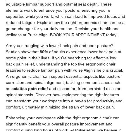
adjustable lumbar support and optimal seat depth. These
elements work to enhance your posture, ensuring you’re
supported while you work, which can lead to improved focus and
reduced fatigue. Explore how the right ergonomic chair can be a
game-changer for your daily routine. Reclaim your health and
wellness at Pulse Align. BOOK YOUR APPOINTMENT today!
Are you struggling with lower back pain and poor posture?
Studies show that
80%
of adults experience lower back pain at
some point in their lives. If you’re searching for effective low
back pain relief, understanding the top five ergonomic chair
features to reduce lumbar pain with Pulse Align’s help is crucial.
An ergonomic chair can support essential aspects like posture
correction and spinal alignment, tackling common issues such
as
sciatica pain relief
and discomfort from herniated discs or
spinal stenosis. Discover how implementing the right features
can transform your workspace into a haven for productivity and
comfort, ultimately minimizing the strain of lower back pain.
Enhancing your workspace with the right ergonomic chair can
significantly benefit your overall posture improvement and
comfort during long hours of work. At Pulse Align, we believe in