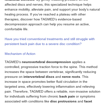
affected discs and nerves, this specialized technique helps
enhance mobility, alleviate pain, and support your body’s natural
healing process. If you’ve reached a plateau with other
therapies, discover how TAGMED’s evidence-based
decompression approach can help you resume an active,
comfortable life.
Have you tried conventional treatments and still struggle with
persistent back pain due to a severe disc condition?
Mechanism of Action
TAGMED’s
neurovertebral decompression
applies a
controlled, progressive traction force to the spine. This method
increases the space between vertebrae, significantly reducing
pressure on
intervertebral discs
and
nerve roots
. This
increase in space promotes better fluid circulation in the
targeted area, effectively lowering inflammation and relieving
pain. Therefore, TAGMED offers a reliable, non-invasive solution
for individuals suffering from chronic
back pain
or symptoms
associated with conditions like
disc protrusions
and
facet