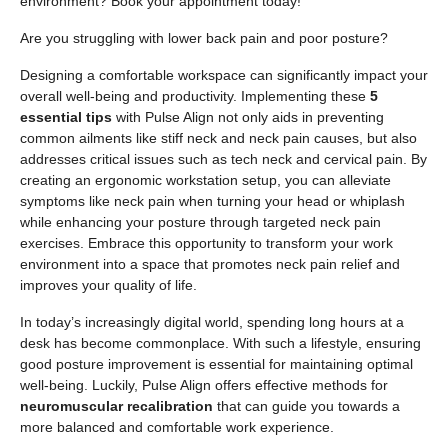
environment? Book your appointment today!
Are you struggling with lower back pain and poor posture?
Designing a comfortable workspace can significantly impact your
overall well-being and productivity. Implementing these
5
essential tips
with Pulse Align not only aids in preventing
common ailments like stiff neck and neck pain causes, but also
addresses critical issues such as tech neck and cervical pain. By
creating an ergonomic workstation setup, you can alleviate
symptoms like neck pain when turning your head or whiplash
while enhancing your posture through targeted neck pain
exercises. Embrace this opportunity to transform your work
environment into a space that promotes neck pain relief and
improves your quality of life.
In today’s increasingly digital world, spending long hours at a
desk has become commonplace. With such a lifestyle, ensuring
good posture improvement is essential for maintaining optimal
well-being. Luckily, Pulse Align offers effective methods for
neuromuscular recalibration
that can guide you towards a
more balanced and comfortable work experience.