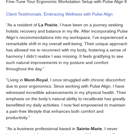
Fine-Tune Your Ergonomic Workstation Setup with Pulse Align 8
Client Testimonials: Embracing Wellness with Pulse Align
“As a resident of
La Prairie
, I have been on a journey seeking
holistic recovery and balance in my life. After incorporating Pulse
Align’s recommendations into my workspace, I’ve experienced a
remarkable shift in my overall well-being. Their unique approach
has allowed me to reconnect with my body, fostering a sense of
harmony I didn’t realize I was missing. It feels gratifying to see
such natural improvements in my posture and comfort
throughout the day.”
“Living in
Mont-Royal
, I once struggled with chronic discomfort
due to poor ergonomics. Since working with Pulse Align, I have
witnessed incredible advancements in my physical health. Their
emphasis on the body’s natural ability to recalibrate has greatly
benefitted my daily activities. I now feel empowered to maintain
a pain-free lifestyle that enhances both comfort and
productivity.”
“As a business professional based in
Sainte-Marie
, I never