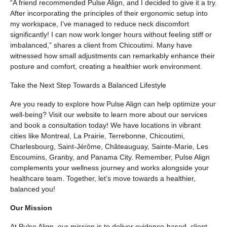
“A friend recommended Pulse Align, and I decided to give it a try.
After incorporating the principles of their ergonomic setup into
my workspace, I’ve managed to reduce neck discomfort
significantly! I can now work longer hours without feeling stiff or
imbalanced,” shares a client from Chicoutimi. Many have
witnessed how small adjustments can remarkably enhance their
posture and comfort, creating a healthier work environment.
Take the Next Step Towards a Balanced Lifestyle
Are you ready to explore how Pulse Align can help optimize your
well-being? Visit our website to learn more about our services
and book a consultation today! We have locations in vibrant
cities like Montreal, La Prairie, Terrebonne, Chicoutimi,
Charlesbourg, Saint-Jérôme, Châteauguay, Sainte-Marie, Les
Escoumins, Granby, and Panama City. Remember, Pulse Align
complements your wellness journey and works alongside your
healthcare team. Together, let’s move towards a healthier,
balanced you!
Our Mission
At Pulse Align, our mission is to deliver evidence-based, client-