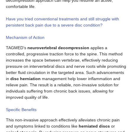
decompression approach can help you resume an active,
comfortable life.
Have you tried conventional treatments and still struggle with
persistent back pain due to a severe disc condition?
Mechanism of Action
TAGMED’s
neurovertebral decompression
applies a
controlled, progressive traction force to the spine. This method
increases the space between vertebrae, effectively reducing
pressure on intervertebral discs and nerve roots while promoting
better fluid circulation in the targeted area. Such advancements
in
disc herniation
management help lower inflammation and
relieve pain. The result is a reliable, non-invasive solution for
individuals suffering from chronic back issues, allowing for
improved quality of life.
Specific Benefits
This non-invasive approach effectively alleviates chronic pain
and symptoms linked to conditions like
herniated discs
or