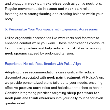
and engage in
neck pain exercises
such as gentle neck rolls.
Regular movement aids in
stress and neck pain
relief,
fostering
core strengthening
and creating balance within your
body.
5. Personalize Your Workspace with Ergonomic Accessories
Utilize ergonomic accessories like wrist rests and footrests to
enhance comfort while you work. These modifications contribute
to improved
posture
and help reduce the risk of experiencing
neck spasms
caused by prolonged tension.
Experience Holistic Recalibration with Pulse Align
Adopting these recommendations can significantly reduce
discomfort associated with
neck pain treatment
. At Pulse Align,
we provide personalized plans tailored to your needs, ensuring
effective
posture correction
and holistic approaches to health.
Consider integrating practices targeting
sleep positions for
neck pain
and
trunk exercises
into your daily routine for even
greater relief.