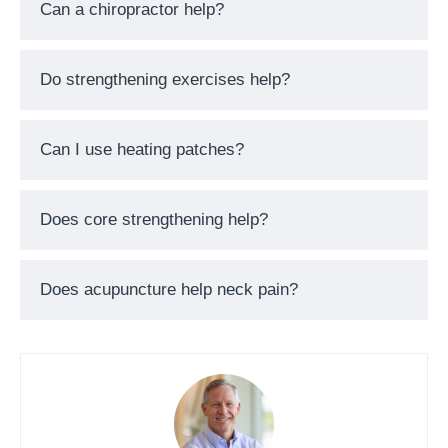
Can a chiropractor help?
Do strengthening exercises help?
Can I use heating patches?
Does core strengthening help?
Does acupuncture help neck pain?