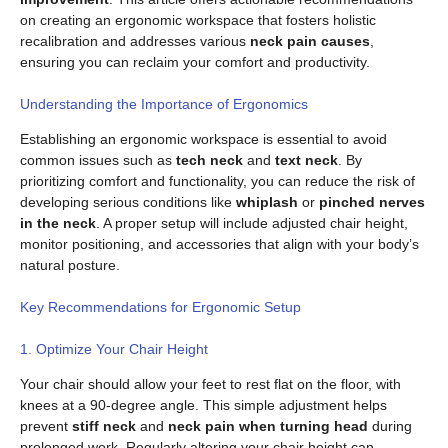
on creating an ergonomic workspace that fosters holistic
recalibration and addresses various
neck pain causes
,
ensuring you can reclaim your comfort and productivity.
Understanding the Importance of Ergonomics
Establishing an ergonomic workspace is essential to avoid
common issues such as
tech neck
and
text neck
. By
prioritizing comfort and functionality, you can reduce the risk of
developing serious conditions like
whiplash
or
pinched nerves
in the neck
. A proper setup will include adjusted chair height,
monitor positioning, and accessories that align with your body’s
natural posture.
Key Recommendations for Ergonomic Setup
1. Optimize Your Chair Height
Your chair should allow your feet to rest flat on the floor, with
knees at a 90-degree angle. This simple adjustment helps
prevent
stiff neck
and
neck pain when turning head
during
prolonged work. Regularly altering your chair height can