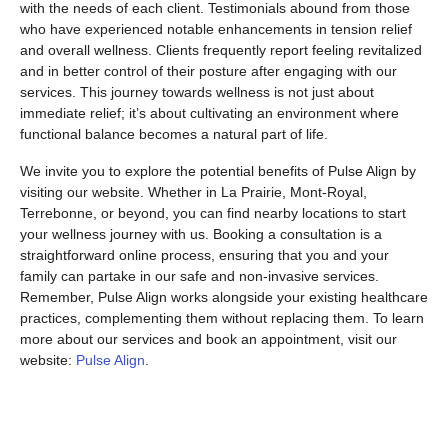
with the needs of each client. Testimonials abound from those
who have experienced notable enhancements in tension relief
and overall wellness. Clients frequently report feeling revitalized
and in better control of their posture after engaging with our
services. This journey towards wellness is not just about
immediate relief; it’s about cultivating an environment where
functional balance becomes a natural part of life.
We invite you to explore the potential benefits of Pulse Align by
visiting our website. Whether in La Prairie, Mont-Royal,
Terrebonne, or beyond, you can find nearby locations to start
your wellness journey with us. Booking a consultation is a
straightforward online process, ensuring that you and your
family can partake in our safe and non-invasive services.
Remember, Pulse Align works alongside your existing healthcare
practices, complementing them without replacing them. To learn
more about our services and book an appointment, visit our
website:
Pulse Align
.