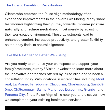
The Holistic Benefits of Recalibration
Clients who embrace the Pulse Align methodology often
experience improvements in their overall well-being. Many share
testimonials highlighting their journey towards
improve posture
naturally
and
reduce neck discomfort
merely by adjusting
their workspace environment. These adjustments lead to
enhanced comfort, increased productivity, and greater flexibility,
as the body finds its natural alignment.
Take the Next Step to Better Well-Being
Are you ready to enhance your workspace and support your
family’s wellness journey? Visit our website to learn more about
the innovative approaches offered by Pulse Align and to book a
consultation today. With locations in vibrant cities including
Mont
real
,
La Prairie
,
Terrebonne
,
Chicoutimi
,
Charlesbourg
,
Saint-Jér
ôme
,
Châteauguay
,
Sainte-Marie
,
Les Escoumins
,
Granby
, and
Panama City
, find a Pulse Align clinic near you and discover how
we complement your existing healthcare services.