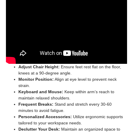
Adjust Chair Height:
Ensure feet rest flat on the floor,
knees at a 90-degree angle.
Monitor Position:
Align at eye level to prevent neck
strain.
Keyboard and Mouse:
Keep within arm’s reach to
maintain relaxed shoulders.
Frequent Breaks:
Stand and stretch every 30-60
minutes to avoid fatigue.
Personalized Accessories:
Utilize ergonomic supports
tailored to your workspace needs.
Declutter Your Desk:
Maintain an organized space to