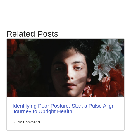
Related Posts
Identifying Poor Posture: Start a Pulse Align
Journey to Upright Health
No Comments