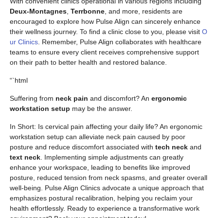
With convenient clinics operational in various regions including
Deux-Montagnes
,
Terrbonne
, and more, residents are
encouraged to explore how Pulse Align can sincerely enhance
their wellness journey. To find a clinic close to you, please visit
O
ur Clinics
. Remember, Pulse Align collaborates with healthcare
teams to ensure every client receives comprehensive support
on their path to better health and restored balance.
“`html
Suffering from
neck pain
and discomfort? An
ergonomic
workstation setup
may be the answer.
In Short: Is cervical pain affecting your daily life? An ergonomic
workstation setup can alleviate neck pain caused by poor
posture and reduce discomfort associated with
tech neck
and
text neck
. Implementing simple adjustments can greatly
enhance your workspace, leading to benefits like improved
posture, reduced tension from neck spasms, and greater overall
well-being. Pulse Align Clinics advocate a unique approach that
emphasizes postural recalibration, helping you reclaim your
health effortlessly. Ready to experience a transformative work