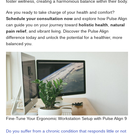
foster wellness, creating a harmonious balance within their body.
Are you ready to take charge of your health and comfort?
Schedule your consultation now
and explore how Pulse Align
can guide you on your journey toward
holistic health
,
natural
pain relief
, and vibrant living. Discover the Pulse Align
difference today and unlock the potential for a healthier, more
balanced you.
Fine-Tune Your Ergonomic Workstation Setup with Pulse Align 9
Do you suffer from a chronic condition that responds little or not