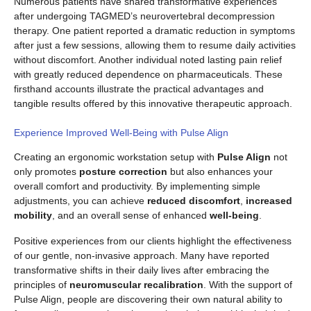
Numerous patients have shared transformative experiences
after undergoing TAGMED’s neurovertebral decompression
therapy. One patient reported a dramatic reduction in symptoms
after just a few sessions, allowing them to resume daily activities
without discomfort. Another individual noted lasting pain relief
with greatly reduced dependence on pharmaceuticals. These
firsthand accounts illustrate the practical advantages and
tangible results offered by this innovative therapeutic approach.
Experience Improved Well-Being with Pulse Align
Creating an ergonomic workstation setup with
Pulse Align
not
only promotes
posture correction
but also enhances your
overall comfort and productivity. By implementing simple
adjustments, you can achieve
reduced discomfort
,
increased
mobility
, and an overall sense of enhanced
well-being
.
Positive experiences from our clients highlight the effectiveness
of our gentle, non-invasive approach. Many have reported
transformative shifts in their daily lives after embracing the
principles of
neuromuscular recalibration
. With the support of
Pulse Align, people are discovering their own natural ability to