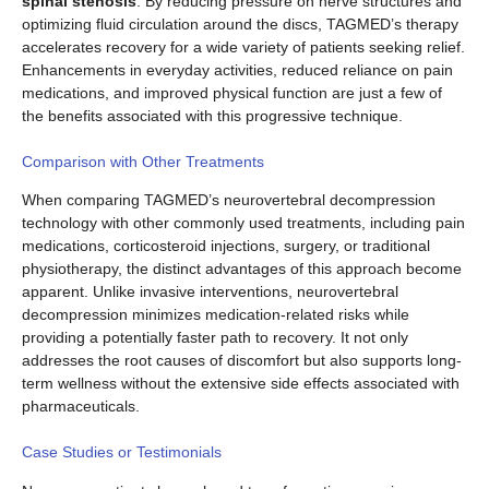
spinal stenosis
. By reducing pressure on nerve structures and
optimizing fluid circulation around the discs, TAGMED’s therapy
accelerates recovery for a wide variety of patients seeking relief.
Enhancements in everyday activities, reduced reliance on pain
medications, and improved physical function are just a few of
the benefits associated with this progressive technique.
Comparison with Other Treatments
When comparing TAGMED’s neurovertebral decompression
technology with other commonly used treatments, including pain
medications, corticosteroid injections, surgery, or traditional
physiotherapy, the distinct advantages of this approach become
apparent. Unlike invasive interventions, neurovertebral
decompression minimizes medication-related risks while
providing a potentially faster path to recovery. It not only
addresses the root causes of discomfort but also supports long-
term wellness without the extensive side effects associated with
pharmaceuticals.
Case Studies or Testimonials