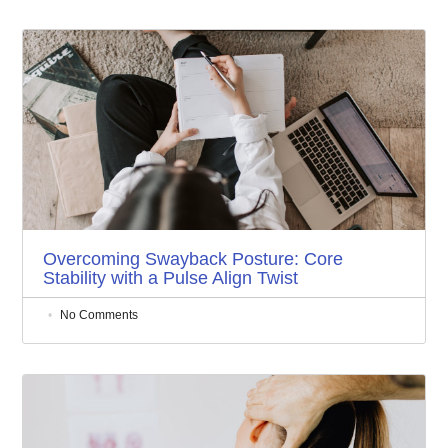
Overcoming Swayback Posture: Core
Stability with a Pulse Align Twist
No Comments