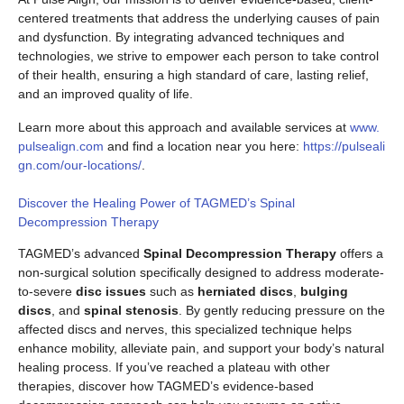
centered treatments that address the underlying causes of pain
and dysfunction. By integrating advanced techniques and
technologies, we strive to empower each person to take control
of their health, ensuring a high standard of care, lasting relief,
and an improved quality of life.
Learn more about this approach and available services at
www.
pulsealign.com
and find a location near you here:
https://pulseali
gn.com/our-locations/
.
Discover the Healing Power of TAGMED’s Spinal
Decompression Therapy
TAGMED’s advanced
Spinal Decompression Therapy
offers a
non-surgical solution specifically designed to address moderate-
to-severe
disc issues
such as
herniated discs
,
bulging
discs
, and
spinal stenosis
. By gently reducing pressure on the
affected discs and nerves, this specialized technique helps
enhance mobility, alleviate pain, and support your body’s natural
healing process. If you’ve reached a plateau with other
therapies, discover how TAGMED’s evidence-based