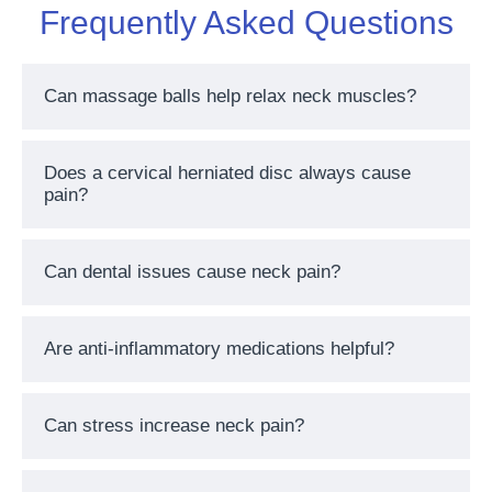
Frequently Asked Questions
Can massage balls help relax neck muscles?
Does a cervical herniated disc always cause
pain?
Can dental issues cause neck pain?
Are anti-inflammatory medications helpful?
Can stress increase neck pain?