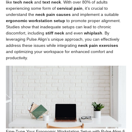
like
tech neck
and
text neck
. With over 80% of adults
experiencing some form of
cervical pain
, it’s crucial to
understand the
neck pain causes
and implement a suitable
ergonomic workstation setup
to promote proper alignment.
Studies show that inadequate setups can lead to chronic
discomfort, including
stiff neck
and even
whiplash
. By
leveraging Pulse Align’s unique approach, you can effectively
address these issues while integrating
neck pain exercises
and optimizing your workspace for enhanced comfort and
productivity.
Fine-Tune Your Ergonomic Workstation Setup with Pulse Align 6