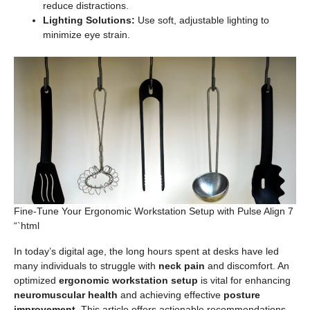
reduce distractions.
Lighting Solutions:
Use soft, adjustable lighting to
minimize eye strain.
Fine-Tune Your Ergonomic Workstation Setup with Pulse Align 7
“`html
In today’s digital age, the long hours spent at desks have led
many individuals to struggle with
neck pain
and discomfort. An
optimized
ergonomic workstation setup
is vital for enhancing
neuromuscular health
and achieving effective
posture
improvement
. This article offers actionable recommendations