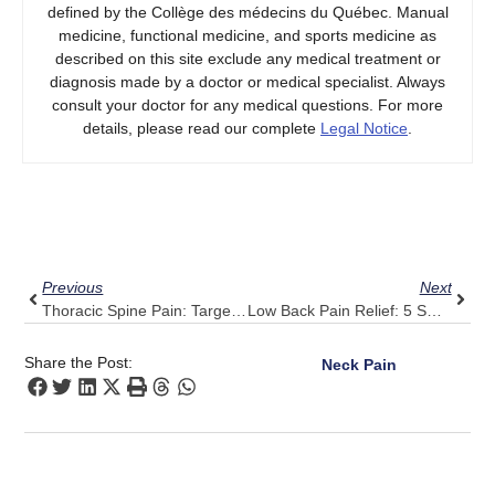
defined by the Collège des médecins du Québec. Manual
medicine, functional medicine, and sports medicine as
described on this site exclude any medical treatment or
diagnosis made by a doctor or medical specialist. Always
consult your doctor for any medical questions. For more
details, please read our complete
Legal Notice
.
Prev
Next
Previous
Next
Thoracic Spine Pain: Target Relief Through Pulse Align’s Balanced Approach
Low Back Pain Relief: 5 Small Adjustments And A Pulse Align Boost
Share the Post:
Neck Pain