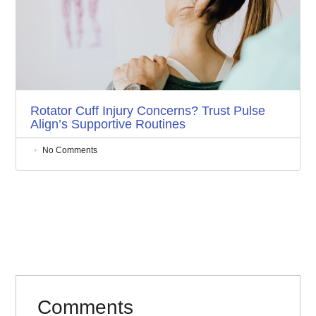
Rotator Cuff Injury Concerns? Trust Pulse
Align’s Supportive Routines
No Comments
Comments