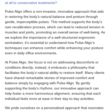
at all to conservative treatments?
Pulse Align offers a non-invasive, innovative approach that aids
in restoring the body’s natural balance and posture through
gentle, imperceptible pulses. This method supports the body’s
own recalibration process, which can lead to reduced tension in
muscles and joints, promoting an overall sense of well-being. As
we explore the importance of a well-structured ergonomic
workstation, it’s essential to understand how Pulse Align’s
techniques can enhance comfort while enhancing your posture
even in daily office environments.
At Pulse Align, the focus is not on addressing discomforts or
conditions directly; instead, it embraces a philosophy that
facilitates the body’s natural ability to restore itself. Many clients
have shared remarkable stories of improved comfort and
balance simply by engaging with Pulse Align. By gently
supporting the body’s rhythms, our innovative approach can
help foster a more harmonious alignment, ensuring that each
individual feels more at ease in their day-to-day activities.
We pride ourselves on a personalized approach that resonates