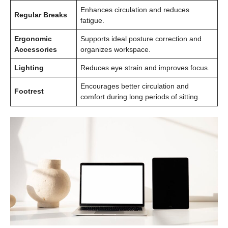
Enhances circulation and reduces
Regular Breaks
fatigue.
Ergonomic
Supports ideal posture correction and
Accessories
organizes workspace.
Lighting
Reduces eye strain and improves focus.
Encourages better circulation and
Footrest
comfort during long periods of sitting.