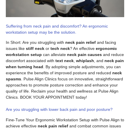
Suffering from neck pain and discomfort? An ergonomic
workstation setup may be the solution.
In Short: Are you struggling with
neck pain relief
and facing
issues like
stiff neck
or
tech neck
? An effective
ergonomic
workstation setup
can alleviate
neck pain causes
and reduce
discomfort associated with
text neck
,
whiplash
, and
neck pain
when turning head
. By adopting simple adjustments, you can
experience the benefits of improved posture and reduced
neck
spasms
. Pulse Align Clinics focus on innovative, straightforward
approaches to promote posture correction and enhance your
quality of life. Reclaim your health and wellness at Pulse Align
Clinics. BOOK YOUR APPOINTMENT today!
Are you struggling with lower back pain and poor posture?
Fine-Tune Your Ergonomic Workstation Setup with Pulse Align to
achieve effective
neck pain relief
and combat common issues