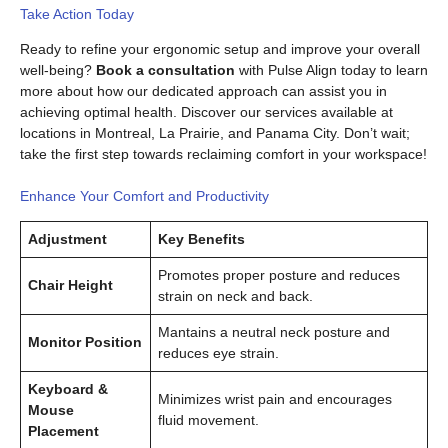
Take Action Today
Ready to refine your ergonomic setup and improve your overall
well-being?
Book a consultation
with Pulse Align today to learn
more about how our dedicated approach can assist you in
achieving optimal health. Discover our services available at
locations in Montreal, La Prairie, and Panama City. Don’t wait;
take the first step towards reclaiming comfort in your workspace!
Enhance Your Comfort and Productivity
Adjustment
Key Benefits
Promotes proper posture and reduces
Chair Height
strain on neck and back.
Mantains a neutral neck posture and
Monitor Position
reduces eye strain.
Keyboard &
Minimizes wrist pain and encourages
Mouse
fluid movement.
Placement