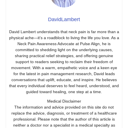
DavidLambert
David Lambert understands that neck pain is far more than a
physical ache—it’s a roadblock to living the life you love. As a
Neck Pain Awareness Advocate at Pulse Align, he is
committed to shedding light on the underlying causes,
sharing practical relief strategies, and offering genuine
support to readers seeking to reclaim their freedom of
movement. With a warm, empathetic voice and a keen eye
for the latest in pain management research, David leads
conversations that uplift, educate, and inspire. He believes
that every individual deserves to feel heard, understood, and
guided toward healing, one step at a time.
Medical Disclaimer
The information and advice provided on this site do not
replace the advice, diagnosis, or treatment of a healthcare
professional. Please note that the author of this article is
neither a doctor nor a specialist in a medical specialty as