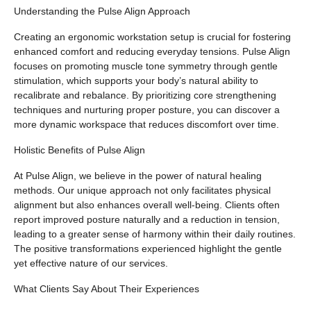
Understanding the Pulse Align Approach
Creating an ergonomic workstation setup is crucial for fostering
enhanced comfort and reducing everyday tensions. Pulse Align
focuses on promoting muscle tone symmetry through gentle
stimulation, which supports your body’s natural ability to
recalibrate and rebalance. By prioritizing core strengthening
techniques and nurturing proper posture, you can discover a
more dynamic workspace that reduces discomfort over time.
Holistic Benefits of Pulse Align
At Pulse Align, we believe in the power of natural healing
methods. Our unique approach not only facilitates physical
alignment but also enhances overall well-being. Clients often
report improved posture naturally and a reduction in tension,
leading to a greater sense of harmony within their daily routines.
The positive transformations experienced highlight the gentle
yet effective nature of our services.
What Clients Say About Their Experiences