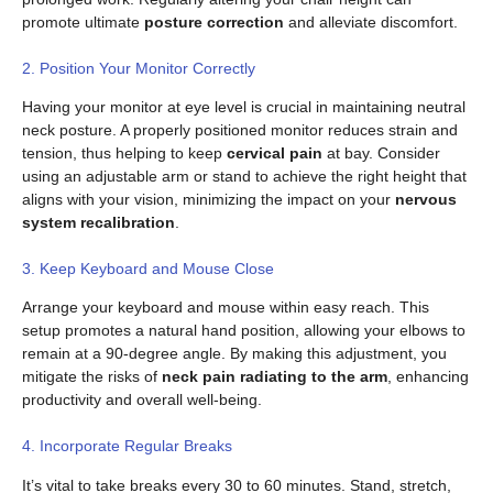
promote ultimate
posture correction
and alleviate discomfort.
2. Position Your Monitor Correctly
Having your monitor at eye level is crucial in maintaining neutral
neck posture. A properly positioned monitor reduces strain and
tension, thus helping to keep
cervical pain
at bay. Consider
using an adjustable arm or stand to achieve the right height that
aligns with your vision, minimizing the impact on your
nervous
system recalibration
.
3. Keep Keyboard and Mouse Close
Arrange your keyboard and mouse within easy reach. This
setup promotes a natural hand position, allowing your elbows to
remain at a 90-degree angle. By making this adjustment, you
mitigate the risks of
neck pain radiating to the arm
, enhancing
productivity and overall well-being.
4. Incorporate Regular Breaks
It’s vital to take breaks every 30 to 60 minutes. Stand, stretch,