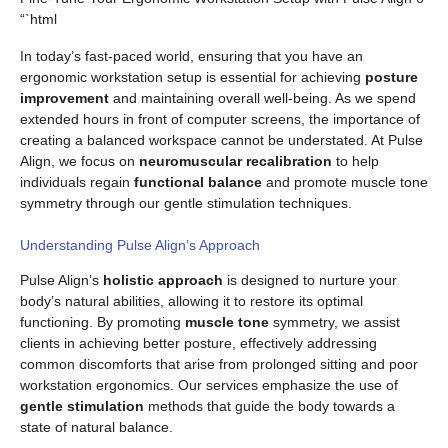
“`html
In today’s fast-paced world, ensuring that you have an
ergonomic workstation setup is essential for achieving
posture
improvement
and maintaining overall well-being. As we spend
extended hours in front of computer screens, the importance of
creating a balanced workspace cannot be understated. At Pulse
Align, we focus on
neuromuscular recalibration
to help
individuals regain
functional balance
and promote muscle tone
symmetry through our gentle stimulation techniques.
Understanding Pulse Align’s Approach
Pulse Align’s
holistic approach
is designed to nurture your
body’s natural abilities, allowing it to restore its optimal
functioning. By promoting
muscle tone
symmetry, we assist
clients in achieving better posture, effectively addressing
common discomforts that arise from prolonged sitting and poor
workstation ergonomics. Our services emphasize the use of
gentle stimulation
methods that guide the body towards a
state of natural balance.