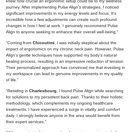
knew how crucial an ergonomic setup could be to my wellness
journey. After implementing Pulse Align’s strategies, I noticed
significant improvements in my energy levels and focus. It’s
incredible how a few adjustments can create such profound
changes in how I feel at work. I genuinely recommend Pulse
Align to anyone seeking to enhance their overall well-being.”
“Coming from
Chicoutimi
, I was initially skeptical about the
impact of ergonomics on my chronic neck pain. However, Pulse
Align’s gentle techniques have supported my body’s natural
healing process, resulting in an impressive reduction of tension.
Their personalized approach has convinced me that investing in
my workspace can lead to genuine improvements in my quality
of life.”
“Residing in
Charlesbourg
, I found Pulse Align while searching
for solutions to my persistent back pain. Thanks to their holistic
methodology, which complements my ongoing healthcare
treatments, I have experienced a surge in vitality and comfort
daily. I strongly believe anyone in the area would benefit from
their expert services.”