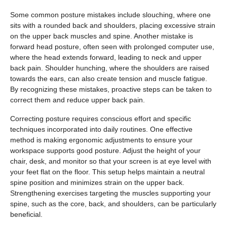
Some common posture mistakes include slouching, where one
sits with a rounded back and shoulders, placing excessive strain
on the upper back muscles and spine. Another mistake is
forward head posture, often seen with prolonged computer use,
where the head extends forward, leading to neck and upper
back pain. Shoulder hunching, where the shoulders are raised
towards the ears, can also create tension and muscle fatigue.
By recognizing these mistakes, proactive steps can be taken to
correct them and reduce upper back pain.
Correcting posture requires conscious effort and specific
techniques incorporated into daily routines. One effective
method is making ergonomic adjustments to ensure your
workspace supports good posture. Adjust the height of your
chair, desk, and monitor so that your screen is at eye level with
your feet flat on the floor. This setup helps maintain a neutral
spine position and minimizes strain on the upper back.
Strengthening exercises targeting the muscles supporting your
spine, such as the core, back, and shoulders, can be particularly
beneficial.