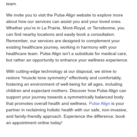
team.
We invite you to visit the Pulse Align website to explore more
about how our services can assist you and your loved ones.
Whether you’re in La Prairie, Mont-Royal, or Terrebonne, you
can find nearby locations and easily book a consultation.
Remember, our services are designed to complement your
existing healthcare journey, working in harmony with your
healthcare team. Pulse Align isn’t a substitute for medical care,
but rather an opportunity to enhance your wellness experience.
With cutting-edge technology at our disposal, we strive to
restore *muscle tone symmetry* effectively and comfortably,
fostering an environment of well-being for all ages, including
children and expectant mothers. Discover how Pulse Align can
support your journey towards a symmetrically balanced body
that promotes overall health and wellness.
Pulse Align
is your
partner in reclaiming holistic health with our safe, non-invasive,
and family-friendly approach. Experience the difference; book
an appointment online today!