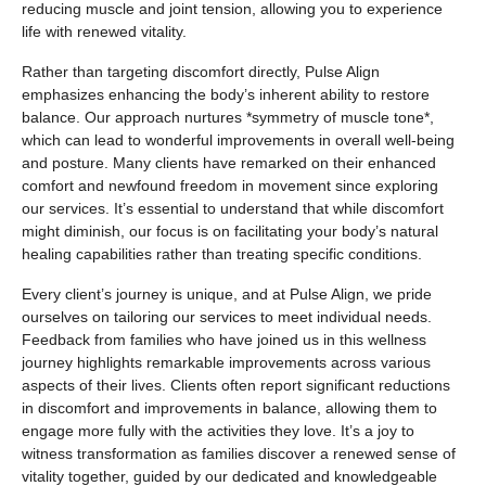
reducing muscle and joint tension, allowing you to experience
life with renewed vitality.
Rather than targeting discomfort directly, Pulse Align
emphasizes enhancing the body’s inherent ability to restore
balance. Our approach nurtures *symmetry of muscle tone*,
which can lead to wonderful improvements in overall well-being
and posture. Many clients have remarked on their enhanced
comfort and newfound freedom in movement since exploring
our services. It’s essential to understand that while discomfort
might diminish, our focus is on facilitating your body’s natural
healing capabilities rather than treating specific conditions.
Every client’s journey is unique, and at Pulse Align, we pride
ourselves on tailoring our services to meet individual needs.
Feedback from families who have joined us in this wellness
journey highlights remarkable improvements across various
aspects of their lives. Clients often report significant reductions
in discomfort and improvements in balance, allowing them to
engage more fully with the activities they love. It’s a joy to
witness transformation as families discover a renewed sense of
vitality together, guided by our dedicated and knowledgeable