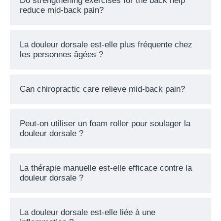
Do strengthening exercises for the back help
reduce mid-back pain?
La douleur dorsale est-elle plus fréquente chez
les personnes âgées ?
Can chiropractic care relieve mid-back pain?
Peut-on utiliser un foam roller pour soulager la
douleur dorsale ?
La thérapie manuelle est-elle efficace contre la
douleur dorsale ?
La douleur dorsale est-elle liée à une