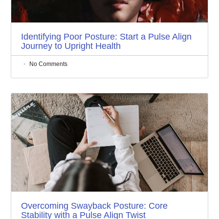
Identifying Poor Posture: Start a Pulse Align
Journey to Upright Health
No Comments
Overcoming Swayback Posture: Core
Stability with a Pulse Align Twist