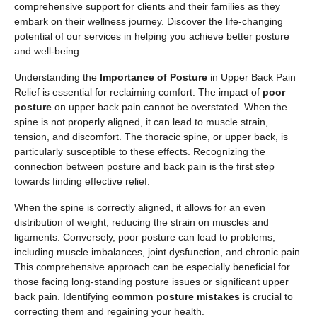
comprehensive support for clients and their families as they
embark on their wellness journey. Discover the life-changing
potential of our services in helping you achieve better posture
and well-being.
Understanding the
Importance of Posture
in Upper Back Pain
Relief is essential for reclaiming comfort. The impact of
poor
posture
on upper back pain cannot be overstated. When the
spine is not properly aligned, it can lead to muscle strain,
tension, and discomfort. The thoracic spine, or upper back, is
particularly susceptible to these effects. Recognizing the
connection between posture and back pain is the first step
towards finding effective relief.
When the spine is correctly aligned, it allows for an even
distribution of weight, reducing the strain on muscles and
ligaments. Conversely, poor posture can lead to problems,
including muscle imbalances, joint dysfunction, and chronic pain.
This comprehensive approach can be especially beneficial for
those facing long-standing posture issues or significant upper
back pain. Identifying
common posture mistakes
is crucial to
correcting them and regaining your health.