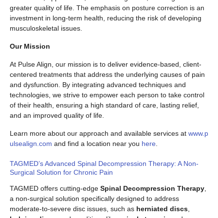
greater quality of life. The emphasis on posture correction is an
investment in long-term health, reducing the risk of developing
musculoskeletal issues.
Our Mission
At Pulse Align, our mission is to deliver evidence-based, client-
centered treatments that address the underlying causes of pain
and dysfunction. By integrating advanced techniques and
technologies, we strive to empower each person to take control
of their health, ensuring a high standard of care, lasting relief,
and an improved quality of life.
Learn more about our approach and available services at
www.p
ulsealign.com
and find a location near you
here
.
TAGMED’s Advanced Spinal Decompression Therapy: A Non-
Surgical Solution for Chronic Pain
TAGMED offers cutting-edge
Spinal Decompression Therapy
,
a non-surgical solution specifically designed to address
moderate-to-severe disc issues, such as
herniated discs
,