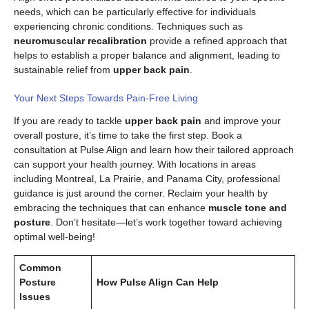
needs, which can be particularly effective for individuals
experiencing chronic conditions. Techniques such as
neuromuscular recalibration
provide a refined approach that
helps to establish a proper balance and alignment, leading to
sustainable relief from
upper back pain
.
Your Next Steps Towards Pain-Free Living
If you are ready to tackle
upper back pain
and improve your
overall posture, it’s time to take the first step. Book a
consultation at Pulse Align and learn how their tailored approach
can support your health journey. With locations in areas
including Montreal, La Prairie, and Panama City, professional
guidance is just around the corner. Reclaim your health by
embracing the techniques that can enhance
muscle tone and
posture
. Don’t hesitate—let’s work together toward achieving
optimal well-being!
Common
Posture
How Pulse Align Can Help
Issues