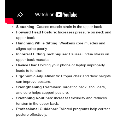
Slouching
: Causes muscle strain in the upper back.
Forward Head Posture
: Increases pressure on neck and
upper back.
Hunching While Sitting
: Weakens core muscles and
aligns spine poorly.
Incorrect Lifting Techniques
: Causes undue stress on
upper back muscles.
Device Use
: Holding your phone or laptop improperly
leads to tension.
Ergonomic Adjustments
: Proper chair and desk heights
can improve posture.
Strengthening Exercises
: Targeting back, shoulders,
and core helps support posture.
Stretching Routines
: Increases flexibility and reduces
tension in the upper back.
Professional Guidance
: Tailored programs help correct
posture effectively.