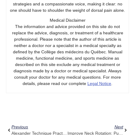
strategies and a compassionate voice, making it clear: no
one should have to shoulder the weight of dorsal pain alone.
Medical Disclaimer
The information and advice provided on this site do not
replace the advice, diagnosis, or treatment of a healthcare
professional. Please note that the author of this article is
neither a doctor nor a specialist in a medical specialty as
defined by the Collège des médecins du Québec. Manual
medicine, functional medicine, and sports medicine as
described on this site exclude any medical treatment or
diagnosis made by a doctor or medical specialist. Always
consult your doctor for any medical questions. For more
details, please read our complete
Legal Notice
.
Prev
Next
Previous
Next
Alexander Technique Practitioners: Try Adding Pulse Align For Extra Awareness
Improve Neck Rotation: Pulse Align For Neck Pain When Turning Head