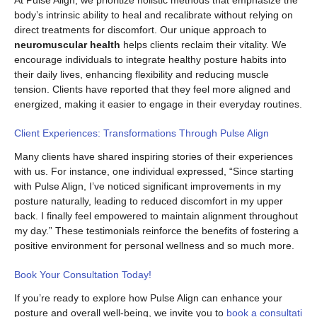
At Pulse Align, we prioritize holistic methods that emphasize the
body’s intrinsic ability to heal and recalibrate without relying on
direct treatments for discomfort. Our unique approach to
neuromuscular health
helps clients reclaim their vitality. We
encourage individuals to integrate healthy posture habits into
their daily lives, enhancing flexibility and reducing muscle
tension. Clients have reported that they feel more aligned and
energized, making it easier to engage in their everyday routines.
Client Experiences: Transformations Through Pulse Align
Many clients have shared inspiring stories of their experiences
with us. For instance, one individual expressed, “Since starting
with Pulse Align, I’ve noticed significant improvements in my
posture naturally, leading to reduced discomfort in my upper
back. I finally feel empowered to maintain alignment throughout
my day.” These testimonials reinforce the benefits of fostering a
positive environment for personal wellness and so much more.
Book Your Consultation Today!
If you’re ready to explore how Pulse Align can enhance your
posture and overall well-being, we invite you to
book a consultati