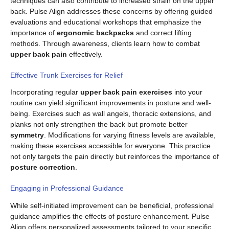
techniques can also contribute to increased strain on the upper
back. Pulse Align addresses these concerns by offering guided
evaluations and educational workshops that emphasize the
importance of
ergonomic backpacks
and correct lifting
methods. Through awareness, clients learn how to combat
upper back pain
effectively.
Effective Trunk Exercises for Relief
Incorporating regular
upper back pain exercises
into your
routine can yield significant improvements in posture and well-
being. Exercises such as wall angels, thoracic extensions, and
planks not only strengthen the back but promote better
symmetry
. Modifications for varying fitness levels are available,
making these exercises accessible for everyone. This practice
not only targets the pain directly but reinforces the importance of
posture correction
.
Engaging in Professional Guidance
While self-initiated improvement can be beneficial, professional
guidance amplifies the effects of posture enhancement. Pulse
Align offers personalized assessments tailored to your specific