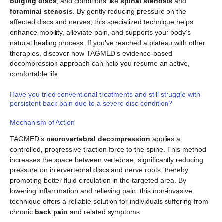
bulging discs
, and conditions like
spinal stenosis
and
foraminal stenosis
. By gently reducing pressure on the
affected discs and nerves, this specialized technique helps
enhance mobility, alleviate pain, and supports your body’s
natural healing process. If you’ve reached a plateau with other
therapies, discover how TAGMED’s evidence-based
decompression approach can help you resume an active,
comfortable life.
Have you tried conventional treatments and still struggle with
persistent back pain due to a severe disc condition?
Mechanism of Action
TAGMED’s
neurovertebral decompression
applies a
controlled, progressive traction force to the spine. This method
increases the space between vertebrae, significantly reducing
pressure on intervertebral discs and nerve roots, thereby
promoting better fluid circulation in the targeted area. By
lowering inflammation and relieving pain, this non-invasive
technique offers a reliable solution for individuals suffering from
chronic
back pain
and related symptoms.