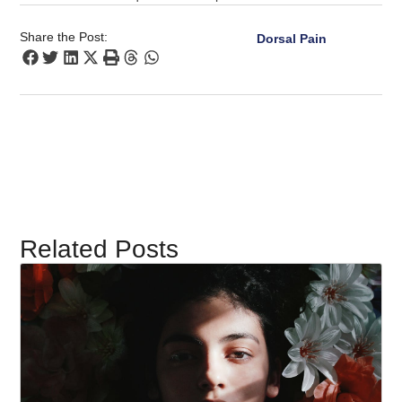
Share the Post:
Dorsal Pain
Related Posts