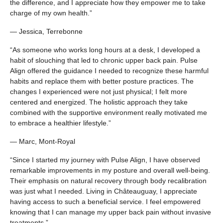
the difference, and I appreciate how they empower me to take
charge of my own health.”
— Jessica, Terrebonne
“As someone who works long hours at a desk, I developed a
habit of slouching that led to chronic upper back pain. Pulse
Align offered the guidance I needed to recognize these harmful
habits and replace them with better posture practices. The
changes I experienced were not just physical; I felt more
centered and energized. The holistic approach they take
combined with the supportive environment really motivated me
to embrace a healthier lifestyle.”
— Marc, Mont-Royal
“Since I started my journey with Pulse Align, I have observed
remarkable improvements in my posture and overall well-being.
Their emphasis on natural recovery through body recalibration
was just what I needed. Living in Châteauguay, I appreciate
having access to such a beneficial service. I feel empowered
knowing that I can manage my upper back pain without invasive
treatments.”