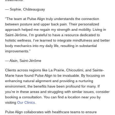
— Sophie, Châteauguay
“The team at Pulse Align truly understands the connection
between posture and upper back pain. Their personalized
approach helped me regain my strength and mobility. Living in
Saint-Jérôme, I’m grateful to have a resource dedicated to
holistic wellness. I’ve learned to integrate mindfulness and better
body mechanics into my daily life, resulting in substantial
improvements.”
— Alain, Saint-Jérôme
Clients across regions like La Prairie, Chicoutimi, and Sainte-
Marie have found Pulse Align to be invaluable. By focusing on
enhancing natural alignment and providing a nurturing
environment, the benefits have been profound for many. If
you’re in these areas and struggling with similar issues, consider
booking a consultation. You can find a location near you by
visiting
Our Clinics
.
Pulse Align collaborates with healthcare teams to ensure