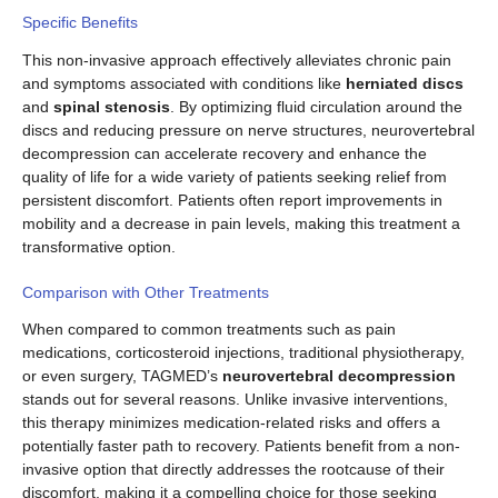
Specific Benefits
This non-invasive approach effectively alleviates chronic pain
and symptoms associated with conditions like
herniated discs
and
spinal stenosis
. By optimizing fluid circulation around the
discs and reducing pressure on nerve structures, neurovertebral
decompression can accelerate recovery and enhance the
quality of life for a wide variety of patients seeking relief from
persistent discomfort. Patients often report improvements in
mobility and a decrease in pain levels, making this treatment a
transformative option.
Comparison with Other Treatments
When compared to common treatments such as pain
medications, corticosteroid injections, traditional physiotherapy,
or even surgery, TAGMED’s
neurovertebral decompression
stands out for several reasons. Unlike invasive interventions,
this therapy minimizes medication-related risks and offers a
potentially faster path to recovery. Patients benefit from a non-
invasive option that directly addresses the rootcause of their
discomfort, making it a compelling choice for those seeking