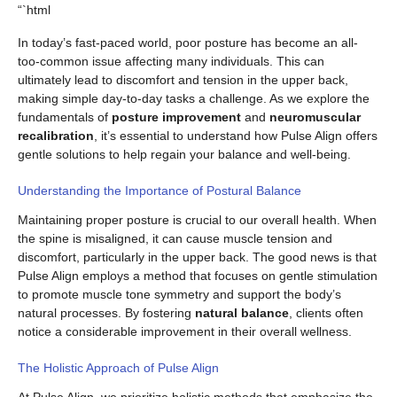
“`html
In today’s fast-paced world, poor posture has become an all-
too-common issue affecting many individuals. This can
ultimately lead to discomfort and tension in the upper back,
making simple day-to-day tasks a challenge. As we explore the
fundamentals of
posture improvement
and
neuromuscular
recalibration
, it’s essential to understand how Pulse Align offers
gentle solutions to help regain your balance and well-being.
Understanding the Importance of Postural Balance
Maintaining proper posture is crucial to our overall health. When
the spine is misaligned, it can cause muscle tension and
discomfort, particularly in the upper back. The good news is that
Pulse Align employs a method that focuses on gentle stimulation
to promote muscle tone symmetry and support the body’s
natural processes. By fostering
natural balance
, clients often
notice a considerable improvement in their overall wellness.
The Holistic Approach of Pulse Align