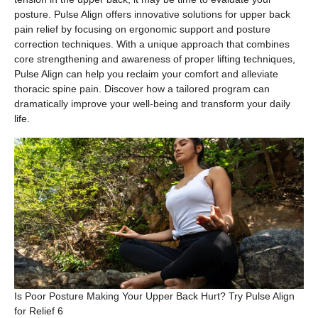
posture. Pulse Align offers innovative solutions for upper back
pain relief by focusing on ergonomic support and posture
correction techniques. With a unique approach that combines
core strengthening and awareness of proper lifting techniques,
Pulse Align can help you reclaim your comfort and alleviate
thoracic spine pain. Discover how a tailored program can
dramatically improve your well-being and transform your daily
life.
Is Poor Posture Making Your Upper Back Hurt? Try Pulse Align
for Relief 6