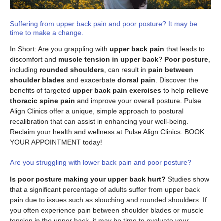
Suffering from upper back pain and poor posture? It may be
time to make a change.
In Short: Are you grappling with
upper back pain
that leads to
discomfort and
muscle tension in upper back
?
Poor posture
,
including
rounded shoulders
, can result in
pain between
shoulder blades
and exacerbate
dorsal pain
. Discover the
benefits of targeted
upper back pain exercises
to help
relieve
thoracic spine pain
and improve your overall posture. Pulse
Align Clinics offer a unique, simple approach to postural
recalibration that can assist in enhancing your well-being.
Reclaim your health and wellness at Pulse Align Clinics. BOOK
YOUR APPOINTMENT today!
Are you struggling with lower back pain and poor posture?
Is poor posture making your upper back hurt?
Studies show
that a significant percentage of adults suffer from upper back
pain due to issues such as slouching and rounded shoulders. If
you often experience pain between shoulder blades or muscle
tension in the upper back, it may be time to evaluate your