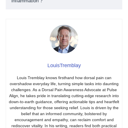
inflammation ?
LouisTremblay
Louis Tremblay knows firsthand how dorsal pain can
overshadow everyday life, turning simple tasks into daunting
challenges. As a Dorsal Pain Awareness Advocate at Pulse
Align, he takes pride in translating cutting-edge research into
down-to-earth guidance, offering actionable tips and heartfelt
understanding for those seeking relief. Louis is driven by the
belief that an informed community, bolstered by
encouragement and empathy, can reclaim comfort and
rediscover vitality. In his writing, readers find both practical