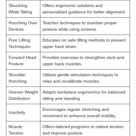
Slouching
Offers ergonomic solutions and
While Sitting
personalized guidance for better alignment.
Hunching Over
Teaches techniques to maintain proper
Devices
posture while using screens.
Poor Lifting
Educates on safe lifting methods to prevent
Techniques
upper back strain.
Forward Head
Provides exercises to strengthen neck and
Posture
upper back muscles.
Shoulder
Utilizes gentle stimulation techniques to
Hunching
relax and recalibrate muscles.
Uneven Weight
Adapts workplace ergonomics for balanced
Distribution
sitting and standing.
Encourages regular stretching and
Inactivity
movement to enhance overall mobility.
Muscle
Offers tailored programs to relieve tension
Tension
and improve posture.