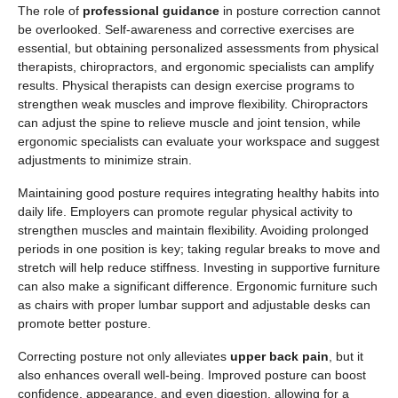
The role of
professional guidance
in posture correction cannot
be overlooked. Self-awareness and corrective exercises are
essential, but obtaining personalized assessments from physical
therapists, chiropractors, and ergonomic specialists can amplify
results. Physical therapists can design exercise programs to
strengthen weak muscles and improve flexibility. Chiropractors
can adjust the spine to relieve muscle and joint tension, while
ergonomic specialists can evaluate your workspace and suggest
adjustments to minimize strain.
Maintaining good posture requires integrating healthy habits into
daily life. Employers can promote regular physical activity to
strengthen muscles and maintain flexibility. Avoiding prolonged
periods in one position is key; taking regular breaks to move and
stretch will help reduce stiffness. Investing in supportive furniture
can also make a significant difference. Ergonomic furniture such
as chairs with proper lumbar support and adjustable desks can
promote better posture.
Correcting posture not only alleviates
upper back pain
, but it
also enhances overall well-being. Improved posture can boost
confidence, appearance, and even digestion, allowing for a