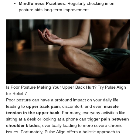
Mindfulness Practices
: Regularly checking in on
posture aids long-term improvement.
Is Poor Posture Making Your Upper Back Hurt? Try Pulse Align
for Relief 7
Poor posture can have a profound impact on your daily life,
leading to
upper back pain
, discomfort, and even
muscle
tension in the upper back
. For many, everyday activities like
sitting at a desk or looking at a phone can trigger
pain between
shoulder blades
, eventually leading to more severe chronic
issues. Fortunately, Pulse Align offers a holistic approach to