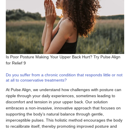
Is Poor Posture Making Your Upper Back Hurt? Try Pulse Align
for Relief 9
Do you suffer from a chronic condition that responds little or not
at all to conservative treatments?
At Pulse Align, we understand how challenges with posture can
ripple through your daily experiences, sometimes leading to
discomfort and tension in your upper back. Our solution
embraces a non-invasive, innovative approach that focuses on
supporting the body’s natural balance through gentle,
imperceptible pulses. This holistic method encourages the body
to recalibrate itself, thereby promoting improved posture and