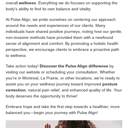
overall
wellness
. Everything we do focuses on supporting the
body’s ability to find its own balance and vitality.
At Pulse Align, we pride ourselves on centering our approach
around the needs and experiences of our clients. Many
individuals have shared positive journeys, noting how our gentle,
non-invasive methods have provided them with a newfound
sense of alignment and comfort. By promoting a holistic health
perspective, we encourage clients to embrace a proactive path
to wellness.
Take action today!
Discover the Pulse Align difference
by
visiting our website or scheduling your consultation. Whether
you’re in Montreal, La Prairie, or other locations, we’re ready to
assist you on your wellness journey toward improved
posture
correction
, natural pain relief, and enhanced quality of life. Your
body deserves the opportunity to thrive!
Embrace hope and take the first step towards a healthier, more
balanced you—begin your journey with Pulse Align!