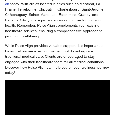
on
today. With clinics located in cities such as Montreal, La
Prairie, Terrebonne, Chicoutimi, Charlesbourg, Saint-Jérôme,
Châteauguay, Sainte-Marie, Les Escoumins, Granby, and
Panama City, you are just a step away from reclaiming your
health. Remember, Pulse Align complements your existing
healthcare services, ensuring a comprehensive approach to
promoting well-being.
While Pulse Align provides valuable support, it is important to
know that our services complement but do not replace
traditional medical care. Clients are encouraged to stay
engaged with their healthcare team for all medical conditions.
Discover how Pulse Align can help you on your wellness journey
today!