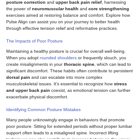
posture correction
and
upper back pain relief
, harnessing
the power of
neuromuscular health
and
core strengthening
exercises aimed at restoring balance and comfort. Explore how
Pulse Align can assist you on your journey to better health
through effective tension relief and reformative practices.
The Impacts of Poor Posture
Maintaining a healthy posture is crucial for overall well-being.
When you adopt
rounded shoulders
or frequently slouch, you
create misalignments in your
thoracic spine
, which can lead to
significant discomfort. These habits often contribute to persistent
dorsal pain
and can escalate into more complex
musculoskeletal issues. It’s essential to recognize how
stress
and upper back pain
coexist, as emotional tension can further
exacerbate physical discomfort.
Identifying Common Posture Mistakes
Many people unknowingly engage in behaviors that promote
poor posture. Sitting for extended periods without proper lumbar
support often leads to a misaligned spine. Incorrect lifting