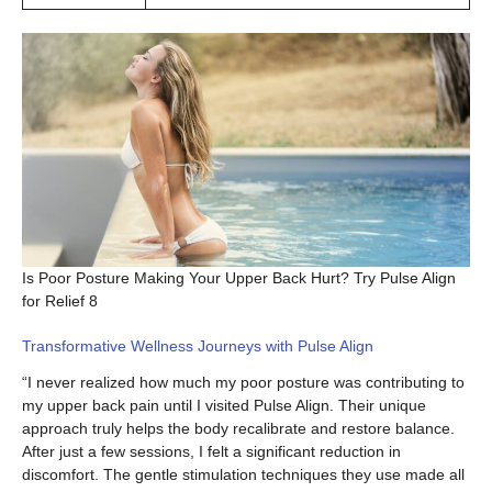
Is Poor Posture Making Your Upper Back Hurt? Try Pulse Align
for Relief 8
Transformative Wellness Journeys with Pulse Align
“I never realized how much my poor posture was contributing to
my upper back pain until I visited Pulse Align. Their unique
approach truly helps the body recalibrate and restore balance.
After just a few sessions, I felt a significant reduction in
discomfort. The gentle stimulation techniques they use made all