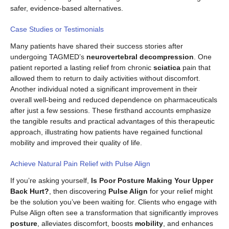
safer, evidence-based alternatives.
Case Studies or Testimonials
Many patients have shared their success stories after
undergoing TAGMED’s
neurovertebral decompression
. One
patient reported a lasting relief from chronic
sciatica
pain that
allowed them to return to daily activities without discomfort.
Another individual noted a significant improvement in their
overall well-being and reduced dependence on pharmaceuticals
after just a few sessions. These firsthand accounts emphasize
the tangible results and practical advantages of this therapeutic
approach, illustrating how patients have regained functional
mobility and improved their quality of life.
Achieve Natural Pain Relief with Pulse Align
If you’re asking yourself,
Is Poor Posture Making Your Upper
Back Hurt?
, then discovering
Pulse Align
for your relief might
be the solution you’ve been waiting for. Clients who engage with
Pulse Align often see a transformation that significantly improves
posture
, alleviates discomfort, boosts
mobility
, and enhances