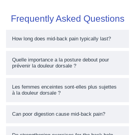
Frequently Asked Questions
How long does mid-back pain typically last?
Quelle importance a la posture debout pour
prévenir la douleur dorsale ?
Les femmes enceintes sont-elles plus sujettes
à la douleur dorsale ?
Can poor digestion cause mid-back pain?