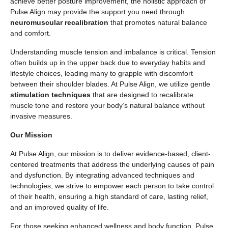
achieve better posture improvement, the holistic approach of
Pulse Align may provide the support you need through
neuromuscular recalibration
that promotes natural balance
and comfort.
Understanding muscle tension and imbalance is critical. Tension
often builds up in the upper back due to everyday habits and
lifestyle choices, leading many to grapple with discomfort
between their shoulder blades. At Pulse Align, we utilize gentle
stimulation techniques
that are designed to recalibrate
muscle tone and restore your body’s natural balance without
invasive measures.
Our Mission
At Pulse Align, our mission is to deliver evidence-based, client-
centered treatments that address the underlying causes of pain
and dysfunction. By integrating advanced techniques and
technologies, we strive to empower each person to take control
of their health, ensuring a high standard of care, lasting relief,
and an improved quality of life.
For those seeking enhanced wellness and body function, Pulse