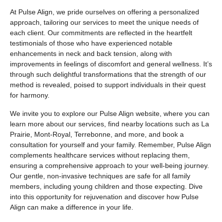
At Pulse Align, we pride ourselves on offering a personalized
approach, tailoring our services to meet the unique needs of
each client. Our commitments are reflected in the heartfelt
testimonials of those who have experienced notable
enhancements in neck and back tension, along with
improvements in feelings of discomfort and general wellness. It’s
through such delightful transformations that the strength of our
method is revealed, poised to support individuals in their quest
for harmony.
We invite you to explore our Pulse Align website, where you can
learn more about our services, find nearby locations such as La
Prairie, Mont-Royal, Terrebonne, and more, and book a
consultation for yourself and your family. Remember, Pulse Align
complements healthcare services without replacing them,
ensuring a comprehensive approach to your well-being journey.
Our gentle, non-invasive techniques are safe for all family
members, including young children and those expecting. Dive
into this opportunity for rejuvenation and discover how Pulse
Align can make a difference in your life.