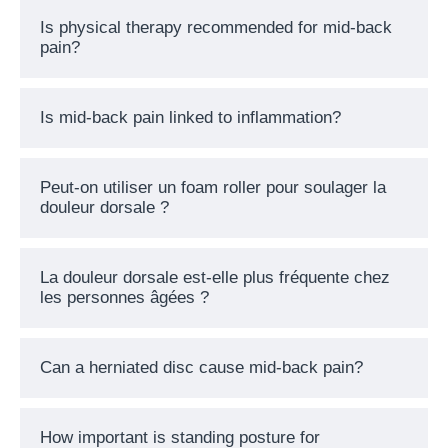
Is physical therapy recommended for mid-back
pain?
Is mid-back pain linked to inflammation?
Peut-on utiliser un foam roller pour soulager la
douleur dorsale ?
La douleur dorsale est-elle plus fréquente chez
les personnes âgées ?
Can a herniated disc cause mid-back pain?
How important is standing posture for