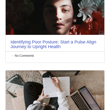
Identifying Poor Posture: Start a Pulse Align
Journey to Upright Health
No Comments