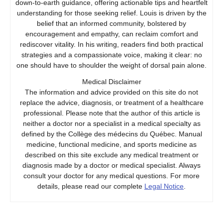
down-to-earth guidance, offering actionable tips and heartfelt
understanding for those seeking relief. Louis is driven by the
belief that an informed community, bolstered by
encouragement and empathy, can reclaim comfort and
rediscover vitality. In his writing, readers find both practical
strategies and a compassionate voice, making it clear: no
one should have to shoulder the weight of dorsal pain alone.
Medical Disclaimer
The information and advice provided on this site do not
replace the advice, diagnosis, or treatment of a healthcare
professional. Please note that the author of this article is
neither a doctor nor a specialist in a medical specialty as
defined by the Collège des médecins du Québec. Manual
medicine, functional medicine, and sports medicine as
described on this site exclude any medical treatment or
diagnosis made by a doctor or medical specialist. Always
consult your doctor for any medical questions. For more
details, please read our complete
Legal Notice
.