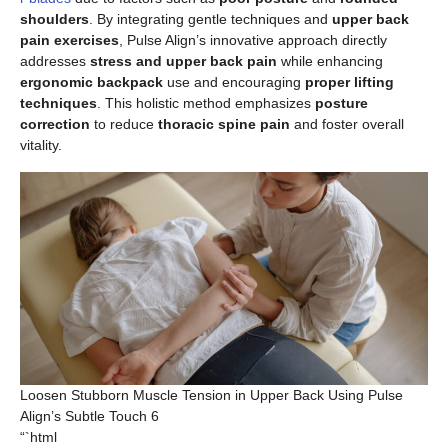
shoulders
. By integrating gentle techniques and
upper back
pain exercises
, Pulse Align’s innovative approach directly
addresses
stress and upper back pain
while enhancing
ergonomic backpack
use and encouraging
proper lifting
techniques
. This holistic method emphasizes
posture
correction
to reduce
thoracic spine pain
and foster overall
vitality.
Loosen Stubborn Muscle Tension in Upper Back Using Pulse
Align’s Subtle Touch 6
“`html