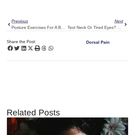
Prev
Next
Previous
Next
Posture Exercises For A Busy Mom: Pulse Align’s Time-Saving Tips
Text Neck Or Tired Eyes? Pulse Align’s Approach To Reducing Discomfort
Share the Post:
Dorsal Pain
Related Posts