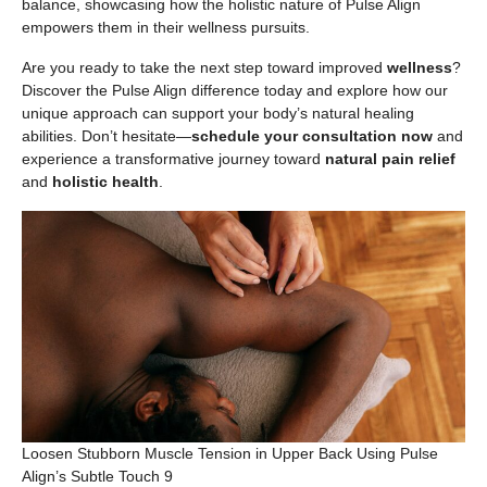
balance, showcasing how the holistic nature of Pulse Align
empowers them in their wellness pursuits.
Are you ready to take the next step toward improved
wellness
?
Discover the Pulse Align difference today and explore how our
unique approach can support your body’s natural healing
abilities. Don’t hesitate—
schedule your consultation now
and
experience a transformative journey toward
natural pain relief
and
holistic health
.
Loosen Stubborn Muscle Tension in Upper Back Using Pulse
Align’s Subtle Touch 9