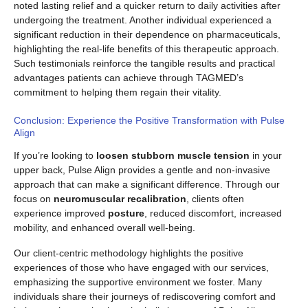
noted lasting relief and a quicker return to daily activities after
undergoing the treatment. Another individual experienced a
significant reduction in their dependence on pharmaceuticals,
highlighting the real-life benefits of this therapeutic approach.
Such testimonials reinforce the tangible results and practical
advantages patients can achieve through TAGMED’s
commitment to helping them regain their vitality.
Conclusion: Experience the Positive Transformation with Pulse
Align
If you’re looking to
loosen stubborn muscle tension
in your
upper back, Pulse Align provides a gentle and non-invasive
approach that can make a significant difference. Through our
focus on
neuromuscular recalibration
, clients often
experience improved
posture
, reduced discomfort, increased
mobility, and enhanced overall well-being.
Our client-centric methodology highlights the positive
experiences of those who have engaged with our services,
emphasizing the supportive environment we foster. Many
individuals share their journeys of rediscovering comfort and