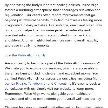
By prioritizing the body’s inherent healing abilities, Pulse Align
fosters a nurturing atmosphere that encourages relaxation and
rejuvenation. Our clients often report improvements that go
beyond just physical benefits; they find themselves feeling more
invigorated in daily activities. For instance, one client noted how
our support helped her
improve posture naturally
and
provided relief from tension accumulated in the neck and
shoulders. Another highlighted an increase in overall flexibility
and ease in daily movements.
Join the Pulse Align Family
Are you ready to become a part of the Pulse Align community?
We invite you to explore our services, which are accessible to
the entire family, including children and expectant moms. You
can find Pulse Align clinics across various cities, including
Montr
eal
,
La Prairie
,
Terrebonne
, and
Chicoutimi
. It’s easy to book a
consultation with us; simply visit our website to learn more.
Remember, Pulse Align works alongside your healthcare
services and aims to complement your overall wellness journey.
Discover how you can gently and effectively relieve tension while