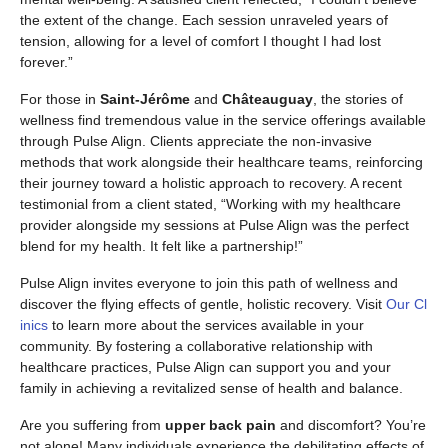
the extent of the change. Each session unraveled years of
tension, allowing for a level of comfort I thought I had lost
forever.”
For those in
Saint-Jérôme
and
Châteauguay
, the stories of
wellness find tremendous value in the service offerings available
through Pulse Align. Clients appreciate the non-invasive
methods that work alongside their healthcare teams, reinforcing
their journey toward a holistic approach to recovery. A recent
testimonial from a client stated, “Working with my healthcare
provider alongside my sessions at Pulse Align was the perfect
blend for my health. It felt like a partnership!”
Pulse Align invites everyone to join this path of wellness and
discover the flying effects of gentle, holistic recovery. Visit
Our Cl
inics
to learn more about the services available in your
community. By fostering a collaborative relationship with
healthcare practices, Pulse Align can support you and your
family in achieving a revitalized sense of health and balance.
Are you suffering from
upper back pain
and discomfort? You’re
not alone! Many individuals experience the debilitating effects of