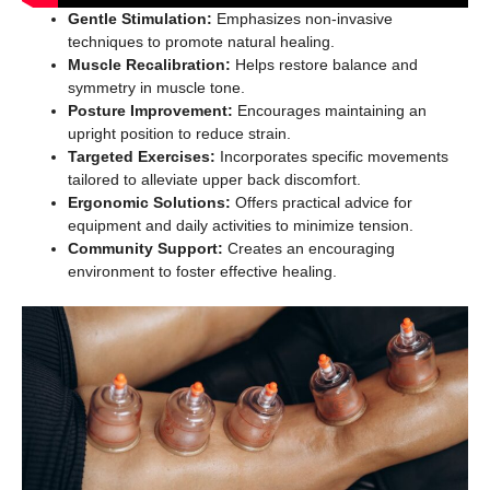
Gentle Stimulation:
Emphasizes non-invasive
techniques to promote natural healing.
Muscle Recalibration:
Helps restore balance and
symmetry in muscle tone.
Posture Improvement:
Encourages maintaining an
upright position to reduce strain.
Targeted Exercises:
Incorporates specific movements
tailored to alleviate upper back discomfort.
Ergonomic Solutions:
Offers practical advice for
equipment and daily activities to minimize tension.
Community Support:
Creates an encouraging
environment to foster effective healing.