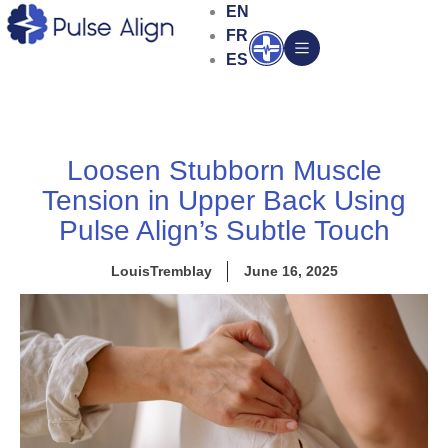
Skip
EN
to
FR
Open
content
ES
Loosen Stubborn Muscle
Tension in Upper Back Using
Pulse Align’s Subtle Touch
LouisTremblay
June 16, 2025