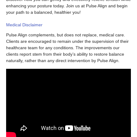
enhancing your posture today. Join us at Pulse Align and begin
your path to a balanced, healthier you!
Medical Disclaimer
Pulse Align complements, but does not replace, medical care.
Clients are encouraged to remain under the supervision of their
healthcare team for any conditions. The improvements our
clients report stem from their body’s ability to restore balance
naturally, rather than any direct intervention by Pulse Align.