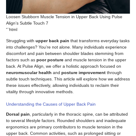
Loosen Stubborn Muscle Tension in Upper Back Using Pulse
Align’s Subtle Touch 7
“`html
Struggling with
upper back pain
that transforms everyday tasks
into challenges? You’re not alone. Many individuals experience
discomfort and pain between shoulder blades stemming from
factors such as
poor posture
and muscle tension in the upper
back. At Pulse Align, we offer a holistic approach focused on
neuromuscular health
and
posture improvement
through
subtle touch techniques. This article will explore how we address
these issues effectively, allowing individuals to reclaim their
vitality through innovative methods.
Understanding the Causes of Upper Back Pain
Dorsal pain
, particularly in the thoracic spine, can be attributed
to several lifestyle factors. Rounded shoulders and inadequate
ergonomics are primary contributors to muscle tension in the
upper back. Common activities, such as prolonged sitting or