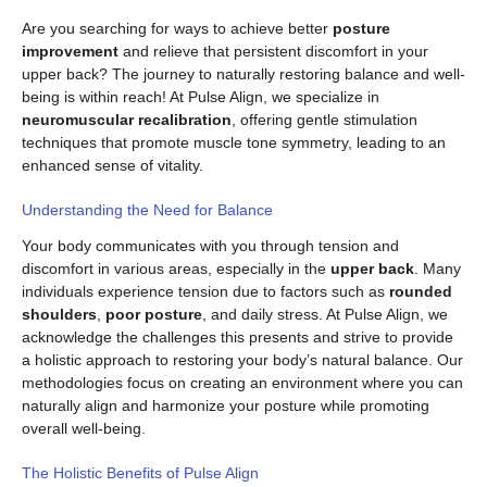
Are you searching for ways to achieve better
posture
improvement
and relieve that persistent discomfort in your
upper back? The journey to naturally restoring balance and well-
being is within reach! At Pulse Align, we specialize in
neuromuscular recalibration
, offering gentle stimulation
techniques that promote muscle tone symmetry, leading to an
enhanced sense of vitality.
Understanding the Need for Balance
Your body communicates with you through tension and
discomfort in various areas, especially in the
upper back
. Many
individuals experience tension due to factors such as
rounded
shoulders
,
poor posture
, and daily stress. At Pulse Align, we
acknowledge the challenges this presents and strive to provide
a holistic approach to restoring your body’s natural balance. Our
methodologies focus on creating an environment where you can
naturally align and harmonize your posture while promoting
overall well-being.
The Holistic Benefits of Pulse Align