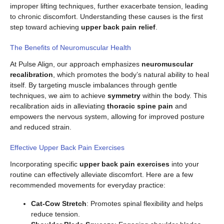
improper lifting techniques, further exacerbate tension, leading
to chronic discomfort. Understanding these causes is the first
step toward achieving
upper back pain relief
.
The Benefits of Neuromuscular Health
At Pulse Align, our approach emphasizes
neuromuscular
recalibration
, which promotes the body’s natural ability to heal
itself. By targeting muscle imbalances through gentle
techniques, we aim to achieve
symmetry
within the body. This
recalibration aids in alleviating
thoracic spine pain
and
empowers the nervous system, allowing for improved posture
and reduced strain.
Effective Upper Back Pain Exercises
Incorporating specific
upper back pain exercises
into your
routine can effectively alleviate discomfort. Here are a few
recommended movements for everyday practice:
Cat-Cow Stretch
: Promotes spinal flexibility and helps
reduce tension.