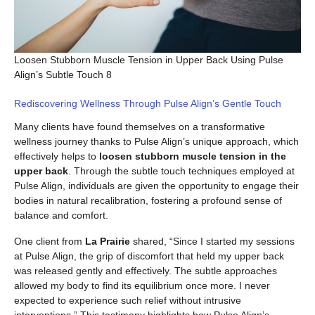
Loosen Stubborn Muscle Tension in Upper Back Using Pulse
Align’s Subtle Touch 8
Rediscovering Wellness Through Pulse Align’s Gentle Touch
Many clients have found themselves on a transformative
wellness journey thanks to Pulse Align’s unique approach, which
effectively helps to
loosen stubborn muscle tension in the
upper back
. Through the subtle touch techniques employed at
Pulse Align, individuals are given the opportunity to engage their
bodies in natural recalibration, fostering a profound sense of
balance and comfort.
One client from
La Prairie
shared, “Since I started my sessions
at Pulse Align, the grip of discomfort that held my upper back
was released gently and effectively. The subtle approaches
allowed my body to find its equilibrium once more. I never
expected to experience such relief without intrusive