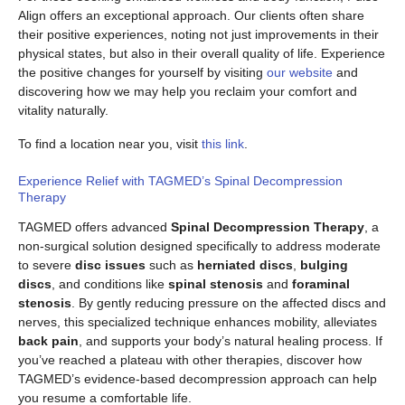
Align offers an exceptional approach. Our clients often share
their positive experiences, noting not just improvements in their
physical states, but also in their overall quality of life. Experience
the positive changes for yourself by visiting
our website
and
discovering how we may help you reclaim your comfort and
vitality naturally.
To find a location near you, visit
this link
.
Experience Relief with TAGMED’s Spinal Decompression
Therapy
TAGMED offers advanced
Spinal Decompression Therapy
, a
non-surgical solution designed specifically to address moderate
to severe
disc issues
such as
herniated discs
,
bulging
discs
, and conditions like
spinal stenosis
and
foraminal
stenosis
. By gently reducing pressure on the affected discs and
nerves, this specialized technique enhances mobility, alleviates
back pain
, and supports your body’s natural healing process. If
you’ve reached a plateau with other therapies, discover how
TAGMED’s evidence-based decompression approach can help
you resume a comfortable life.