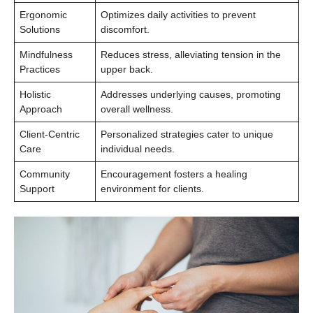
Ergonomic
Optimizes daily activities to prevent
Solutions
discomfort.
Mindfulness
Reduces stress, alleviating tension in the
Practices
upper back.
Holistic
Addresses underlying causes, promoting
Approach
overall wellness.
Client-Centric
Personalized strategies cater to unique
Care
individual needs.
Community
Encouragement fosters a healing
Support
environment for clients.