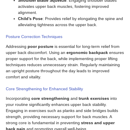
Shoulder Blade Squeeze
: Engaging shoulder blades
activates upper back muscles, fostering improved
alignment.
Child’s Pose
: Provides relief by elongating the spine and
alleviating tightness across the upper back.
Posture Correction Techniques
Addressing
poor posture
is essential for long-term relief from
upper back discomfort. Using an
ergonomic backpack
ensures
proper support for the back, while implementing proper lifting
techniques reduces unnecessary strain. Regularly maintaining
an upright posture throughout the day leads to improved
comfort and vitality.
Core Strengthening for Enhanced Stability
Incorporating
core strengthening
and
trunk exercises
into
your routine significantly enhances upper back stability.
Engaging in exercises such as planks and side bridges builds
strength, providing necessary support for back muscles. A
strong core is fundamental in preventing
stress and upper
back pain
and promoting overall well-being.