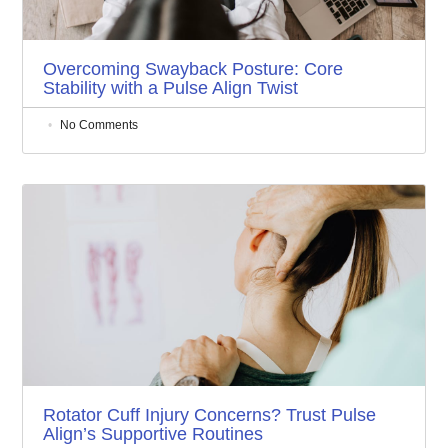
Overcoming Swayback Posture: Core
Stability with a Pulse Align Twist
No Comments
Rotator Cuff Injury Concerns? Trust Pulse
Align’s Supportive Routines