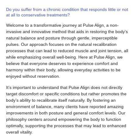
Do you suffer from a chronic condition that responds little or not
at all to conservative treatments?
Welcome to a transformative journey at Pulse Align, a non-
invasive and innovative method that aids in restoring the body’s
natural balance and posture through gentle, imperceptible
pulses. Our approach focuses on the natural recalibration
processes that can lead to reduced muscle and joint tension, all
while emphasizing overall well-being. Here at Pulse Align, we
believe that everyone deserves to experience comfort and
harmony within their body, allowing everyday activities to be
enjoyed without reservation.
It’s important to understand that Pulse Align does not directly
target discomfort or specific conditions but rather promotes the
body’s ability to recalibrate itself naturally. By fostering an
environment of balance, many clients have reported amazing
improvements in both posture and general comfort levels. Our
philosophy centers around empowering the body to function
optimally, supporting the processes that may lead to enhanced
overall vitality.