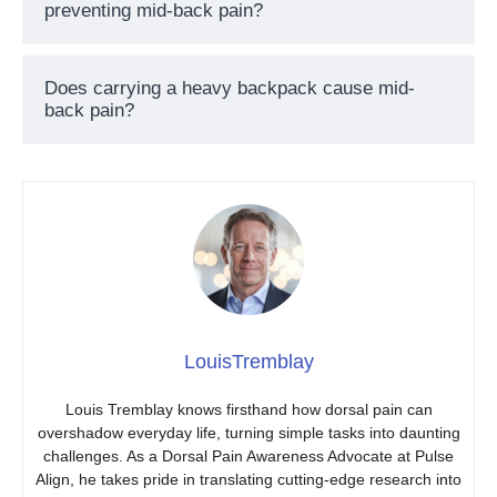
preventing mid-back pain?
Does carrying a heavy backpack cause mid-
back pain?
LouisTremblay
Louis Tremblay knows firsthand how dorsal pain can
overshadow everyday life, turning simple tasks into daunting
challenges. As a Dorsal Pain Awareness Advocate at Pulse
Align, he takes pride in translating cutting-edge research into