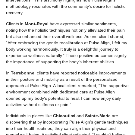
interventions.” This testimony highlights how Pulse Align’s
methodology resonates with the community’s desire for holistic
recovery.
Clients in
Mont-Royal
have expressed similar sentiments,
noting how the holistic techniques not only alleviated their pain
but also enhanced their overall wellness. As one client shared,
“After embracing the gentle recalibration at Pulse Align, I felt my
body working harmoniously. It truly is a delightful journey to
experience wellness naturally.” These positive outcomes signify
the importance of supporting the body’s inherent abilities.
In
Terrebonne
, clients have reported noticeable improvements
in their posture and mobility as a result of the personalized
approach at Pulse Align. A local client remarked, “The supportive
environment combined with dedicated care at Pulse Align
opened up my body’s potential to heal. I can now enjoy daily
activities without stiffness or pain.”
Individuals in places like
Chicoutimi
and
Sainte-Marie
are
discovering that by incorporating Pulse Align’s gentle techniques
into their health routines, they can align their physical and
mental well-being. A satisfied client reflected, “I couldn’t believe