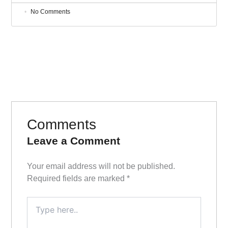
No Comments
Comments
Leave a Comment
Your email address will not be published.
Required fields are marked
*
Type
here..