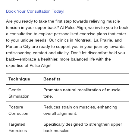
Book Your Consultation Today!
Are you ready to take the first step towards relieving muscle
tension in your upper back? At Pulse Align, we invite you to book
a consultation to explore personalized exercise plans that cater
to your unique needs. Our clinics in Montreal, La Prairie, and
Panama City are ready to support you in your journey towards
rediscovering comfort and vitality. Don’t let discomfort hold you
back—embrace a healthier, more balanced life with the
expertise of Pulse Align!
Technique
Benefits
Gentle
Promotes natural recalibration of muscle
Stimulation
tone.
Posture
Reduces strain on muscles, enhancing
Correction
overall alignment.
Targeted
Specifically designed to strengthen upper
Exercises
back muscles.