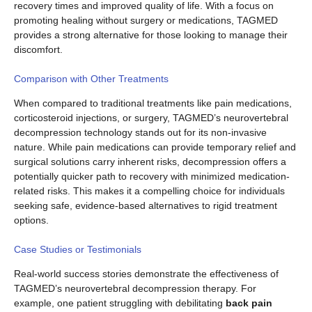
recovery times and improved quality of life. With a focus on
promoting healing without surgery or medications, TAGMED
provides a strong alternative for those looking to manage their
discomfort.
Comparison with Other Treatments
When compared to traditional treatments like pain medications,
corticosteroid injections, or surgery, TAGMED’s neurovertebral
decompression technology stands out for its non-invasive
nature. While pain medications can provide temporary relief and
surgical solutions carry inherent risks, decompression offers a
potentially quicker path to recovery with minimized medication-
related risks. This makes it a compelling choice for individuals
seeking safe, evidence-based alternatives to rigid treatment
options.
Case Studies or Testimonials
Real-world success stories demonstrate the effectiveness of
TAGMED’s neurovertebral decompression therapy. For
example, one patient struggling with debilitating
back pain