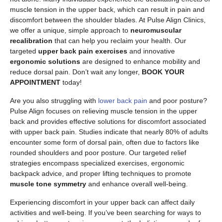
muscle tension in the upper back, which can result in pain and
discomfort between the shoulder blades. At Pulse Align Clinics,
we offer a unique, simple approach to
neuromuscular
recalibration
that can help you reclaim your health. Our
targeted
upper back pain exercises
and innovative
ergonomic solutions
are designed to enhance mobility and
reduce dorsal pain. Don’t wait any longer,
BOOK YOUR
APPOINTMENT
today!
Are you also struggling with
lower back pain
and poor posture?
Pulse Align focuses on relieving muscle tension in the upper
back and provides effective solutions for discomfort associated
with upper back pain. Studies indicate that nearly 80% of adults
encounter some form of dorsal pain, often due to factors like
rounded shoulders and poor posture. Our targeted relief
strategies encompass specialized exercises, ergonomic
backpack advice, and proper lifting techniques to promote
muscle tone symmetry
and enhance overall well-being.
Experiencing discomfort in your upper back can affect daily
activities and well-being. If you’ve been searching for ways to