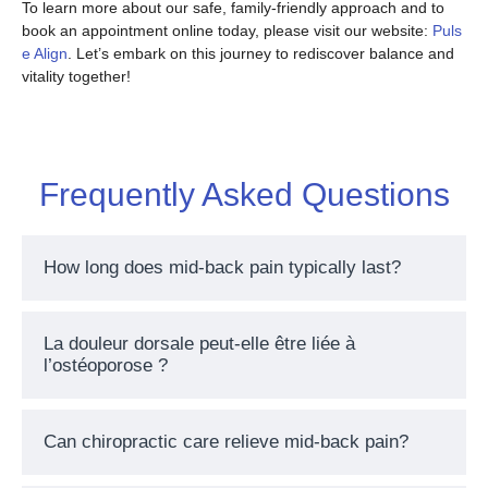
To learn more about our safe, family-friendly approach and to
book an appointment online today, please visit our website:
Puls
e Align
. Let’s embark on this journey to rediscover balance and
vitality together!
Frequently Asked Questions
How long does mid-back pain typically last?
La douleur dorsale peut-elle être liée à
l’ostéoporose ?
Can chiropractic care relieve mid-back pain?