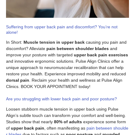
Suffering from upper back pain and discomfort? You’re not
alone!
In Short:
Muscle tension in upper back
causing you pain and
discomfort? Alleviate
pain between shoulder blades
and
improve your posture with targeted
upper back pain exercises
and innovative ergonomic solutions. Pulse Align Clinics offer a
unique approach to neuromuscular recalibration that can help
restore your health. Experience improved mobility and reduced
dorsal pain
. Reclaim your health and wellness at Pulse Align
Clinics. BOOK YOUR APPOINTMENT today!
Are you struggling with lower back pain and poor posture?
Loosen stubborn muscle tension in upper back using Pulse
Align’s subtle touch can transform your comfort and well-being.
Studies show that nearly
80% of adults
experience some form
of
upper back pain
, often manifesting as
pain between shoulde
r blades
due to factors such as
poor posture
and
rounded