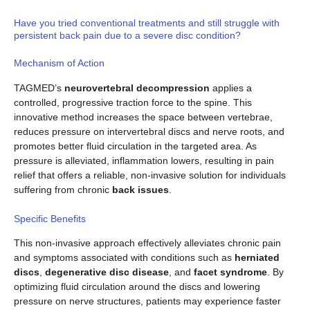
Have you tried conventional treatments and still struggle with
persistent back pain due to a severe disc condition?
Mechanism of Action
TAGMED’s
neurovertebral decompression
applies a
controlled, progressive traction force to the spine. This
innovative method increases the space between vertebrae,
reduces pressure on intervertebral discs and nerve roots, and
promotes better fluid circulation in the targeted area. As
pressure is alleviated, inflammation lowers, resulting in pain
relief that offers a reliable, non-invasive solution for individuals
suffering from chronic
back issues
.
Specific Benefits
This non-invasive approach effectively alleviates chronic pain
and symptoms associated with conditions such as
herniated
discs
,
degenerative disc disease
, and
facet syndrome
. By
optimizing fluid circulation around the discs and lowering
pressure on nerve structures, patients may experience faster