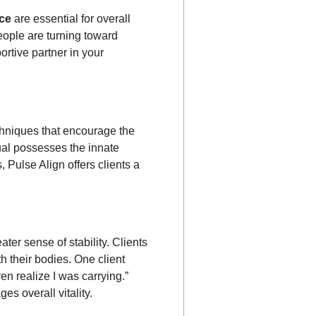
nce
are essential for overall
eople are turning toward
ortive partner in your
chniques that encourage the
dual possesses the innate
, Pulse Align offers clients a
ter sense of stability. Clients
h their bodies. One client
en realize I was carrying.”
s overall vitality.