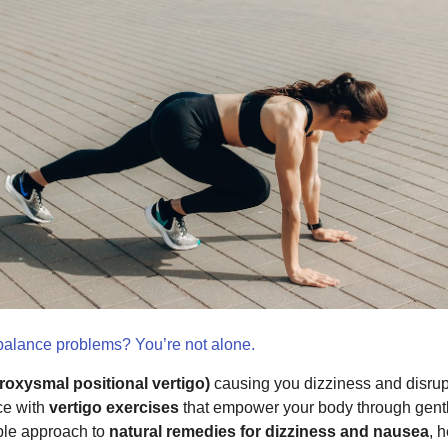
 balance problems? You’re not alone.
oxysmal positional vertigo)
causing you dizziness and disru
ce with
vertigo exercises
that empower your body through gent
mple approach to
natural remedies for dizziness and nausea
, 