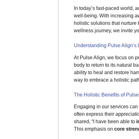
In today’s fast-paced world, 
well-being. With increasing 
holistic solutions that nurture
wellness journey, we invite y
Understanding Pulse Align’s 
At Pulse Align, we focus on 
body to return to its natural 
ability to heal and restore ha
way to embrace a holistic pa
The Holistic Benefits of Pulse
Engaging in our services can l
often express their appreciati
shared, “I have been able to
i
This emphasis on
core stre