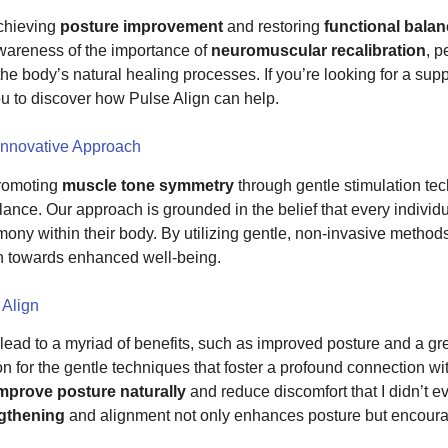
achieving
posture improvement
and restoring
functional bala
awareness of the importance of
neuromuscular recalibration
, p
 the body’s natural healing processes. If you’re looking for a supp
ou to discover how Pulse Align can help.
Innovative Approach
promoting
muscle tone symmetry
through gentle stimulation te
balance. Our approach is grounded in the belief that every indivi
rmony within their body. By utilizing gentle, non-invasive methods
th towards enhanced well-being.
 Align
ead to a myriad of benefits, such as improved posture and a grea
on for the gentle techniques that foster a profound connection wit
mprove posture naturally
and reduce discomfort that I didn’t ev
ngthening
and alignment not only enhances posture but encourage