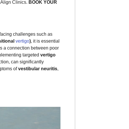
Align Clinics.
BOOK YOUR
facing challenges such as
itional
vertigo
)
, it is essential
tes a connection between poor
plementing targeted
vertigo
ion, can significantly
mptoms of
vestibular neuritis
,