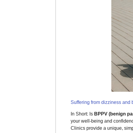
Suffering from dizziness and
In Short: Is
BPPV (benign par
your well-being and confiden
Clinics provide a unique, si