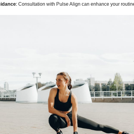
uidance
: Consultation with Pulse Align can enhance your routin