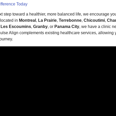
ifference Today
ext step toward a healthier, more balanced life, we encourage yo
 located in
Montreal
,
La Prairie
,
Terrebonne
,
Chicoutimi
,
Char
,
Les Escoumins
,
Granby
, or
Panama City
, we have a clinic n
lse Align complements existing healthcare services, allowing y
ourney.