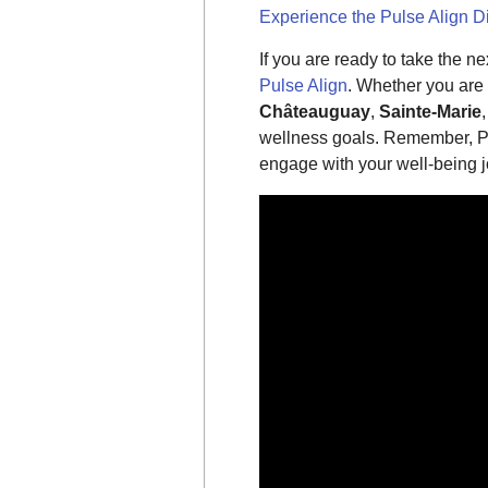
Experience the Pulse Align D
If you are ready to take the n
Pulse Align
. Whether you are
Châteauguay
,
Sainte-Marie
wellness goals. Remember, Pu
engage with your well-being j