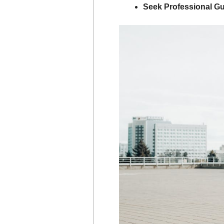
Seek Professional G