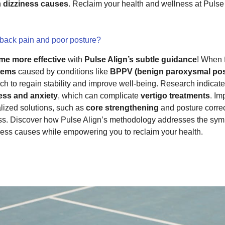
h
dizziness causes
. Reclaim your health and wellness at Pulse 
 back pain and poor posture?
me more effective
with
Pulse Align’s subtle guidance
! When 
lems
caused by conditions like
BPPV (benign paroxysmal pos
ch to regain stability and improve well-being. Research indica
ess and anxiety
, which can complicate
vertigo treatments
. Im
lized solutions, such as
core strengthening
and posture correct
ss. Discover how Pulse Align’s methodology addresses the sy
iness causes while empowering you to reclaim your health.