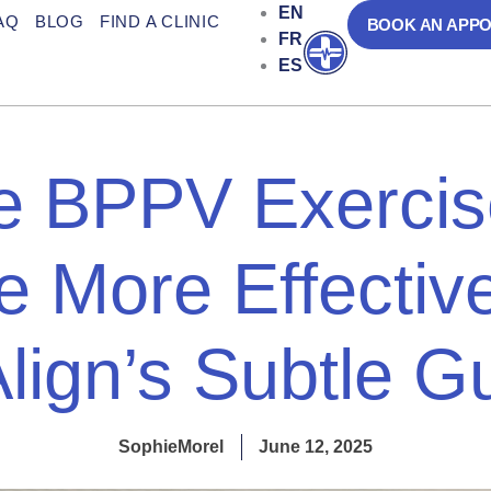
EN
AQ
BLOG
FIND A CLINIC
BOOK AN APP
FR
Open
ES
 BPPV Exercis
 More Effective
Align’s Subtle G
SophieMorel
June 12, 2025