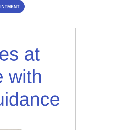
OINTMENT
es at
 with
uidance