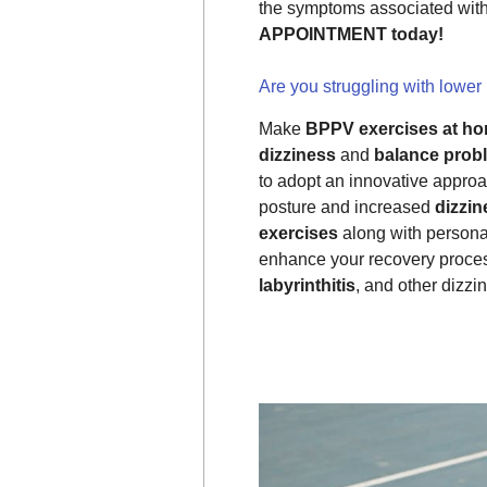
the symptoms associated wit
APPOINTMENT today!
Are you struggling with lower
Make
BPPV exercises at ho
dizziness
and
balance prob
to adopt an innovative approa
posture and increased
dizzin
exercises
along with persona
enhance your recovery proce
labyrinthitis
, and other dizz