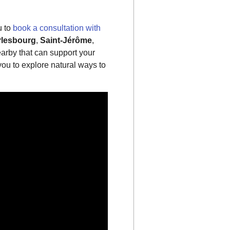
u to
book a consultation with
lesbourg
,
Saint-Jérôme
,
earby that can support your
ou to explore natural ways to