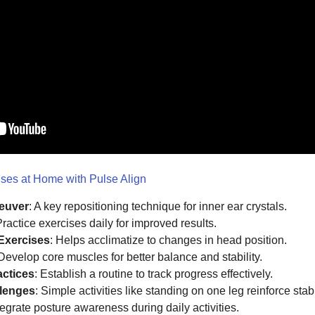
es at Home with Pulse Align
euver
: A key repositioning technique for inner ear crystals.
Practice exercises daily for improved results.
 Exercises
: Helps acclimatize to changes in head position.
 Develop core muscles for better balance and stability.
actices
: Establish a routine to track progress effectively.
llenges
: Simple activities like standing on one leg reinforce stabil
ntegrate posture awareness during daily activities.