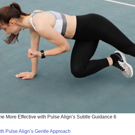
 More Effective with Pulse Align’s Subtle Guidance 6
th Pulse Align’s Gentle Approach