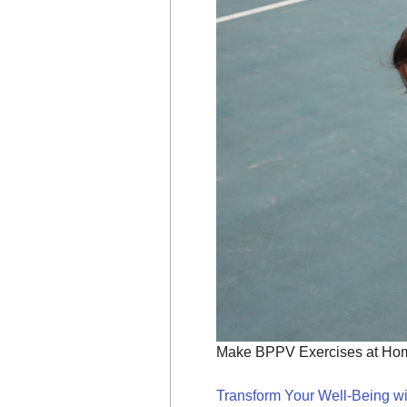
Make BPPV Exercises at Home
Transform Your Well-Being wi