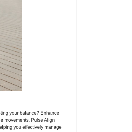
pting your balance? Enhance
le movements. Pulse Align
helping you effectively manage