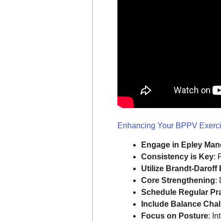
Enhancing Your BPPV Exercis
Engage in Epley Man
Consistency is Key
: 
Utilize Brandt-Daroff
Core Strengthening
:
Schedule Regular Pr
Include Balance Cha
Focus on Posture
: I