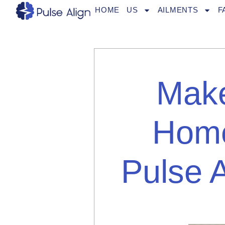
Skip
HOME
US
AILMENTS
F
to
content
Make
Home
Pulse 