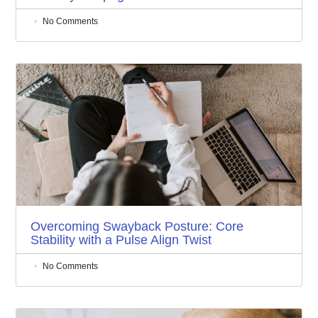
No Comments
Overcoming Swayback Posture: Core
Stability with a Pulse Align Twist
No Comments