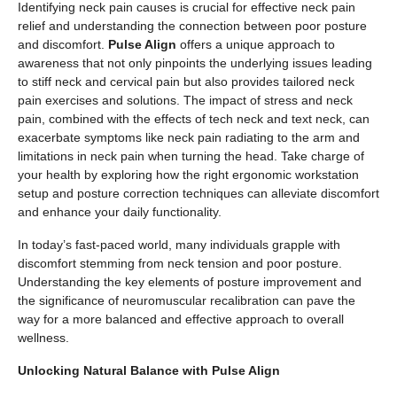
Identifying neck pain causes is crucial for effective neck pain
relief and understanding the connection between poor posture
and discomfort.
Pulse Align
offers a unique approach to
awareness that not only pinpoints the underlying issues leading
to stiff neck and cervical pain but also provides tailored neck
pain exercises and solutions. The impact of stress and neck
pain, combined with the effects of tech neck and text neck, can
exacerbate symptoms like neck pain radiating to the arm and
limitations in neck pain when turning the head. Take charge of
your health by exploring how the right ergonomic workstation
setup and posture correction techniques can alleviate discomfort
and enhance your daily functionality.
In today’s fast-paced world, many individuals grapple with
discomfort stemming from neck tension and poor posture.
Understanding the key elements of posture improvement and
the significance of neuromuscular recalibration can pave the
way for a more balanced and effective approach to overall
wellness.
Unlocking Natural Balance with Pulse Align