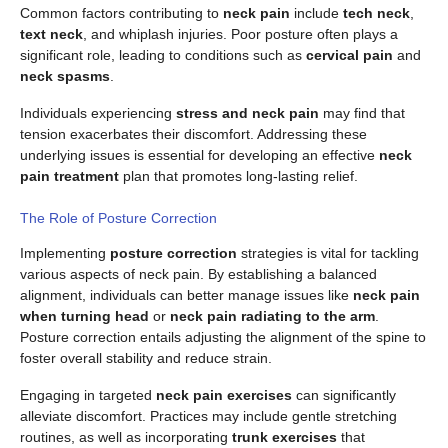
Common factors contributing to
neck pain
include
tech neck
,
text neck
, and whiplash injuries. Poor posture often plays a
significant role, leading to conditions such as
cervical pain
and
neck spasms
.
Individuals experiencing
stress and neck pain
may find that
tension exacerbates their discomfort. Addressing these
underlying issues is essential for developing an effective
neck
pain treatment
plan that promotes long-lasting relief.
The Role of Posture Correction
Implementing
posture correction
strategies is vital for tackling
various aspects of neck pain. By establishing a balanced
alignment, individuals can better manage issues like
neck pain
when turning head
or
neck pain radiating to the arm
.
Posture correction entails adjusting the alignment of the spine to
foster overall stability and reduce strain.
Engaging in targeted
neck pain exercises
can significantly
alleviate discomfort. Practices may include gentle stretching
routines, as well as incorporating
trunk exercises
that