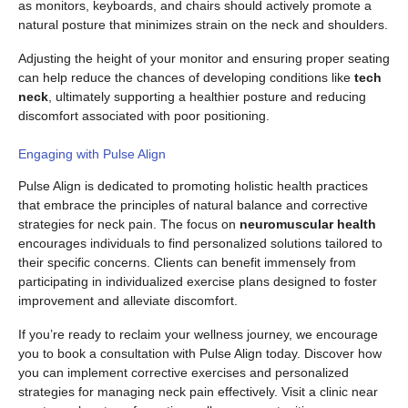
as monitors, keyboards, and chairs should actively promote a
natural posture that minimizes strain on the neck and shoulders.
Adjusting the height of your monitor and ensuring proper seating
can help reduce the chances of developing conditions like
tech
neck
, ultimately supporting a healthier posture and reducing
discomfort associated with poor positioning.
Engaging with Pulse Align
Pulse Align is dedicated to promoting holistic health practices
that embrace the principles of natural balance and corrective
strategies for neck pain. The focus on
neuromuscular health
encourages individuals to find personalized solutions tailored to
their specific concerns. Clients can benefit immensely from
participating in individualized exercise plans designed to foster
improvement and alleviate discomfort.
If you’re ready to reclaim your wellness journey, we encourage
you to book a consultation with Pulse Align today. Discover how
you can implement corrective exercises and personalized
strategies for managing neck pain effectively. Visit a clinic near