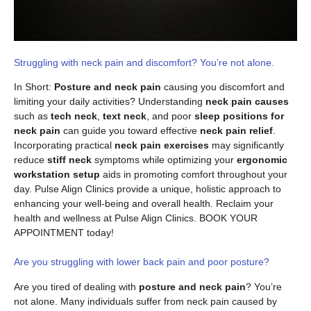
Struggling with neck pain and discomfort? You’re not alone.
In Short:
Posture and neck pain
causing you discomfort and
limiting your daily activities? Understanding
neck pain causes
such as
tech neck
,
text neck
, and poor
sleep positions for
neck pain
can guide you toward effective
neck pain relief
.
Incorporating practical
neck pain exercises
may significantly
reduce
stiff neck
symptoms while optimizing your
ergonomic
workstation setup
aids in promoting comfort throughout your
day. Pulse Align Clinics provide a unique, holistic approach to
enhancing your well-being and overall health. Reclaim your
health and wellness at Pulse Align Clinics. BOOK YOUR
APPOINTMENT today!
Are you struggling with lower back pain and poor posture?
Are you tired of dealing with
posture and neck pain
? You’re
not alone. Many individuals suffer from neck pain caused by