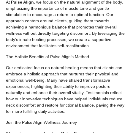
At
Pulse Align
, we focus on the natural alignment of the body,
emphasizing the importance of muscle tone and gentle
stimulation to encourage a return to optimal function. Our
approach centers around clients, guiding them towards
achieving a harmonious balance that promotes their overall
wellness without directly targeting discomfort. By leveraging the
body’s innate healing processes, we create a supportive
environment that facilitates self-recalibration.
The Holistic Benefits of Pulse Align’s Method
Our dedicated focus on natural healing means that clients can
embrace a holistic approach that nurtures their physical and
emotional well-being. Many have shared transformative
experiences, highlighting their ability to improve posture
naturally and enhance their overall vitality. Testimonials reflect
how our innovative techniques have helped individuals reduce
neck discomfort and restore functional balance, paving the way
for more fulfilling daily activities.
Join the Pulse Align Wellness Journey