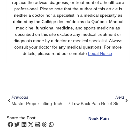
replace the advice, diagnosis, or treatment of a healthcare
professional. Please note that the author of this article is
neither a doctor nor a specialist in a medical specialty as
defined by the Collège des médecins du Québec. Manual
medicine, functional medicine, and sports medicine as
described on this site exclude any medical treatment or
diagnosis made by a doctor or medical specialist. Always
consult your doctor for any medical questions. For more
details, please read our complete
Legal Notice
.
Prev
Next
Previous
Next
Master Proper Lifting Techniques: Pulse Align’s Tips For A Strong Upper Back
7 Low Back Pain Relief Strategies Informed By Pulse Align’s Expertise
Share the Post:
Neck Pain