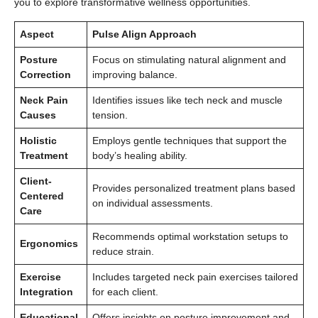
you to explore transformative wellness opportunities.
Aspect
Pulse Align Approach
Posture
Focus on stimulating natural alignment and
Correction
improving balance.
Neck Pain
Identifies issues like tech neck and muscle
Causes
tension.
Holistic
Employs gentle techniques that support the
Treatment
body’s healing ability.
Client-
Provides personalized treatment plans based
Centered
on individual assessments.
Care
Recommends optimal workstation setups to
Ergonomics
reduce strain.
Exercise
Includes targeted neck pain exercises tailored
Integration
for each client.
Educational
Offers insights on posture improvement and