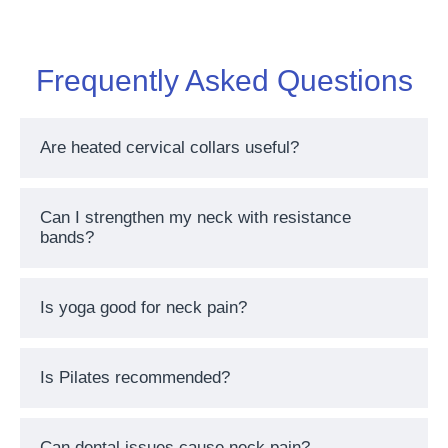
Frequently Asked Questions
Are heated cervical collars useful?
Can I strengthen my neck with resistance
bands?
Is yoga good for neck pain?
Is Pilates recommended?
Can dental issues cause neck pain?