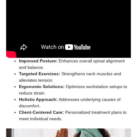
Improved Posture:
Enhances overall spinal alignment
and balance.
Targeted Exercises:
Strengthens neck muscles and
alleviates tension.
Ergonomic Solutions:
Optimizes workstation setups to
reduce strain.
Holistic Approach:
Addresses underlying causes of
discomfort.
Client-Centered Care:
Personalized treatment plans to
meet individual needs.