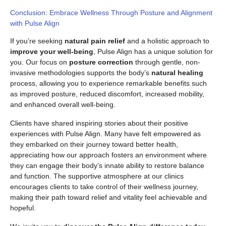
Conclusion: Embrace Wellness Through Posture and Alignment
with Pulse Align
If you’re seeking
natural pain relief
and a holistic approach to
improve your well-being
, Pulse Align has a unique solution for
you. Our focus on
posture correction
through gentle, non-
invasive methodologies supports the body’s
natural healing
process, allowing you to experience remarkable benefits such
as improved posture, reduced discomfort, increased mobility,
and enhanced overall well-being.
Clients have shared inspiring stories about their positive
experiences with Pulse Align. Many have felt empowered as
they embarked on their journey toward better health,
appreciating how our approach fosters an environment where
they can engage their body’s innate ability to restore balance
and function. The supportive atmosphere at our clinics
encourages clients to take control of their wellness journey,
making their path toward relief and vitality feel achievable and
hopeful.