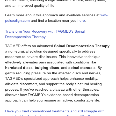
of their health, ensuring a high standard of care, lasting relief,
and an improved quality of life.
Learn more about this approach and available services at
www.
pulsealign.com
and find a location near you
here
.
Transform Your Recovery with TAGMED’s Spinal
Decompression Therapy
TAGMED offers an advanced
Spinal Decompression Therapy
,
a non-surgical solution designed specifically to address
moderate-to-severe disc issues. This innovative technique
effectively alleviates pain associated with conditions like
herniated discs
,
bulging discs
, and
spinal stenosis
. By
gently reducing pressure on the affected discs and nerves,
TAGMED’s specialized approach helps enhance mobility,
alleviate discomfort, and support the body’s natural healing
process. If you’ve reached a plateau with other therapies,
discover how TAGMED’s evidence-based decompression
approach can help you resume an active, comfortable life.
Have you tried conventional treatments and still struggle with