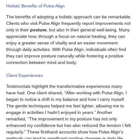
Holistic Benefits of Pulse Align
The benefits of adopting a holistic approach can be remarkable.
Clients who visit Pulse Align frequently report improvements not
only in their
posture
, but also in their general well-being. Many
appreciate how, through a focus on natural healing, they can
enjoy a greater sense of vitality and an easier movement
through daily activities. With Pulse Align, individuals often find
they can improve posture naturally while fostering a positive
connection between mind and body.
Client Experiences
Testimonials highlight the transformative experiences many
have had. One client shared, “After working with Pulse Align, I
began to notice a shift in my balance and how I carry myself.
The gentle techniques helped me feel lighter, allowing me to
engage in activities I hadn’t enjoyed in years.” Another
remarked, “The improvement in my posture has not only
enhanced my confidence but has also reduced the tension I felt
regularly.” These firsthand accounts show how Pulse Align’s
methods can lead to significant positive changes in daily life.