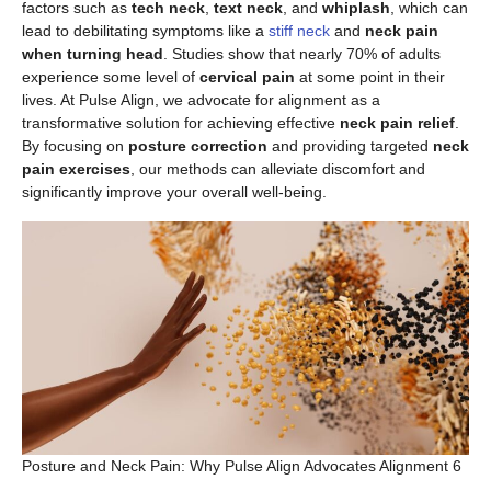
factors such as
tech neck
,
text neck
, and
whiplash
, which can
lead to debilitating symptoms like a
stiff neck
and
neck pain
when turning head
. Studies show that nearly 70% of adults
experience some level of
cervical pain
at some point in their
lives. At Pulse Align, we advocate for alignment as a
transformative solution for achieving effective
neck pain relief
.
By focusing on
posture correction
and providing targeted
neck
pain exercises
, our methods can alleviate discomfort and
significantly improve your overall well-being.
Posture and Neck Pain: Why Pulse Align Advocates Alignment 6