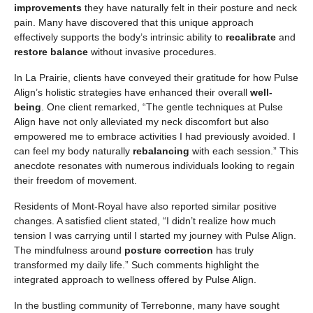
improvements
they have naturally felt in their posture and neck
pain. Many have discovered that this unique approach
effectively supports the body’s intrinsic ability to
recalibrate
and
restore balance
without invasive procedures.
In La Prairie, clients have conveyed their gratitude for how Pulse
Align’s holistic strategies have enhanced their overall
well-
being
. One client remarked, “The gentle techniques at Pulse
Align have not only alleviated my neck discomfort but also
empowered me to embrace activities I had previously avoided. I
can feel my body naturally
rebalancing
with each session.” This
anecdote resonates with numerous individuals looking to regain
their freedom of movement.
Residents of Mont-Royal have also reported similar positive
changes. A satisfied client stated, “I didn’t realize how much
tension I was carrying until I started my journey with Pulse Align.
The mindfulness around
posture correction
has truly
transformed my daily life.” Such comments highlight the
integrated approach to wellness offered by Pulse Align.
In the bustling community of Terrebonne, many have sought