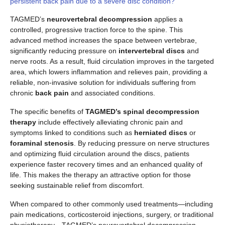
persistent back pain due to a severe disc condition?
TAGMED’s
neurovertebral decompression
applies a
controlled, progressive traction force to the spine. This
advanced method increases the space between vertebrae,
significantly reducing pressure on
intervertebral discs
and
nerve roots. As a result, fluid circulation improves in the targeted
area, which lowers inflammation and relieves pain, providing a
reliable, non-invasive solution for individuals suffering from
chronic
back pain
and associated conditions.
The specific benefits of
TAGMED’s spinal decompression
therapy
include effectively alleviating chronic pain and
symptoms linked to conditions such as
herniated discs
or
foraminal stenosis
. By reducing pressure on nerve structures
and optimizing fluid circulation around the discs, patients
experience faster recovery times and an enhanced quality of
life. This makes the therapy an attractive option for those
seeking sustainable relief from discomfort.
When compared to other commonly used treatments—including
pain medications, corticosteroid injections, surgery, or traditional
physiotherapy—TAGMED’s neurovertebral decompression