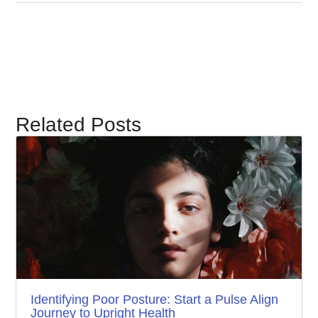
Related Posts
Identifying Poor Posture: Start a Pulse Align
Journey to Upright Health