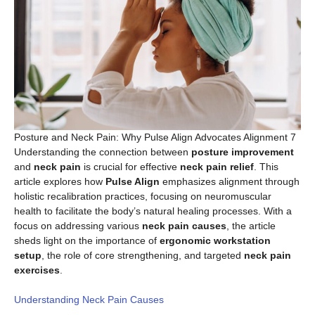
Posture and Neck Pain: Why Pulse Align Advocates Alignment 7
Understanding the connection between
posture improvement
and
neck pain
is crucial for effective
neck pain relief
. This
article explores how
Pulse Align
emphasizes alignment through
holistic recalibration practices, focusing on neuromuscular
health to facilitate the body’s natural healing processes. With a
focus on addressing various
neck pain causes
, the article
sheds light on the importance of
ergonomic workstation
setup
, the role of core strengthening, and targeted
neck pain
exercises
.
Understanding Neck Pain Causes