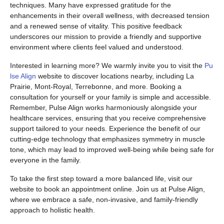
techniques. Many have expressed gratitude for the
enhancements in their overall wellness, with decreased tension
and a renewed sense of vitality. This positive feedback
underscores our mission to provide a friendly and supportive
environment where clients feel valued and understood.
Interested in learning more? We warmly invite you to visit the
Pu
lse Align
website to discover locations nearby, including La
Prairie, Mont-Royal, Terrebonne, and more. Booking a
consultation for yourself or your family is simple and accessible.
Remember, Pulse Align works harmoniously alongside your
healthcare services, ensuring that you receive comprehensive
support tailored to your needs. Experience the benefit of our
cutting-edge technology that emphasizes symmetry in muscle
tone, which may lead to improved well-being while being safe for
everyone in the family.
To take the first step toward a more balanced life, visit our
website to book an appointment online. Join us at Pulse Align,
where we embrace a safe, non-invasive, and family-friendly
approach to holistic health.