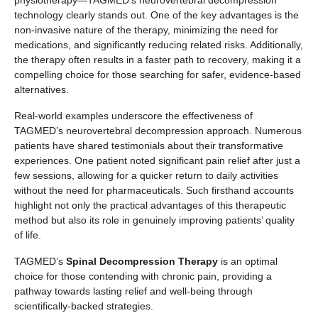
technology clearly stands out. One of the key advantages is the
non-invasive nature of the therapy, minimizing the need for
medications, and significantly reducing related risks. Additionally,
the therapy often results in a faster path to recovery, making it a
compelling choice for those searching for safer, evidence-based
alternatives.
Real-world examples underscore the effectiveness of
TAGMED’s neurovertebral decompression approach. Numerous
patients have shared testimonials about their transformative
experiences. One patient noted significant pain relief after just a
few sessions, allowing for a quicker return to daily activities
without the need for pharmaceuticals. Such firsthand accounts
highlight not only the practical advantages of this therapeutic
method but also its role in genuinely improving patients’ quality
of life.
TAGMED’s
Spinal Decompression Therapy
is an optimal
choice for those contending with chronic pain, providing a
pathway towards lasting relief and well-being through
scientifically-backed strategies.