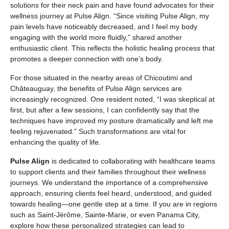
solutions for their neck pain and have found advocates for their
wellness journey at Pulse Align. “Since visiting Pulse Align, my
pain levels have noticeably decreased, and I feel my body
engaging with the world more fluidly,” shared another
enthusiastic client. This reflects the holistic healing process that
promotes a deeper connection with one’s body.
For those situated in the nearby areas of Chicoutimi and
Châteauguay, the benefits of Pulse Align services are
increasingly recognized. One resident noted, “I was skeptical at
first, but after a few sessions, I can confidently say that the
techniques have improved my posture dramatically and left me
feeling rejuvenated.” Such transformations are vital for
enhancing the quality of life.
Pulse Align
is dedicated to collaborating with healthcare teams
to support clients and their families throughout their wellness
journeys. We understand the importance of a comprehensive
approach, ensuring clients feel heard, understood, and guided
towards healing—one gentle step at a time. If you are in regions
such as Saint-Jérôme, Sainte-Marie, or even Panama City,
explore how these personalized strategies can lead to