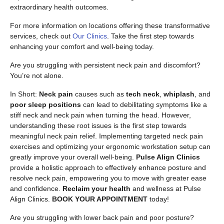
extraordinary health outcomes.
For more information on locations offering these transformative
services, check out
Our Clinics
. Take the first step towards
enhancing your comfort and well-being today.
Are you struggling with persistent neck pain and discomfort?
You’re not alone.
In Short:
Neck pain
causes such as
tech neck
,
whiplash
, and
poor sleep positions
can lead to debilitating symptoms like a
stiff neck and neck pain when turning the head. However,
understanding these root issues is the first step towards
meaningful neck pain relief. Implementing targeted neck pain
exercises and optimizing your ergonomic workstation setup can
greatly improve your overall well-being.
Pulse Align Clinics
provide a holistic approach to effectively enhance posture and
resolve neck pain, empowering you to move with greater ease
and confidence.
Reclaim your health
and wellness at Pulse
Align Clinics.
BOOK YOUR APPOINTMENT
today!
Are you struggling with lower back pain and poor posture?