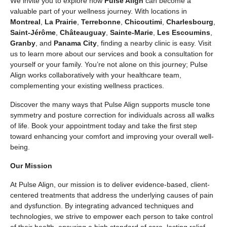
We invite you to explore how
Pulse Align
can become a
valuable part of your wellness journey. With locations in
Montreal
,
La Prairie
,
Terrebonne
,
Chicoutimi
,
Charlesbourg
,
Saint-Jérôme
,
Châteauguay
,
Sainte-Marie
,
Les Escoumins
,
Granby
, and
Panama City
, finding a nearby clinic is easy. Visit
us to learn more about our services and book a consultation for
yourself or your family. You’re not alone on this journey; Pulse
Align works collaboratively with your healthcare team,
complementing your existing wellness practices.
Discover the many ways that Pulse Align supports muscle tone
symmetry and posture correction for individuals across all walks
of life. Book your appointment today and take the first step
toward enhancing your comfort and improving your overall well-
being.
Our Mission
At Pulse Align, our mission is to deliver evidence-based, client-
centered treatments that address the underlying causes of pain
and dysfunction. By integrating advanced techniques and
technologies, we strive to empower each person to take control