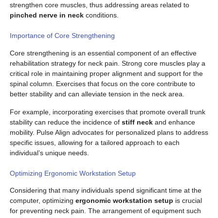
strengthen core muscles, thus addressing areas related to
pinched nerve in neck
conditions.
Importance of Core Strengthening
Core strengthening is an essential component of an effective
rehabilitation strategy for neck pain. Strong core muscles play a
critical role in maintaining proper alignment and support for the
spinal column. Exercises that focus on the core contribute to
better stability and can alleviate tension in the neck area.
For example, incorporating exercises that promote overall trunk
stability can reduce the incidence of
stiff neck
and enhance
mobility. Pulse Align advocates for personalized plans to address
specific issues, allowing for a tailored approach to each
individual’s unique needs.
Optimizing Ergonomic Workstation Setup
Considering that many individuals spend significant time at the
computer, optimizing
ergonomic workstation setup
is crucial
for preventing neck pain. The arrangement of equipment such