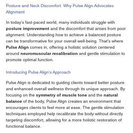
Posture and Neck Discomfort: Why Pulse Align Advocates
Alignment
In today’s fast-paced world, many individuals struggle with
posture improvement
and the discomfort that arises from poor
alignment. Understanding how to achieve a balanced posture
can be transformative for your overall well-being. That’s where
Pulse Align
comes in, offering a holistic solution centered
around
neuromuscular recalibration
and gentle stimulation to
promote optimal function.
Introducing Pulse Align’s Approach
Pulse Align is dedicated to guiding clients toward better posture
and enhanced overall wellness through its unique approach. By
focusing on the
symmetry of muscle tone
and the
natural
balance
of the body, Pulse Align creates an environment that
encourages clients to feel more at ease. The gentle stimulation
techniques employed help recalibrate the body without directly
targeting discomfort, allowing for a more holistic restoration of
functional balance.