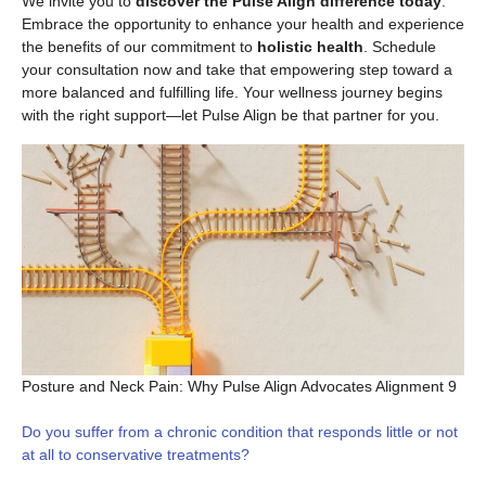
We invite you to
discover the Pulse Align difference today
.
Embrace the opportunity to enhance your health and experience
the benefits of our commitment to
holistic health
. Schedule
your consultation now and take that empowering step toward a
more balanced and fulfilling life. Your wellness journey begins
with the right support—let Pulse Align be that partner for you.
Posture and Neck Pain: Why Pulse Align Advocates Alignment 9
Do you suffer from a chronic condition that responds little or not
at all to conservative treatments?