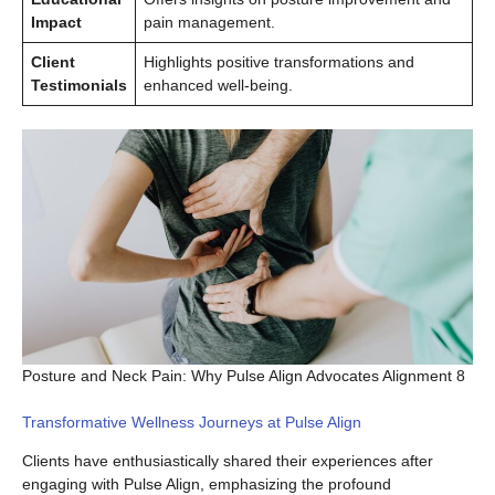
Impact
pain management.
Client
Highlights positive transformations and
Testimonials
enhanced well-being.
Posture and Neck Pain: Why Pulse Align Advocates Alignment 8
Transformative Wellness Journeys at Pulse Align
Clients have enthusiastically shared their experiences after
engaging with Pulse Align, emphasizing the profound