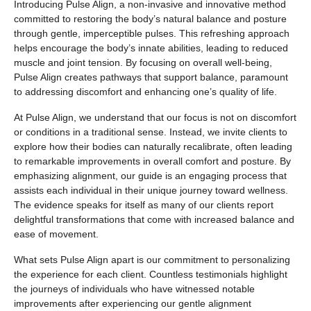
Introducing Pulse Align, a non-invasive and innovative method
committed to restoring the body’s natural balance and posture
through gentle, imperceptible pulses. This refreshing approach
helps encourage the body’s innate abilities, leading to reduced
muscle and joint tension. By focusing on overall well-being,
Pulse Align creates pathways that support balance, paramount
to addressing discomfort and enhancing one’s quality of life.
At Pulse Align, we understand that our focus is not on discomfort
or conditions in a traditional sense. Instead, we invite clients to
explore how their bodies can naturally recalibrate, often leading
to remarkable improvements in overall comfort and posture. By
emphasizing alignment, our guide is an engaging process that
assists each individual in their unique journey toward wellness.
The evidence speaks for itself as many of our clients report
delightful transformations that come with increased balance and
ease of movement.
What sets Pulse Align apart is our commitment to personalizing
the experience for each client. Countless testimonials highlight
the journeys of individuals who have witnessed notable
improvements after experiencing our gentle alignment