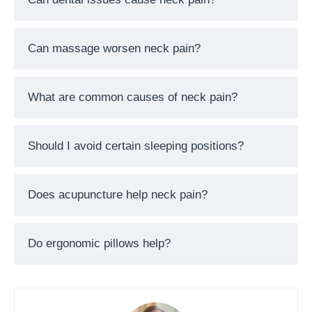
Can massage worsen neck pain?
What are common causes of neck pain?
Should I avoid certain sleeping positions?
Does acupuncture help neck pain?
Do ergonomic pillows help?