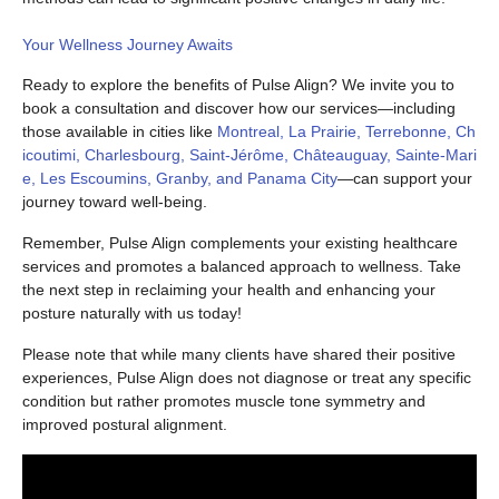
Your Wellness Journey Awaits
Ready to explore the benefits of Pulse Align? We invite you to
book a consultation and discover how our services—including
those available in cities like
Montreal, La Prairie, Terrebonne, Ch
icoutimi, Charlesbourg, Saint-Jérôme, Châteauguay, Sainte-Mari
e, Les Escoumins, Granby, and Panama City
—can support your
journey toward well-being.
Remember, Pulse Align complements your existing healthcare
services and promotes a balanced approach to wellness. Take
the next step in reclaiming your health and enhancing your
posture naturally with us today!
Please note that while many clients have shared their positive
experiences, Pulse Align does not diagnose or treat any specific
condition but rather promotes muscle tone symmetry and
improved postural alignment.