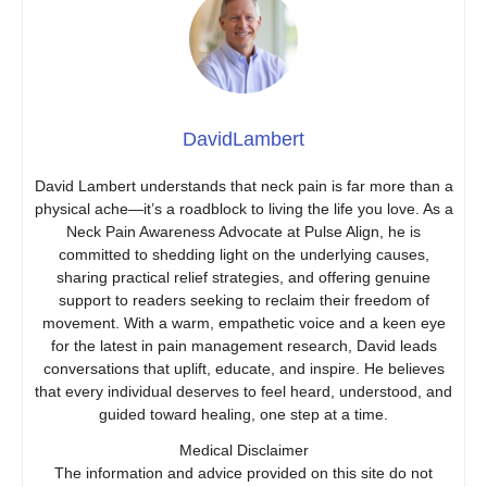
DavidLambert
David Lambert understands that neck pain is far more than a
physical ache—it’s a roadblock to living the life you love. As a
Neck Pain Awareness Advocate at Pulse Align, he is
committed to shedding light on the underlying causes,
sharing practical relief strategies, and offering genuine
support to readers seeking to reclaim their freedom of
movement. With a warm, empathetic voice and a keen eye
for the latest in pain management research, David leads
conversations that uplift, educate, and inspire. He believes
that every individual deserves to feel heard, understood, and
guided toward healing, one step at a time.
Medical Disclaimer
The information and advice provided on this site do not