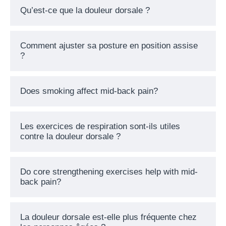
Qu’est-ce que la douleur dorsale ?
Comment ajuster sa posture en position assise
?
Does smoking affect mid-back pain?
Les exercices de respiration sont-ils utiles
contre la douleur dorsale ?
Do core strengthening exercises help with mid-
back pain?
La douleur dorsale est-elle plus fréquente chez