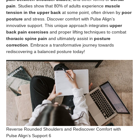
pain
. Studies show that 80% of adults experience
muscle
tension in the upper back
at some point, often driven by
poor
posture
and stress. Discover comfort with Pulse Align’s
innovative support. This unique approach integrates
upper
back pain exercises
and proper lifting techniques to combat
thoracic spine pain
and ultimately assist in
posture
correction
. Embrace a transformative journey towards
rediscovering a balanced posture today!
Reverse Rounded Shoulders and Rediscover Comfort with
Pulse Align’s Support 6