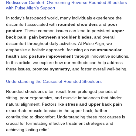
Rediscover Comfort: Overcoming Reverse Rounded Shoulders
with Pulse Align’s Support
In today’s fast-paced world, many individuals experience the
discomfort associated with
rounded shoulders
and
poor
posture
. These common issues can lead to persistent
upper
back pain
,
pain between shoulder blades
, and overall
discomfort throughout daily activities. At Pulse Align, we
emphasize a holistic approach, focusing on
neuromuscular
health
and
posture improvement
through innovative solutions.
In this article, we explore how our methods can help address
these issues, promote
symmetry
, and foster overall well-being.
Understanding the Causes of Rounded Shoulders
Rounded shoulders often result from prolonged periods of
sitting, poor ergonomics, and muscle imbalances that hinder
natural alignment. Factors like
stress and upper back pain
exacerbate muscle tension in the upper back, further
contributing to discomfort. Understanding these root causes is
crucial for formulating effective treatment strategies and
achieving lasting relief.