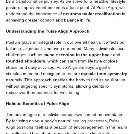
be a transformative journey. As we strive for a healthier lifestyle,
posture improvement becomes a focal point. At Pulse Align, we
understand the importance of
neuromuscular recalibration
in
achieving greater comfort and balance in life.
Understanding the Pulse Align Approach
Posture plays an integral role in our overall health. It affects our
balance, alignment, and even our mood. Many individuals face
challenges such as
muscle tension in the upper back
and
rounded shoulders
, which can stem from lifestyle choices,
stress, and daily activities. Pulse Align employs a gentle
stimulation method designed to restore
muscle tone symmetry
naturally. This approach enables the body to find its equilibrium
without targeting specific symptoms, allowing clients to
rediscover their potential for well-being.
Holistic Benefits of Pulse Align
The advantages of a holistic perspective cannot be overstated.
By focusing on your body’s natural healing processes, Pulse
Align positions itself as a beacon of encouragement in the realm
of wellness. Through our gentle techniques, clients often