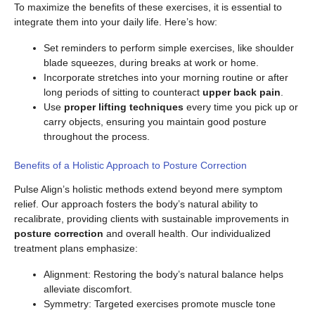
To maximize the benefits of these exercises, it is essential to
integrate them into your daily life. Here’s how:
Set reminders to perform simple exercises, like shoulder
blade squeezes, during breaks at work or home.
Incorporate stretches into your morning routine or after
long periods of sitting to counteract
upper back pain
.
Use
proper lifting techniques
every time you pick up or
carry objects, ensuring you maintain good posture
throughout the process.
Benefits of a Holistic Approach to Posture Correction
Pulse Align’s holistic methods extend beyond mere symptom
relief. Our approach fosters the body’s natural ability to
recalibrate, providing clients with sustainable improvements in
posture correction
and overall health. Our individualized
treatment plans emphasize:
Alignment: Restoring the body’s natural balance helps
alleviate discomfort.
Symmetry: Targeted exercises promote muscle tone