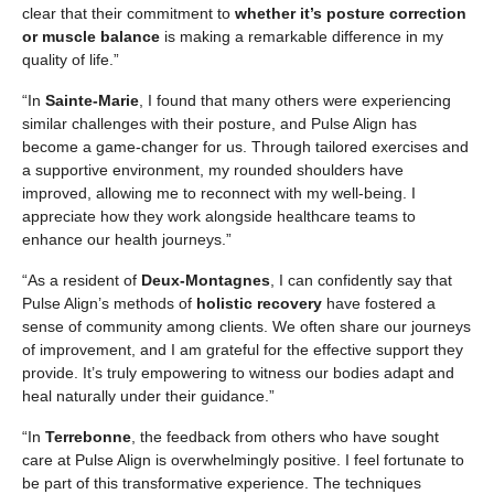
clear that their commitment to
whether it’s posture correction
or muscle balance
is making a remarkable difference in my
quality of life.”
“In
Sainte-Marie
, I found that many others were experiencing
similar challenges with their posture, and Pulse Align has
become a game-changer for us. Through tailored exercises and
a supportive environment, my rounded shoulders have
improved, allowing me to reconnect with my well-being. I
appreciate how they work alongside healthcare teams to
enhance our health journeys.”
“As a resident of
Deux-Montagnes
, I can confidently say that
Pulse Align’s methods of
holistic recovery
have fostered a
sense of community among clients. We often share our journeys
of improvement, and I am grateful for the effective support they
provide. It’s truly empowering to witness our bodies adapt and
heal naturally under their guidance.”
“In
Terrebonne
, the feedback from others who have sought
care at Pulse Align is overwhelmingly positive. I feel fortunate to
be part of this transformative experience. The techniques