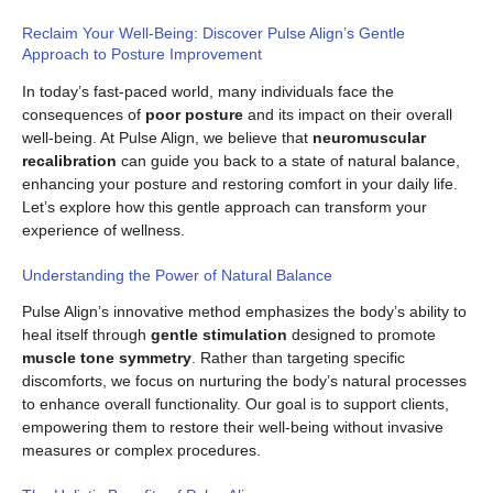
Reclaim Your Well-Being: Discover Pulse Align’s Gentle
Approach to Posture Improvement
In today’s fast-paced world, many individuals face the
consequences of
poor posture
and its impact on their overall
well-being. At Pulse Align, we believe that
neuromuscular
recalibration
can guide you back to a state of natural balance,
enhancing your posture and restoring comfort in your daily life.
Let’s explore how this gentle approach can transform your
experience of wellness.
Understanding the Power of Natural Balance
Pulse Align’s innovative method emphasizes the body’s ability to
heal itself through
gentle stimulation
designed to promote
muscle tone symmetry
. Rather than targeting specific
discomforts, we focus on nurturing the body’s natural processes
to enhance overall functionality. Our goal is to support clients,
empowering them to restore their well-being without invasive
measures or complex procedures.