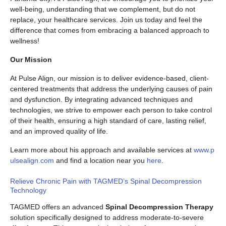
well-being, understanding that we complement, but do not
replace, your healthcare services. Join us today and feel the
difference that comes from embracing a balanced approach to
wellness!
Our Mission
At Pulse Align, our mission is to deliver evidence-based, client-
centered treatments that address the underlying causes of pain
and dysfunction. By integrating advanced techniques and
technologies, we strive to empower each person to take control
of their health, ensuring a high standard of care, lasting relief,
and an improved quality of life.
Learn more about his approach and available services at
www.p
ulsealign.com
and find a location near you
here
.
Relieve Chronic Pain with TAGMED’s Spinal Decompression
Technology
TAGMED offers an advanced
Spinal Decompression Therapy
solution specifically designed to address moderate-to-severe