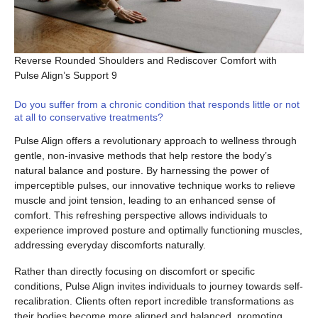
Reverse Rounded Shoulders and Rediscover Comfort with
Pulse Align’s Support 9
Do you suffer from a chronic condition that responds little or not
at all to conservative treatments?
Pulse Align offers a revolutionary approach to wellness through
gentle, non-invasive methods that help restore the body’s
natural balance and posture. By harnessing the power of
imperceptible pulses, our innovative technique works to relieve
muscle and joint tension, leading to an enhanced sense of
comfort. This refreshing perspective allows individuals to
experience improved posture and optimally functioning muscles,
addressing everyday discomforts naturally.
Rather than directly focusing on discomfort or specific
conditions, Pulse Align invites individuals to journey towards self-
recalibration. Clients often report incredible transformations as
their bodies become more aligned and balanced, promoting