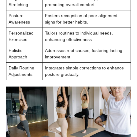
Stretching
promoting overall comfort.
Posture
Fosters recognition of poor alignment
Awareness
signs for better habits.
Personalized
Tailors routines to individual needs,
Exercises
enhancing effectiveness.
Holistic
Addresses root causes, fostering lasting
Approach
improvement.
Daily Routine
Integrates simple corrections to enhance
Adjustments
posture gradually.