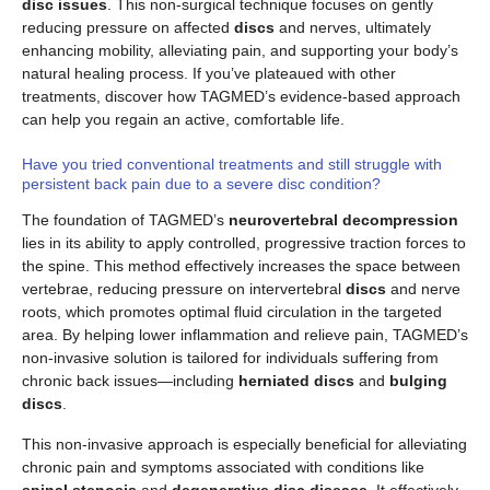
disc issues
. This non-surgical technique focuses on gently
reducing pressure on affected
discs
and nerves, ultimately
enhancing mobility, alleviating pain, and supporting your body’s
natural healing process. If you’ve plateaued with other
treatments, discover how TAGMED’s evidence-based approach
can help you regain an active, comfortable life.
Have you tried conventional treatments and still struggle with
persistent back pain due to a severe disc condition?
The foundation of TAGMED’s
neurovertebral decompression
lies in its ability to apply controlled, progressive traction forces to
the spine. This method effectively increases the space between
vertebrae, reducing pressure on intervertebral
discs
and nerve
roots, which promotes optimal fluid circulation in the targeted
area. By helping lower inflammation and relieve pain, TAGMED’s
non-invasive solution is tailored for individuals suffering from
chronic back issues—including
herniated discs
and
bulging
discs
.
This non-invasive approach is especially beneficial for alleviating
chronic pain and symptoms associated with conditions like