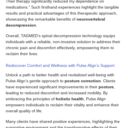
Their therapy significantly reduced my dependence on
medications.” Such firsthand experiences highlight the tangible
results and practical advantages of this therapeutic approach,
showcasing the remarkable benefits of
neurovertebral
decompression
.
Overall, TAGMED’s spinal decompression technology equips
individuals with a reliable, non-invasive solution to address their
chronic pain and discomfort effectively, empowering them to
reclaim their lives.
Rediscover Comfort and Wellness with Pulse Align’s Support
Unlock a path to better health and revitalized well-being with
Pulse Align’s gentle approach to
posture correction
. Clients
have experienced significant improvements in their
posture
,
leading to reduced discomfort and increased mobility. By
embracing the principles of
holistic health
, Pulse Align
empowers individuals to reclaim their vitality and enhance their
overall quality of life.
Many clients have shared positive experiences, highlighting the
supportive environment and the transformative effects of their