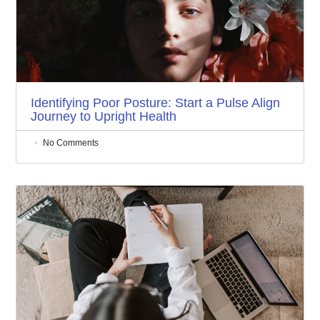
Identifying Poor Posture: Start a Pulse Align
Journey to Upright Health
No Comments