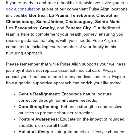
If you’re ready to embrace a healthier lifestyle, we invite you to
b
ook a consultation
at one of our convenient Pulse Align locations
in cities like
Montreal
,
La Prairie
,
Terrebonne
,
Chicoutimi
,
Charlesbourg
,
Saint-Jérôme
,
Châteauguay
,
Sainte-Marie
,
Les Escoumins
,
Granby
, and
Panama City
. Our dedicated
team is here to complement your health journey, ensuring you
receive guidance that aligns with your needs. Pulse Align is
committed to including every member of your family in this
nurturing approach.
Please remember that while Pulse Align supports your wellness
journey, it does not replace essential medical care. Always
consult your healthcare team for any medical concerns. Explore
how a gentle, supportive approach can enrich your life today!
Gentle Realignment
: Encourage natural posture
correction through non-invasive methods.
Core Strengthening
: Enhance strength in underactive
muscles to promote shoulder retraction.
Posture Awareness
: Educate on the impact of rounded
shoulders on overall health.
Holistic Lifestyle
: Integrate beneficial lifestyle changes