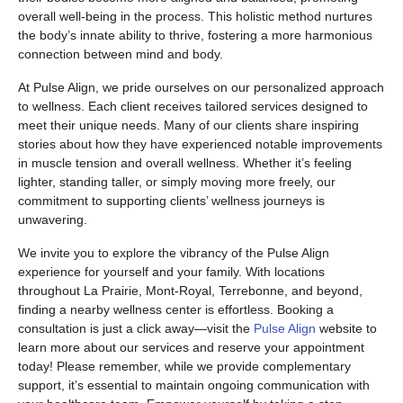
overall well-being in the process. This holistic method nurtures
the body’s innate ability to thrive, fostering a more harmonious
connection between mind and body.
At Pulse Align, we pride ourselves on our personalized approach
to wellness. Each client receives tailored services designed to
meet their unique needs. Many of our clients share inspiring
stories about how they have experienced notable improvements
in muscle tension and overall wellness. Whether it’s feeling
lighter, standing taller, or simply moving more freely, our
commitment to supporting clients’ wellness journeys is
unwavering.
We invite you to explore the vibrancy of the Pulse Align
experience for yourself and your family. With locations
throughout La Prairie, Mont-Royal, Terrebonne, and beyond,
finding a nearby wellness center is effortless. Booking a
consultation is just a click away—visit the
Pulse Align
website to
learn more about our services and reserve your appointment
today! Please remember, while we provide complementary
support, it’s essential to maintain ongoing communication with