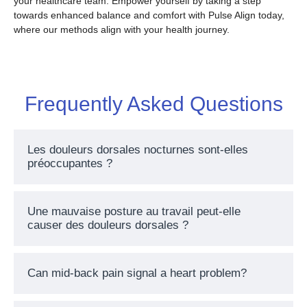
your healthcare team. Empower yourself by taking a step
towards enhanced balance and comfort with Pulse Align today,
where our methods align with your health journey.
Frequently Asked Questions
Les douleurs dorsales nocturnes sont-elles
préoccupantes ?
Une mauvaise posture au travail peut-elle
causer des douleurs dorsales ?
Can mid-back pain signal a heart problem?