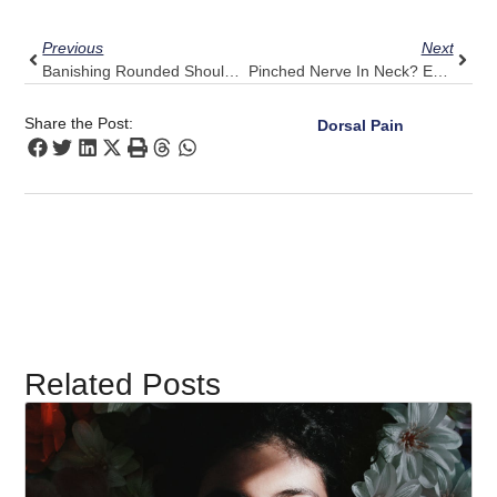
Prev
Next
Previous
Next
Banishing Rounded Shoulders: Pulse Align’s Practice In Daily Routines
Pinched Nerve In Neck? Experience Pulse Align’s Encouraging Comfort
Share the Post:
Dorsal Pain
Related Posts