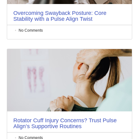
Overcoming Swayback Posture: Core
Stability with a Pulse Align Twist
No Comments
Rotator Cuff Injury Concerns? Trust Pulse
Align’s Supportive Routines
No Comments