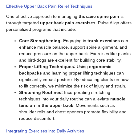
Effective Upper Back Pain Relief Techniques
One effective approach to managing
thoracic spine pain
is
through targeted
upper back pain exercises
. Pulse Align offers
personalized programs that include:
Core Strengthening:
Engaging in
trunk exercises
can
enhance muscle balance, support spine alignment, and
reduce pressure on the upper back. Exercises like planks
and bird-dogs are excellent for building core stability.
Proper Lifting Techniques:
Using
ergonomic
backpacks
and learning proper lifting techniques can
significantly impact posture. By educating clients on how
to lift correctly, we minimize the risk of injury and strain.
Stretching Routines:
Incorporating stretching
techniques into your daily routine can alleviate
muscle
tension in the upper back
. Movements such as
shoulder rolls and chest openers promote flexibility and
reduce discomfort.
Integrating Exercises into Daily Activities