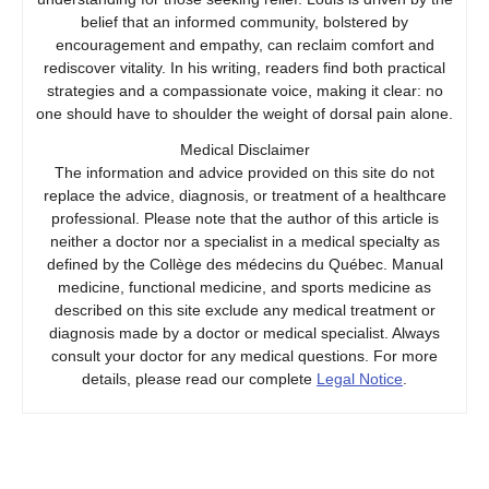
belief that an informed community, bolstered by
encouragement and empathy, can reclaim comfort and
rediscover vitality. In his writing, readers find both practical
strategies and a compassionate voice, making it clear: no
one should have to shoulder the weight of dorsal pain alone.
Medical Disclaimer
The information and advice provided on this site do not
replace the advice, diagnosis, or treatment of a healthcare
professional. Please note that the author of this article is
neither a doctor nor a specialist in a medical specialty as
defined by the Collège des médecins du Québec. Manual
medicine, functional medicine, and sports medicine as
described on this site exclude any medical treatment or
diagnosis made by a doctor or medical specialist. Always
consult your doctor for any medical questions. For more
details, please read our complete
Legal Notice
.