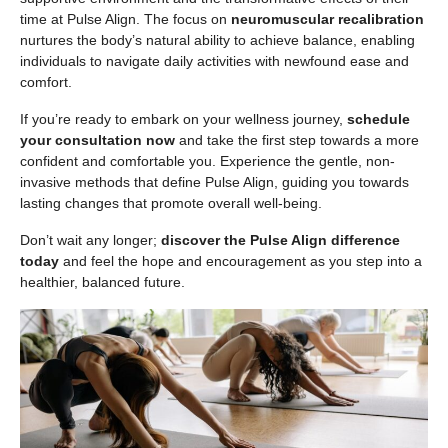
time at Pulse Align. The focus on
neuromuscular recalibration
nurtures the body’s natural ability to achieve balance, enabling
individuals to navigate daily activities with newfound ease and
comfort.
If you’re ready to embark on your wellness journey,
schedule
your consultation now
and take the first step towards a more
confident and comfortable you. Experience the gentle, non-
invasive methods that define Pulse Align, guiding you towards
lasting changes that promote overall well-being.
Don’t wait any longer;
discover the Pulse Align difference
today
and feel the hope and encouragement as you step into a
healthier, balanced future.