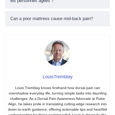
les personnes âgées ?
Can a poor mattress cause mid-back pain?
LouisTremblay
Louis Tremblay knows firsthand how dorsal pain can
overshadow everyday life, turning simple tasks into daunting
challenges. As a Dorsal Pain Awareness Advocate at Pulse
Align, he takes pride in translating cutting-edge research into
down-to-earth guidance, offering actionable tips and heartfelt
understanding for those seeking relief. Louis is driven by the