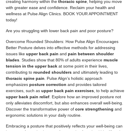
creating harmony within the
thoracic spine
, helping you move
with greater ease and confidence. Reclaim your health and
wellness at Pulse Align Clinics. BOOK YOUR APPOINTMENT
today!
Are you struggling with lower back pain and poor posture?
Overcome Rounded Shoulders: How Pulse Align Encourages
Better Posture delves into effective methods for addressing
issues like
upper back pain
and
pain between shoulder
blades
. Studies show that 80% of adults experience
muscle
tension in the upper back
at some point in their lives,
contributing to
rounded shoulders
and ultimately leading to
thoracic spine pain
. Pulse Align’s holistic approach
emphasizes
posture correction
and provides tailored
exercises, such as
upper back pain exercises
, to help achieve
upper back pain relief
. Explore how an improved posture not
only alleviates discomfort, but also enhances overall well-being.
Discover the transformative power of
core strengthening
and
ergonomic solutions in your daily routine.
Embracing a posture that positively reflects your well-being can