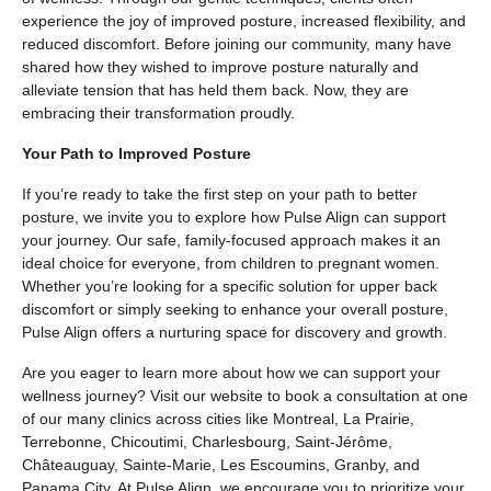
experience the joy of improved posture, increased flexibility, and
reduced discomfort. Before joining our community, many have
shared how they wished to improve posture naturally and
alleviate tension that has held them back. Now, they are
embracing their transformation proudly.
Your Path to Improved Posture
If you’re ready to take the first step on your path to better
posture, we invite you to explore how Pulse Align can support
your journey. Our safe, family-focused approach makes it an
ideal choice for everyone, from children to pregnant women.
Whether you’re looking for a specific solution for upper back
discomfort or simply seeking to enhance your overall posture,
Pulse Align offers a nurturing space for discovery and growth.
Are you eager to learn more about how we can support your
wellness journey? Visit our website to book a consultation at one
of our many clinics across cities like Montreal, La Prairie,
Terrebonne, Chicoutimi, Charlesbourg, Saint-Jérôme,
Châteauguay, Sainte-Marie, Les Escoumins, Granby, and
Panama City. At Pulse Align, we encourage you to prioritize your