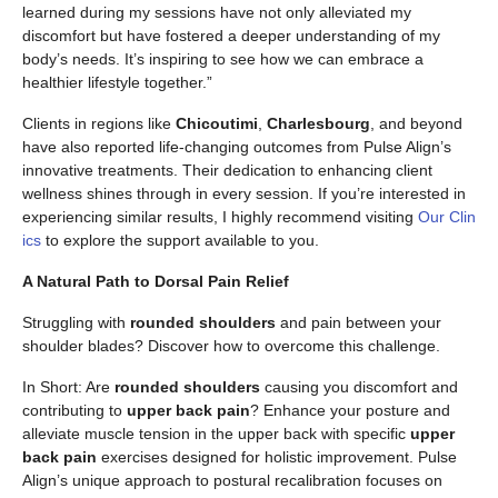
learned during my sessions have not only alleviated my
discomfort but have fostered a deeper understanding of my
body’s needs. It’s inspiring to see how we can embrace a
healthier lifestyle together.”
Clients in regions like
Chicoutimi
,
Charlesbourg
, and beyond
have also reported life-changing outcomes from Pulse Align’s
innovative treatments. Their dedication to enhancing client
wellness shines through in every session. If you’re interested in
experiencing similar results, I highly recommend visiting
Our Clin
ics
to explore the support available to you.
A Natural Path to Dorsal Pain Relief
Struggling with
rounded shoulders
and pain between your
shoulder blades? Discover how to overcome this challenge.
In Short: Are
rounded shoulders
causing you discomfort and
contributing to
upper back pain
? Enhance your posture and
alleviate muscle tension in the upper back with specific
upper
back pain
exercises designed for holistic improvement. Pulse
Align’s unique approach to postural recalibration focuses on