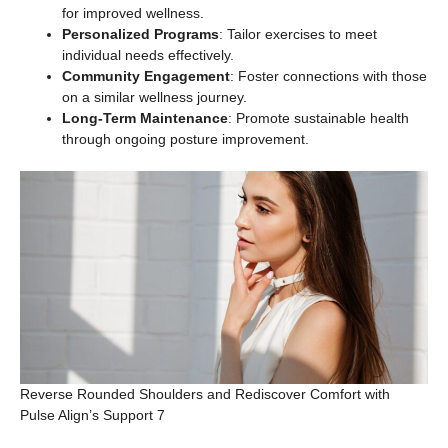
for improved wellness.
Personalized Programs
: Tailor exercises to meet
individual needs effectively.
Community Engagement
: Foster connections with those
on a similar wellness journey.
Long-Term Maintenance
: Promote sustainable health
through ongoing posture improvement.
Reverse Rounded Shoulders and Rediscover Comfort with
Pulse Align’s Support 7