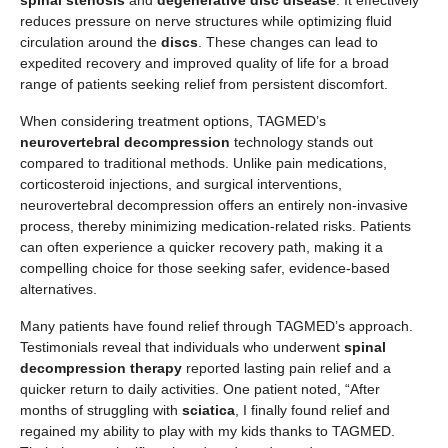
spinal stenosis
and
degenerative disc disease
. It effectively
reduces pressure on nerve structures while optimizing fluid
circulation around the
discs
. These changes can lead to
expedited recovery and improved quality of life for a broad
range of patients seeking relief from persistent discomfort.
When considering treatment options, TAGMED’s
neurovertebral decompression
technology stands out
compared to traditional methods. Unlike pain medications,
corticosteroid injections, and surgical interventions,
neurovertebral decompression offers an entirely non-invasive
process, thereby minimizing medication-related risks. Patients
can often experience a quicker recovery path, making it a
compelling choice for those seeking safer, evidence-based
alternatives.
Many patients have found relief through TAGMED’s approach.
Testimonials reveal that individuals who underwent
spinal
decompression therapy
reported lasting pain relief and a
quicker return to daily activities. One patient noted, “After
months of struggling with
sciatica
, I finally found relief and
regained my ability to play with my kids thanks to TAGMED.