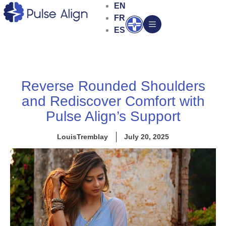
Skip
EN
to
FR
Open
content
ES
Reverse Rounded Shoulders
and Rediscover Comfort with
Pulse Align’s Support
LouisTremblay
July 20, 2025