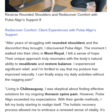
Reverse Rounded Shoulders and Rediscover Comfort with
Pulse Align’s Support 8
Rediscover Comfort: Client Experiences with Pulse Align’s
Support
“After years of struggling with
rounded shoulders
and the
discomfort they brought, I discovered Pulse Align. The moment I
walked into their clinic in
Mont-Royal
, I felt a sense of hope.
Their unique approach truly resonates with the body’s natural
ability to
recalibrate
and
restore balance
. I experienced
significant relief, and I’m thrilled to say that my posture has
improved naturally. I can finally enjoy my daily activities without
the nagging pain!”
“Living in
Châteauguay
, I was skeptical about finding effective
solutions for my ongoing
thoracic spine pain
. However, Pulse
Align exceeded my expectations. With their gentle methods, I
felt my body starting to realign itself. The holistic recovery
process allowed me to embrace a renewed sense of vitality. It’s