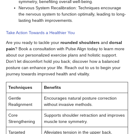
symmetry, benefiting overall well-being.
Nervous System Recalibration: Techniques encourage
the nervous system to function optimally, leading to long-
lasting health improvements.
Take Action Towards a Healthier You
Are you ready to tackle your
rounded shoulders
and
dorsal
pain
? Book a consultation with Pulse Align today to learn more
about our personalized exercise plans and holistic support.
Don’t let discomfort hold you back; discover how a balanced
posture can enhance your life. Reach out to us to begin your
journey towards improved health and vitality.
Techniques
Benefits
Gentle
Encourages natural posture correction
Realignment
without invasive methods.
Core
Supports shoulder retraction and improves
Strengthening
muscle tone symmetry.
Targeted
Alleviates tension in the upper back,