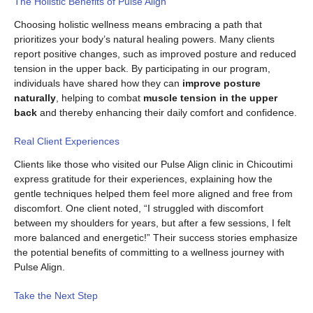
The Holistic Benefits of Pulse Align
Choosing holistic wellness means embracing a path that
prioritizes your body’s natural healing powers. Many clients
report positive changes, such as improved posture and reduced
tension in the upper back. By participating in our program,
individuals have shared how they can
improve posture
naturally
, helping to combat
muscle tension in the upper
back
and thereby enhancing their daily comfort and confidence.
Real Client Experiences
Clients like those who visited our Pulse Align clinic in Chicoutimi
express gratitude for their experiences, explaining how the
gentle techniques helped them feel more aligned and free from
discomfort. One client noted, “I struggled with discomfort
between my shoulders for years, but after a few sessions, I felt
more balanced and energetic!” Their success stories emphasize
the potential benefits of committing to a wellness journey with
Pulse Align.
Take the Next Step