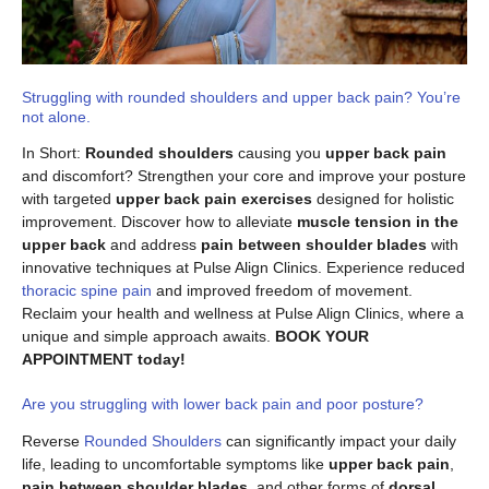
Struggling with rounded shoulders and upper back pain? You’re
not alone.
In Short:
Rounded shoulders
causing you
upper back pain
and discomfort? Strengthen your core and improve your posture
with targeted
upper back pain exercises
designed for holistic
improvement. Discover how to alleviate
muscle tension in the
upper back
and address
pain between shoulder blades
with
innovative techniques at Pulse Align Clinics. Experience reduced
thoracic spine pain
and improved freedom of movement.
Reclaim your health and wellness at Pulse Align Clinics, where a
unique and simple approach awaits.
BOOK YOUR
APPOINTMENT today!
Are you struggling with lower back pain and poor posture?
Reverse
Rounded Shoulders
can significantly impact your daily
life, leading to uncomfortable symptoms like
upper back pain
,
pain between shoulder blades
, and other forms of
dorsal