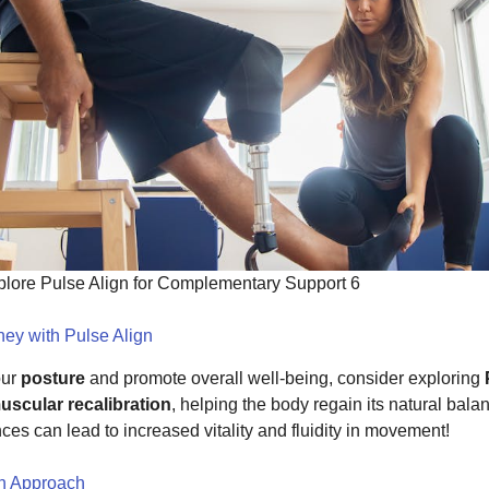
xplore Pulse Align for Complementary Support 6
ey with Pulse Align
our
posture
and promote overall well-being, consider exploring
scular recalibration
, helping the body regain its natural bala
 can lead to increased vitality and fluidity in movement!
gn Approach