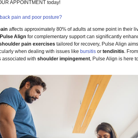
 YOUR APPOINTMENT today!
 back pain and poor posture?
pain
affects approximately 80% of adults at some point in their liv
Pulse Align
for complementary support can significantly enha
shoulder pain exercises
tailored for recovery, Pulse Align aims
icularly when dealing with issues like
bursitis
or
tendinitis
. From
s associated with
shoulder impingement
, Pulse Align is here t