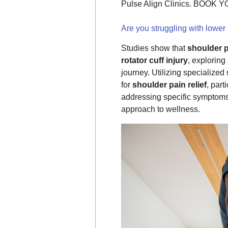
Pulse Align Clinics. BOOK
Are you struggling with lower
Studies show that
shoulder 
rotator cuff injury
, exploring
journey. Utilizing specialized
for
shoulder pain relief
, part
addressing specific symptom
approach to wellness.