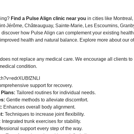
eing?
Find a Pulse Align clinic near you
in cities like Montreal
int-Jérôme, Châteauguay, Sainte-Marie, Les Escoumins, Granby
d discover how Pulse Align can complement your existing health
mproved health and natural balance. Explore more about our off
does not replace any medical care. We encourage all clients to
medical condition.
tch?v=edrXUBfZNLI
mprehensive support for recovery.
 Plans:
Tailored routines for individual needs.
es:
Gentle methods to alleviate discomfort.
:
Enhances overall body alignment.
t:
Techniques to increase joint flexibility.
:
Integrated trunk exercises for stability.
essional support every step of the way.