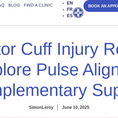
EN
AQ
BLOG
FIND A CLINIC
BOOK AN APP
FR
Open
ES
or Cuff Injury 
lore Pulse Align
plementary Sup
SimonLeroy
June 10, 2025