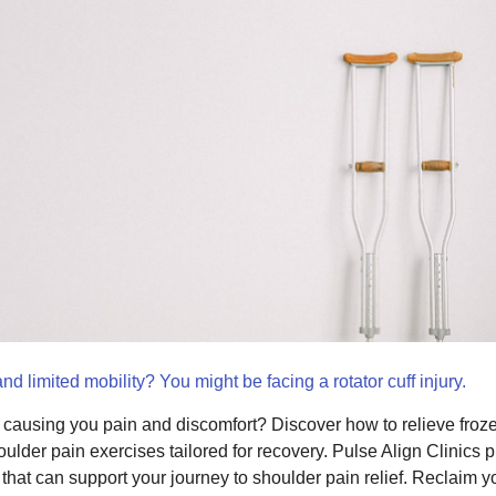
nd limited mobility? You might be facing a rotator cuff injury.
jury causing you pain and discomfort? Discover how to relieve fr
houlder pain exercises tailored for recovery. Pulse Align Clinics
hat can support your journey to shoulder pain relief. Reclaim y