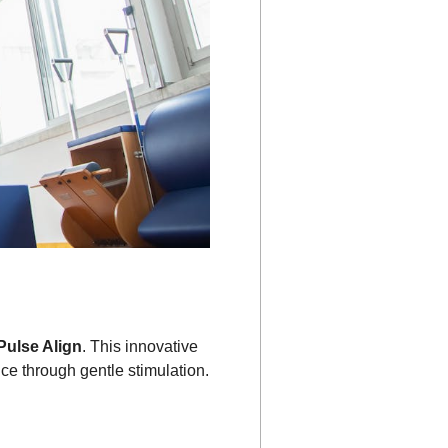
Pulse Align
. This innovative
nce through gentle stimulation.