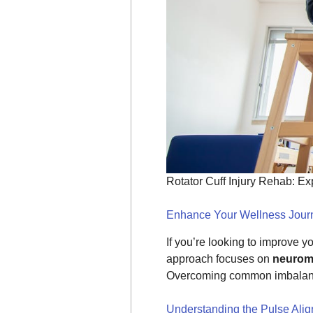
Rotator Cuff Injury Rehab: E
Enhance Your Wellness Journ
If you’re looking to improve y
approach focuses on
neuromu
Overcoming common imbalances
Understanding the Pulse Ali