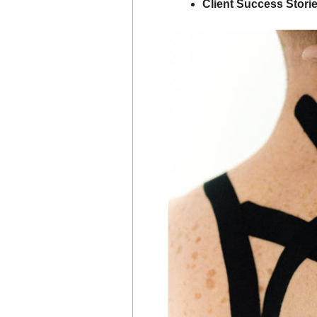
Client Success Storie