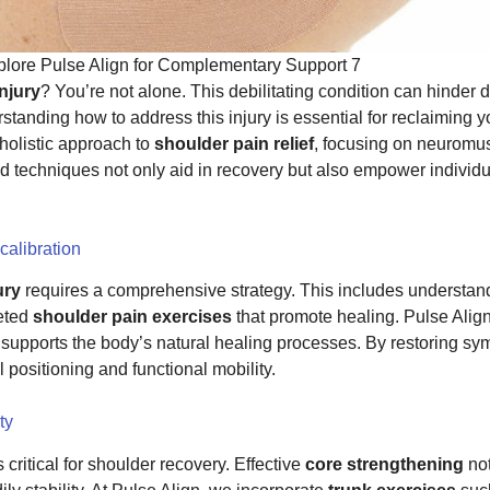
xplore Pulse Align for Complementary Support 7
injury
? You’re not alone. This debilitating condition can hinder da
standing how to address this injury is essential for reclaiming y
holistic approach to
shoulder pain relief
, focusing on neuromu
ed techniques not only aid in recovery but also empower individu
calibration
ury
requires a comprehensive strategy. This includes understan
eted
shoulder pain exercises
that promote healing. Pulse Alig
supports the body’s natural healing processes. By restoring sy
positioning and functional mobility.
ty
s critical for shoulder recovery. Effective
core strengthening
not