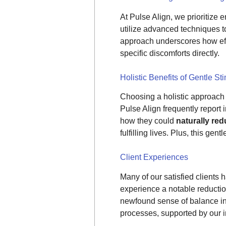
At Pulse Align, we prioritize
utilize advanced techniques to
approach underscores how effe
specific discomforts directly.
Holistic Benefits of Gentle St
Choosing a holistic approach t
Pulse Align frequently report
how they could
naturally re
fulfilling lives. Plus, this ge
Client Experiences
Many of our satisfied client
experience a notable reduction
newfound sense of balance in
processes, supported by our i