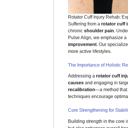
Rotator Cuff Injury Rehab: E
Suffering from a
rotator cuff 
chronic
shoulder pain
. Under
Pulse Align, we emphasize a 
improvement
. Our specializ
more active lifestyles.
The Importance of Holistic Re
Addressing a
rotator cuff inj
causes
and engaging in targ
recalibration
—a method that 
techniques encourage optimal 
Core Strengthening for Stabili
Building strength in the core i