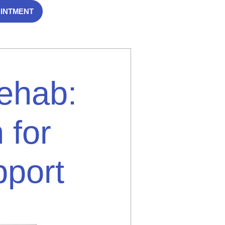
OINTMENT
Rehab:
 for
port