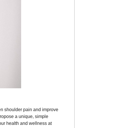
ozen shoulder pain and improve
 propose a unique, simple
our health and wellness at