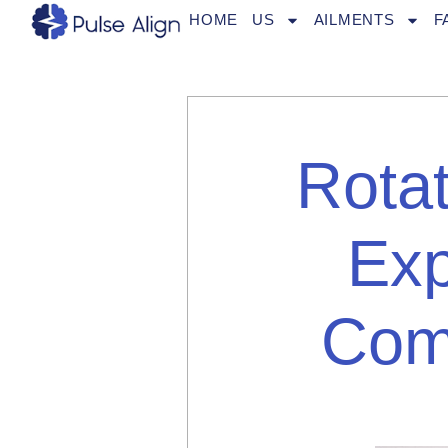
Skip
HOME
US
AILMENTS
F
to
content
Rotat
Exp
Com