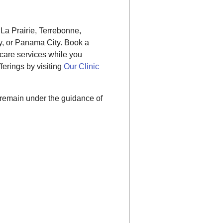
, La Prairie, Terrebonne,
, or Panama City. Book a
care services while you
erings by visiting
Our Clinic
 remain under the guidance of