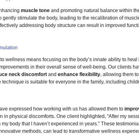
 enhancing
muscle tone
and promoting natural balance within the
 gently stimulate the body, leading to the recalibration of muscl
ctively addressing body structure can result in improved functio
imulation
o wellness means focusing on the body’s innate ability to heal i
 improvements in their overall sense of well-being. Our clients 
duce neck discomfort
and
enhance flexibility
, allowing them t
ntle technique is suitable for everyone in the family, including c
s have expressed how working with us has allowed them to
improv
 in physical discomforts. One client highlighted, “After my sessio
 my body that I haven’t experienced in years.” These testimoni
nnovative methods, can lead to transformative wellness experie