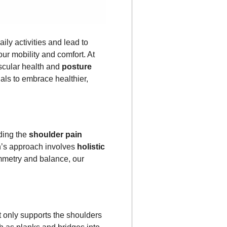
ily activities and lead to
our mobility and comfort. At
scular health and
posture
als to embrace healthier,
ding the
shoulder pain
n’s approach involves
holistic
mmetry and balance, our
 only supports the shoulders