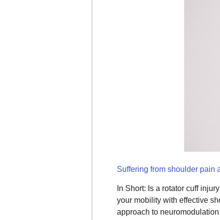
Suffering from shoulder pain a
In Short: Is a rotator cuff in
your mobility with effective s
approach to neuromodulation t