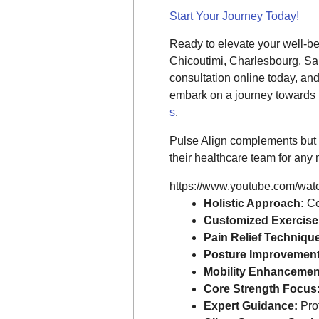
Start Your Journey Today!
Ready to elevate your well-b
Chicoutimi, Charlesbourg, Sa
consultation online today, an
embark on a journey towards i
s
.
Pulse Align complements but 
their healthcare team for any 
https://www.youtube.com/wa
Holistic Approach:
Co
Customized Exercise
Pain Relief Techniqu
Posture Improvement
Mobility Enhancemen
Core Strength Focus
Expert Guidance:
Prof