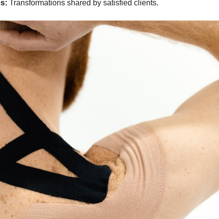
s:
Transformations shared by satisfied clients.