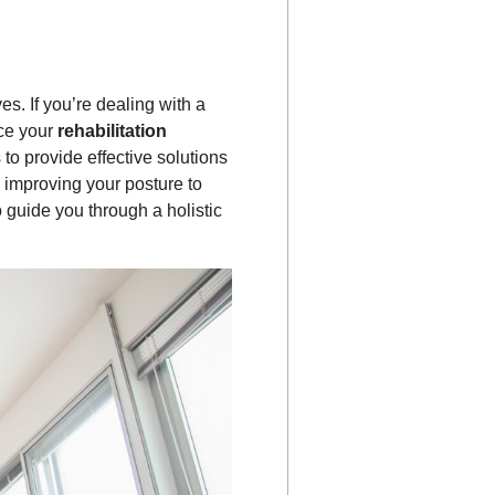
es. If you’re dealing with a
nce your
rehabilitation
 to provide effective solutions
 improving your posture to
o guide you through a holistic