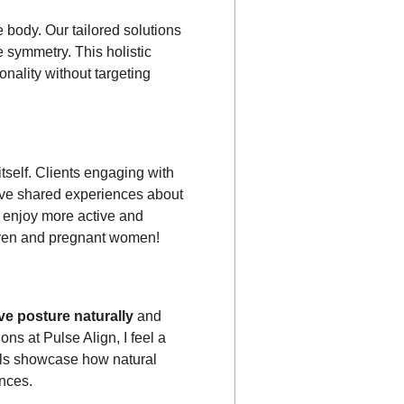
 body. Our tailored solutions
e symmetry. This holistic
nality without targeting
tself. Clients engaging with
have shared experiences about
o enjoy more active and
hildren and pregnant women!
e posture naturally
and
ns at Pulse Align, I feel a
als showcase how natural
nces.