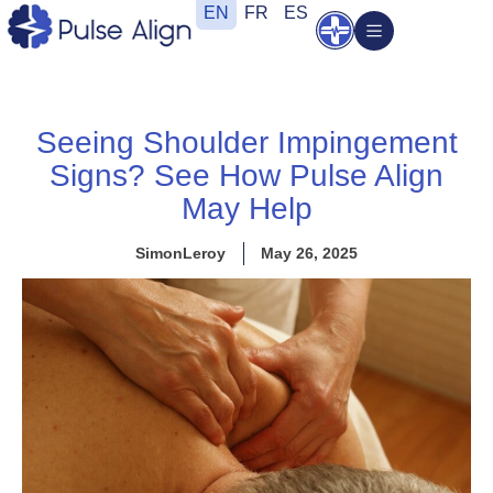
Skip
EN
FR
ES
Open
to
content
Seeing Shoulder Impingement
Signs? See How Pulse Align
May Help
SimonLeroy
May 26, 2025