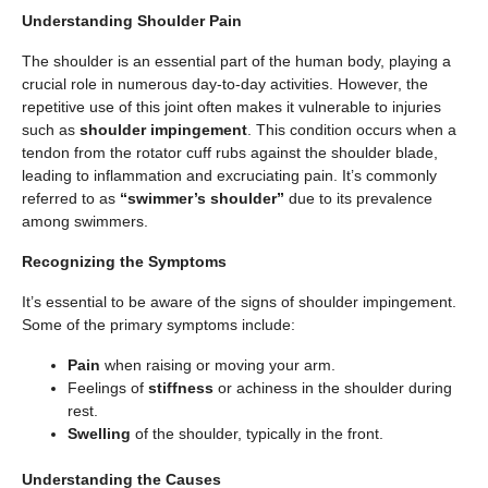
Understanding Shoulder Pain
The shoulder is an essential part of the human body, playing a
crucial role in numerous day-to-day activities. However, the
repetitive use of this joint often makes it vulnerable to injuries
such as
shoulder impingement
. This condition occurs when a
tendon from the rotator cuff rubs against the shoulder blade,
leading to inflammation and excruciating pain. It’s commonly
referred to as
“swimmer’s shoulder”
due to its prevalence
among swimmers.
Recognizing the Symptoms
It’s essential to be aware of the signs of shoulder impingement.
Some of the primary symptoms include:
Pain
when raising or moving your arm.
Feelings of
stiffness
or achiness in the shoulder during
rest.
Swelling
of the shoulder, typically in the front.
Understanding the Causes