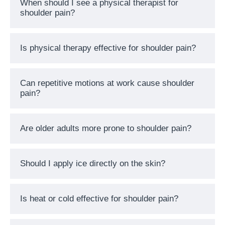
When should I see a physical therapist for
shoulder pain?
Is physical therapy effective for shoulder pain?
Can repetitive motions at work cause shoulder
pain?
Are older adults more prone to shoulder pain?
Should I apply ice directly on the skin?
Is heat or cold effective for shoulder pain?