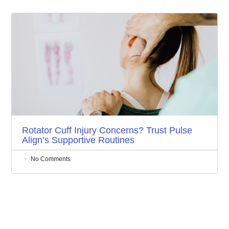
Rotator Cuff Injury Concerns? Trust Pulse
Align’s Supportive Routines
No Comments