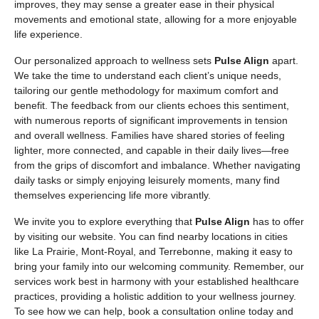
improves, they may sense a greater ease in their physical
movements and emotional state, allowing for a more enjoyable
life experience.
Our personalized approach to wellness sets
Pulse Align
apart.
We take the time to understand each client’s unique needs,
tailoring our gentle methodology for maximum comfort and
benefit. The feedback from our clients echoes this sentiment,
with numerous reports of significant improvements in tension
and overall wellness. Families have shared stories of feeling
lighter, more connected, and capable in their daily lives—free
from the grips of discomfort and imbalance. Whether navigating
daily tasks or simply enjoying leisurely moments, many find
themselves experiencing life more vibrantly.
We invite you to explore everything that
Pulse Align
has to offer
by visiting our website. You can find nearby locations in cities
like La Prairie, Mont-Royal, and Terrebonne, making it easy to
bring your family into our welcoming community. Remember, our
services work best in harmony with your established healthcare
practices, providing a holistic addition to your wellness journey.
To see how we can help, book a consultation online today and