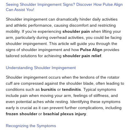
Seeing Shoulder Impingement Signs? Discover How Pulse Align
Can Assist You!
Shoulder impingement can dramatically hinder daily activities
and athletic performance, causing discomfort and restricting
mobility. If you’re experiencing
shoulder pain
when lifting your
arm, particularly during overhead activities, you could be facing
shoulder impingement. This article will guide you through the
signs of shoulder impingement and how
Pulse Align
provides
tailored solutions for achieving
shoulder pain relief
.
Understanding Shoulder Impingement
Shoulder impingement occurs when the tendons of the rotator
cuff are compressed against the shoulder blade, often leading to
conditions such as
bursitis
or
tendinitis
. Typical symptoms
include pain when moving your arm, feelings of stiffness, and
even potential aches while resting. Identifying these symptoms
early is crucial as it can prevent further complications, including
frozen shoulder
or
brachial plexus injury
.
Recognizing the Symptoms