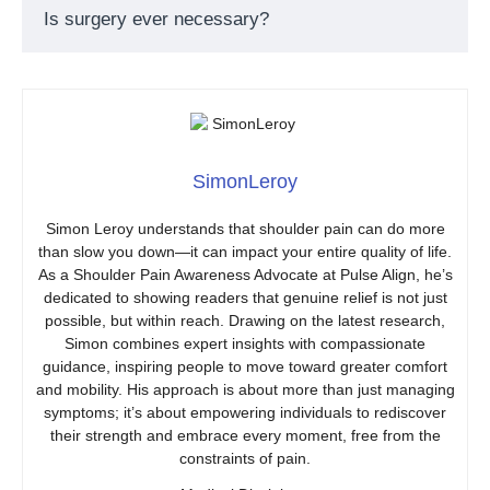
Is surgery ever necessary?
SimonLeroy
Simon Leroy understands that shoulder pain can do more
than slow you down—it can impact your entire quality of life.
As a Shoulder Pain Awareness Advocate at Pulse Align, he’s
dedicated to showing readers that genuine relief is not just
possible, but within reach. Drawing on the latest research,
Simon combines expert insights with compassionate
guidance, inspiring people to move toward greater comfort
and mobility. His approach is about more than just managing
symptoms; it’s about empowering individuals to rediscover
their strength and embrace every moment, free from the
constraints of pain.