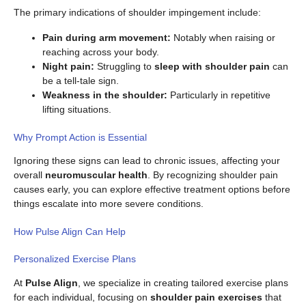
The primary indications of shoulder impingement include:
Pain during arm movement:
Notably when raising or
reaching across your body.
Night pain:
Struggling to
sleep with shoulder pain
can
be a tell-tale sign.
Weakness in the shoulder:
Particularly in repetitive
lifting situations.
Why Prompt Action is Essential
Ignoring these signs can lead to chronic issues, affecting your
overall
neuromuscular health
. By recognizing shoulder pain
causes early, you can explore effective treatment options before
things escalate into more severe conditions.
How Pulse Align Can Help
Personalized Exercise Plans
At
Pulse Align
, we specialize in creating tailored exercise plans
for each individual, focusing on
shoulder pain exercises
that