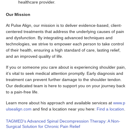
healthcare provider.
Our Mission
At Pulse Align, our mission is to deliver evidence-based, client-
centered treatments that address the underlying causes of pain
and dysfunction. By integrating advanced techniques and
technologies, we strive to empower each person to take control
of their health, ensuring a high standard of care, lasting relief,
and an improved quality of life.
If you or someone you care about is experiencing shoulder pain,
it’s vital to seek medical attention promptly. Early diagnosis and
treatment can prevent further damage to the shoulder tendon.
Our dedicated team is here to support you on your journey back
to a pain-free life.
Learn more about his approach and available services at
www.p
ulsealign.com
and find a location near you here:
Find a location
.
TAGMED’s Advanced Spinal Decompression Therapy: A Non-
Surgical Solution for Chronic Pain Relief