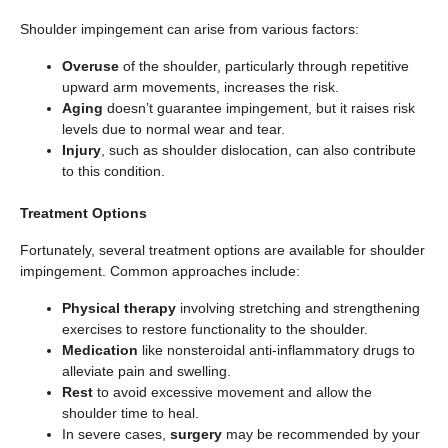
Shoulder impingement can arise from various factors:
Overuse
of the shoulder, particularly through repetitive
upward arm movements, increases the risk.
Aging
doesn’t guarantee impingement, but it raises risk
levels due to normal wear and tear.
Injury
, such as shoulder dislocation, can also contribute
to this condition.
Treatment Options
Fortunately, several treatment options are available for shoulder
impingement. Common approaches include:
Physical therapy
involving stretching and strengthening
exercises to restore functionality to the shoulder.
Medication
like nonsteroidal anti-inflammatory drugs to
alleviate pain and swelling.
Rest
to avoid excessive movement and allow the
shoulder time to heal.
In severe cases,
surgery
may be recommended by your