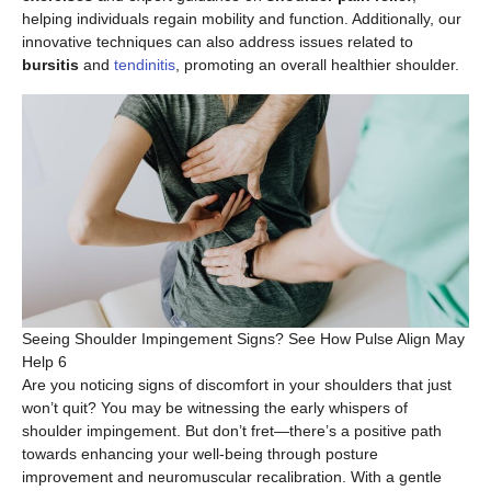
helping individuals regain mobility and function. Additionally, our
innovative techniques can also address issues related to
bursitis
and
tendinitis
, promoting an overall healthier shoulder.
Seeing Shoulder Impingement Signs? See How Pulse Align May
Help 6
Are you noticing signs of discomfort in your shoulders that just
won’t quit? You may be witnessing the early whispers of
shoulder impingement. But don’t fret—there’s a positive path
towards enhancing your well-being through posture
improvement and neuromuscular recalibration. With a gentle