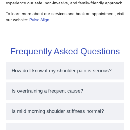
experience our safe, non-invasive, and family-friendly approach.
To learn more about our services and book an appointment, visit
our website:
Pulse Align
Frequently Asked Questions
How do I know if my shoulder pain is serious?
Is overtraining a frequent cause?
Is mild morning shoulder stiffness normal?