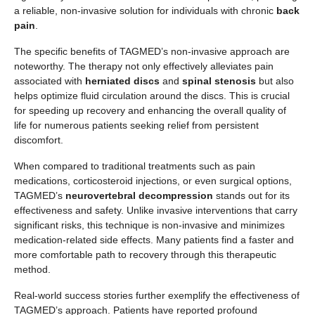
a reliable, non-invasive solution for individuals with chronic
back
pain
.
The specific benefits of TAGMED’s non-invasive approach are
noteworthy. The therapy not only effectively alleviates pain
associated with
herniated discs
and
spinal stenosis
but also
helps optimize fluid circulation around the discs. This is crucial
for speeding up recovery and enhancing the overall quality of
life for numerous patients seeking relief from persistent
discomfort.
When compared to traditional treatments such as pain
medications, corticosteroid injections, or even surgical options,
TAGMED’s
neurovertebral decompression
stands out for its
effectiveness and safety. Unlike invasive interventions that carry
significant risks, this technique is non-invasive and minimizes
medication-related side effects. Many patients find a faster and
more comfortable path to recovery through this therapeutic
method.
Real-world success stories further exemplify the effectiveness of
TAGMED’s approach. Patients have reported profound