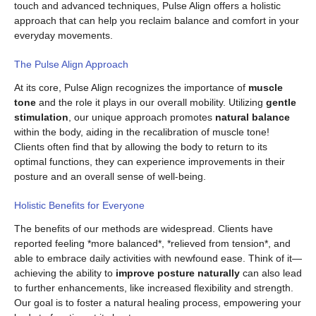
touch and advanced techniques, Pulse Align offers a holistic
approach that can help you reclaim balance and comfort in your
everyday movements.
The Pulse Align Approach
At its core, Pulse Align recognizes the importance of
muscle
tone
and the role it plays in our overall mobility. Utilizing
gentle
stimulation
, our unique approach promotes
natural balance
within the body, aiding in the recalibration of muscle tone!
Clients often find that by allowing the body to return to its
optimal functions, they can experience improvements in their
posture and an overall sense of well-being.
Holistic Benefits for Everyone
The benefits of our methods are widespread. Clients have
reported feeling *more balanced*, *relieved from tension*, and
able to embrace daily activities with newfound ease. Think of it—
achieving the ability to
improve posture naturally
can also lead
to further enhancements, like increased flexibility and strength.
Our goal is to foster a natural healing process, empowering your