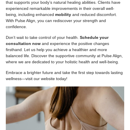
that supports your body’s natural healing abilities. Clients have
experienced remarkable improvements in their overall well-
being, including enhanced
mobility
and reduced discomfort.
With Pulse Align, you can rediscover your strength and
confidence.
Don’t wait to take control of your health.
Schedule your
consultation now
and experience the positive changes
firsthand. Let us help you achieve a healthier and more
balanced life. Discover the supportive community at Pulse Align,
where we are dedicated to your holistic health and well-being.
Embrace a brighter future and take the first step towards lasting
wellness—visit our website today!