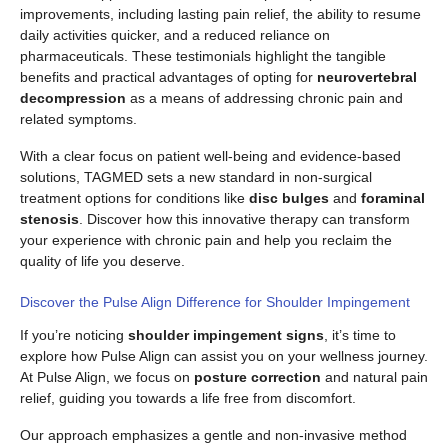
improvements, including lasting pain relief, the ability to resume
daily activities quicker, and a reduced reliance on
pharmaceuticals. These testimonials highlight the tangible
benefits and practical advantages of opting for
neurovertebral
decompression
as a means of addressing chronic pain and
related symptoms.
With a clear focus on patient well-being and evidence-based
solutions, TAGMED sets a new standard in non-surgical
treatment options for conditions like
disc bulges
and
foraminal
stenosis
. Discover how this innovative therapy can transform
your experience with chronic pain and help you reclaim the
quality of life you deserve.
Discover the Pulse Align Difference for Shoulder Impingement
If you’re noticing
shoulder impingement signs
, it’s time to
explore how Pulse Align can assist you on your wellness journey.
At Pulse Align, we focus on
posture correction
and natural pain
relief, guiding you towards a life free from discomfort.
Our approach emphasizes a gentle and non-invasive method