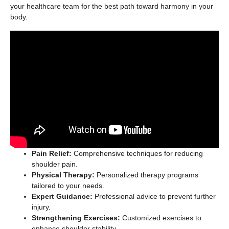
your healthcare team for the best path toward harmony in your
body.
Pain Relief:
Comprehensive techniques for reducing
shoulder pain.
Physical Therapy:
Personalized therapy programs
tailored to your needs.
Expert Guidance:
Professional advice to prevent further
injury.
Strengthening Exercises:
Customized exercises to
enhance shoulder stability.