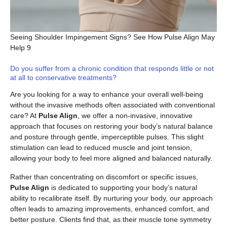
Seeing Shoulder Impingement Signs? See How Pulse Align May
Help 9
Do you suffer from a chronic condition that responds little or not
at all to conservative treatments?
Are you looking for a way to enhance your overall well-being
without the invasive methods often associated with conventional
care? At
Pulse Align
, we offer a non-invasive, innovative
approach that focuses on restoring your body’s natural balance
and posture through gentle, imperceptible pulses. This slight
stimulation can lead to reduced muscle and joint tension,
allowing your body to feel more aligned and balanced naturally.
Rather than concentrating on discomfort or specific issues,
Pulse Align
is dedicated to supporting your body’s natural
ability to recalibrate itself. By nurturing your body, our approach
often leads to amazing improvements, enhanced comfort, and
better posture. Clients find that, as their muscle tone symmetry