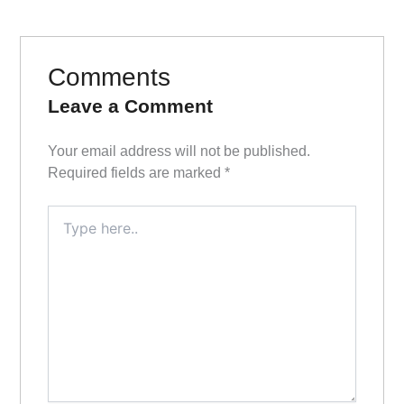
Comments
Leave a Comment
Your email address will not be published.
Required fields are marked
*
Type
here..