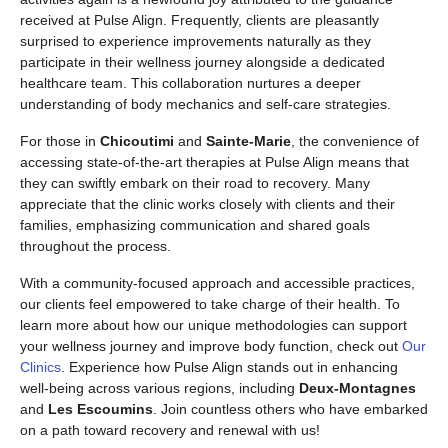
received at Pulse Align. Frequently, clients are pleasantly
surprised to experience improvements naturally as they
participate in their wellness journey alongside a dedicated
healthcare team. This collaboration nurtures a deeper
understanding of body mechanics and self-care strategies.
For those in
Chicoutimi
and
Sainte-Marie
, the convenience of
accessing state-of-the-art therapies at Pulse Align means that
they can swiftly embark on their road to recovery. Many
appreciate that the clinic works closely with clients and their
families, emphasizing communication and shared goals
throughout the process.
With a community-focused approach and accessible practices,
our clients feel empowered to take charge of their health. To
learn more about how our unique methodologies can support
your wellness journey and improve body function, check out
Our
Clinics
. Experience how Pulse Align stands out in enhancing
well-being across various regions, including
Deux-Montagnes
and
Les Escoumins
. Join countless others who have embarked
on a path toward recovery and renewal with us!