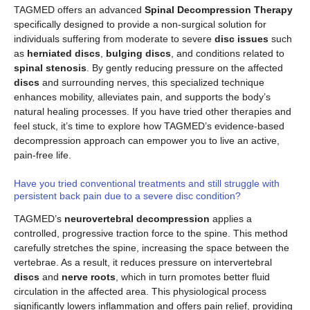
TAGMED offers an advanced
Spinal Decompression Therapy
specifically designed to provide a non-surgical solution for
individuals suffering from moderate to severe
disc issues
such
as
herniated discs
,
bulging discs
, and conditions related to
spinal stenosis
. By gently reducing pressure on the affected
discs
and surrounding nerves, this specialized technique
enhances mobility, alleviates pain, and supports the body’s
natural healing processes. If you have tried other therapies and
feel stuck, it’s time to explore how TAGMED’s evidence-based
decompression approach can empower you to live an active,
pain-free life.
Have you tried conventional treatments and still struggle with
persistent back pain due to a severe disc condition?
TAGMED’s
neurovertebral decompression
applies a
controlled, progressive traction force to the spine. This method
carefully stretches the spine, increasing the space between the
vertebrae. As a result, it reduces pressure on intervertebral
discs
and
nerve roots
, which in turn promotes better fluid
circulation in the affected area. This physiological process
significantly lowers inflammation and offers pain relief, providing