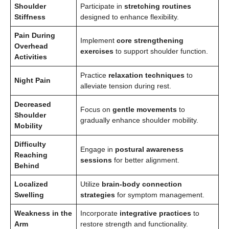
Shoulder
Participate in
stretching routines
Stiffness
designed to enhance flexibility.
Pain During
Implement
core strengthening
Overhead
exercises
to support shoulder function.
Activities
Practice
relaxation techniques
to
Night Pain
alleviate tension during rest.
Decreased
Focus on
gentle movements
to
Shoulder
gradually enhance shoulder mobility.
Mobility
Difficulty
Engage in
postural awareness
Reaching
sessions
for better alignment.
Behind
Localized
Utilize
brain-body connection
Swelling
strategies
for symptom management.
Weakness in the
Incorporate
integrative practices
to
Arm
restore strength and functionality.