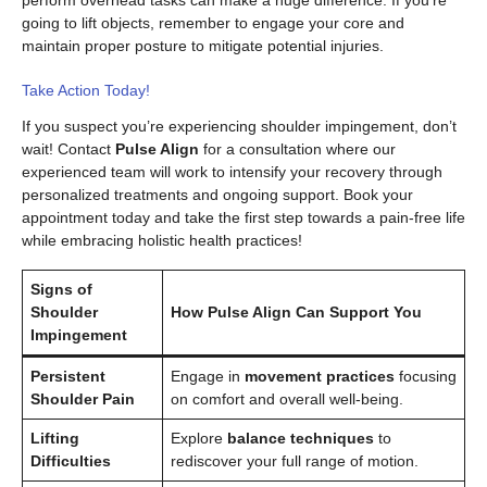
perform overhead tasks can make a huge difference. If you’re
going to lift objects, remember to engage your core and
maintain proper posture to mitigate potential injuries.
Take Action Today!
If you suspect you’re experiencing shoulder impingement, don’t
wait! Contact
Pulse Align
for a consultation where our
experienced team will work to intensify your recovery through
personalized treatments and ongoing support. Book your
appointment today and take the first step towards a pain-free life
while embracing holistic health practices!
Signs of
Shoulder
How Pulse Align Can Support You
Impingement
Persistent
Engage in
movement practices
focusing
Shoulder Pain
on comfort and overall well-being.
Lifting
Explore
balance techniques
to
Difficulties
rediscover your full range of motion.