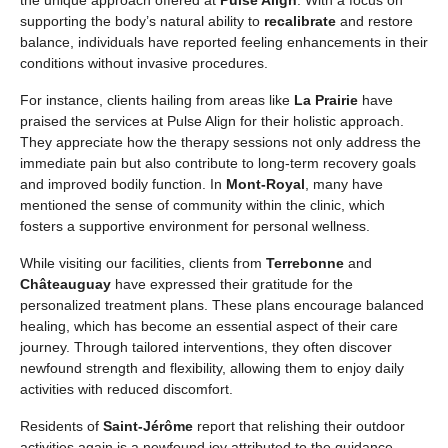
supporting the body’s natural ability to
recalibrate
and restore
balance, individuals have reported feeling enhancements in their
conditions without invasive procedures.
For instance, clients hailing from areas like
La Prairie
have
praised the services at Pulse Align for their holistic approach.
They appreciate how the therapy sessions not only address the
immediate pain but also contribute to long-term recovery goals
and improved bodily function. In
Mont-Royal
, many have
mentioned the sense of community within the clinic, which
fosters a supportive environment for personal wellness.
While visiting our facilities, clients from
Terrebonne
and
Châteauguay
have expressed their gratitude for the
personalized treatment plans. These plans encourage balanced
healing, which has become an essential aspect of their care
journey. Through tailored interventions, they often discover
newfound strength and flexibility, allowing them to enjoy daily
activities with reduced discomfort.
Residents of
Saint-Jérôme
report that relishing their outdoor
activities again is a newfound joy attributed to the guidance