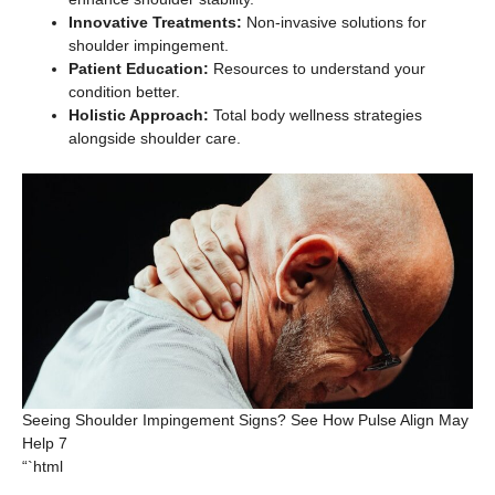
Innovative Treatments:
Non-invasive solutions for
shoulder impingement.
Patient Education:
Resources to understand your
condition better.
Holistic Approach:
Total body wellness strategies
alongside shoulder care.
Seeing Shoulder Impingement Signs? See How Pulse Align May
Help 7
“`html