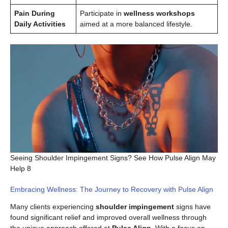
Pain During
Participate in
wellness workshops
Daily Activities
aimed at a more balanced lifestyle.
Seeing Shoulder Impingement Signs? See How Pulse Align May
Help 8
Embracing Wellness: The Journey to Recovery with Pulse Align
Many clients experiencing
shoulder impingement
signs have
found significant relief and improved overall wellness through
the unique approach offered at
Pulse Align
. With a focus on