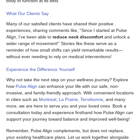
body to function at its best.
What Our Clients Say
Many of our satisfied clients have shared their positive
experiences, sharing comments like, “Since I started at Pulse
Align, I’ve been able to
reduce neck discomfort
and unlock a
wider range of movement!” Stories like these serve as a
reminder of how small shifts can yield remarkable results—
without ever needing to rely on medical interventions!
Experience the Difference Yourself
Why not take the next step on your wellness journey? Explore
how
Pulse Align
can enhance your life with our safe, non-
invasive, and family-friendly approach. With convenient locations
in cities such as
Montreal
,
La Prairie
,
Terrebonne
, and many
more, we are here to serve you and your loved ones. Book a
consultation today and experience firsthand how Pulse Align can
support your journey toward balance and improved well-being!
Remember, Pulse Align complements, but does not replace,
your existing healthcare plans. Let us work together alongside