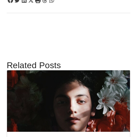
Related Posts