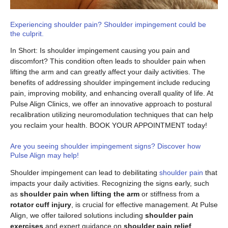
Experiencing shoulder pain? Shoulder impingement could be
the culprit.
In Short: Is shoulder impingement causing you pain and
discomfort? This condition often leads to shoulder pain when
lifting the arm and can greatly affect your daily activities. The
benefits of addressing shoulder impingement include reducing
pain, improving mobility, and enhancing overall quality of life. At
Pulse Align Clinics, we offer an innovative approach to postural
recalibration utilizing neuromodulation techniques that can help
you reclaim your health. BOOK YOUR APPOINTMENT today!
Are you seeing shoulder impingement signs? Discover how
Pulse Align may help!
Shoulder impingement can lead to debilitating
shoulder pain
that
impacts your daily activities. Recognizing the signs early, such
as
shoulder pain when lifting the arm
or stiffness from a
rotator cuff injury
, is crucial for effective management. At Pulse
Align, we offer tailored solutions including
shoulder pain
exercises
and expert guidance on
shoulder pain relief
,