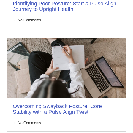
Identifying Poor Posture: Start a Pulse Align
Journey to Upright Health
No Comments
Overcoming Swayback Posture: Core
Stability with a Pulse Align Twist
No Comments