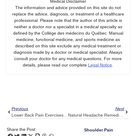
Medical Disclaimer
The information and advice provided on this site do not
replace the advice, diagnosis, or treatment of a healthcare
professional. Please note that the author of this article is
neither a doctor nor a specialist in a medical specialty as
defined by the Collège des médecins du Québec. Manual
medicine, functional medicine, and sports medicine as
described on this site exclude any medical treatment or
diagnosis made by a doctor or medical specialist. Always
consult your doctor for any medical questions. For more
details, please read our complete
Legal Notice
.
Prev
Next
Previous
Next
Lower Back Pain Exercises: The Pulse Align Secret To Effective Practice
Natural Headache Remedies: Enhance Relaxation With Pulse Align
Share the Post:
Shoulder Pain