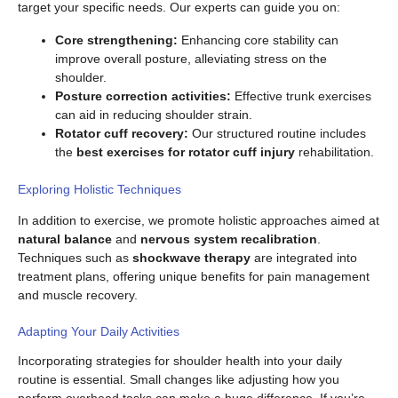
target your specific needs. Our experts can guide you on:
Core strengthening:
Enhancing core stability can
improve overall posture, alleviating stress on the
shoulder.
Posture correction activities:
Effective trunk exercises
can aid in reducing shoulder strain.
Rotator cuff recovery:
Our structured routine includes
the
best exercises for rotator cuff injury
rehabilitation.
Exploring Holistic Techniques
In addition to exercise, we promote holistic approaches aimed at
natural balance
and
nervous system recalibration
.
Techniques such as
shockwave therapy
are integrated into
treatment plans, offering unique benefits for pain management
and muscle recovery.
Adapting Your Daily Activities
Incorporating strategies for shoulder health into your daily
routine is essential. Small changes like adjusting how you