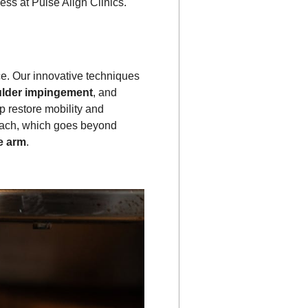
ess at Pulse Align Clinics.
nce. Our innovative techniques
lder impingement
, and
p restore mobility and
roach, which goes beyond
he arm
.