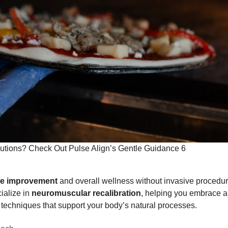
utions? Check Out Pulse Align’s Gentle Guidance 6
re improvement
and overall wellness without invasive procedur
ialize in
neuromuscular recalibration
, helping you embrace 
n techniques that support your body’s natural processes.