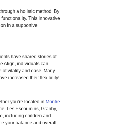
hrough a holistic method. By
functionality. This innovative
ion in a supportive
lients have shared stories of
se Align, individuals can
of vitality and ease. Many
e increased their flexibility!
ther you’re located in
Montre
rie, Les Escoumins, Granby,
ne, including children and
e your balance and overall