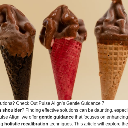
utions? Check Out Pulse Align’s Gentle Guidance 7
n shoulder
? Finding effective solutions can be daunting, espec
Pulse Align, we offer
gentle guidance
that focuses on enhancin
ing
holistic recalibration
techniques. This article will explore th