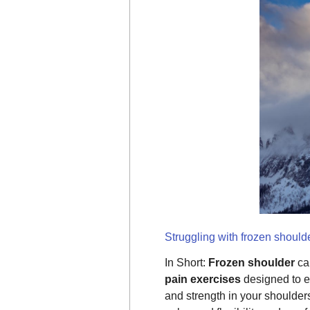
Struggling with frozen shoulde
In Short:
Frozen shoulder
cau
pain exercises
designed to en
and strength in your shoulde