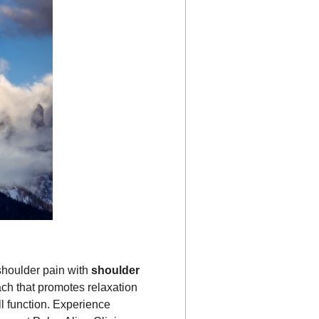
shoulder pain with
shoulder
ach that promotes relaxation
l function. Experience