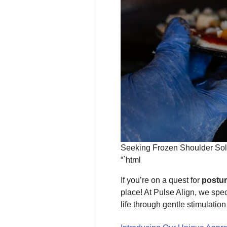
Seeking Frozen Shoulder Sol
“`html
If you’re on a quest for
postu
place! At Pulse Align, we spec
life through gentle stimulatio