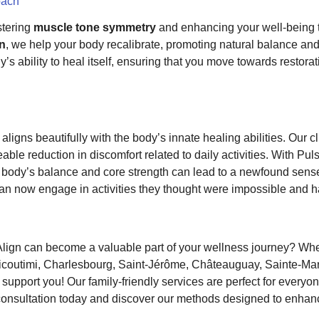
oach
stering
muscle tone symmetry
and enhancing your well-being t
on
, we help your body recalibrate, promoting natural balance and 
s ability to heal itself, ensuring that you move towards restorat
aligns beautifully with the body’s innate healing abilities. Our c
ble reduction in discomfort related to daily activities. With Pul
body’s balance and core strength can lead to a newfound sense 
can now engage in activities they thought were impossible and hav
lign can become a valuable part of your wellness journey? Whe
Chicoutimi, Charlesbourg, Saint-Jérôme, Châteauguay, Sainte-Ma
support you! Our family-friendly services are perfect for everyo
nsultation today and discover our methods designed to enhanc