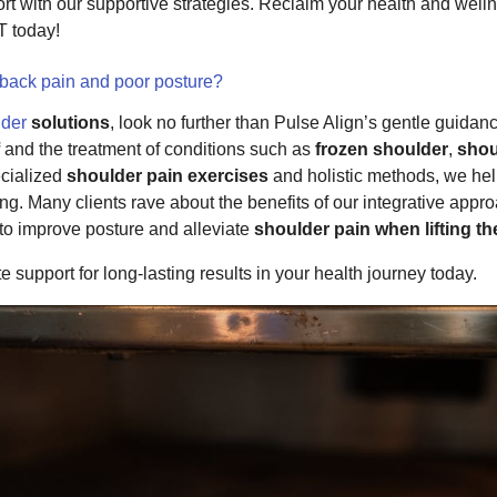
rt with our supportive strategies. Reclaim your health and welln
today!
 back pain and poor posture?
lder
solutions
, look no further than Pulse Align’s gentle guida
and the treatment of conditions such as
frozen shoulder
,
shou
ecialized
shoulder pain exercises
and holistic methods, we hel
ng. Many clients rave about the benefits of our integrative app
o improve posture and alleviate
shoulder pain when lifting t
support for long-lasting results in your health journey today.