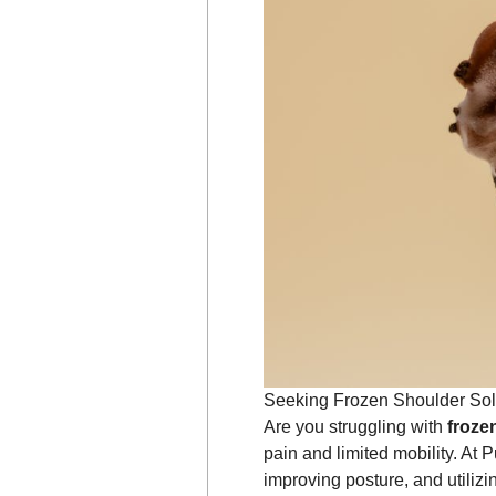
Seeking Frozen Shoulder Sol
Are you struggling with
froze
pain and limited mobility. At 
improving posture, and utiliz