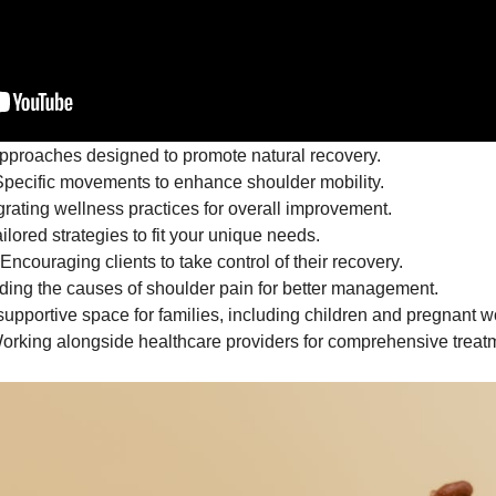
proaches designed to promote natural recovery.
pecific movements to enhance shoulder mobility.
grating wellness practices for overall improvement.
ilored strategies to fit your unique needs.
Encouraging clients to take control of their recovery.
ing the causes of shoulder pain for better management.
supportive space for families, including children and pregnant 
rking alongside healthcare providers for comprehensive treat