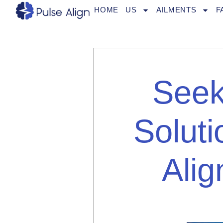
Skip
HOME
US
AILMENTS
F
to
content
Seek
Solut
Alig