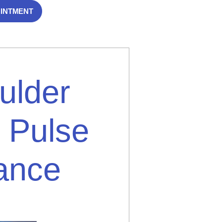
OINTMENT
ulder
 Pulse
dance