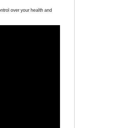
ntrol over your health and