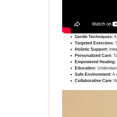
Gentle Techniques:
Ap
Targeted Exercises:
S
Holistic Support:
Inte
Personalized Care:
Ta
Empowered Healing:
Education:
Understand
Safe Environment:
A 
Collaborative Care:
Wo