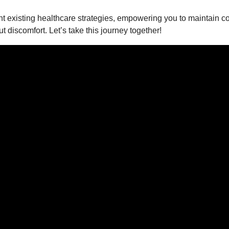
 existing healthcare strategies, empowering you to maintain co
discomfort. Let’s take this journey together!