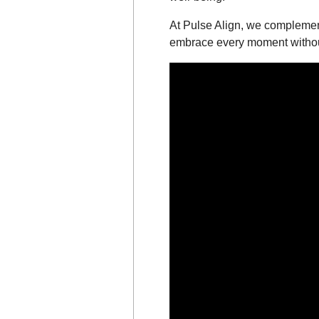
At Pulse Align, we complement
embrace every moment without 