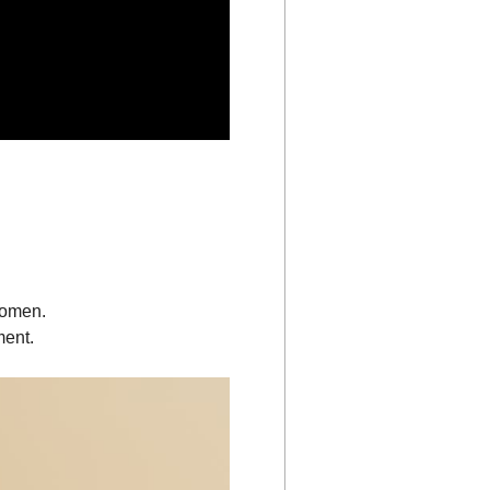
women.
ment.