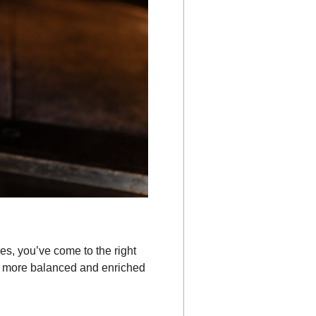
es, you’ve come to the right
a more balanced and enriched