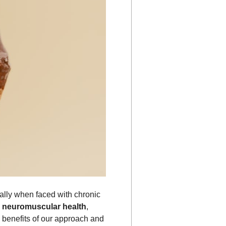
ially when faced with chronic
g
neuromuscular health
,
e benefits of our approach and