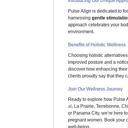
Introducing Our Unique Appr
Pulse Align is dedicated to fo
harnessing
gentle stimulati
approach celebrates your body’
environment.
Benefits of Holistic Wellness
Choosing holistic alternatives 
improved posture and a noticea
discover how enhancing their 
clients proudly say that they 
Join Our Wellness Journey
Ready to explore how Pulse A
al
, La Prairie, Terrebonne, 
or Panama City, we’re here to 
pregnant women. Book your co
well-being.