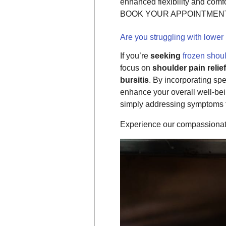
enhanced flexibility and comfo
BOOK YOUR APPOINTMENT 
Are you struggling with lower
If you’re
seeking
frozen shou
focus on
shoulder pain relief
bursitis
. By incorporating sp
enhance your overall well-bei
simply addressing symptoms t
Experience our compassionate 