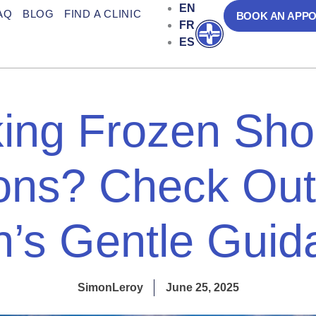
EN
AQ
BLOG
FIND A CLINIC
BOOK AN APP
FR
Open
ES
ing Frozen Sho
ions? Check Out
n’s Gentle Gui
SimonLeroy
June 25, 2025