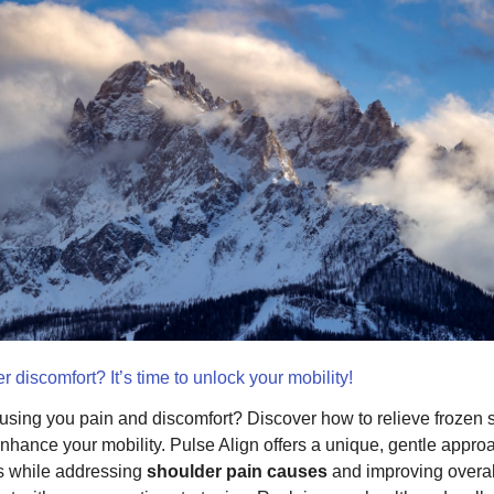
r discomfort? It’s time to unlock your mobility!
sing you pain and discomfort? Discover how to relieve frozen 
hance your mobility. Pulse Align offers a unique, gentle appro
rs while addressing
shoulder pain causes
and improving overal