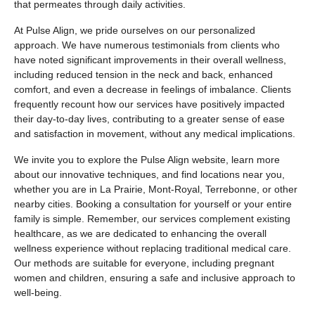
that permeates through daily activities.
At Pulse Align, we pride ourselves on our personalized
approach. We have numerous testimonials from clients who
have noted significant improvements in their overall wellness,
including reduced tension in the neck and back, enhanced
comfort, and even a decrease in feelings of imbalance. Clients
frequently recount how our services have positively impacted
their day-to-day lives, contributing to a greater sense of ease
and satisfaction in movement, without any medical implications.
We invite you to explore the Pulse Align website, learn more
about our innovative techniques, and find locations near you,
whether you are in La Prairie, Mont-Royal, Terrebonne, or other
nearby cities. Booking a consultation for yourself or your entire
family is simple. Remember, our services complement existing
healthcare, as we are dedicated to enhancing the overall
wellness experience without replacing traditional medical care.
Our methods are suitable for everyone, including pregnant
women and children, ensuring a safe and inclusive approach to
well-being.