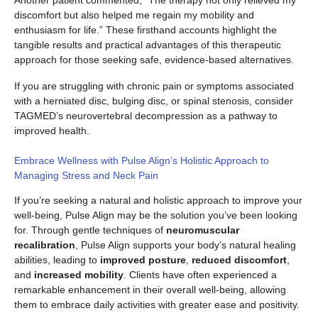
discomfort but also helped me regain my mobility and
enthusiasm for life.” These firsthand accounts highlight the
tangible results and practical advantages of this therapeutic
approach for those seeking safe, evidence-based alternatives.
If you are struggling with chronic pain or symptoms associated
with a herniated disc, bulging disc, or spinal stenosis, consider
TAGMED’s neurovertebral decompression as a pathway to
improved health.
Embrace Wellness with Pulse Align’s Holistic Approach to
Managing Stress and Neck Pain
If you’re seeking a natural and holistic approach to improve your
well-being, Pulse Align may be the solution you’ve been looking
for. Through gentle techniques of
neuromuscular
recalibration
, Pulse Align supports your body’s natural healing
abilities, leading to
improved posture
,
reduced discomfort
,
and
increased mobility
. Clients have often experienced a
remarkable enhancement in their overall well-being, allowing
them to embrace daily activities with greater ease and positivity.