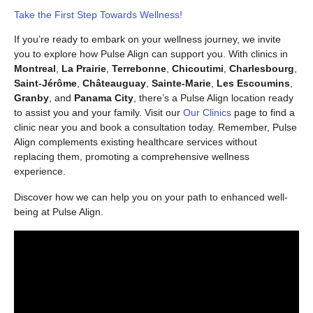
Take the First Step Towards Wellness!
If you’re ready to embark on your wellness journey, we invite
you to explore how Pulse Align can support you. With clinics in
Montreal
,
La Prairie
,
Terrebonne
,
Chicoutimi
,
Charlesbourg
,
Saint-Jérôme
,
Châteauguay
,
Sainte-Marie
,
Les Escoumins
,
Granby
, and
Panama City
, there’s a Pulse Align location ready
to assist you and your family. Visit our
Our Clinics
page to find a
clinic near you and book a consultation today. Remember, Pulse
Align complements existing healthcare services without
replacing them, promoting a comprehensive wellness
experience.
Discover how we can help you on your path to enhanced well-
being at Pulse Align.