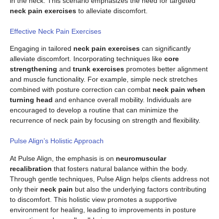
in the neck. This scenario emphasizes the need for targeted
neck pain exercises
to alleviate discomfort.
Effective Neck Pain Exercises
Engaging in tailored
neck pain exercises
can significantly
alleviate discomfort. Incorporating techniques like
core
strengthening
and
trunk exercises
promotes better alignment
and muscle functionality. For example, simple neck stretches
combined with posture correction can combat
neck pain when
turning head
and enhance overall mobility. Individuals are
encouraged to develop a routine that can minimize the
recurrence of neck pain by focusing on strength and flexibility.
Pulse Align’s Holistic Approach
At Pulse Align, the emphasis is on
neuromuscular
recalibration
that fosters natural balance within the body.
Through gentle techniques, Pulse Align helps clients address not
only their
neck pain
but also the underlying factors contributing
to discomfort. This holistic view promotes a supportive
environment for healing, leading to improvements in posture