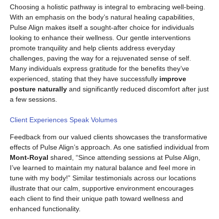
Choosing a holistic pathway is integral to embracing well-being.
With an emphasis on the body’s natural healing capabilities,
Pulse Align makes itself a sought-after choice for individuals
looking to enhance their wellness. Our gentle interventions
promote tranquility and help clients address everyday
challenges, paving the way for a rejuvenated sense of self.
Many individuals express gratitude for the benefits they’ve
experienced, stating that they have successfully
improve
posture naturally
and significantly reduced discomfort after just
a few sessions.
Client Experiences Speak Volumes
Feedback from our valued clients showcases the transformative
effects of Pulse Align’s approach. As one satisfied individual from
Mont-Royal
shared, “Since attending sessions at Pulse Align,
I’ve learned to maintain my natural balance and feel more in
tune with my body!” Similar testimonials across our locations
illustrate that our calm, supportive environment encourages
each client to find their unique path toward wellness and
enhanced functionality.