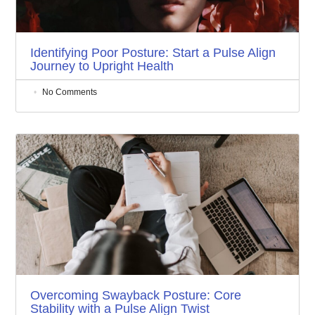
Identifying Poor Posture: Start a Pulse Align
Journey to Upright Health
No Comments
Overcoming Swayback Posture: Core
Stability with a Pulse Align Twist