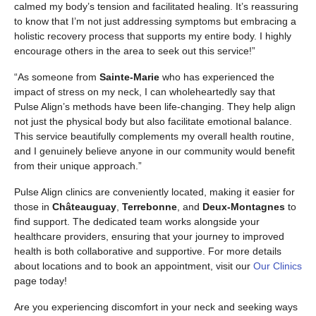
calmed my body’s tension and facilitated healing. It’s reassuring
to know that I’m not just addressing symptoms but embracing a
holistic recovery process that supports my entire body. I highly
encourage others in the area to seek out this service!”
“As someone from
Sainte-Marie
who has experienced the
impact of stress on my neck, I can wholeheartedly say that
Pulse Align’s methods have been life-changing. They help align
not just the physical body but also facilitate emotional balance.
This service beautifully complements my overall health routine,
and I genuinely believe anyone in our community would benefit
from their unique approach.”
Pulse Align clinics are conveniently located, making it easier for
those in
Châteauguay
,
Terrebonne
, and
Deux-Montagnes
to
find support. The dedicated team works alongside your
healthcare providers, ensuring that your journey to improved
health is both collaborative and supportive. For more details
about locations and to book an appointment, visit our
Our Clinics
page today!
Are you experiencing discomfort in your neck and seeking ways