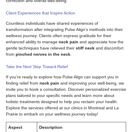
correction and overall well-being.
Client Experiences that Inspire Action
Countless individuals have shared experiences of
transformation after integrating Pulse Align’s methods into their
wellness journey. Clients often express gratitude for their
enhanced ability to manage
neck pain
and appreciate how the
gentle techniques have relieved their
stiff neck
and discomfort
from
pinched nerves in the neck
.
Take the Next Step Toward Relief
If you’re ready to explore how Pulse Align can support you in
finding relief from
neck pain
and improving your well-being, we
invite you to book a consultation. Discover personalized exercise
plans tailored to your specific needs and learn more about
holistic treatments designed to help you reclaim your health.
Explore the services offered at our clinics in Montreal and La
Prairie to embark on your wellness journey today!
Aspect
Description