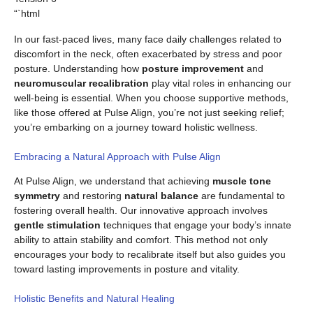
“`html
In our fast-paced lives, many face daily challenges related to
discomfort in the neck, often exacerbated by stress and poor
posture. Understanding how
posture improvement
and
neuromuscular recalibration
play vital roles in enhancing our
well-being is essential. When you choose supportive methods,
like those offered at Pulse Align, you’re not just seeking relief;
you’re embarking on a journey toward holistic wellness.
Embracing a Natural Approach with Pulse Align
At Pulse Align, we understand that achieving
muscle tone
symmetry
and restoring
natural balance
are fundamental to
fostering overall health. Our innovative approach involves
gentle stimulation
techniques that engage your body’s innate
ability to attain stability and comfort. This method not only
encourages your body to recalibrate itself but also guides you
toward lasting improvements in posture and vitality.
Holistic Benefits and Natural Healing