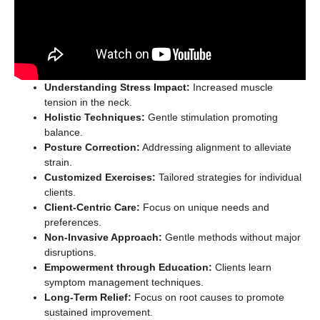
Understanding Stress Impact:
Increased muscle
tension in the neck.
Holistic Techniques:
Gentle stimulation promoting
balance.
Posture Correction:
Addressing alignment to alleviate
strain.
Customized Exercises:
Tailored strategies for individual
clients.
Client-Centric Care:
Focus on unique needs and
preferences.
Non-Invasive Approach:
Gentle methods without major
disruptions.
Empowerment through Education:
Clients learn
symptom management techniques.
Long-Term Relief:
Focus on root causes to promote
sustained improvement.