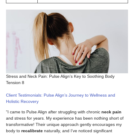
Stress and Neck Pain: Pulse Align’s Key to Soothing Body
Tension 8
Client Testimonials: Pulse Align’s Journey to Wellness and
Holistic Recovery
“I came to Pulse Align after struggling with chronic
neck pain
and stress for years. My experience has been nothing short of
transformative! Their unique approach gently encourages my
body to
recalibrate
naturally, and I’ve noticed significant