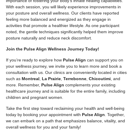
importance of fostering your body’s innate healing capabilities.
With each session, you will likely experience improvements in
your posture and overall wellness. Our clients have reported
feeling more balanced and energized as they engage in
activities that promote a healthier lifestyle. As one participant
noted, the gentle techniques significantly helped them improve
posture naturally and reduce neck discomfort.
Join the Pulse Align Wellness Journey Today!
If you’re ready to explore how
Pulse Align
can support you on
your wellness journey, we invite you to learn more and book a
consultation with us. Our clinics are conveniently located in cities
such as
Montreal
,
La Prairie
,
Terrebonne
,
Chicoutimi
, and
more. Remember,
Pulse Align
complements your existing
healthcare journey and is suitable for the entire family, including
children and pregnant women.
Take the first step toward reclaiming your health and well-being
today by booking your appointment with
Pulse Align
. Together,
we can embark on a path that emphasizes balance, vitality, and
overall wellness for you and your family!