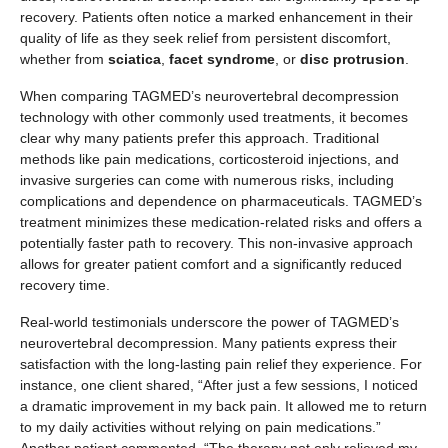
recovery. Patients often notice a marked enhancement in their
quality of life as they seek relief from persistent discomfort,
whether from
sciatica
,
facet syndrome
, or
disc protrusion
.
When comparing TAGMED’s neurovertebral decompression
technology with other commonly used treatments, it becomes
clear why many patients prefer this approach. Traditional
methods like pain medications, corticosteroid injections, and
invasive surgeries can come with numerous risks, including
complications and dependence on pharmaceuticals. TAGMED’s
treatment minimizes these medication-related risks and offers a
potentially faster path to recovery. This non-invasive approach
allows for greater patient comfort and a significantly reduced
recovery time.
Real-world testimonials underscore the power of TAGMED’s
neurovertebral decompression. Many patients express their
satisfaction with the long-lasting pain relief they experience. For
instance, one client shared, “After just a few sessions, I noticed
a dramatic improvement in my back pain. It allowed me to return
to my daily activities without relying on pain medications.”
Another patient commented, “The therapy not only relieved my