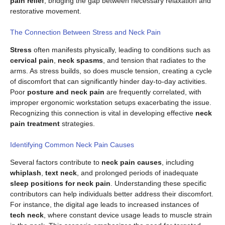
pain relief
, bridging the gap between necessary relaxation and
restorative movement.
The Connection Between Stress and Neck Pain
Stress
often manifests physically, leading to conditions such as
cervical pain
,
neck spasms
, and tension that radiates to the
arms. As stress builds, so does muscle tension, creating a cycle
of discomfort that can significantly hinder day-to-day activities.
Poor
posture and neck pain
are frequently correlated, with
improper ergonomic workstation setups exacerbating the issue.
Recognizing this connection is vital in developing effective
neck
pain treatment
strategies.
Identifying Common Neck Pain Causes
Several factors contribute to
neck pain causes
, including
whiplash
,
text neck
, and prolonged periods of inadequate
sleep positions for neck pain
. Understanding these specific
contributors can help individuals better address their discomfort.
For instance, the digital age leads to increased instances of
tech neck
, where constant device usage leads to muscle strain