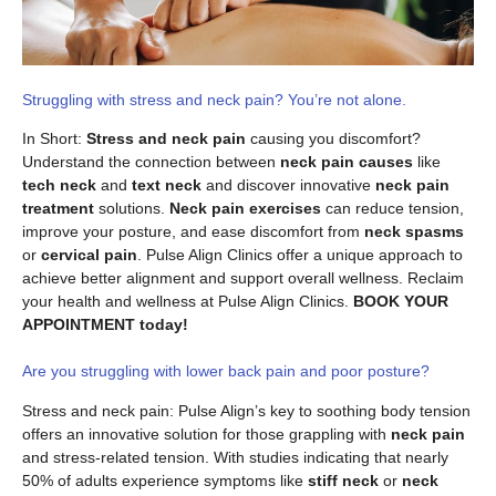
Struggling with stress and neck pain? You’re not alone.
In Short:
Stress and neck pain
causing you discomfort?
Understand the connection between
neck pain causes
like
tech neck
and
text neck
and discover innovative
neck pain
treatment
solutions.
Neck pain exercises
can reduce tension,
improve your posture, and ease discomfort from
neck spasms
or
cervical pain
. Pulse Align Clinics offer a unique approach to
achieve better alignment and support overall wellness. Reclaim
your health and wellness at Pulse Align Clinics.
BOOK YOUR
APPOINTMENT today!
Are you struggling with lower back pain and poor posture?
Stress and neck pain: Pulse Align’s key to soothing body tension
offers an innovative solution for those grappling with
neck pain
and stress-related tension. With studies indicating that nearly
50% of adults experience symptoms like
stiff neck
or
neck