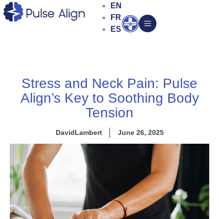
Skip
EN
to
FR
Open
content
ES
Stress and Neck Pain: Pulse
Align’s Key to Soothing Body
Tension
DavidLambert
June 26, 2025