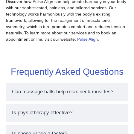
Discover how Pulse Align can help create harmony in your body
with our sophisticated, painless, and tailored services. Our
technology works harmoniously with the body’s existing
framework, allowing for the realignment of muscle tone
symmetry, which in turn promotes comfort and reduces tension
naturally. To learn more about our services and to book an
appointment online, visit our website:
Pulse Align
.
Frequently Asked Questions
Can massage balls help relax neck muscles?
Is physiotherapy effective?
Is phone usage a factor?