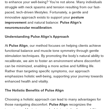
to enhance your well-being? You’re not alone. Many individuals
struggle with neck spasms and tension resulting from our fast-
paced, tech-driven lifestyles. Fortunately, a gentle and
innovative approach exists to support your
posture
improvement
and natural balance:
Pulse Align’s
neuromuscular recalibration
.
Understanding Pulse Align’s Approach
At
Pulse Align
, our method focuses on helping clients achieve
functional balance and muscle tone symmetry through gentle
stimulation techniques. By promoting the body’s natural ability to
recalibrate, we aim to foster an environment where discomfort
can be minimized, enabling a more active and fulfilling life.
Rather than targeting specific symptoms, our approach
emphasizes holistic well-being, supporting your journey towards
enhanced health and vitality.
The Holistic Benefits of Pulse Align
Choosing a holistic approach can lead to many advantages for
those navigating discomfort.
Pulse Align
recognizes the