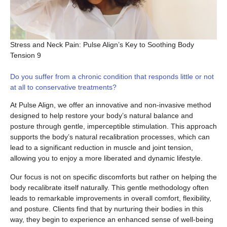
Stress and Neck Pain: Pulse Align’s Key to Soothing Body
Tension 9
Do you suffer from a chronic condition that responds little or not
at all to conservative treatments?
At Pulse Align, we offer an innovative and non-invasive method
designed to help restore your body’s natural balance and
posture through gentle, imperceptible stimulation. This approach
supports the body’s natural recalibration processes, which can
lead to a significant reduction in muscle and joint tension,
allowing you to enjoy a more liberated and dynamic lifestyle.
Our focus is not on specific discomforts but rather on helping the
body recalibrate itself naturally. This gentle methodology often
leads to remarkable improvements in overall comfort, flexibility,
and posture. Clients find that by nurturing their bodies in this
way, they begin to experience an enhanced sense of well-being