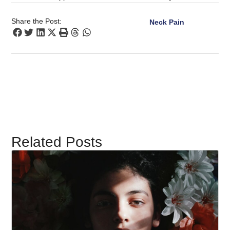
Share the Post:
Neck Pain
Related Posts