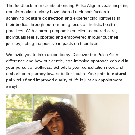
The feedback from clients attending Pulse Align reveals inspiring
transformations. Many have shared their satisfaction in
achieving
posture correction
and experiencing lightness in
their bodies through our nurturing focus on holistic health
practices. With a strong emphasis on client-centered care,
individuals feel supported and empowered throughout their
journey, noting the positive impacts on their lives.
We invite you to take action today. Discover the Pulse Align
difference and how our gentle, non-invasive approach can aid in
your pursuit of wellness. Schedule your consultation now, and
embark on a journey toward better health. Your path to
natural
pain relief
and improved quality of life is just an appointment
away!