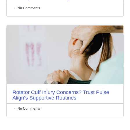
No Comments
Rotator Cuff Injury Concerns? Trust Pulse
Align’s Supportive Routines
No Comments