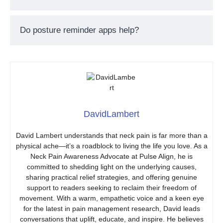
Do posture reminder apps help?
DavidLambert
David Lambert understands that neck pain is far more than a
physical ache—it’s a roadblock to living the life you love. As a
Neck Pain Awareness Advocate at Pulse Align, he is
committed to shedding light on the underlying causes,
sharing practical relief strategies, and offering genuine
support to readers seeking to reclaim their freedom of
movement. With a warm, empathetic voice and a keen eye
for the latest in pain management research, David leads
conversations that uplift, educate, and inspire. He believes