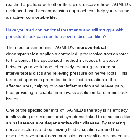
reached a plateau with other therapies, discover how TAGMED’s
evidence-based decompression approach can help you resume
an active, comfortable life.
Have you tried conventional treatments and still struggle with
persistent back pain due to a severe disc condition?
The mechanism behind TAGMED’s
neurovertebral
decompression
applies a controlled, progressive traction force
to the spine. This specialized method increases the space
between your vertebrae, effectively reducing pressure on
intervertebral discs and relieving pressure on nerve roots. This
targeted approach promotes better fluid circulation in the
affected area, helping to lower inflammation and relieve pain,
thus providing a reliable, non-invasive solution for chronic back
issues.
One of the specific benefits of TAGMED’s therapy is its efficacy
in alleviating chronic pain and symptoms linked to conditions like
spinal stenosis
or
degenerative disc disease
. By targeting
nerve structures and optimizing fluid circulation around the
discs, neurovertebral decompression can significantly speed up