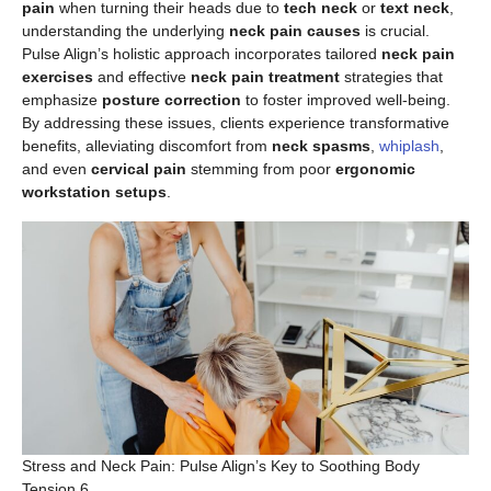
pain
when turning their heads due to
tech neck
or
text neck
,
understanding the underlying
neck pain causes
is crucial.
Pulse Align’s holistic approach incorporates tailored
neck pain
exercises
and effective
neck pain treatment
strategies that
emphasize
posture correction
to foster improved well-being.
By addressing these issues, clients experience transformative
benefits, alleviating discomfort from
neck spasms
,
whiplash
,
and even
cervical pain
stemming from poor
ergonomic
workstation setups
.
Stress and Neck Pain: Pulse Align’s Key to Soothing Body
Tension 6