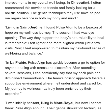
improvements in my overall well-being. In
Chicoutimi
, I often
recommend this service to friends and family looking for a
holistic solution. The gentle techniques they use have helped
me regain balance in both my body and mind.”
“Living in
Saint-Jérôme
, I found Pulse Align to be a beacon of
hope on my wellness journey. The session I had was eye-
opening. The way they support the body’s natural ability to heal
is remarkable! I felt lighter and more aligned within just a few
visits. Now, I feel empowered to maintain my newfound sense of
well-being and balance.”
“In
La Prairie
, Pulse Align has quickly become a go-to option for
anyone dealing with stress and discomfort. After attending
several sessions, I can confidently say that my neck pain has
diminished tremendously. The team’s holistic approach fosters a
supportive environment where I felt understood and cared for.
My journey to wellness has truly been enriched by their
expertise.”
“I was initially hesitant, living in
Mont-Royal
, but now I cannot
thank Pulse Align enough! Their gentle stimulation techniques