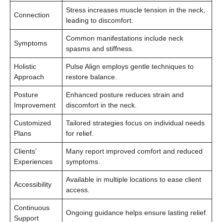
Stress increases muscle tension in the neck,
Connection
leading to discomfort.
Common manifestations include neck
Symptoms
spasms and stiffness.
Holistic
Pulse Align employs gentle techniques to
Approach
restore balance.
Posture
Enhanced posture reduces strain and
Improvement
discomfort in the neck.
Customized
Tailored strategies focus on individual needs
Plans
for relief.
Clients’
Many report improved comfort and reduced
Experiences
symptoms.
Available in multiple locations to ease client
Accessibility
access.
Continuous
Ongoing guidance helps ensure lasting relief.
Support