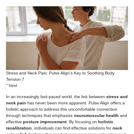
Stress and Neck Pain: Pulse Align’s Key to Soothing Body
Tension 7
“`html
In an increasingly fast-paced world, the link between
stress and
neck pain
has never been more apparent. Pulse Align offers a
holistic approach to address this uncomfortable connection
through techniques that emphasize
neuromuscular health
and
effective
posture improvement
. By focusing on
holistic
recalibration
, individuals can find effective solutions for
neck