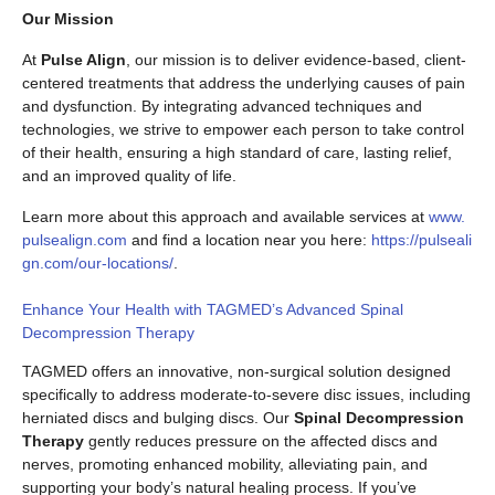
Our Mission
At
Pulse Align
, our mission is to deliver evidence-based, client-
centered treatments that address the underlying causes of pain
and dysfunction. By integrating advanced techniques and
technologies, we strive to empower each person to take control
of their health, ensuring a high standard of care, lasting relief,
and an improved quality of life.
Learn more about this approach and available services at
www.
pulsealign.com
and find a location near you here:
https://pulseali
gn.com/our-locations/
.
Enhance Your Health with TAGMED’s Advanced Spinal
Decompression Therapy
TAGMED offers an innovative, non-surgical solution designed
specifically to address moderate-to-severe disc issues, including
herniated discs and bulging discs. Our
Spinal Decompression
Therapy
gently reduces pressure on the affected discs and
nerves, promoting enhanced mobility, alleviating pain, and
supporting your body’s natural healing process. If you’ve