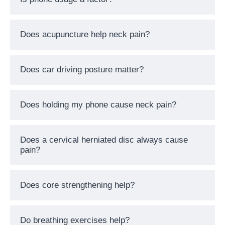
Does acupuncture help neck pain?
Does car driving posture matter?
Does holding my phone cause neck pain?
Does a cervical herniated disc always cause
pain?
Does core strengthening help?
Do breathing exercises help?