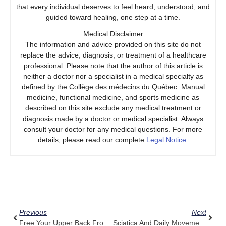
that every individual deserves to feel heard, understood, and
guided toward healing, one step at a time.
Medical Disclaimer
The information and advice provided on this site do not
replace the advice, diagnosis, or treatment of a healthcare
professional. Please note that the author of this article is
neither a doctor nor a specialist in a medical specialty as
defined by the Collège des médecins du Québec. Manual
medicine, functional medicine, and sports medicine as
described on this site exclude any medical treatment or
diagnosis made by a doctor or medical specialist. Always
consult your doctor for any medical questions. For more
details, please read our complete
Legal Notice
.
Prev
Next
Previous
Next
Free Your Upper Back From Muscle Tension With Pulse Align’s Guidance
Sciatica And Daily Movement: Pulse Align’s Subtle Support Explained