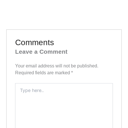
Comments
Leave a Comment
Your email address will not be published.
Required fields are marked
*
Type
here..