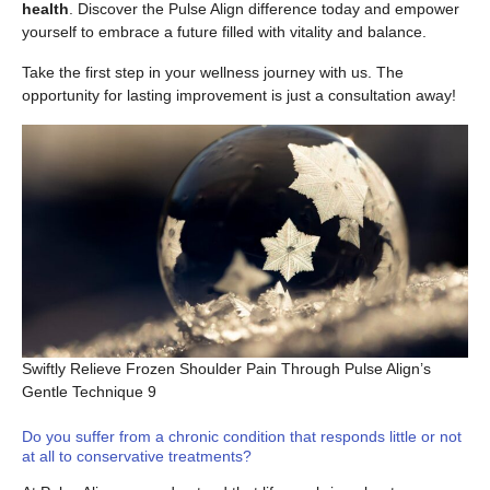
health
. Discover the Pulse Align difference today and empower
yourself to embrace a future filled with vitality and balance.
Take the first step in your wellness journey with us. The
opportunity for lasting improvement is just a consultation away!
Swiftly Relieve Frozen Shoulder Pain Through Pulse Align’s
Gentle Technique 9
Do you suffer from a chronic condition that responds little or not
at all to conservative treatments?