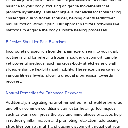
balance to your body, focusing on gentle movements that
promote
symmetry
. This technique is beneficial for those facing
challenges due to frozen shoulder, helping clients rediscover
natural motion without pain. Our approach utilizes non-invasive
methods to engage the body’s innate healing processes.
Effective Shoulder Pain Exercises
Incorporating specific
shoulder pain exercises
into your daily
routine is vital for relieving frozen shoulder discomfort. Simple
yet powerful methods, such as cross-body stretches and wall
slides, enhance flexibility and mobility. These exercises cater to
various fitness levels, allowing gradual progression towards
recovery.
Natural Remedies for Enhanced Recovery
Additionally, integrating
natural remedies for shoulder bursitis
and other common conditions can foster healing. Techniques
such as warm compress therapy and mindfulness practices help
in reducing inflammation and promoting relaxation, addressing
shoulder pain at night
and easing discomfort throughout your