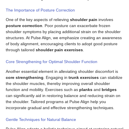
The Importance of Posture Correction
One of the key aspects of relieving
shoulder pain
involves
posture correction
. Poor posture can exacerbate frozen
shoulder symptoms by placing additional strain on the shoulder
structures. At Pulse Align, we emphasize creating an awareness
of body alignment, encouraging clients to adopt good posture
through tailored
shoulder pain exercises
.
Core Strengthening for Optimal Shoulder Function
Another essential element in alleviating shoulder discomfort is
core strengthening
. Engaging in
trunk exercises
can stabilize
the shoulder muscles, thereby improving overall shoulder
function and mobility. Exercises such as
planks
and
bridges
can significantly aid in restoring balance and reducing strain on
the shoulder. Tailored programs at Pulse Align help you
incorporate gradual and effective strengthening techniques.
Gentle Techniques for Natural Balance
Pulse Align adopts a holistic technique aimed at restoring natural