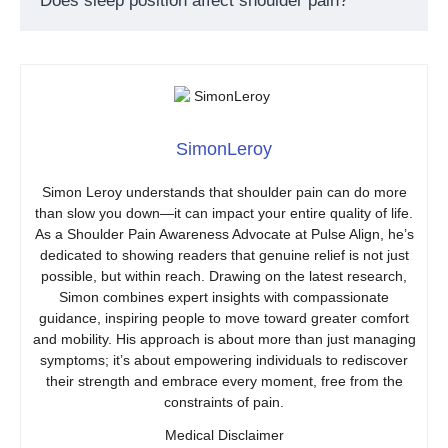
Does sleep position affect shoulder pain?
SimonLeroy
Simon Leroy understands that shoulder pain can do more
than slow you down—it can impact your entire quality of life.
As a Shoulder Pain Awareness Advocate at Pulse Align, he’s
dedicated to showing readers that genuine relief is not just
possible, but within reach. Drawing on the latest research,
Simon combines expert insights with compassionate
guidance, inspiring people to move toward greater comfort
and mobility. His approach is about more than just managing
symptoms; it’s about empowering individuals to rediscover
their strength and embrace every moment, free from the
constraints of pain.
Medical Disclaimer