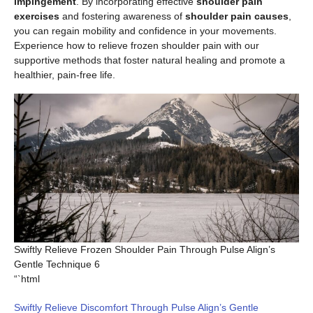
impingement
. By incorporating effective
shoulder pain
exercises
and fostering awareness of
shoulder pain causes
,
you can regain mobility and confidence in your movements.
Experience how to relieve frozen shoulder pain with our
supportive methods that foster natural healing and promote a
healthier, pain-free life.
Swiftly Relieve Frozen Shoulder Pain Through Pulse Align’s
Gentle Technique 6
“`html
Swiftly Relieve Discomfort Through Pulse Align’s Gentle