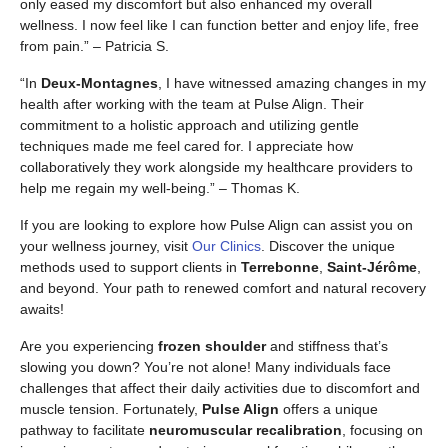
only eased my discomfort but also enhanced my overall
wellness. I now feel like I can function better and enjoy life, free
from pain.” – Patricia S.
“In
Deux-Montagnes
, I have witnessed amazing changes in my
health after working with the team at Pulse Align. Their
commitment to a holistic approach and utilizing gentle
techniques made me feel cared for. I appreciate how
collaboratively they work alongside my healthcare providers to
help me regain my well-being.” – Thomas K.
If you are looking to explore how Pulse Align can assist you on
your wellness journey, visit
Our Clinics
. Discover the unique
methods used to support clients in
Terrebonne
,
Saint-Jérôme
,
and beyond. Your path to renewed comfort and natural recovery
awaits!
Are you experiencing
frozen shoulder
and stiffness that’s
slowing you down? You’re not alone! Many individuals face
challenges that affect their daily activities due to discomfort and
muscle tension. Fortunately,
Pulse Align
offers a unique
pathway to facilitate
neuromuscular recalibration
, focusing on