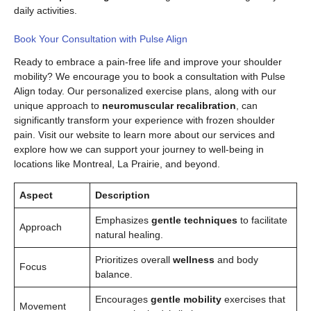
daily activities.
Book Your Consultation with Pulse Align
Ready to embrace a pain-free life and improve your shoulder
mobility? We encourage you to book a consultation with Pulse
Align today. Our personalized exercise plans, along with our
unique approach to
neuromuscular recalibration
, can
significantly transform your experience with frozen shoulder
pain. Visit our website to learn more about our services and
explore how we can support your journey to well-being in
locations like Montreal, La Prairie, and beyond.
Aspect
Description
Emphasizes
gentle techniques
to facilitate
Approach
natural healing.
Prioritizes overall
wellness
and body
Focus
balance.
Encourages
gentle mobility
exercises that
Movement