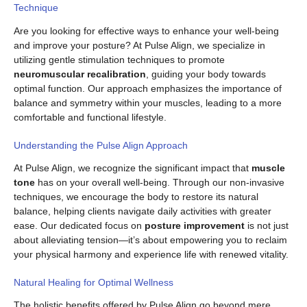
Technique
Are you looking for effective ways to enhance your well-being
and improve your posture? At Pulse Align, we specialize in
utilizing gentle stimulation techniques to promote
neuromuscular recalibration
, guiding your body towards
optimal function. Our approach emphasizes the importance of
balance and symmetry within your muscles, leading to a more
comfortable and functional lifestyle.
Understanding the Pulse Align Approach
At Pulse Align, we recognize the significant impact that
muscle
tone
has on your overall well-being. Through our non-invasive
techniques, we encourage the body to restore its natural
balance, helping clients navigate daily activities with greater
ease. Our dedicated focus on
posture improvement
is not just
about alleviating tension—it’s about empowering you to reclaim
your physical harmony and experience life with renewed vitality.
Natural Healing for Optimal Wellness
The holistic benefits offered by Pulse Align go beyond mere