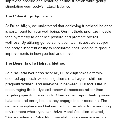
improving posture and restoring normal function while gently
stimulating your body’s natural balance.
The Pulse Align Approach
At
Pulse Align
, we understand that achieving functional balance
is paramount for your well-being. Our methods prioritize muscle
tone symmetry to enhance posture and promote overall
wellness. By utilizing gentle stimulation techniques, we support
the body’s inherent ability to recalibrate itself, leading to gradual
improvements in how you feel and move.
The Benefits of a Holistic Method
As a
holistic wellness service
, Pulse Align takes a family-
oriented approach, welcoming clients of all ages—children,
pregnant women, and everyone in between. Our focus lies in
encouraging the body’s self-renewal processes rather than
targeting specific discomforts. Clients often report feeling more
balanced and energized as they engage in our sessions. The
gentle atmosphere and tailored techniques allow for a nurturing
environment where you can thrive. A satisfied client shared,
“Since starting at Pulse Align, my ability to engage in everyday