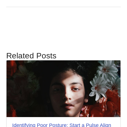
Related Posts
Identifying Poor Posture: Start a Pulse Align