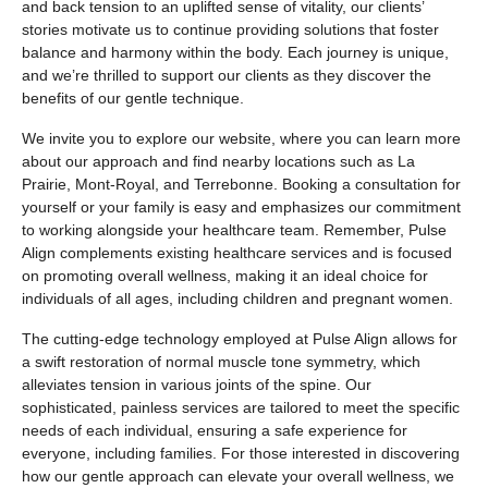
and back tension to an uplifted sense of vitality, our clients’
stories motivate us to continue providing solutions that foster
balance and harmony within the body. Each journey is unique,
and we’re thrilled to support our clients as they discover the
benefits of our gentle technique.
We invite you to explore our website, where you can learn more
about our approach and find nearby locations such as La
Prairie, Mont-Royal, and Terrebonne. Booking a consultation for
yourself or your family is easy and emphasizes our commitment
to working alongside your healthcare team. Remember, Pulse
Align complements existing healthcare services and is focused
on promoting overall wellness, making it an ideal choice for
individuals of all ages, including children and pregnant women.
The cutting-edge technology employed at Pulse Align allows for
a swift restoration of normal muscle tone symmetry, which
alleviates tension in various joints of the spine. Our
sophisticated, painless services are tailored to meet the specific
needs of each individual, ensuring a safe experience for
everyone, including families. For those interested in discovering
how our gentle approach can elevate your overall wellness, we