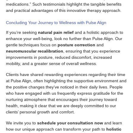
medications.” Such testimonials highlight the tangible benefits
and practical advantages of this innovative therapy approach.
Concluding Your Journey to Wellness with Pulse Align
If you’re seeking
natural pain relief
and a holistic approach to
enhance your well-being, look no further than Pulse Align. Our
gentle techniques focus on
posture correction
and
neuromuscular recalibration
, ensuring that you experience
improvements in posture, reduced discomfort, increased
mobility, and a greater sense of overall wellness.
Clients have shared rewarding experiences regarding their time
at Pulse Align, often highlighting the supportive environment and
the positive changes they’ve noticed in their daily lives. People
who have engaged with us frequently express gratitude for the
nurturing atmosphere that encourages their journey toward
health, making it clear that we are deeply committed to our
clients’ personal growth and comfort.
We invite you to
schedule your consultation now
and learn
how our unique approach can transform your path to
holistic