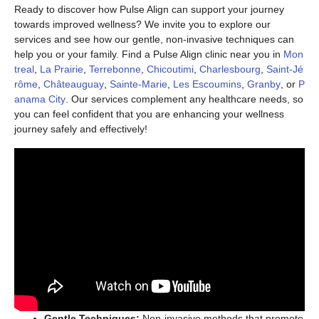
Ready to discover how Pulse Align can support your journey
towards improved wellness? We invite you to explore our
services and see how our gentle, non-invasive techniques can
help you or your family. Find a Pulse Align clinic near you in
Mon
treal
,
La Prairie
,
Terrebonne
,
Chicoutimi
,
Charlesbourg
,
Saint-Jé
rôme
,
Châteauguay
,
Sainte-Marie
,
Les Escoumins
,
Granby
, or
P
anama City
. Our services complement any healthcare needs, so
you can feel confident that you are enhancing your wellness
journey safely and effectively!
Gentle Techniques:
Non-invasive methods that promote