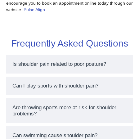
encourage you to book an appointment online today through our
website:
Pulse Align
.
Frequently Asked Questions
Is shoulder pain related to poor posture?
Can I play sports with shoulder pain?
Are throwing sports more at risk for shoulder
problems?
Can swimming cause shoulder pain?