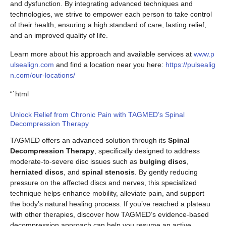
and dysfunction. By integrating advanced techniques and
technologies, we strive to empower each person to take control
of their health, ensuring a high standard of care, lasting relief,
and an improved quality of life.
Learn more about his approach and available services at
www.p
ulsealign.com
and find a location near you here:
https://pulsealig
n.com/our-locations/
“`html
Unlock Relief from Chronic Pain with TAGMED’s Spinal
Decompression Therapy
TAGMED offers an advanced solution through its
Spinal
Decompression Therapy
, specifically designed to address
moderate-to-severe disc issues such as
bulging discs
,
herniated discs
, and
spinal stenosis
. By gently reducing
pressure on the affected discs and nerves, this specialized
technique helps enhance mobility, alleviate pain, and support
the body’s natural healing process. If you’ve reached a plateau
with other therapies, discover how TAGMED’s evidence-based
decompression approach can help you resume an active,