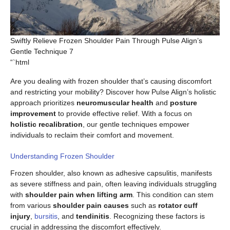
Swiftly Relieve Frozen Shoulder Pain Through Pulse Align’s
Gentle Technique 7
“`html
Are you dealing with frozen shoulder that’s causing discomfort
and restricting your mobility? Discover how Pulse Align’s holistic
approach prioritizes
neuromuscular health
and
posture
improvement
to provide effective relief. With a focus on
holistic recalibration
, our gentle techniques empower
individuals to reclaim their comfort and movement.
Understanding Frozen Shoulder
Frozen shoulder, also known as adhesive capsulitis, manifests
as severe stiffness and pain, often leaving individuals struggling
with
shoulder pain when lifting arm
. This condition can stem
from various
shoulder pain causes
such as
rotator cuff
injury
,
bursitis
, and
tendinitis
. Recognizing these factors is
crucial in addressing the discomfort effectively.