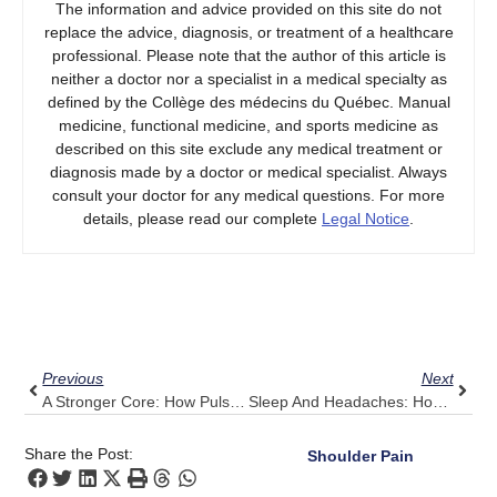
The information and advice provided on this site do not
replace the advice, diagnosis, or treatment of a healthcare
professional. Please note that the author of this article is
neither a doctor nor a specialist in a medical specialty as
defined by the Collège des médecins du Québec. Manual
medicine, functional medicine, and sports medicine as
described on this site exclude any medical treatment or
diagnosis made by a doctor or medical specialist. Always
consult your doctor for any medical questions. For more
details, please read our complete
Legal Notice
.
Prev
Next
Previous
Next
A Stronger Core: How Pulse Align Supports Low Back Health
Sleep And Headaches: How Pulse Align Encourages Deeper, Restorative Rest
Share the Post:
Shoulder Pain