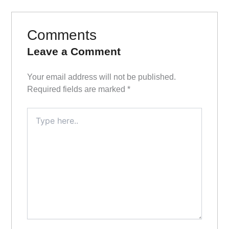
Comments
Leave a Comment
Your email address will not be published.
Required fields are marked
*
Type
here..