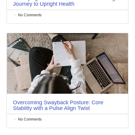
Journey to Upright Health
No Comments
Overcoming Swayback Posture: Core
Stability with a Pulse Align Twist
No Comments