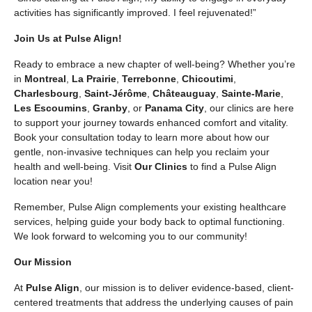
activities has significantly improved. I feel rejuvenated!”
Join Us at Pulse Align!
Ready to embrace a new chapter of well-being? Whether you’re
in
Montreal
,
La Prairie
,
Terrebonne
,
Chicoutimi
,
Charlesbourg
,
Saint-Jérôme
,
Châteauguay
,
Sainte-Marie
,
Les Escoumins
,
Granby
, or
Panama City
, our clinics are here
to support your journey towards enhanced comfort and vitality.
Book your consultation today to learn more about how our
gentle, non-invasive techniques can help you reclaim your
health and well-being. Visit
Our Clinics
to find a Pulse Align
location near you!
Remember, Pulse Align complements your existing healthcare
services, helping guide your body back to optimal functioning.
We look forward to welcoming you to our community!
Our Mission
At
Pulse Align
, our mission is to deliver evidence-based, client-
centered treatments that address the underlying causes of pain