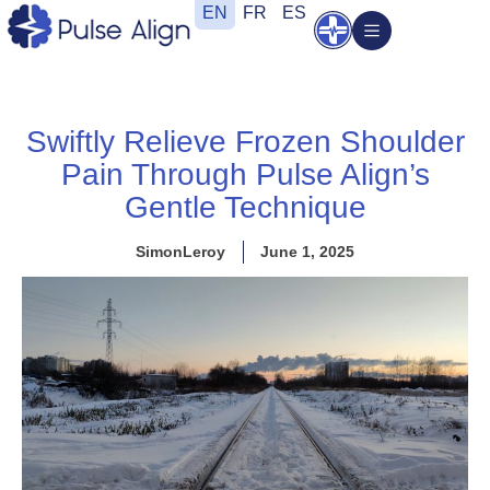
Skip
EN
FR
ES
Open
to
content
Swiftly Relieve Frozen Shoulder
Pain Through Pulse Align’s
Gentle Technique
SimonLeroy
June 1, 2025