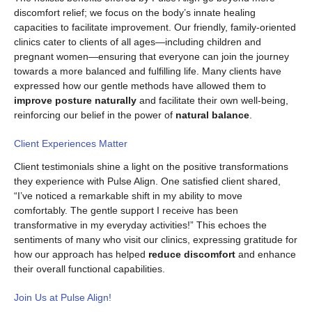
discomfort relief; we focus on the body’s innate healing
capacities to facilitate improvement. Our friendly, family-oriented
clinics cater to clients of all ages—including children and
pregnant women—ensuring that everyone can join the journey
towards a more balanced and fulfilling life. Many clients have
expressed how our gentle methods have allowed them to
improve posture naturally
and facilitate their own well-being,
reinforcing our belief in the power of
natural balance
.
Client Experiences Matter
Client testimonials shine a light on the positive transformations
they experience with Pulse Align. One satisfied client shared,
“I’ve noticed a remarkable shift in my ability to move
comfortably. The gentle support I receive has been
transformative in my everyday activities!” This echoes the
sentiments of many who visit our clinics, expressing gratitude for
how our approach has helped
reduce discomfort
and enhance
their overall functional capabilities.
Join Us at Pulse Align!