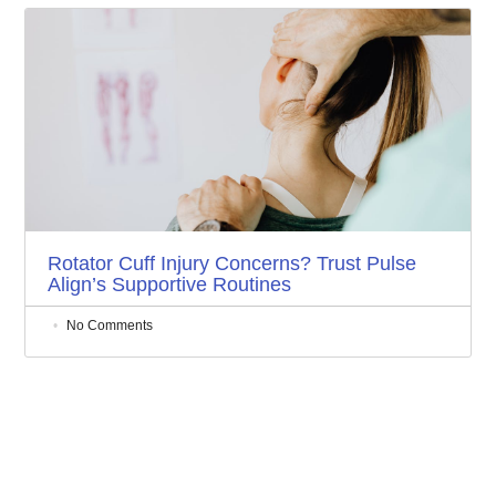
Rotator Cuff Injury Concerns? Trust Pulse
Align’s Supportive Routines
No Comments