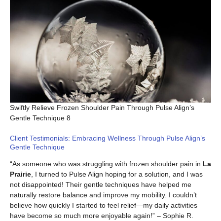
Swiftly Relieve Frozen Shoulder Pain Through Pulse Align’s
Gentle Technique 8
Client Testimonials: Embracing Wellness Through Pulse Align’s
Gentle Technique
“As someone who was struggling with frozen shoulder pain in
La
Prairie
, I turned to Pulse Align hoping for a solution, and I was
not disappointed! Their gentle techniques have helped me
naturally restore balance and improve my mobility. I couldn’t
believe how quickly I started to feel relief—my daily activities
have become so much more enjoyable again!” – Sophie R.