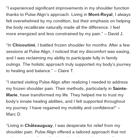
“I experienced significant improvements in my shoulder function
thanks to Pulse Align’s approach. Living in
Mont-Royal
, I always
felt overwhelmed by my condition, but their emphasis on helping
the body recalibrate naturally made all the difference. I feel
more energized and less constrained by my pain.” – David J.
“In
Chicoutimi
, I battled frozen shoulder for months. After a few
sessions at Pulse Align, I noticed that my discomfort was easing,
and I was reclaiming my ability to participate fully in family
outings. The holistic approach truly supported my body’s journey
to healing and balance.” – Claire T.
“I started visiting Pulse Align after realizing I needed to address
my frozen shoulder pain. Their methods, particularly in
Sainte-
Marie
, have transformed my life. They helped me to trust my
body’s innate healing abilities, and I felt supported throughout
my journey. I have regained my mobility and confidence!” –
Marc D.
“Living in
Châteauguay
, I was desperate for relief from my
shoulder pain. Pulse Align offered a tailored approach that not