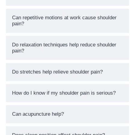
Can repetitive motions at work cause shoulder
pain?
Do relaxation techniques help reduce shoulder
pain?
Do stretches help relieve shoulder pain?
How do I know if my shoulder pain is serious?
Can acupuncture help?