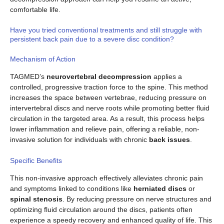
comfortable life.
Have you tried conventional treatments and still struggle with
persistent back pain due to a severe disc condition?
Mechanism of Action
TAGMED’s
neurovertebral decompression
applies a
controlled, progressive traction force to the spine. This method
increases the space between vertebrae, reducing pressure on
intervertebral discs and nerve roots while promoting better fluid
circulation in the targeted area. As a result, this process helps
lower inflammation and relieve pain, offering a reliable, non-
invasive solution for individuals with chronic
back issues
.
Specific Benefits
This non-invasive approach effectively alleviates chronic pain
and symptoms linked to conditions like
herniated discs
or
spinal stenosis
. By reducing pressure on nerve structures and
optimizing fluid circulation around the discs, patients often
experience a speedy recovery and enhanced quality of life. This