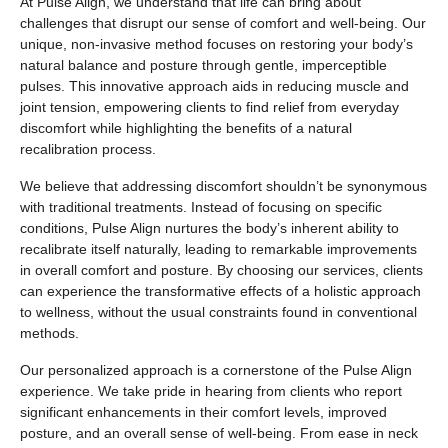
At Pulse Align, we understand that life can bring about
challenges that disrupt our sense of comfort and well-being. Our
unique, non-invasive method focuses on restoring your body’s
natural balance and posture through gentle, imperceptible
pulses. This innovative approach aids in reducing muscle and
joint tension, empowering clients to find relief from everyday
discomfort while highlighting the benefits of a natural
recalibration process.
We believe that addressing discomfort shouldn’t be synonymous
with traditional treatments. Instead of focusing on specific
conditions, Pulse Align nurtures the body’s inherent ability to
recalibrate itself naturally, leading to remarkable improvements
in overall comfort and posture. By choosing our services, clients
can experience the transformative effects of a holistic approach
to wellness, without the usual constraints found in conventional
methods.
Our personalized approach is a cornerstone of the Pulse Align
experience. We take pride in hearing from clients who report
significant enhancements in their comfort levels, improved
posture, and an overall sense of well-being. From ease in neck