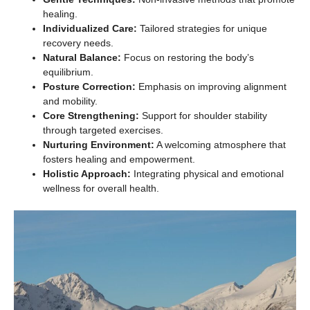
healing.
Individualized Care:
Tailored strategies for unique
recovery needs.
Natural Balance:
Focus on restoring the body’s
equilibrium.
Posture Correction:
Emphasis on improving alignment
and mobility.
Core Strengthening:
Support for shoulder stability
through targeted exercises.
Nurturing Environment:
A welcoming atmosphere that
fosters healing and empowerment.
Holistic Approach:
Integrating physical and emotional
wellness for overall health.