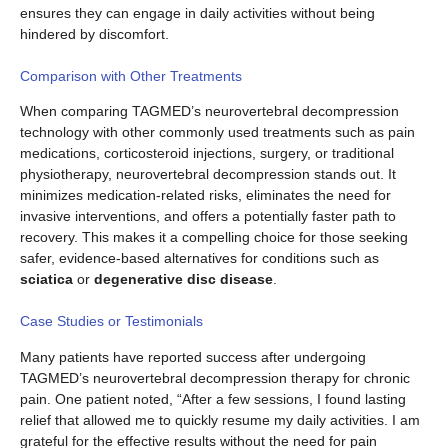
ensures they can engage in daily activities without being
hindered by discomfort.
Comparison with Other Treatments
When comparing TAGMED’s neurovertebral decompression
technology with other commonly used treatments such as pain
medications, corticosteroid injections, surgery, or traditional
physiotherapy, neurovertebral decompression stands out. It
minimizes medication-related risks, eliminates the need for
invasive interventions, and offers a potentially faster path to
recovery. This makes it a compelling choice for those seeking
safer, evidence-based alternatives for conditions such as
sciatica
or
degenerative disc disease
.
Case Studies or Testimonials
Many patients have reported success after undergoing
TAGMED’s neurovertebral decompression therapy for chronic
pain. One patient noted, “After a few sessions, I found lasting
relief that allowed me to quickly resume my daily activities. I am
grateful for the effective results without the need for pain