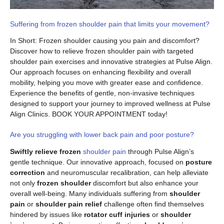
Suffering from frozen shoulder pain that limits your movement?
In Short: Frozen shoulder causing you pain and discomfort?
Discover how to relieve frozen shoulder pain with targeted
shoulder pain exercises and innovative strategies at Pulse Align.
Our approach focuses on enhancing flexibility and overall
mobility, helping you move with greater ease and confidence.
Experience the benefits of gentle, non-invasive techniques
designed to support your journey to improved wellness at Pulse
Align Clinics. BOOK YOUR APPOINTMENT today!
Are you struggling with lower back pain and poor posture?
Swiftly relieve frozen
shoulder pain
through Pulse Align’s
gentle technique. Our innovative approach, focused on
posture
correction
and neuromuscular recalibration, can help alleviate
not only
frozen shoulder
discomfort but also enhance your
overall well-being. Many individuals suffering from
shoulder
pain
or
shoulder pain relief
challenge often find themselves
hindered by issues like
rotator cuff injuries
or
shoulder