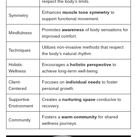
respect the body’s limits.
Enhances
muscle tone symmetry
to
Symmetry
support functional movement.
Promotes
awareness
of body sensations for
Mindfulness
improved comfort.
Utilizes non-invasive methods that respect
Techniques
the body’s natural rhythm.
Holistic
Encourages a
holistic perspective
to
Wellness
achieve long-term well-being.
Client-
Focuses on
individual needs
to foster
Centered
personal growth.
Supportive
Creates a
nurturing space
conducive to
Environment
recovery.
Fosters a
warm community
for shared
Community
wellness journeys.