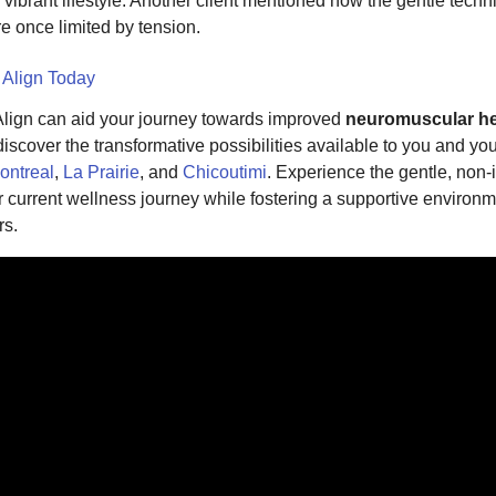
 vibrant lifestyle. Another client mentioned how the gentle tech
re once limited by tension.
 Align Today
lign can aid your journey towards improved
neuromuscular he
scover the transformative possibilities available to you and your
ontreal
,
La Prairie
, and
Chicoutimi
. Experience the gentle, non
current wellness journey while fostering a supportive environm
rs.