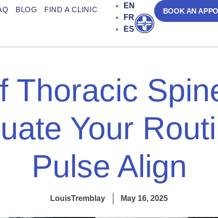
EN
AQ
BLOG
FIND A CLINIC
BOOK AN APP
FR
Open
ES
of Thoracic Spin
uate Your Routi
Pulse Align
LouisTremblay
May 16, 2025