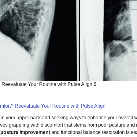
? Reevaluate Your Routine with Pulse Align 6
omfort? Reevaluate Your Routine with Pulse Align
n in your upper back and seeking ways to enhance your overall we
ves grappling with discomfort that stems from poor posture an
s
posture improvement
and functional balance restoration is es