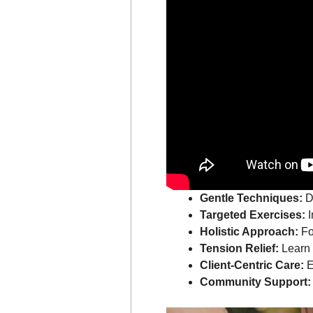
Gentle Techniques:
Di
Targeted Exercises:
I
Holistic Approach:
Fo
Tension Relief:
Learn s
Client-Centric Care:
E
Community Support: