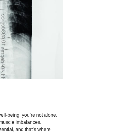
ll-being, you’re not alone.
d muscle imbalances.
sential, and that’s where