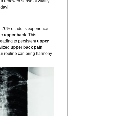
a renewed sense of vitality.
day!
er 70% of adults experience
he upper back
. This
 leading to persistent
upper
alized
upper back pain
ur routine can bring harmony