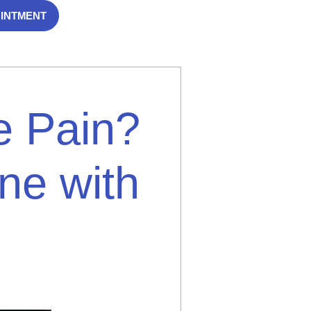
OINTMENT
e Pain?
ne with