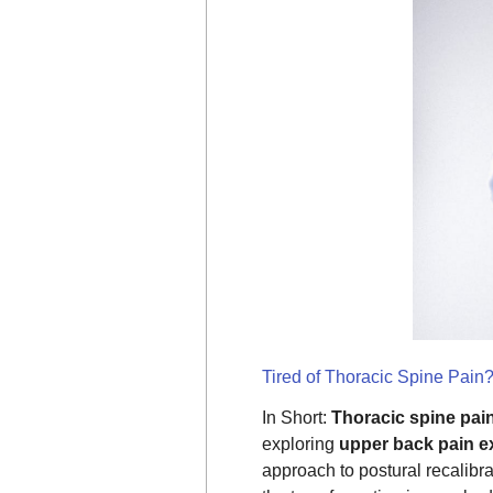
Tired of Thoracic Spine Pain
In Short:
Thoracic spine pai
exploring
upper back pain e
approach to postural recalibr