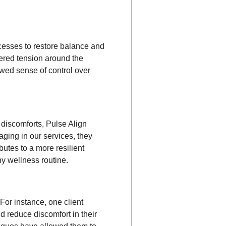
ocesses to restore balance and
red tension around the
ewed sense of control over
d discomforts, Pulse Align
aging in our services, they
utes to a more resilient
ny wellness routine.
For instance, one client
d reduce discomfort in their