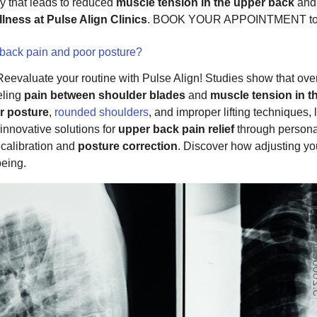
dy that leads to reduced
muscle tension in the upper back
and 
lness at Pulse Align Clinics
. BOOK YOUR APPOINTMENT to
 back pain and poor posture?
 Reevaluate your routine with Pulse Align! Studies show that ov
eeling
pain between shoulder blades
and
muscle tension in t
r posture
,
rounded shoulders
, and improper lifting techniques,
 innovative solutions for
upper back pain relief
through person
calibration and
posture correction
. Discover how adjusting yo
being.