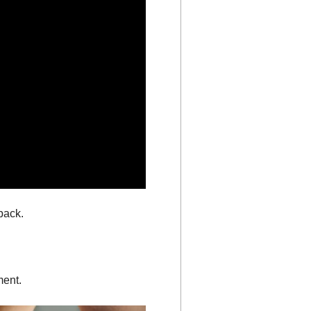
back.
ment.