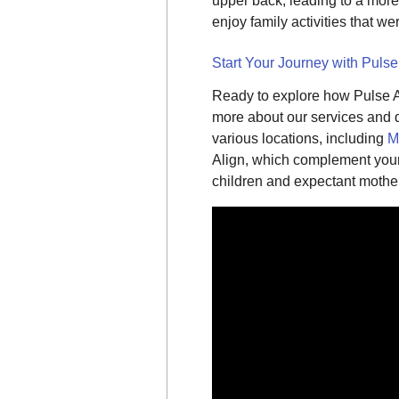
upper back, leading to a more
enjoy family activities that we
Start Your Journey with Pulse
Ready to explore how Pulse A
more about our services and di
various locations, including
M
Align, which complement your 
children and expectant mothe