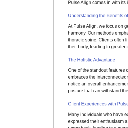
Pulse Align comes in with its
Understanding the Benefits o
At Pulse Align, we focus on g
harmony. Our methods emphas
thoracic spine. Clients often 
their body, leading to greater 
The Holistic Advantage
One of the standout features of
embraces the interconnectedne
notice an overall enhancement 
posture that can withstand the
Client Experiences with Pulse
Many individuals who have exp
expressed their enthusiasm a