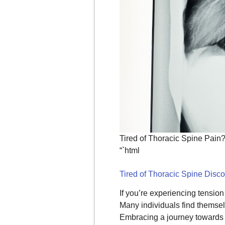
Tired of Thoracic Spine Pain
“`html
Tired of Thoracic Spine Disc
If you’re experiencing tensio
Many individuals find themsel
Embracing a journey toward