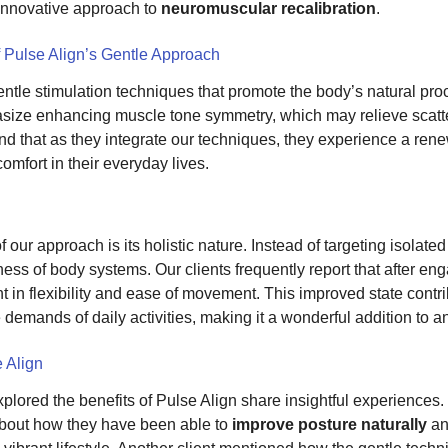
 innovative approach to
neuromuscular recalibration
.
f Pulse Align’s Gentle Approach
entle stimulation techniques that promote the body’s natural pr
ize enhancing muscle tone symmetry, which may relieve scatte
find that as they integrate our techniques, they experience a ren
comfort in their everyday lives.
 our approach is its holistic nature. Instead of targeting isolate
ss of body systems. Our clients frequently report that after eng
in flexibility and ease of movement. This improved state contrib
 demands of daily activities, making it a wonderful addition to a
 Align
lored the benefits of Pulse Align share insightful experiences. 
bout how they have been able to
improve posture naturally
an