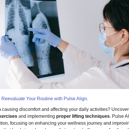
? Reevaluate Your Routine with Pulse Align.
n
causing discomfort and affecting your daily activities? Uncover t
xercises
and implementing
proper lifting techniques
. Pulse A
ation, focusing on enhancing your wellness journey and improvi