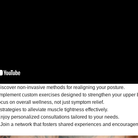
scover non-invasive methods for realigning your posture.
mplement custom exercises designed to strengthen your upper 
cus on overall wellness, not just symptom relief.
trategies to alleviate muscle tightness effectively.
njoy personalized consultations tailored to your needs.
Join a network that fosters shared experiences and encourage