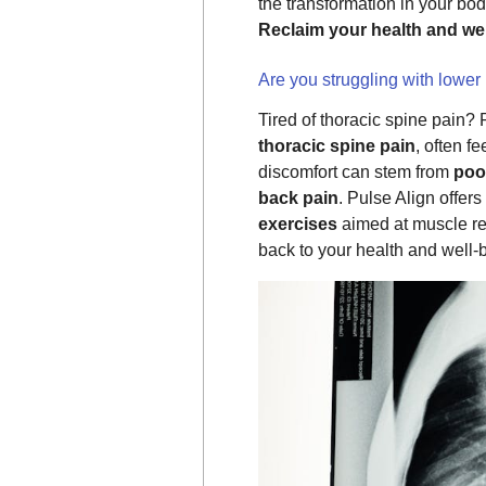
the transformation in your bo
Reclaim your health and wel
Are you struggling with lower
Tired of thoracic spine pain?
thoracic spine pain
, often f
discomfort can stem from
poo
back pain
. Pulse Align offers
exercises
aimed at muscle re
back to your health and well-