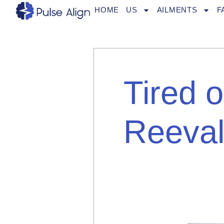
Skip
HOME
US
AILMENTS
F
to
content
Tired 
Reeval