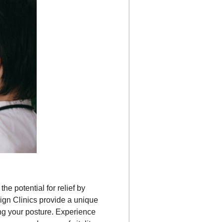
he potential for relief by
lign Clinics provide a unique
ng your posture. Experience