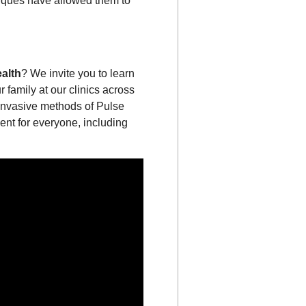
niques have allowed them to
alth
? We invite you to learn
 family at our clinics across
-invasive methods of Pulse
ent for everyone, including