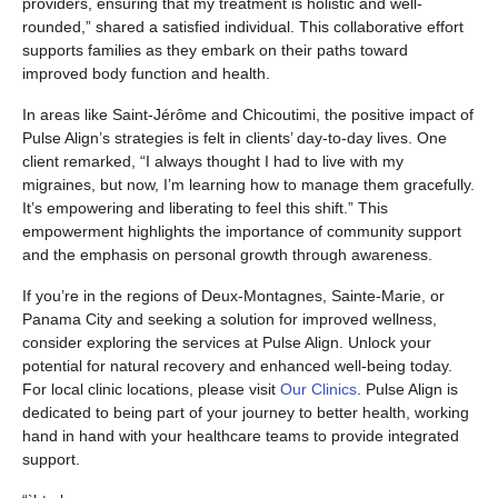
providers, ensuring that my treatment is holistic and well-
rounded,” shared a satisfied individual. This collaborative effort
supports families as they embark on their paths toward
improved body function and health.
In areas like Saint-Jérôme and Chicoutimi, the positive impact of
Pulse Align’s strategies is felt in clients’ day-to-day lives. One
client remarked, “I always thought I had to live with my
migraines, but now, I’m learning how to manage them gracefully.
It’s empowering and liberating to feel this shift.” This
empowerment highlights the importance of community support
and the emphasis on personal growth through awareness.
If you’re in the regions of Deux-Montagnes, Sainte-Marie, or
Panama City and seeking a solution for improved wellness,
consider exploring the services at Pulse Align. Unlock your
potential for natural recovery and enhanced well-being today.
For local clinic locations, please visit
Our Clinics
. Pulse Align is
dedicated to being part of your journey to better health, working
hand in hand with your healthcare teams to provide integrated
support.