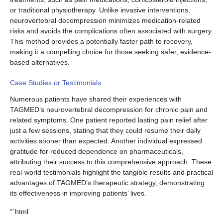
or traditional physiotherapy. Unlike invasive interventions,
neurovertebral decompression minimizes medication-related
risks and avoids the complications often associated with surgery.
This method provides a potentially faster path to recovery,
making it a compelling choice for those seeking safer, evidence-
based alternatives.
Case Studies or Testimonials
Numerous patients have shared their experiences with
TAGMED’s neurovertebral decompression for chronic pain and
related symptoms. One patient reported lasting pain relief after
just a few sessions, stating that they could resume their daily
activities sooner than expected. Another individual expressed
gratitude for reduced dependence on pharmaceuticals,
attributing their success to this comprehensive approach. These
real-world testimonials highlight the tangible results and practical
advantages of TAGMED’s therapeutic strategy, demonstrating
its effectiveness in improving patients’ lives.
“`html