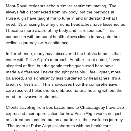
Mont-Royal residents echo a similar sentiment, stating, “I’ve
always felt disconnected from my body, but the methods at
Pulse Align have taught me to tune in and understand what I
need. It’s amazing how my chronic headaches have lessened as
I became more aware of my body and its responses.” This
connection with personal health allows clients to navigate their
wellness journeys with confidence.
In Terrebonne, many have discovered the holistic benefits that
come with Pulse Align’s approach. Another client noted, “I was
skeptical at first, but the gentle techniques used here have
made a difference I never thought possible. I feel lighter, more
balanced, and significantly less burdened by headaches. It’s a
breath of fresh air.” This showcases how the comprehensive
care received helps clients embrace natural healing without the
need for invasive treatments.
Clients traveling from Les Escoumins to Châteauguay have also
expressed their appreciation for how Pulse Align works not just
as a treatment center, but as a partner in their wellness journey.
“The team at Pulse Align collaborates with my healthcare