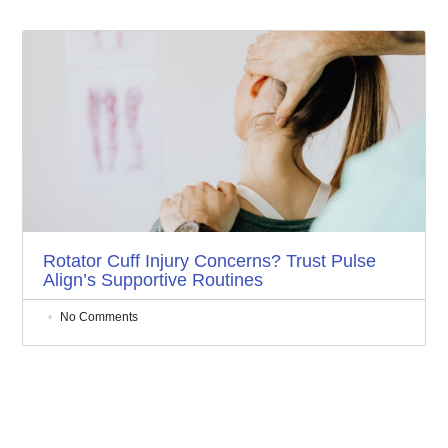
Rotator Cuff Injury Concerns? Trust Pulse
Align’s Supportive Routines
No Comments