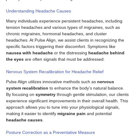
Understanding Headache Causes
Many individuals experience persistent headaches, including
tension headaches and various types of migraines, such as
chronic migraines, hormonal headaches, and cluster
headaches. At Pulse Align, we assist clients in recognizing the
specific factors triggering their discomfort. Symptoms like
nausea with headache
or the distressing
headache behind
the eyes
are often signals that must be addressed.
Nervous System Recalibration for Headache Relief
Pulse Align utilizes innovative methods such as
nervous
system recalibration
to enhance the body’s natural balance.
By focusing on
symmetry
through gentle stimulation, our clients
experience significant improvements in their overall health. This
approach allows you to tune into your physiological signals,
making it easier to identify
migraine pain
and potential
headache causes
.
Posture Correction as a Preventative Measure