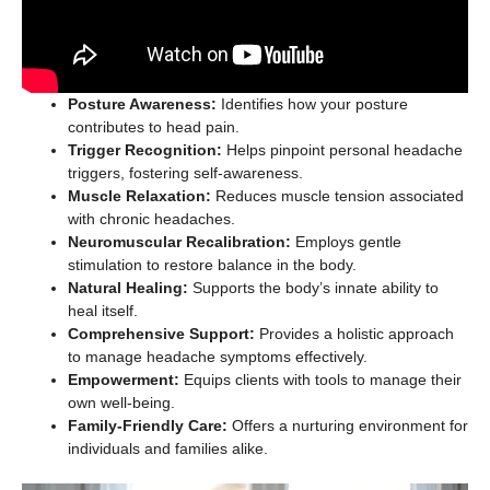
Posture Awareness:
Identifies how your posture
contributes to head pain.
Trigger Recognition:
Helps pinpoint personal headache
triggers, fostering self-awareness.
Muscle Relaxation:
Reduces muscle tension associated
with chronic headaches.
Neuromuscular Recalibration:
Employs gentle
stimulation to restore balance in the body.
Natural Healing:
Supports the body’s innate ability to
heal itself.
Comprehensive Support:
Provides a holistic approach
to manage headache symptoms effectively.
Empowerment:
Equips clients with tools to manage their
own well-being.
Family-Friendly Care:
Offers a nurturing environment for
individuals and families alike.