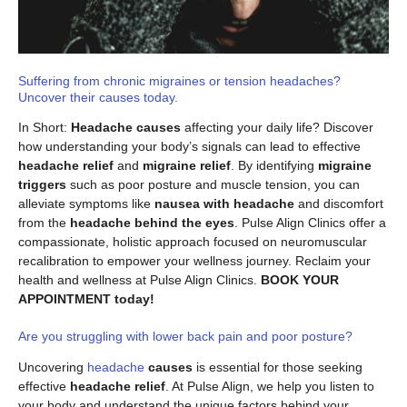
Suffering from chronic migraines or tension headaches?
Uncover their causes today.
In Short:
Headache causes
affecting your daily life? Discover
how understanding your body’s signals can lead to effective
headache relief
and
migraine relief
. By identifying
migraine
triggers
such as poor posture and muscle tension, you can
alleviate symptoms like
nausea with headache
and discomfort
from the
headache behind the eyes
. Pulse Align Clinics offer a
compassionate, holistic approach focused on neuromuscular
recalibration to empower your wellness journey. Reclaim your
health and wellness at Pulse Align Clinics.
BOOK YOUR
APPOINTMENT today!
Are you struggling with lower back pain and poor posture?
Uncovering
headache
causes
is essential for those seeking
effective
headache relief
. At Pulse Align, we help you listen to
your body and understand the unique factors behind your