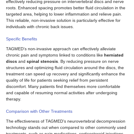
effectively reducing pressure on intervertebral discs and nerve
roots. Enhanced spacing promotes better fluid circulation in the
targeted area, helping to lower inflammation and relieve pain.
This reliable, non-invasive solution is particularly effective for
individuals with chronic back issues.
Specific Benefits
TAGMED’s non-invasive approach can effectively alleviate
chronic pain and symptoms linked to conditions like
herniated
discs
and
spinal stenosis
. By reducing pressure on nerve
structures and optimizing fluid circulation around the discs, the
treatment can speed up recovery and significantly enhance the
quality of life for patients seeking relief from persistent
discomfort. Many patients find themselves more comfortable
and capable of resuming normal activities after undergoing
therapy.
Comparison with Other Treatments
The effectiveness of TAGMED’s neurovertebral decompression
technology stands out when compared to other commonly used
treatments, such as pain medications, corticosteroid injections,