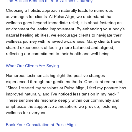
The Holistic Benefits of Your Wellness Journey
Choosing a holistic approach naturally leads to numerous
advantages for clients. At Pulse Align, we understand that
wellness goes beyond immediate relief; it is about fostering an
environment for lasting improvement. By enhancing your body’s
natural healing abilities, we encourage clients to navigate their
wellness journey with renewed awareness. Many clients have
shared experiences of feeling more balanced and aligned,
reflecting our commitment to their health and well-being.
What Our Clients Are Saying
Numerous testimonials highlight the positive changes
experienced through our gentle methods. One client remarked,
“Since I started my sessions at Pulse Align, I feel my posture has
improved naturally, and I’ve noticed less tension in my neck.”
These sentiments resonate deeply within our community and
emphasize the supportive atmosphere we provide, fostering
wellness for everyone.
Book Your Consultation at Pulse Align