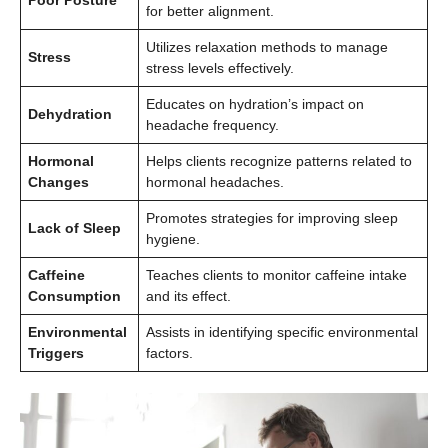
Poor Posture
for better alignment.
Utilizes relaxation methods to manage
Stress
stress levels effectively.
Educates on hydration’s impact on
Dehydration
headache frequency.
Hormonal
Helps clients recognize patterns related to
Changes
hormonal headaches.
Promotes strategies for improving sleep
Lack of Sleep
hygiene.
Caffeine
Teaches clients to monitor caffeine intake
Consumption
and its effect.
Environmental
Assists in identifying specific environmental
Triggers
factors.