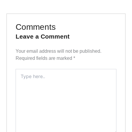
Comments
Leave a Comment
Your email address will not be published.
Required fields are marked
*
Type
here..