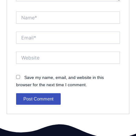
Name*
Email*
Website
Save my name, email, and website in this
browser for the next time I comment.