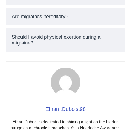
Are migraines hereditary?
Should I avoid physical exertion during a
migraine?
Ethan .Dubois.98
Ethan Dubois is dedicated to shining a light on the hidden
struggles of chronic headaches. As a Headache Awareness