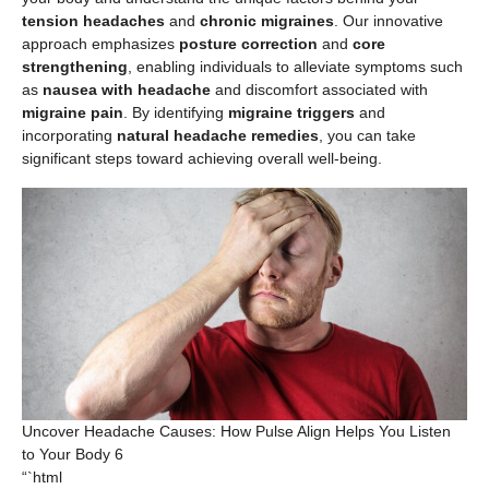
tension headaches
and
chronic migraines
. Our innovative
approach emphasizes
posture correction
and
core
strengthening
, enabling individuals to alleviate symptoms such
as
nausea with headache
and discomfort associated with
migraine pain
. By identifying
migraine triggers
and
incorporating
natural headache remedies
, you can take
significant steps toward achieving overall well-being.
Uncover Headache Causes: How Pulse Align Helps You Listen
to Your Body 6
“`html