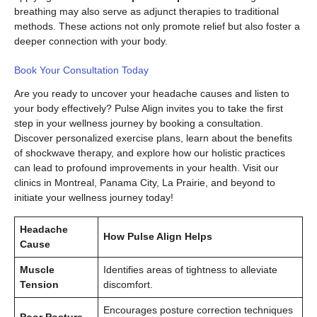
breathing may also serve as adjunct therapies to traditional
methods. These actions not only promote relief but also foster a
deeper connection with your body.
Book Your Consultation Today
Are you ready to uncover your headache causes and listen to
your body effectively? Pulse Align invites you to take the first
step in your wellness journey by booking a consultation.
Discover personalized exercise plans, learn about the benefits
of shockwave therapy, and explore how our holistic practices
can lead to profound improvements in your health. Visit our
clinics in Montreal, Panama City, La Prairie, and beyond to
initiate your wellness journey today!
Headache
How Pulse Align Helps
Cause
Muscle
Identifies areas of tightness to alleviate
Tension
discomfort.
Encourages posture correction techniques