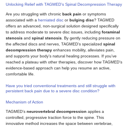
Unlocking Relief with TAGMED’s Spinal Decompression Therapy
Are you struggling with chronic
back pain
or symptoms
associated with a
herniated disc
or
bulging disc
? TAGMED
offers an advanced, non-surgical solution designed specifically
to address moderate to severe disc issues, including
foraminal
stenosis
and
spinal stenosis
. By gently reducing pressure on
the affected discs and nerves, TAGMED’s specialized
spinal
decompression therapy
enhances mobility, alleviates pain,
and supports your body’s natural healing processes. If you’ve
reached a plateau with other therapies, discover how TAGMED’s
evidence-based approach can help you resume an active,
comfortable life.
Have you tried conventional treatments and still struggle with
persistent back pain due to a severe disc condition?
Mechanism of Action
TAGMED’s
neurovertebral decompression
applies a
controlled, progressive traction force to the spine. This
innovative method increases the space between vertebrae,