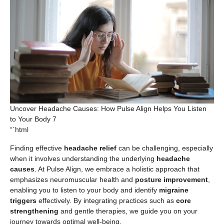
Uncover Headache Causes: How Pulse Align Helps You Listen
to Your Body 7
“`html
Finding effective
headache relief
can be challenging, especially
when it involves understanding the underlying
headache
causes
. At Pulse Align, we embrace a holistic approach that
emphasizes neuromuscular health and
posture improvement
,
enabling you to listen to your body and identify
migraine
triggers
effectively. By integrating practices such as
core
strengthening
and gentle therapies, we guide you on your
journey towards optimal well-being.