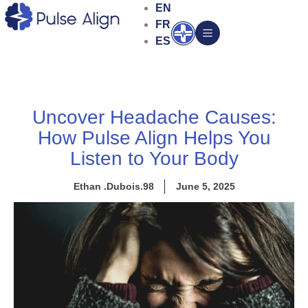
Skip
EN
to
FR
Open
content
ES
Uncover Headache Causes:
How Pulse Align Helps You
Listen to Your Body
Ethan .Dubois.98
June 5, 2025