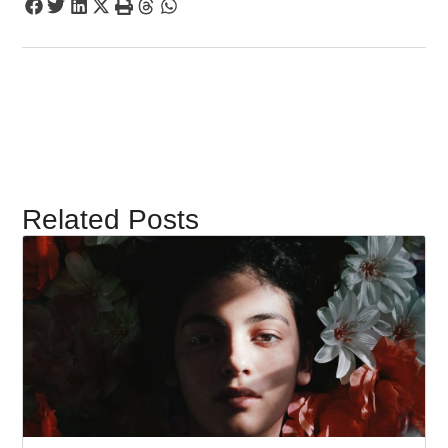
Related Posts