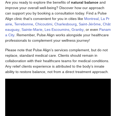
Are you ready to explore the benefits of
natural balance
and
improve your overall well-being? Discover how our approach
can support you by booking a consultation today. Find a Pulse
Align clinic that’s convenient for you in cities like
Montreal
,
La Pr
airie
,
Terrebonne
,
Chicoutimi
,
Charlesbourg
,
Saint-Jérôme
,
Chât
eauguay
,
Sainte-Marie
,
Les Escoumins
,
Granby
, or even
Panam
a City
. Remember, Pulse Align works alongside your healthcare
professionals to complement your wellness journey!
Please note that Pulse Align’s services complement, but do not
replace, standard medical care. Clients should remain in
collaboration with their healthcare teams for medical conditions.
Any relief clients experience is attributed to the body’s innate
ability to restore balance, not from a direct treatment approach.