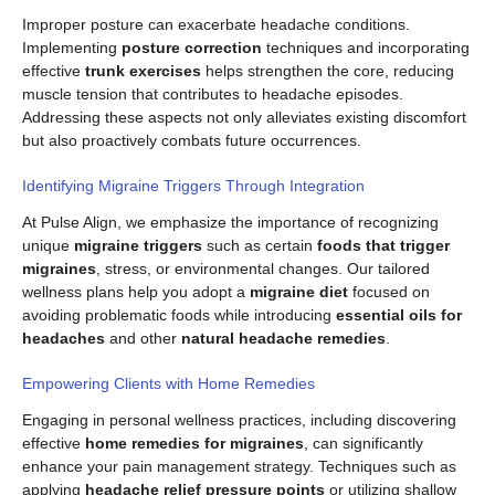
Improper posture can exacerbate headache conditions.
Implementing
posture correction
techniques and incorporating
effective
trunk exercises
helps strengthen the core, reducing
muscle tension that contributes to headache episodes.
Addressing these aspects not only alleviates existing discomfort
but also proactively combats future occurrences.
Identifying Migraine Triggers Through Integration
At Pulse Align, we emphasize the importance of recognizing
unique
migraine triggers
such as certain
foods that trigger
migraines
, stress, or environmental changes. Our tailored
wellness plans help you adopt a
migraine diet
focused on
avoiding problematic foods while introducing
essential oils for
headaches
and other
natural headache remedies
.
Empowering Clients with Home Remedies
Engaging in personal wellness practices, including discovering
effective
home remedies for migraines
, can significantly
enhance your pain management strategy. Techniques such as
applying
headache relief pressure points
or utilizing shallow