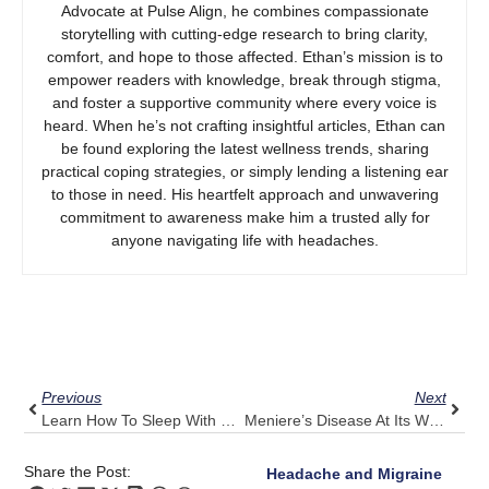
Advocate at Pulse Align, he combines compassionate
storytelling with cutting-edge research to bring clarity,
comfort, and hope to those affected. Ethan’s mission is to
empower readers with knowledge, break through stigma,
and foster a supportive community where every voice is
heard. When he’s not crafting insightful articles, Ethan can
be found exploring the latest wellness trends, sharing
practical coping strategies, or simply lending a listening ear
to those in need. His heartfelt approach and unwavering
commitment to awareness make him a trusted ally for
anyone navigating life with headaches.
Prev
Next
Previous
Next
Learn How To Sleep With Shoulder Pain: Pulse Align’s Adjustments For Restful Nights
Meniere’s Disease At Its Worst? Let Pulse Align Support Your Sense Of Stability
Share the Post:
Headache and Migraine