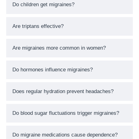
Do children get migraines?
Are triptans effective?
Are migraines more common in women?
Do hormones influence migraines?
Does regular hydration prevent headaches?
Do blood sugar fluctuations trigger migraines?
Do migraine medications cause dependence?