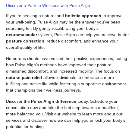
Discover a Path to Wellness with Pulse Align
If you’re seeking a natural and
holistic approach
to improve
your well-being, Pulse Align may be the answer you’ve been
searching for. By gently recalibrating your body’s
neuromuscular
system, Pulse Align can help you achieve better
posture correction
, reduce discomfort, and enhance your
overall quality of life.
Numerous clients have voiced their positive experiences, noting
how Pulse Align’s methods have improved their posture,
diminished discomfort, and increased mobility. The focus on
natural pain relief
allows individuals to embrace a more
fulfilling and active life while fostering a supportive environment
that champions their wellness journeys.
Discover the
Pulse Align difference
today. Schedule your
consultation now and take the first step towards a healthier,
more balanced you. Visit our website to learn more about our
services and discover how we can help you unlock your body’s
potential for healing.