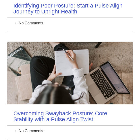
Identifying Poor Posture: Start a Pulse Align
Journey to Upright Health
No Comments
Overcoming Swayback Posture: Core
Stability with a Pulse Align Twist
No Comments