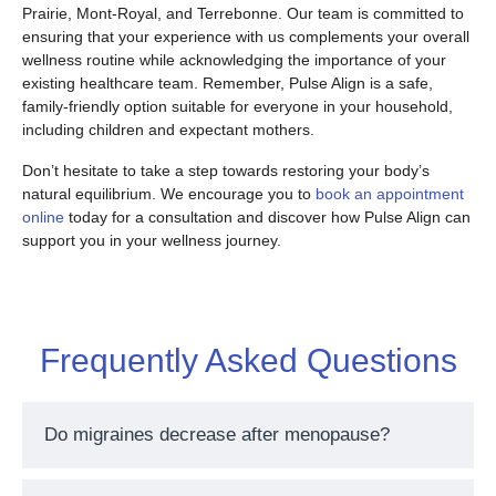
Prairie, Mont-Royal, and Terrebonne. Our team is committed to
ensuring that your experience with us complements your overall
wellness routine while acknowledging the importance of your
existing healthcare team. Remember, Pulse Align is a safe,
family-friendly option suitable for everyone in your household,
including children and expectant mothers.
Don’t hesitate to take a step towards restoring your body’s
natural equilibrium. We encourage you to
book an appointment
online
today for a consultation and discover how Pulse Align can
support you in your wellness journey.
Frequently Asked Questions
Do migraines decrease after menopause?