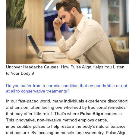
Uncover Headache Causes: How Pulse Align Helps You Listen
to Your Body 9
Do you suffer from a chronic condition that responds little or not
at all to conservative treatments?
In our fast-paced world, many individuals experience discomfort
and tension, often feeling overwhelmed by traditional remedies
that may offer little relief. That’s where
Pulse Align
comes in.
This innovative, non-invasive method employs gentle,
imperceptible pulses to help restore the body’s natural balance
and posture. By focusing on muscle tone symmetry, Pulse Align