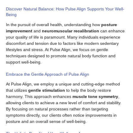
Discover Natural Balance: How Pulse Align Supports Your Well-
Being
In the pursuit of overall health, understanding how
posture
improvement
and
neuromuscular recalibration
can enhance
your quality of life is paramount. Many individuals experience
discomfort and tension due to factors like modern sedentary
lifestyles and stress. At Pulse Align, we focus on gentle
techniques designed to promote natural body function and
support well-being.
Embrace the Gentle Approach of Pulse Align
At Pulse Align, we employ a unique and cutting-edge method
that utilizes
gentle stimulation
to help the body restore
harmony. This approach enhances
muscle tone symmetry
,
allowing clients to achieve a new level of comfort and stability.
By focusing on natural processes rather than targeting
symptoms directly, our clients often notice improvements in
posture and an overall sense of well-being.