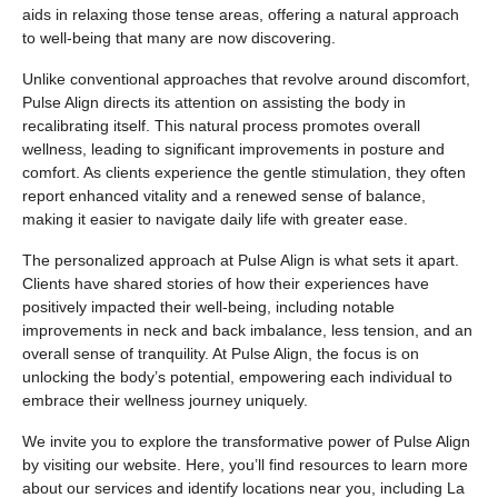
aids in relaxing those tense areas, offering a natural approach
to well-being that many are now discovering.
Unlike conventional approaches that revolve around discomfort,
Pulse Align directs its attention on assisting the body in
recalibrating itself. This natural process promotes overall
wellness, leading to significant improvements in posture and
comfort. As clients experience the gentle stimulation, they often
report enhanced vitality and a renewed sense of balance,
making it easier to navigate daily life with greater ease.
The personalized approach at Pulse Align is what sets it apart.
Clients have shared stories of how their experiences have
positively impacted their well-being, including notable
improvements in neck and back imbalance, less tension, and an
overall sense of tranquility. At Pulse Align, the focus is on
unlocking the body’s potential, empowering each individual to
embrace their wellness journey uniquely.
We invite you to explore the transformative power of Pulse Align
by visiting our website. Here, you’ll find resources to learn more
about our services and identify locations near you, including La