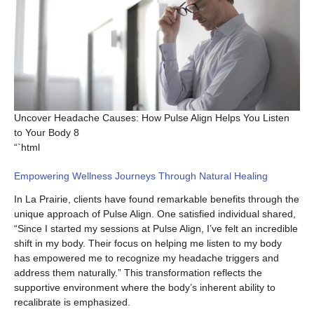
Uncover Headache Causes: How Pulse Align Helps You Listen
to Your Body 8
“`html
Empowering Wellness Journeys Through Natural Healing
In La Prairie, clients have found remarkable benefits through the
unique approach of Pulse Align. One satisfied individual shared,
“Since I started my sessions at Pulse Align, I’ve felt an incredible
shift in my body. Their focus on helping me listen to my body
has empowered me to recognize my headache triggers and
address them naturally.” This transformation reflects the
supportive environment where the body’s inherent ability to
recalibrate is emphasized.