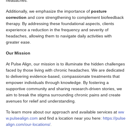
headaches.
Additionally, we emphasize the importance of
posture
correction
and core strengthening to complement biofeedback
therapy. By addressing these foundational aspects, clients
experience a reduction in the frequency and severity of
headaches, allowing them to navigate daily activities with
greater ease.
Our Mission
At Pulse Align, our mission is to illuminate the hidden challenges
faced by those living with chronic headaches. We are dedicated
to delivering evidence-based, compassionate treatments that
empower individuals through knowledge. By fostering a
supportive community and sharing research-driven stories, we
aim to break the stigma surrounding chronic pains and create
avenues for relief and understanding.
To learn more about our approach and available services at
ww
w.pulsealign.com
and find a location near you here:
https://pulse
align.com/our-locations/
.