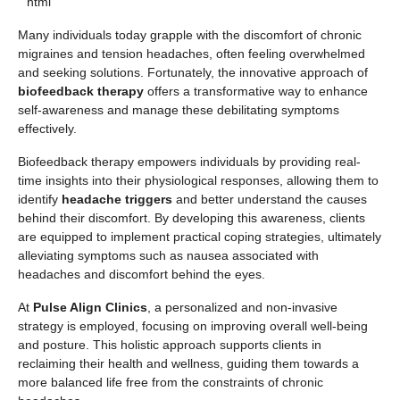
“`html
Many individuals today grapple with the discomfort of chronic
migraines and tension headaches, often feeling overwhelmed
and seeking solutions. Fortunately, the innovative approach of
biofeedback therapy
offers a transformative way to enhance
self-awareness and manage these debilitating symptoms
effectively.
Biofeedback therapy empowers individuals by providing real-
time insights into their physiological responses, allowing them to
identify
headache triggers
and better understand the causes
behind their discomfort. By developing this awareness, clients
are equipped to implement practical coping strategies, ultimately
alleviating symptoms such as nausea associated with
headaches and discomfort behind the eyes.
At
Pulse Align Clinics
, a personalized and non-invasive
strategy is employed, focusing on improving overall well-being
and posture. This holistic approach supports clients in
reclaiming their health and wellness, guiding them towards a
more balanced life free from the constraints of chronic