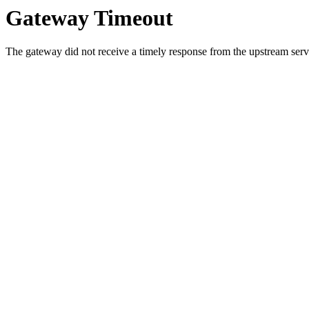
Gateway Timeout
The gateway did not receive a timely response from the upstream serve