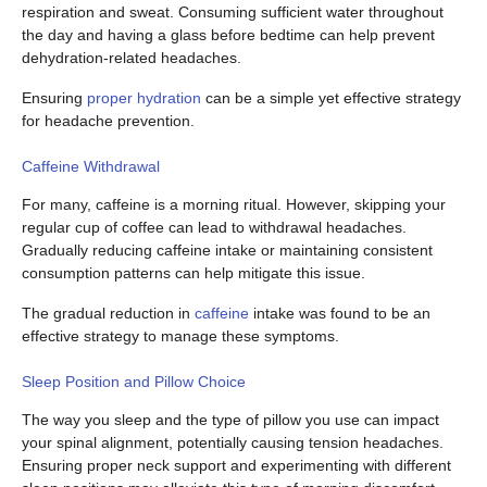
respiration and sweat. Consuming sufficient water throughout
the day and having a glass before bedtime can help prevent
dehydration-related headaches.
Ensuring
proper hydration
can be a simple yet effective strategy
for headache prevention.
Caffeine Withdrawal
For many, caffeine is a morning ritual. However, skipping your
regular cup of coffee can lead to withdrawal headaches.
Gradually reducing caffeine intake or maintaining consistent
consumption patterns can help mitigate this issue.
The gradual reduction in
caffeine
intake was found to be an
effective strategy to manage these symptoms.
Sleep Position and Pillow Choice
The way you sleep and the type of pillow you use can impact
your spinal alignment, potentially causing tension headaches.
Ensuring proper neck support and experimenting with different