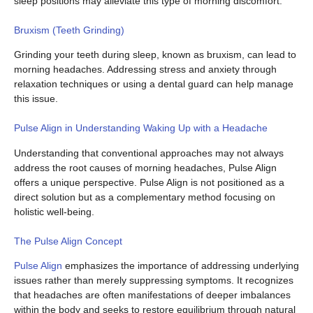
sleep positions may alleviate this type of morning discomfort.
Bruxism (Teeth Grinding)
Grinding your teeth during sleep, known as bruxism, can lead to
morning headaches. Addressing stress and anxiety through
relaxation techniques or using a dental guard can help manage
this issue.
Pulse Align in Understanding Waking Up with a Headache
Understanding that conventional approaches may not always
address the root causes of morning headaches, Pulse Align
offers a unique perspective. Pulse Align is not positioned as a
direct solution but as a complementary method focusing on
holistic well-being.
The Pulse Align Concept
Pulse Align
emphasizes the importance of addressing underlying
issues rather than merely suppressing symptoms. It recognizes
that headaches are often manifestations of deeper imbalances
within the body and seeks to restore equilibrium through natural