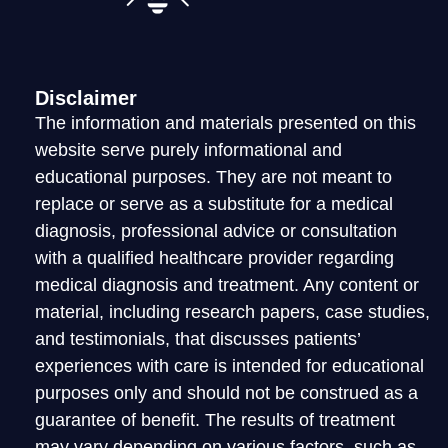
LOGIN
Disclaimer
The information and materials presented on this
website serve purely informational and
educational purposes. They are not meant to
replace or serve as a substitute for a medical
diagnosis, professional advice or consultation
with a qualified healthcare provider regarding
medical diagnosis and treatment. Any content or
material, including research papers, case studies,
and testimonials, that discusses patients’
experiences with care is intended for educational
purposes only and should not be construed as a
guarantee of benefit. The results of treatment
may vary depending on various factors, such as