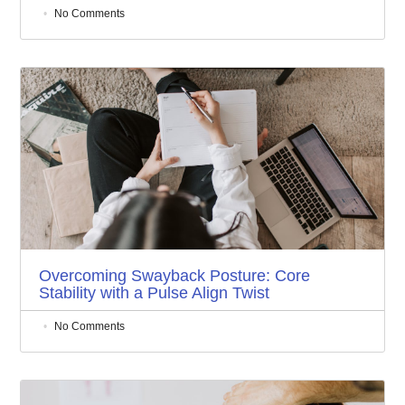
No Comments
Overcoming Swayback Posture: Core
Stability with a Pulse Align Twist
No Comments