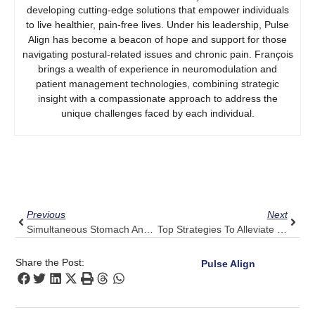
developing cutting-edge solutions that empower individuals
to live healthier, pain-free lives. Under his leadership, Pulse
Align has become a beacon of hope and support for those
navigating postural-related issues and chronic pain. François
brings a wealth of experience in neuromodulation and
patient management technologies, combining strategic
insight with a compassionate approach to address the
unique challenges faced by each individual.
Prev
Next
Previous
Next
Simultaneous Stomach And Back Pain In Women
Top Strategies To Alleviate Persistent Headaches
Share the Post:
Pulse Align