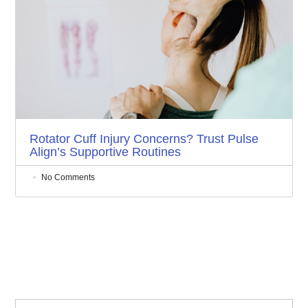
Rotator Cuff Injury Concerns? Trust Pulse
Align’s Supportive Routines
No Comments