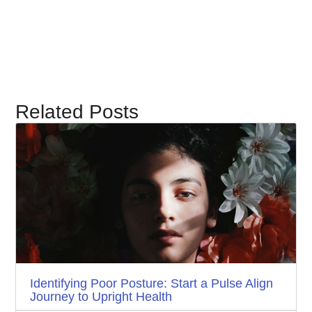
Related Posts
Identifying Poor Posture: Start a Pulse Align
Journey to Upright Health