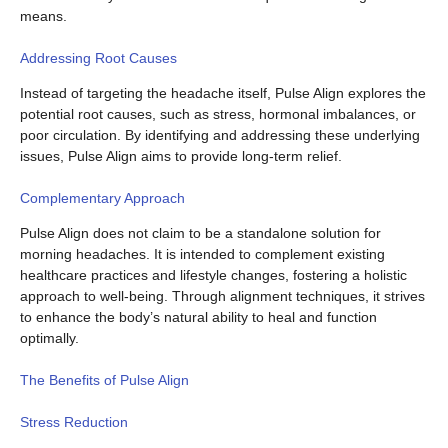
means.
Addressing Root Causes
Instead of targeting the headache itself, Pulse Align explores the
potential root causes, such as stress, hormonal imbalances, or
poor circulation. By identifying and addressing these underlying
issues, Pulse Align aims to provide long-term relief.
Complementary Approach
Pulse Align does not claim to be a standalone solution for
morning headaches. It is intended to complement existing
healthcare practices and lifestyle changes, fostering a holistic
approach to well-being. Through alignment techniques, it strives
to enhance the body’s natural ability to heal and function
optimally.
The Benefits of Pulse Align
Stress Reduction