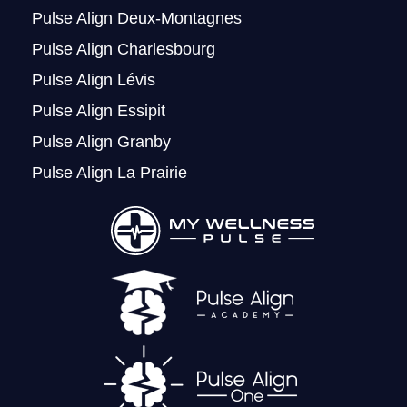
Pulse Align Deux-Montagnes
Pulse Align Charlesbourg
Pulse Align Lévis
Pulse Align Essipit
Pulse Align Granby
Pulse Align La Prairie