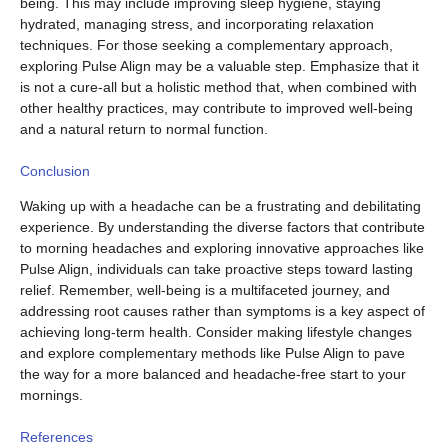
being. This may include improving sleep hygiene, staying
hydrated, managing stress, and incorporating relaxation
techniques. For those seeking a complementary approach,
exploring Pulse Align may be a valuable step. Emphasize that it
is not a cure-all but a holistic method that, when combined with
other healthy practices, may contribute to improved well-being
and a natural return to normal function.
Conclusion
Waking up with a headache can be a frustrating and debilitating
experience. By understanding the diverse factors that contribute
to morning headaches and exploring innovative approaches like
Pulse Align, individuals can take proactive steps toward lasting
relief. Remember, well-being is a multifaceted journey, and
addressing root causes rather than symptoms is a key aspect of
achieving long-term health. Consider making lifestyle changes
and explore complementary methods like Pulse Align to pave
the way for a more balanced and headache-free start to your
mornings.
References