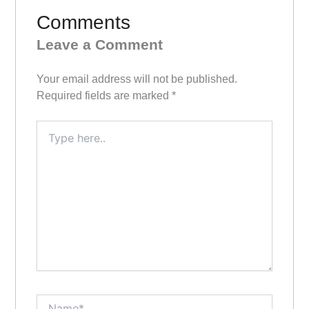
Comments
Leave a Comment
Your email address will not be published.
Required fields are marked
*
Type
here..
Name*