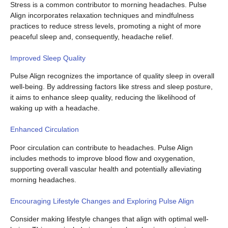
Stress is a common contributor to morning headaches. Pulse
Align incorporates relaxation techniques and mindfulness
practices to reduce stress levels, promoting a night of more
peaceful sleep and, consequently, headache relief.
Improved Sleep Quality
Pulse Align recognizes the importance of quality sleep in overall
well-being. By addressing factors like stress and sleep posture,
it aims to enhance sleep quality, reducing the likelihood of
waking up with a headache.
Enhanced Circulation
Poor circulation can contribute to headaches. Pulse Align
includes methods to improve blood flow and oxygenation,
supporting overall vascular health and potentially alleviating
morning headaches.
Encouraging Lifestyle Changes and Exploring Pulse Align
Consider making lifestyle changes that align with optimal well-