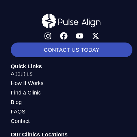
I
F
Y
X
n
a
o
-
s
c
u
t
CONTACT US TODAY
t
e
t
w
a
b
u
i
Quick Links
g
o
b
t
About us
r
o
e
t
How It Works
a
k
e
Find a Clinic
m
r
Blog
FAQS
Contact
Our Clinics Locations