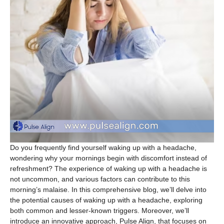
Do you frequently find yourself waking up with a headache,
wondering why your mornings begin with discomfort instead of
refreshment? The experience of waking up with a headache is
not uncommon, and various factors can contribute to this
morning’s malaise. In this comprehensive blog, we’ll delve into
the potential causes of waking up with a headache, exploring
both common and lesser-known triggers. Moreover, we’ll
introduce an innovative approach, Pulse Align, that focuses on