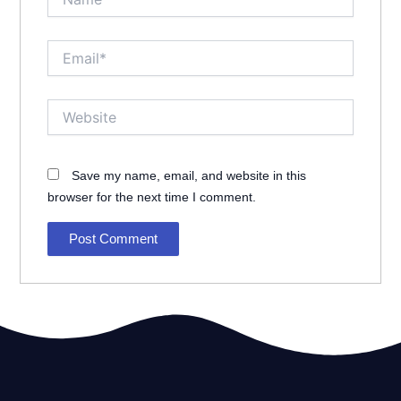
Email*
Website
Save my name, email, and website in this
browser for the next time I comment.