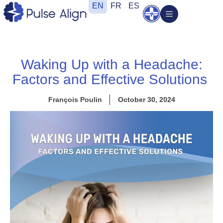
Skip
EN
FR
ES
Open
to
content
Waking Up with a Headache:
Factors and Effective Solutions
François Poulin
October 30, 2024