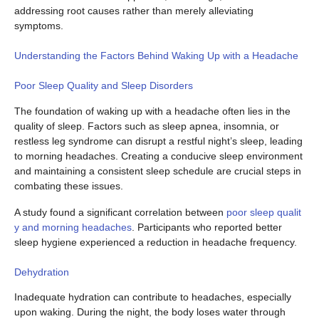
addressing root causes rather than merely alleviating
symptoms.
Understanding the Factors Behind Waking Up with a Headache
Poor Sleep Quality and Sleep Disorders
The foundation of waking up with a headache often lies in the
quality of sleep. Factors such as sleep apnea, insomnia, or
restless leg syndrome can disrupt a restful night’s sleep, leading
to morning headaches. Creating a conducive sleep environment
and maintaining a consistent sleep schedule are crucial steps in
combating these issues.
A study found a significant correlation between
poor sleep qualit
y and morning headaches
. Participants who reported better
sleep hygiene experienced a reduction in headache frequency.
Dehydration
Inadequate hydration can contribute to headaches, especially
upon waking. During the night, the body loses water through