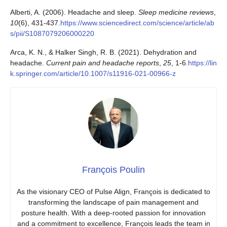
Alberti, A. (2006). Headache and sleep.
Sleep medicine reviews
,
10
(6), 431-437.
https://www.sciencedirect.com/science/article/ab
s/pii/S1087079206000220
Arca, K. N., & Halker Singh, R. B. (2021). Dehydration and
headache.
Current pain and headache reports
,
25
, 1-6.
https://lin
k.springer.com/article/10.1007/s11916-021-00966-z
François Poulin
As the visionary CEO of Pulse Align, François is dedicated to
transforming the landscape of pain management and
posture health. With a deep-rooted passion for innovation
and a commitment to excellence, François leads the team in