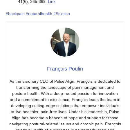
41(6), 365-369.
Link
#backpain
#naturalhealth
#Sciatica
François Poulin
As the visionary CEO of Pulse Align, François is dedicated to
transforming the landscape of pain management and
posture health. With a deep-rooted passion for innovation
and a commitment to excellence, François leads the team in
developing cutting-edge solutions that empower individuals
to live healthier, pain-free lives. Under his leadership, Pulse
Align has become a beacon of hope and support for those
navigating postural-related issues and chronic pain. François
brings a wealth of experience in neuromodulation and