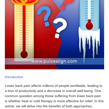
Introduction
Lower back pain affects millions of people worldwide, leading to
a loss of productivity and a decrease in overall well-being. One
common question among those suffering from lower back pain
is whether heat or cold therapy is more effective for relief. In this
article, we will delve into the benefits of both approaches,