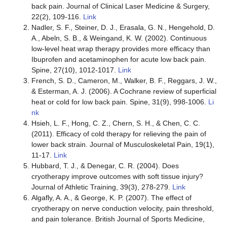
back pain. Journal of Clinical Laser Medicine & Surgery,
22(2), 109-116.
Link
Nadler, S. F., Steiner, D. J., Erasala, G. N., Hengehold, D.
A., Abeln, S. B., & Weingand, K. W. (2002). Continuous
low-level heat wrap therapy provides more efficacy than
Ibuprofen and acetaminophen for acute low back pain.
Spine, 27(10), 1012-1017.
Link
French, S. D., Cameron, M., Walker, B. F., Reggars, J. W.,
& Esterman, A. J. (2006). A Cochrane review of superficial
heat or cold for low back pain. Spine, 31(9), 998-1006.
Li
nk
Hsieh, L. F., Hong, C. Z., Chern, S. H., & Chen, C. C.
(2011). Efficacy of cold therapy for relieving the pain of
lower back strain. Journal of Musculoskeletal Pain, 19(1),
11-17.
Link
Hubbard, T. J., & Denegar, C. R. (2004). Does
cryotherapy improve outcomes with soft tissue injury?
Journal of Athletic Training, 39(3), 278-279.
Link
Algafly, A. A., & George, K. P. (2007). The effect of
cryotherapy on nerve conduction velocity, pain threshold,
and pain tolerance. British Journal of Sports Medicine,