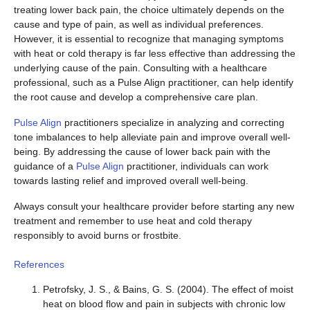
treating lower back pain, the choice ultimately depends on the
cause and type of pain, as well as individual preferences.
However, it is essential to recognize that managing symptoms
with heat or cold therapy is far less effective than addressing the
underlying cause of the pain. Consulting with a healthcare
professional, such as a Pulse Align practitioner, can help identify
the root cause and develop a comprehensive care plan.
Pulse Align
practitioners specialize in analyzing and correcting
tone imbalances to help alleviate pain and improve overall well-
being. By addressing the cause of lower back pain with the
guidance of a
Pulse Align
practitioner, individuals can work
towards lasting relief and improved overall well-being.
Always consult your healthcare provider before starting any new
treatment and remember to use heat and cold therapy
responsibly to avoid burns or frostbite.
References
Petrofsky, J. S., & Bains, G. S. (2004). The effect of moist
heat on blood flow and pain in subjects with chronic low