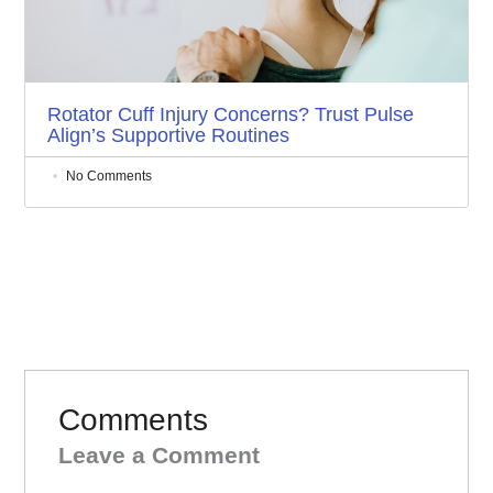
Rotator Cuff Injury Concerns? Trust Pulse
Align’s Supportive Routines
No Comments
Comments
Leave a Comment