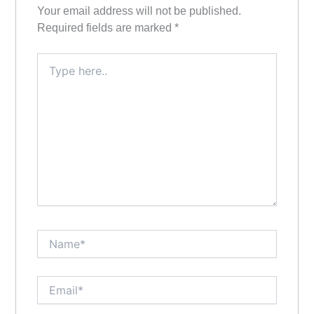
Your email address will not be published.
Required fields are marked
*
Type
here..
Name*
Email*