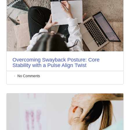
Overcoming Swayback Posture: Core
Stability with a Pulse Align Twist
No Comments