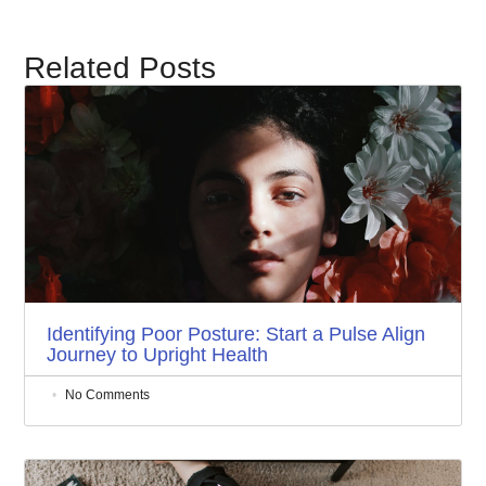
Related Posts
Identifying Poor Posture: Start a Pulse Align
Journey to Upright Health
No Comments