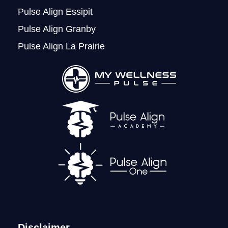
Pulse Align Essipit
Pulse Align Granby
Pulse Align La Prairie
LOGIN
Disclaimer