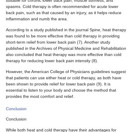
suitable for chronic lower back pain, muscle stiffness, and
spasms. Cold therapy is often recommended for acute lower
back pain, such as that caused by an injury, as it helps reduce
inflammation and numb the area.
According to a study published in the journal Spine, heat therapy
was found to be more effective than cold therapy in providing
short-term relief from lower back pain (7). Another study
published in the Archives of Physical Medicine and Rehabilitation
also concluded that heat therapy was more effective than cold
therapy for reducing lower back pain intensity (8).
However, the American College of Physicians guidelines suggest
that patients can use either heat or cold therapy, as both have
been shown to provide relief for lower back pain (9). It is
essential to listen to your body and choose the method that
provides the most comfort and relief.
Conclusion
Conclusion
While both heat and cold therapy have their advantages for