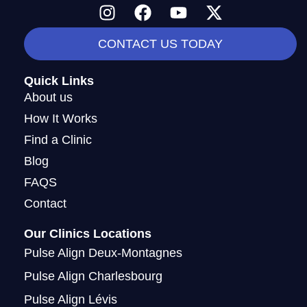
I
F
Y
X
n
a
o
-
s
c
u
t
CONTACT US TODAY
t
e
t
w
a
b
u
i
Quick Links
g
o
b
t
About us
r
o
e
t
How It Works
a
k
e
Find a Clinic
m
r
Blog
FAQS
Contact
Our Clinics Locations
Pulse Align Deux-Montagnes
Pulse Align Charlesbourg
Pulse Align Lévis