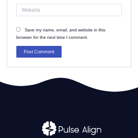
Website
Save my name, email, and website in this
browser for the next time I comment.