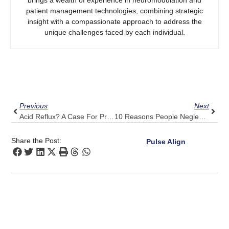
patient management technologies, combining strategic
insight with a compassionate approach to address the
unique challenges faced by each individual.
Prev
Next
Previous
Next
Acid Reflux? A Case For Prevention And Lifestyle
10 Reasons People Neglect Their Health Until It Reaches A Critical Point
Share the Post:
Pulse Align