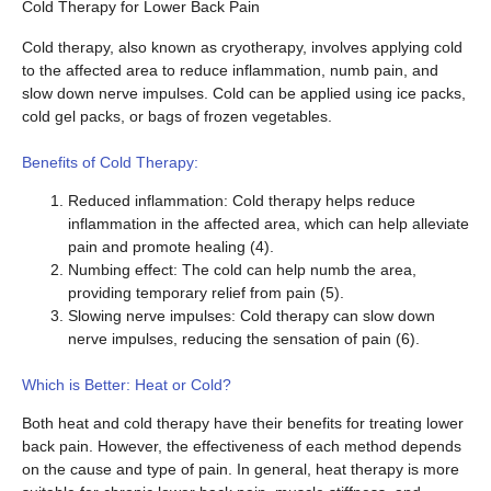
Cold Therapy for Lower Back Pain
Cold therapy, also known as cryotherapy, involves applying cold
to the affected area to reduce inflammation, numb pain, and
slow down nerve impulses. Cold can be applied using ice packs,
cold gel packs, or bags of frozen vegetables.
Benefits of Cold Therapy:
Reduced inflammation: Cold therapy helps reduce
inflammation in the affected area, which can help alleviate
pain and promote healing (4).
Numbing effect: The cold can help numb the area,
providing temporary relief from pain (5).
Slowing nerve impulses: Cold therapy can slow down
nerve impulses, reducing the sensation of pain (6).
Which is Better: Heat or Cold?
Both heat and cold therapy have their benefits for treating lower
back pain. However, the effectiveness of each method depends
on the cause and type of pain. In general, heat therapy is more