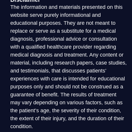
The information and materials presented on this
website serve purely informational and
educational purposes. They are not meant to
replace or serve as a substitute for a medical
diagnosis, professional advice or consultation
with a qualified healthcare provider regarding
medical diagnosis and treatment. Any content or
material, including research papers, case studies,
and testimonials, that discusses patients’
experiences with care is intended for educational
purposes only and should not be construed as a
guarantee of benefit. The results of treatment
may vary depending on various factors, such as
the patient’s age, the severity of their condition,
the extent of their injury, and the duration of their
condition.