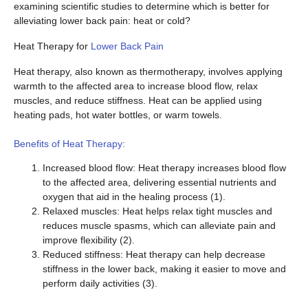
examining scientific studies to determine which is better for
alleviating lower back pain: heat or cold?
Heat Therapy for
Lower Back Pain
Heat therapy, also known as thermotherapy, involves applying
warmth to the affected area to increase blood flow, relax
muscles, and reduce stiffness. Heat can be applied using
heating pads, hot water bottles, or warm towels.
Benefits of Heat Therapy:
Increased blood flow: Heat therapy increases blood flow
to the affected area, delivering essential nutrients and
oxygen that aid in the healing process (1).
Relaxed muscles: Heat helps relax tight muscles and
reduces muscle spasms, which can alleviate pain and
improve flexibility (2).
Reduced stiffness: Heat therapy can help decrease
stiffness in the lower back, making it easier to move and
perform daily activities (3).