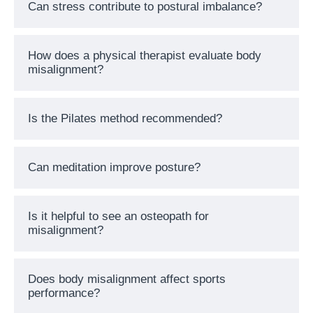
Can stress contribute to postural imbalance?
How does a physical therapist evaluate body
misalignment?
Is the Pilates method recommended?
Can meditation improve posture?
Is it helpful to see an osteopath for
misalignment?
Does body misalignment affect sports
performance?