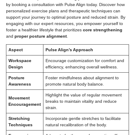
by booking a consultation with Pulse Align today. Discover how
personalized exercise plans and therapeutic techniques can
support your journey to optimal posture and reduced strain. By
engaging with our expert resources, you empower yourself to
foster a healthier lifestyle that prioritizes
core strengthening
and
proper posture alignment
.
Aspect
Pulse Align’s Approach
Workspace
Encourage customization for comfort and
Design
efficiency, enhancing overall wellness.
Posture
Foster mindfulness about alignment to
Awareness
promote natural body balance.
Highlight the value of regular movement
Movement
breaks to maintain vitality and reduce
Encouragement
strain.
Stretching
Incorporate gentle stretches to facilitate
Techniques
natural recalibration of the body.