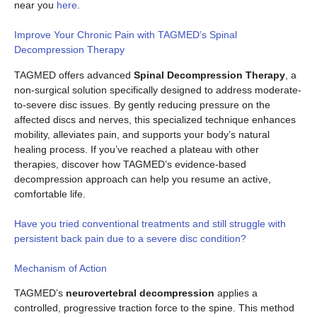
near you
here
.
Improve Your Chronic Pain with TAGMED’s Spinal
Decompression Therapy
TAGMED offers advanced
Spinal Decompression Therapy
, a
non-surgical solution specifically designed to address moderate-
to-severe disc issues. By gently reducing pressure on the
affected discs and nerves, this specialized technique enhances
mobility, alleviates pain, and supports your body’s natural
healing process. If you’ve reached a plateau with other
therapies, discover how TAGMED’s evidence-based
decompression approach can help you resume an active,
comfortable life.
Have you tried conventional treatments and still struggle with
persistent back pain due to a severe disc condition?
Mechanism of Action
TAGMED’s
neurovertebral decompression
applies a
controlled, progressive traction force to the spine. This method