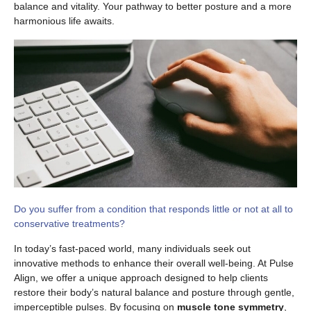
balance and vitality. Your pathway to better posture and a more
harmonious life awaits.
Do you suffer from a condition that responds little or not at all to
conservative treatments?
In today’s fast-paced world, many individuals seek out
innovative methods to enhance their overall well-being. At Pulse
Align, we offer a unique approach designed to help clients
restore their body’s natural balance and posture through gentle,
imperceptible pulses. By focusing on
muscle tone symmetry
,