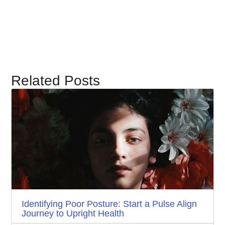
Related Posts
Identifying Poor Posture: Start a Pulse Align
Journey to Upright Health