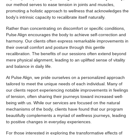
our method serves to ease tension in joints and muscles,
promoting a holistic approach to wellness that acknowledges the
body’s intrinsic capacity to recalibrate itself naturally.
Rather than concentrating on discomfort or specific conditions,
Pulse Align encourages the body to achieve self-correction and
harmony. Our clients often express remarkable improvements in
their overall comfort and posture through this gentle
recalibration. The benefits of our sessions often extend beyond
mere physical alignment, leading to an uplifted sense of vitality
and balance in daily life.
At Pulse Align, we pride ourselves on a personalized approach
tailored to meet the unique needs of each individual. Many of
our clients report experiencing notable improvements in feelings
of tension, often sharing their journeys toward increased well-
being with us. While our services are focused on the natural
mechanisms of the body, clients have found that our program
beautifully complements a myriad of wellness journeys, leading
to positive changes in everyday experiences.
For those interested in exploring the transformative effects of