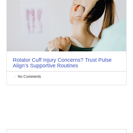
Rotator Cuff Injury Concerns? Trust Pulse
Align’s Supportive Routines
No Comments