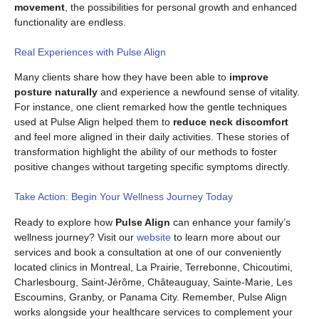
movement
, the possibilities for personal growth and enhanced
functionality are endless.
Real Experiences with Pulse Align
Many clients share how they have been able to
improve
posture naturally
and experience a newfound sense of vitality.
For instance, one client remarked how the gentle techniques
used at Pulse Align helped them to
reduce neck discomfort
and feel more aligned in their daily activities. These stories of
transformation highlight the ability of our methods to foster
positive changes without targeting specific symptoms directly.
Take Action: Begin Your Wellness Journey Today
Ready to explore how
Pulse Align
can enhance your family’s
wellness journey? Visit our
website
to learn more about our
services and book a consultation at one of our conveniently
located clinics in Montreal, La Prairie, Terrebonne, Chicoutimi,
Charlesbourg, Saint-Jérôme, Châteauguay, Sainte-Marie, Les
Escoumins, Granby, or Panama City. Remember, Pulse Align
works alongside your healthcare services to complement your