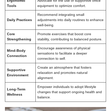
Ergonomic
Advocate for the use of supportive office
Tools
equipment to optimize comfort.
Recommend integrating small
Daily Practices
adjustments into daily routines to enhance
well-being.
Core
Promote exercises that boost core
Strengthening
stability, contributing to balanced posture.
Encourage awareness of physical
Mind-Body
sensations to facilitate a deeper
Connection
connection to self.
Create an atmosphere that fosters
Supportive
relaxation and promotes natural
Environment
alignment.
Empower individuals to adopt lifestyle
Long-Term
changes that support ongoing health and
Wellness
balance.