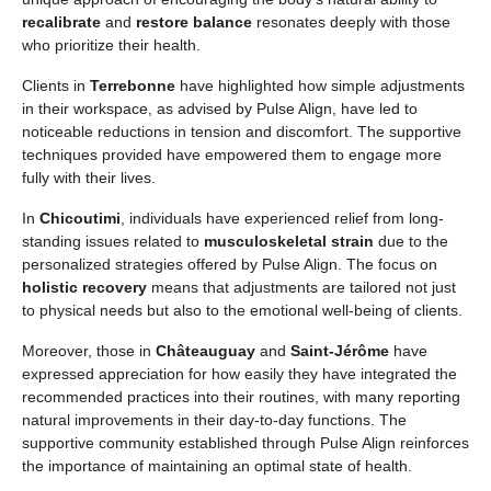
recalibrate
and
restore balance
resonates deeply with those
who prioritize their health.
Clients in
Terrebonne
have highlighted how simple adjustments
in their workspace, as advised by Pulse Align, have led to
noticeable reductions in tension and discomfort. The supportive
techniques provided have empowered them to engage more
fully with their lives.
In
Chicoutimi
, individuals have experienced relief from long-
standing issues related to
musculoskeletal strain
due to the
personalized strategies offered by Pulse Align. The focus on
holistic recovery
means that adjustments are tailored not just
to physical needs but also to the emotional well-being of clients.
Moreover, those in
Châteauguay
and
Saint-Jérôme
have
expressed appreciation for how easily they have integrated the
recommended practices into their routines, with many reporting
natural improvements in their day-to-day functions. The
supportive community established through Pulse Align reinforces
the importance of maintaining an optimal state of health.