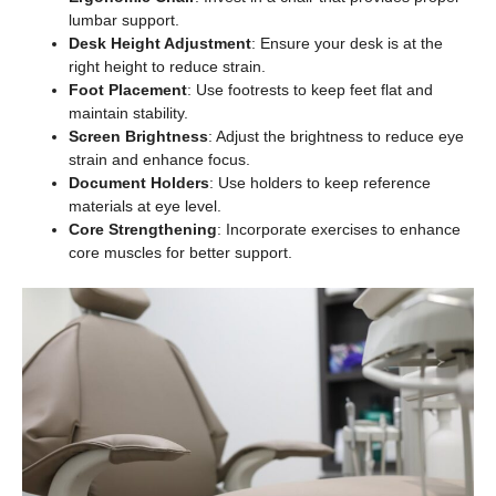
lumbar support.
Desk Height Adjustment
: Ensure your desk is at the
right height to reduce strain.
Foot Placement
: Use footrests to keep feet flat and
maintain stability.
Screen Brightness
: Adjust the brightness to reduce eye
strain and enhance focus.
Document Holders
: Use holders to keep reference
materials at eye level.
Core Strengthening
: Incorporate exercises to enhance
core muscles for better support.