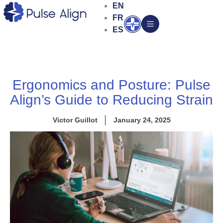
Skip
EN
to
FR
Open
content
ES
Ergonomics and Posture: Pulse
Align’s Guide to Reducing Strain
Victor Guillot
January 24, 2025