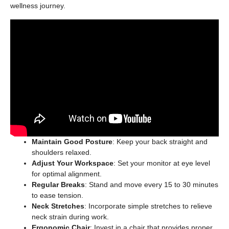
wellness journey.
Maintain Good Posture
: Keep your back straight and
shoulders relaxed.
Adjust Your Workspace
: Set your monitor at eye level
for optimal alignment.
Regular Breaks
: Stand and move every 15 to 30 minutes
to ease tension.
Neck Stretches
: Incorporate simple stretches to relieve
neck strain during work.
Ergonomic Chair
: Invest in a chair that provides proper