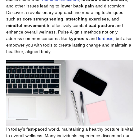
and other issues leading to
lower back pain
and discomfort.
Discover a revolutionary approach incorporating techniques
such as
core strengthening
,
stretching exercises
, and
mindful movement
to effectively combat
bad posture
and
enhance overall wellness. Pulse Align’s methods not only
address common concerns like
kyphosis
and
lordosis
, but also
empower you with tools to create lasting change and maintain a
healthier, aligned body.
In today’s fast-paced world, maintaining a healthy posture is vital
to overall wellness. Many individuals experience discomfort due