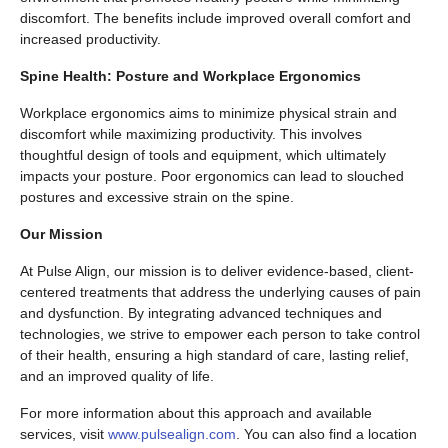
discomfort. The benefits include improved overall comfort and
increased productivity.
Spine Health: Posture and Workplace Ergonomics
Workplace ergonomics aims to minimize physical strain and
discomfort while maximizing productivity. This involves
thoughtful design of tools and equipment, which ultimately
impacts your posture. Poor ergonomics can lead to slouched
postures and excessive strain on the spine.
Our Mission
At Pulse Align, our mission is to deliver evidence-based, client-
centered treatments that address the underlying causes of pain
and dysfunction. By integrating advanced techniques and
technologies, we strive to empower each person to take control
of their health, ensuring a high standard of care, lasting relief,
and an improved quality of life.
For more information about this approach and available
services, visit
www.pulsealign.com
. You can also find a location