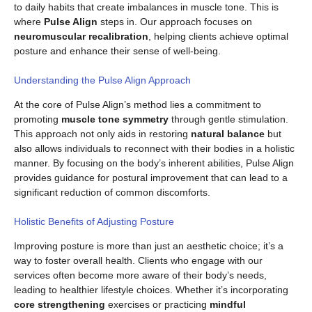
to daily habits that create imbalances in muscle tone. This is
where
Pulse Align
steps in. Our approach focuses on
neuromuscular recalibration
, helping clients achieve optimal
posture and enhance their sense of well-being.
Understanding the Pulse Align Approach
At the core of Pulse Align’s method lies a commitment to
promoting
muscle tone symmetry
through gentle stimulation.
This approach not only aids in restoring
natural balance
but
also allows individuals to reconnect with their bodies in a holistic
manner. By focusing on the body’s inherent abilities, Pulse Align
provides guidance for postural improvement that can lead to a
significant reduction of common discomforts.
Holistic Benefits of Adjusting Posture
Improving posture is more than just an aesthetic choice; it’s a
way to foster overall health. Clients who engage with our
services often become more aware of their body’s needs,
leading to healthier lifestyle choices. Whether it’s incorporating
core strengthening
exercises or practicing
mindful