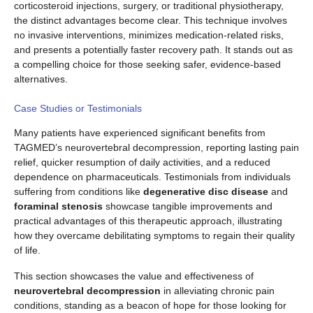
corticosteroid injections, surgery, or traditional physiotherapy,
the distinct advantages become clear. This technique involves
no invasive interventions, minimizes medication-related risks,
and presents a potentially faster recovery path. It stands out as
a compelling choice for those seeking safer, evidence-based
alternatives.
Case Studies or Testimonials
Many patients have experienced significant benefits from
TAGMED’s neurovertebral decompression, reporting lasting pain
relief, quicker resumption of daily activities, and a reduced
dependence on pharmaceuticals. Testimonials from individuals
suffering from conditions like
degenerative disc disease
and
foraminal stenosis
showcase tangible improvements and
practical advantages of this therapeutic approach, illustrating
how they overcame debilitating symptoms to regain their quality
of life.
This section showcases the value and effectiveness of
neurovertebral decompression
in alleviating chronic pain
conditions, standing as a beacon of hope for those looking for