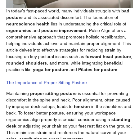
In today’s fast-paced world, many individuals struggle with
bad
posture
and its associated discomfort. The foundation of
neuroscience health
lies in understanding the critical role of
ergonomics
and
posture improvement
. Pulse Align offers a
comprehensive approach that promotes holistic recalibration,
helping individuals achieve and maintain proper alignment. This
article delves into effective strategies for reducing strain by
focusing on key postural issues such as
forward head posture
,
rounded shoulders
, and more, while integrating beneficial
practices like
yoga for posture
and
Pilates for posture
.
The Importance of Proper Sitting Posture
Maintaining
proper sitting posture
is essential for preventing
discomfort in the spine and neck. Poor alignment, often caused
by improper desk setups, leads to
tension
in the shoulders and
back. To foster better posture, ensuring your workspace
ergonomics align properly is crucial; consider using a
standing
desk
or adjusting your chair so your feet rest flat on the ground.
This minimizes strain and reinforces the natural curve of your