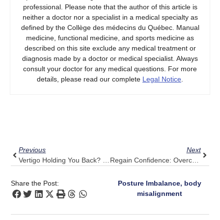
professional. Please note that the author of this article is
neither a doctor nor a specialist in a medical specialty as
defined by the Collège des médecins du Québec. Manual
medicine, functional medicine, and sports medicine as
described on this site exclude any medical treatment or
diagnosis made by a doctor or medical specialist. Always
consult your doctor for any medical questions. For more
details, please read our complete
Legal Notice
.
Prev
Next
Previous
Next
Vertigo Holding You Back? How Pulse Align Encourages Your Body’s Natural Balance
Regain Confidence: Overcome Upper Back Pain With Pulse Align’s Subtle Method
Share the Post:
Posture Imbalance, body
misalignment