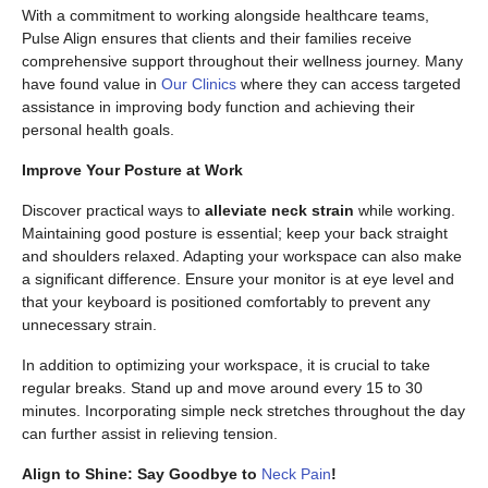
With a commitment to working alongside healthcare teams,
Pulse Align ensures that clients and their families receive
comprehensive support throughout their wellness journey. Many
have found value in
Our Clinics
where they can access targeted
assistance in improving body function and achieving their
personal health goals.
Improve Your Posture at Work
Discover practical ways to
alleviate neck strain
while working.
Maintaining good posture is essential; keep your back straight
and shoulders relaxed. Adapting your workspace can also make
a significant difference. Ensure your monitor is at eye level and
that your keyboard is positioned comfortably to prevent any
unnecessary strain.
In addition to optimizing your workspace, it is crucial to take
regular breaks. Stand up and move around every 15 to 30
minutes. Incorporating simple neck stretches throughout the day
can further assist in relieving tension.
Align to Shine: Say Goodbye to
Neck Pain
!