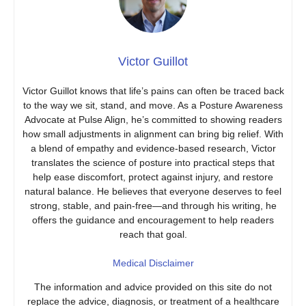
Victor Guillot
Victor Guillot knows that life’s pains can often be traced back
to the way we sit, stand, and move. As a Posture Awareness
Advocate at Pulse Align, he’s committed to showing readers
how small adjustments in alignment can bring big relief. With
a blend of empathy and evidence-based research, Victor
translates the science of posture into practical steps that
help ease discomfort, protect against injury, and restore
natural balance. He believes that everyone deserves to feel
strong, stable, and pain-free—and through his writing, he
offers the guidance and encouragement to help readers
reach that goal.
Medical Disclaimer
The information and advice provided on this site do not
replace the advice, diagnosis, or treatment of a healthcare