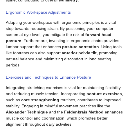
spine, contributing to overall
symmetry
.
Ergonomic Workspace Adjustments
Adapting your workspace with ergonomic principles is a vital
step towards reducing strain. By positioning your computer
screen at eye level, you mitigate the risk of
forward head
posture
. Furthermore, investing in ergonomic chairs provides
lumbar support that enhances
posture correction
. Using tools
like footrests can also support
anterior pelvic tilt
, promoting
natural balance and minimizing discomfort in long seating
periods.
Exercises and Techniques to Enhance Posture
Integrating stretching exercises is vital for maintaining flexibility
and reducing muscle tension. Incorporating
posture exercises
,
such as
core strengthening
routines, contributes to improved
stability. Engaging in mindful movement practices like the
Alexander Technique
and the
Feldenkrais Method
enhances
muscle control and coordination, which promotes better
alignment throughout daily activities.