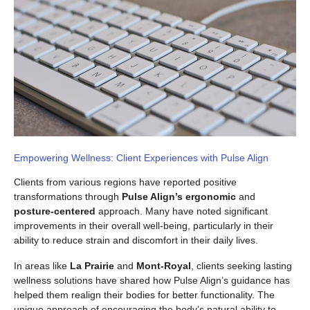
Empowering Wellness: Client Experiences with Pulse Align
Clients from various regions have reported positive
transformations through
Pulse Align’s ergonomic
and
posture-centered
approach. Many have noted significant
improvements in their overall well-being, particularly in their
ability to reduce strain and discomfort in their daily lives.
In areas like
La Prairie
and
Mont-Royal
, clients seeking lasting
wellness solutions have shared how Pulse Align’s guidance has
helped them realign their bodies for better functionality. The
unique approach of encouraging the body’s natural ability to