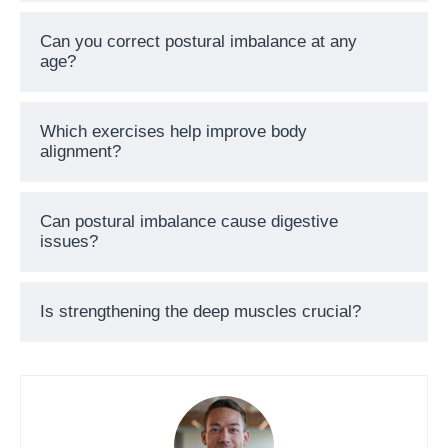
Can you correct postural imbalance at any
age?
Which exercises help improve body
alignment?
Can postural imbalance cause digestive
issues?
Is strengthening the deep muscles crucial?