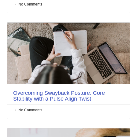
No Comments
Overcoming Swayback Posture: Core
Stability with a Pulse Align Twist
No Comments