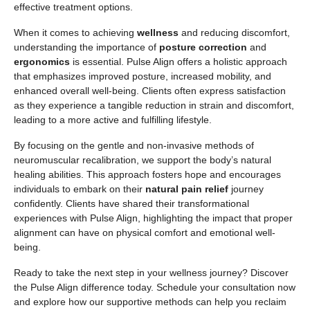
effective treatment options.
When it comes to achieving
wellness
and reducing discomfort,
understanding the importance of
posture correction
and
ergonomics
is essential. Pulse Align offers a holistic approach
that emphasizes improved posture, increased mobility, and
enhanced overall well-being. Clients often express satisfaction
as they experience a tangible reduction in strain and discomfort,
leading to a more active and fulfilling lifestyle.
By focusing on the gentle and non-invasive methods of
neuromuscular recalibration, we support the body’s natural
healing abilities. This approach fosters hope and encourages
individuals to embark on their
natural pain relief
journey
confidently. Clients have shared their transformational
experiences with Pulse Align, highlighting the impact that proper
alignment can have on physical comfort and emotional well-
being.
Ready to take the next step in your wellness journey? Discover
the Pulse Align difference today. Schedule your consultation now
and explore how our supportive methods can help you reclaim