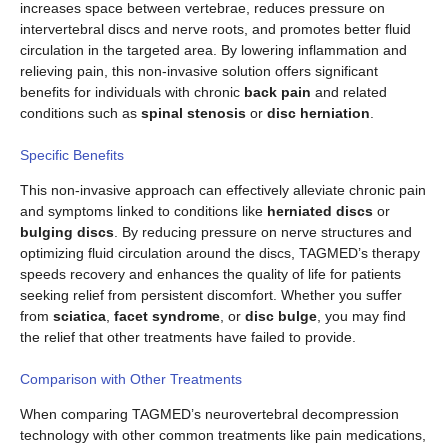
increases space between vertebrae, reduces pressure on
intervertebral discs and nerve roots, and promotes better fluid
circulation in the targeted area. By lowering inflammation and
relieving pain, this non-invasive solution offers significant
benefits for individuals with chronic
back pain
and related
conditions such as
spinal stenosis
or
disc herniation
.
Specific Benefits
This non-invasive approach can effectively alleviate chronic pain
and symptoms linked to conditions like
herniated discs
or
bulging discs
. By reducing pressure on nerve structures and
optimizing fluid circulation around the discs, TAGMED’s therapy
speeds recovery and enhances the quality of life for patients
seeking relief from persistent discomfort. Whether you suffer
from
sciatica
,
facet syndrome
, or
disc bulge
, you may find
the relief that other treatments have failed to provide.
Comparison with Other Treatments
When comparing TAGMED’s neurovertebral decompression
technology with other common treatments like pain medications,