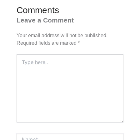
Comments
Leave a Comment
Your email address will not be published.
Required fields are marked
*
Type
here..
Name*