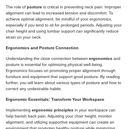
The role of
posture
is critical in preventing neck pain. Improper
alignment can lead to increased tension and discomfort. To
achieve optimal alignment, be mindful of your ergonomics,
especially if you tend to sit for prolonged periods. Adjusting your
chair height and using lumbar support can significantly reduce
strain on your neck.
Ergonomics and Posture Connection
Understanding the close connection between
ergonomics
and
posture is essential for optimizing physical well-being.
Ergonomics focuses on promoting proper alignment through
furniture and equipment that support good posture. By reading
further, you will learn about various types of posture and how to
correct any undesirable habits.
Ergonomic Essentials: Transform Your Workspace
Implementing
ergonomic principles
in your workspace can
help banish back pain. Adjusting your chair height, monitor
alignment, and utilizing supportive equipment can create an
environment that promotes healthy posture while minimizing