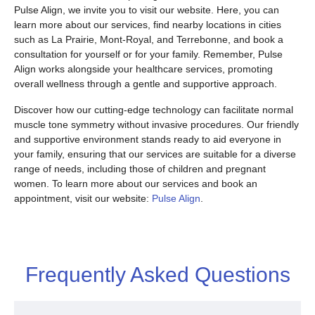
Pulse Align, we invite you to visit our website. Here, you can
learn more about our services, find nearby locations in cities
such as La Prairie, Mont-Royal, and Terrebonne, and book a
consultation for yourself or for your family. Remember, Pulse
Align works alongside your healthcare services, promoting
overall wellness through a gentle and supportive approach.
Discover how our cutting-edge technology can facilitate normal
muscle tone symmetry without invasive procedures. Our friendly
and supportive environment stands ready to aid everyone in
your family, ensuring that our services are suitable for a diverse
range of needs, including those of children and pregnant
women. To learn more about our services and book an
appointment, visit our website:
Pulse Align
.
Frequently Asked Questions