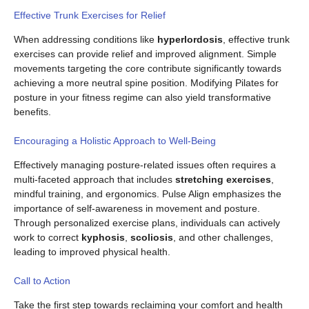
Effective Trunk Exercises for Relief
When addressing conditions like
hyperlordosis
, effective trunk
exercises can provide relief and improved alignment. Simple
movements targeting the core contribute significantly towards
achieving a more neutral spine position. Modifying Pilates for
posture in your fitness regime can also yield transformative
benefits.
Encouraging a Holistic Approach to Well-Being
Effectively managing posture-related issues often requires a
multi-faceted approach that includes
stretching exercises
,
mindful training, and ergonomics. Pulse Align emphasizes the
importance of self-awareness in movement and posture.
Through personalized exercise plans, individuals can actively
work to correct
kyphosis
,
scoliosis
, and other challenges,
leading to improved physical health.
Call to Action
Take the first step towards reclaiming your comfort and health