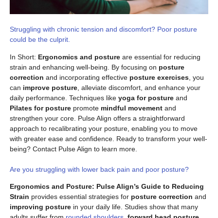
Struggling with chronic tension and discomfort? Poor posture
could be the culprit.
In Short:
Ergonomics and posture
are essential for reducing
strain and enhancing well-being. By focusing on
posture
correction
and incorporating effective
posture exercises
, you
can
improve posture
, alleviate discomfort, and enhance your
daily performance. Techniques like
yoga for posture
and
Pilates for posture
promote
mindful movement
and
strengthen your core. Pulse Align offers a straightforward
approach to recalibrating your posture, enabling you to move
with greater ease and confidence. Ready to transform your well-
being? Contact Pulse Align to learn more.
Are you struggling with lower back pain and poor posture?
Ergonomics and Posture: Pulse Align’s Guide to Reducing
Strain
provides essential strategies for
posture correction
and
improving posture
in your daily life. Studies show that many
adults suffer from
rounded shoulders
,
forward head posture
,