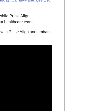
uguay
,
Sainte-Marie
,
Les Esc
while Pulse Align
ur healthcare team.
 with Pulse Align and embark