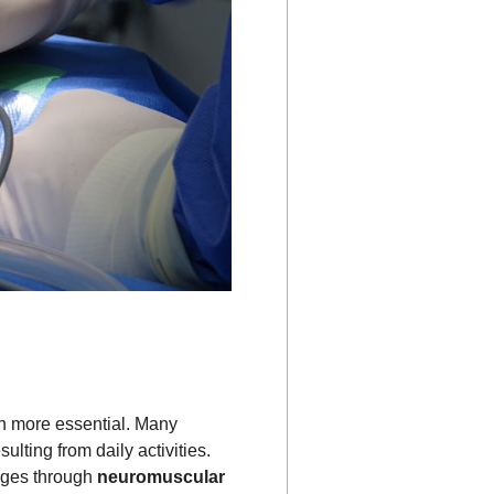
 more essential. Many
lting from daily activities.
enges through
neuromuscular