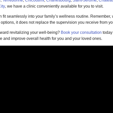
e
,
Terrebonne
,
Chicoutimi
,
Charlesbourg
,
Saint-Jérôme
,
Châtea
ity
, we have a clinic conveniently available for you to visit.
 fit seamlessly into your family’s wellness routine. Remember, 
ptions, it does not replace the supervision you receive from yo
oward revitalizing your well-being?
Book your consultation
today
ce and improve overall health for you and your loved ones.