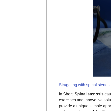
Struggling with spinal stenos
In Short:
Spinal stenosis
cau
exercises and innovative solu
provide a unique, simple appr