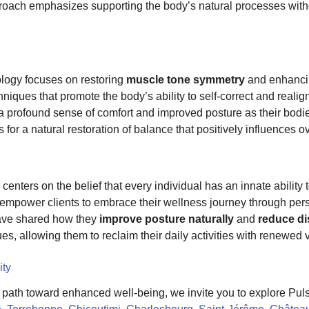
roach emphasizes supporting the body’s natural processes witho
logy focuses on restoring
muscle tone symmetry
and enhancin
niques that promote the body’s ability to self-correct and realig
 a profound sense of comfort and improved posture as their bodies
 for a natural restoration of balance that positively influences ov
centers on the belief that every individual has an innate ability 
we empower clients to embrace their wellness journey through per
have shared how they
improve posture naturally
and
reduce di
ues, allowing them to reclaim their daily activities with renewed
ity
a path toward enhanced well-being, we invite you to explore Pul