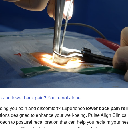
is and lower back pain? You’re not alone.
sing you pain and discomfort? Experience
lower back pain reli
tions designed to enhance your well-being. Pulse Align Clinics l
oach to postural recalibration that can help you reclaim your he