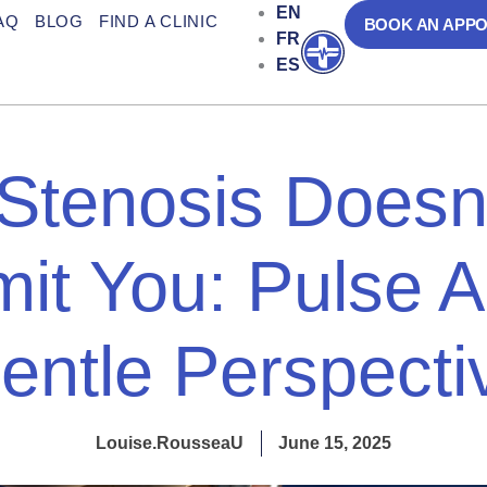
EN
AQ
BLOG
FIND A CLINIC
BOOK AN APP
FR
Open
ES
 Stenosis Doesn
mit You: Pulse A
entle Perspecti
Louise.RousseaU
June 15, 2025