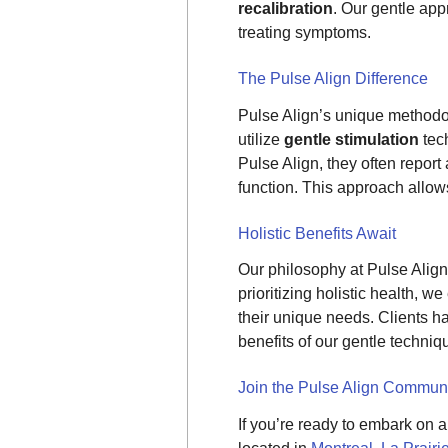
recalibration
. Our gentle app
treating symptoms.
The Pulse Align Difference
Pulse Align’s unique methodo
utilize
gentle stimulation
tech
Pulse Align, they often report
function. This approach allows
Holistic Benefits Await
Our philosophy at Pulse Align 
prioritizing holistic health, 
their unique needs. Clients 
benefits of our gentle techniq
Join the Pulse Align Commun
If you’re ready to embark on 