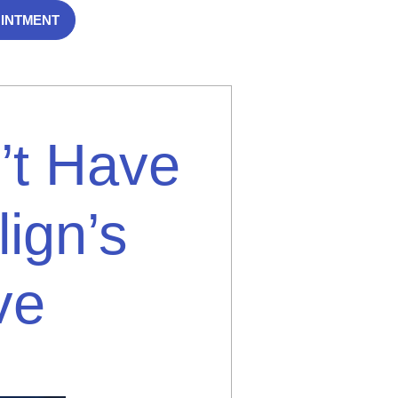
OINTMENT
’t Have
lign’s
ve