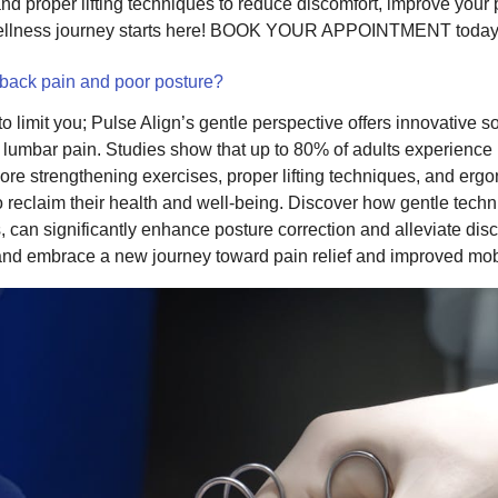
and proper lifting techniques to reduce discomfort, improve you
wellness journey starts here! BOOK YOUR APPOINTMENT today
 back pain and poor posture?
o limit you; Pulse Align’s gentle perspective offers innovative so
d lumbar pain. Studies show that up to 80% of adults experience
 core strengthening exercises, proper lifting techniques, and er
reclaim their health and well-being. Discover how gentle techniq
, can significantly enhance posture correction and alleviate dis
s and embrace a new journey toward pain relief and improved mobi