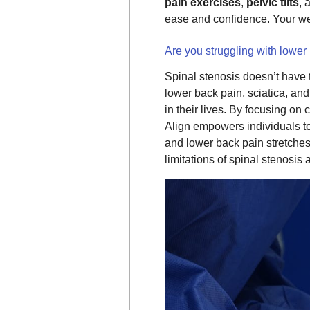
pain exercises
,
pelvic tilts
, 
ease and confidence. Your 
Are you struggling with lower
Spinal stenosis doesn’t have t
lower back pain, sciatica, an
in their lives. By focusing on
Align empowers individuals to 
and lower back pain stretches
limitations of spinal stenosi