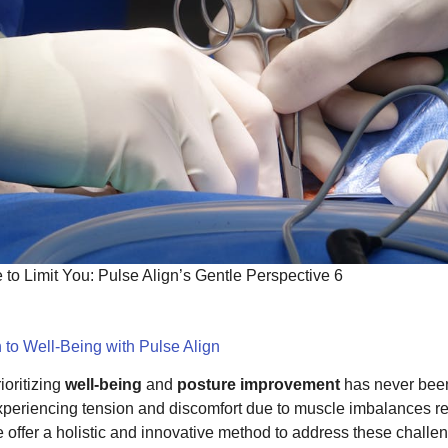
to Limit You: Pulse Align’s Gentle Perspective 6
 to Well-Being with Pulse Align
ioritizing
well-being
and
posture improvement
has never been
xperiencing tension and discomfort due to muscle imbalances resu
we offer a holistic and innovative method to address these chall