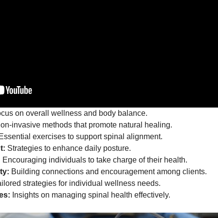
cus on overall wellness and body balance.
n-invasive methods that promote natural healing.
Essential exercises to support spinal alignment.
t:
Strategies to enhance daily posture.
:
Encouraging individuals to take charge of their health.
ty:
Building connections and encouragement among clients.
ilored strategies for individual wellness needs.
es:
Insights on managing spinal health effectively.