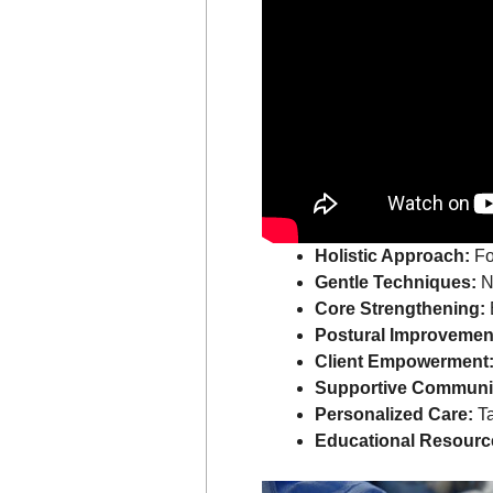
Holistic Approach:
Fo
Gentle Techniques:
No
Core Strengthening:
Postural Improvemen
Client Empowerment
Supportive Communi
Personalized Care:
Ta
Educational Resourc