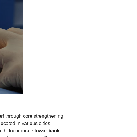
ef
through core strengthening
ocated in various cities
alth. Incorporate
lower back