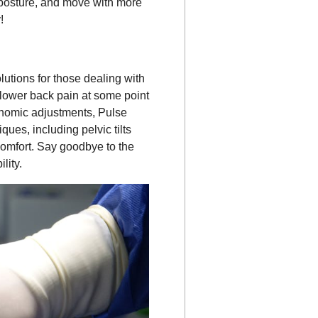
r posture, and move with more
!
lutions for those dealing with
 lower back pain at some point
gonomic adjustments, Pulse
ues, including pelvic tilts
comfort. Say goodbye to the
lity.