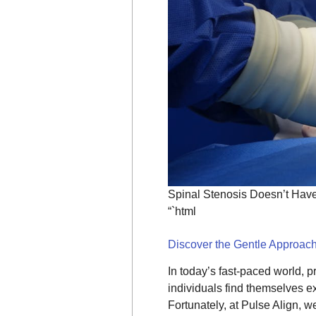
Spinal Stenosis Doesn’t Have 
“`html
Discover the Gentle Approach
In today’s fast-paced world, pr
individuals find themselves e
Fortunately, at Pulse Align, 