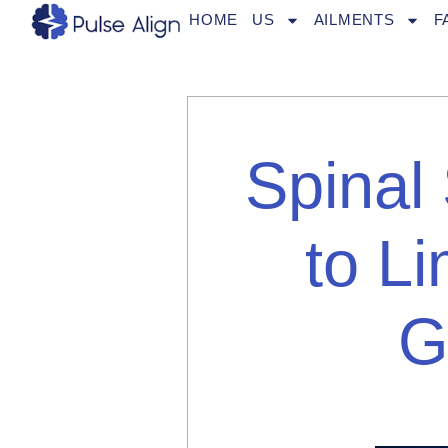
Skip
HOME
US
AILMENTS
F
to
content
Spinal
to Li
G