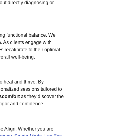
ut directly diagnosing or
g functional balance. We
n. As clients engage with
 recalibrate to their optimal
erall well-being.
to heal and thrive. By
sonalized sessions tailored to
scomfort
as they discover the
 vigor and confidence.
se Align. Whether you are