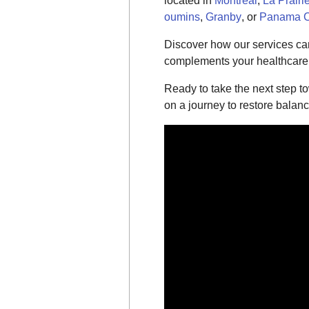
located in
Montreal
,
La Prairi
oumins
,
Granby
, or
Panama C
Discover how our services can
complements your healthcare o
Ready to take the next step t
on a journey to restore balan